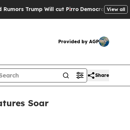
Trump Will cut Pirro
Democratic Socialists of A
View all
Provided by AGP
Share
atures Soar