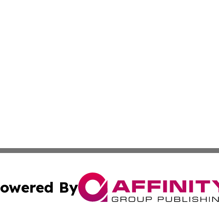
owered By