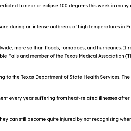
redicted to near or eclipse 100 degrees this week in many 
ure during an intense outbreak of high temperatures in F
wide, more so than floods, tornadoes, and hurricanes. It re
rble Falls and member of the Texas Medical Association 
ng to the Texas Department of State Health Services. The 
nt every year suffering from heat-related illnesses after
hey can still become quite injured by not recognizing whe