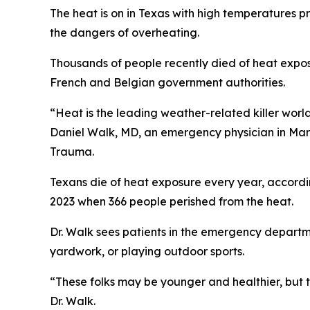
The heat is on in Texas with high temperatures p
the dangers of overheating.
Thousands of people recently died of heat expos
French and Belgian government authorities.
“Heat is the leading weather-related killer world
Daniel Walk, MD, an emergency physician in Ma
Trauma.
Texans die of heat exposure every year, accordi
2023 when 366 people perished from the heat.
Dr. Walk sees patients in the emergency departme
yardwork, or playing outdoor sports.
“These folks may be younger and healthier, but t
Dr. Walk.