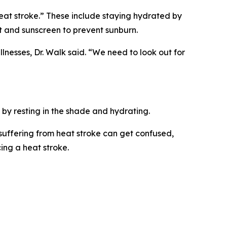
eat stroke.” These include staying hydrated by
at and sunscreen to prevent sunburn.
lnesses, Dr. Walk said. “We need to look out for
 by resting in the shade and hydrating.
 suffering from heat stroke can get confused,
ing a heat stroke.