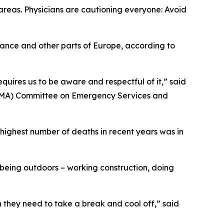
areas. Physicians are cautioning everyone: Avoid
rance and other parts of Europe, according to
quires us to be aware and respectful of it,” said
(TMA) Committee on Emergency Services and
highest number of deaths in recent years was in
 being outdoors – working construction, doing
n they need to take a break and cool off,” said