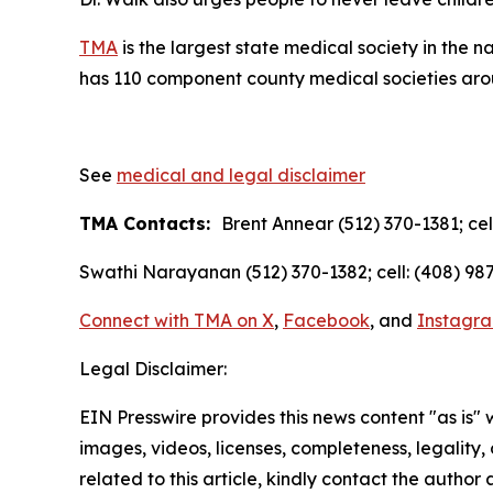
TMA
is the largest state medical society in the 
has 110 component county medical societies aroun
See
medical and legal disclaimer
TMA Contacts:
Brent Annear (512) 370-1381; cel
Swathi Narayanan (512) 370-1382; cell: (408) 987
Connect with TMA on
X
,
Facebook
, and
Instagr
Legal Disclaimer:
EIN Presswire provides this news content "as is" 
images, videos, licenses, completeness, legality, o
related to this article, kindly contact the author