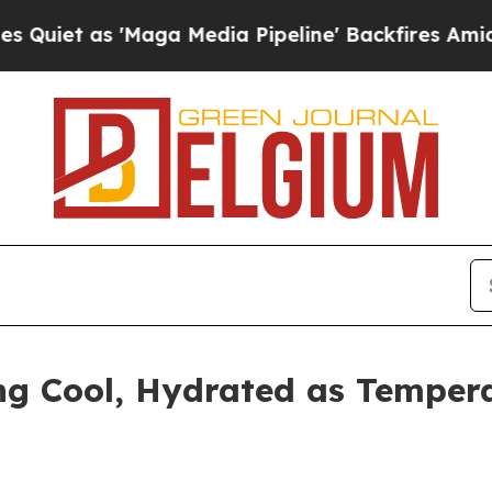
s 'Maga Media Pipeline' Backfires Amid Rumors 
ng Cool, Hydrated as Temper