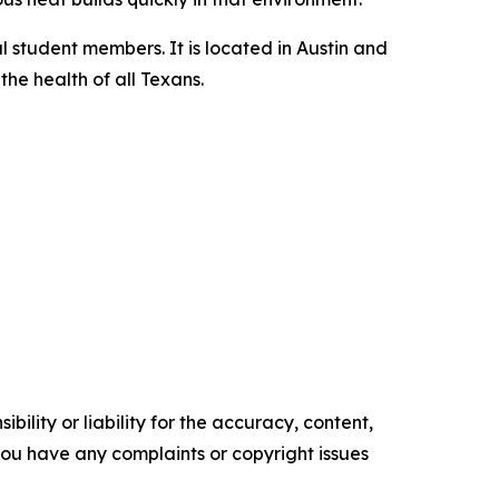
l student members. It is located in Austin and
he health of all Texans.
ility or liability for the accuracy, content,
f you have any complaints or copyright issues