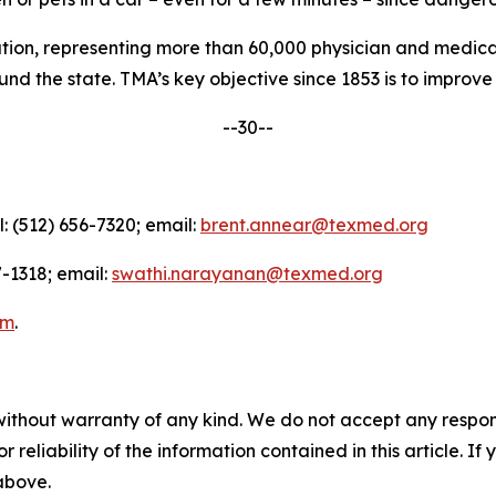
nation, representing more than 60,000 physician and medica
d the state. TMA’s key objective since 1853 is to improve t
--30--
l: (512) 656-7320; email:
brent.annear@texmed.org
-1318; email:
swathi.narayanan@texmed.org
am
.
without warranty of any kind. We do not accept any responsib
r reliability of the information contained in this article. I
 above.