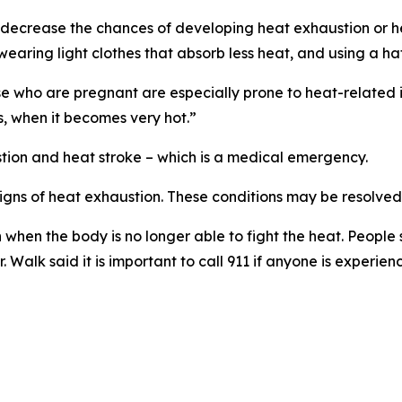
at decrease the chances of developing heat exhaustion or h
, wearing light clothes that absorb less heat, and using a h
e who are pregnant are especially prone to heat-related il
s, when it becomes very hot.”
tion and heat stroke – which is a medical emergency.
signs of heat exhaustion. These conditions may be resolved
n when the body is no longer able to fight the heat. People
Walk said it is important to call 911 if anyone is experienc