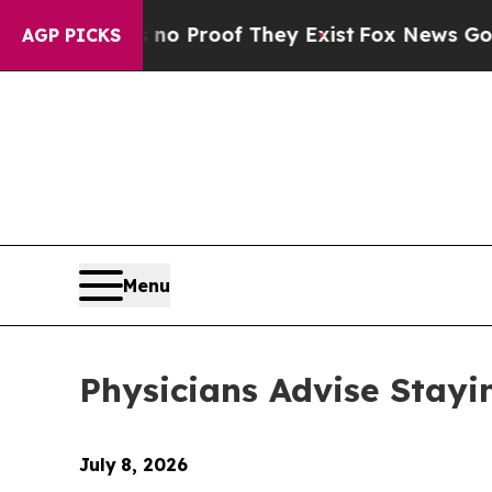
Offers no Proof They Exist
Fox News Goes Quiet a
AGP PICKS
Menu
Physicians Advise Stayi
July
8, 2026