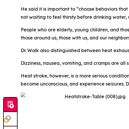
He said it is important to “choose behaviors th
not waiting to feel thirsty before drinking water
People who are elderly, young children, and thos
those around us, those with us, and our neighbor
Dr. Walk also distinguished between heat exhaus
Dizziness, nausea, vomiting, and cramps are all 
Heat stroke, however, is a more serious conditio
become unconscious, and experience seizures. Dr. 