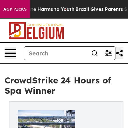
nd to Abate Harms to Youth
Brazil Gives Parents Social
AGP PICKS
CrowdStrike 24 Hours of
Spa Winner