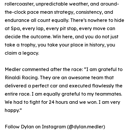
rollercoaster, unpredictable weather, and around-
the-clock pace mean strategy, consistency, and
endurance all count equally. There’s nowhere to hide
at Spa, every lap, every pit stop, every move can
decide the outcome. Win here, and you do not just
take a trophy, you take your place in history, you
claim a legacy.
Medler commented after the race: “I am grateful to
Rinaldi Racing. They are an awesome team that
delivered a perfect car and executed flawlessly the
entire race. I am equally grateful to my teammates.
We had to fight for 24 hours and we won. I am very
happy.”
Follow Dylan on Instagram (@dylan.medler)