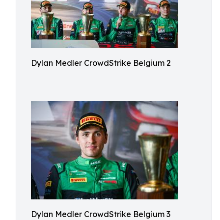
Dylan Medler CrowdStrike Belgium 2
Dylan Medler CrowdStrike Belgium 3