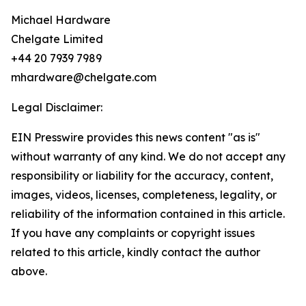
Michael Hardware
Chelgate Limited
+44 20 7939 7989
mhardware@chelgate.com
Legal Disclaimer:
EIN Presswire provides this news content "as is"
without warranty of any kind. We do not accept any
responsibility or liability for the accuracy, content,
images, videos, licenses, completeness, legality, or
reliability of the information contained in this article.
If you have any complaints or copyright issues
related to this article, kindly contact the author
above.