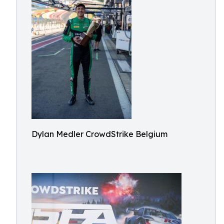
Dylan Medler CrowdStrike Belgium