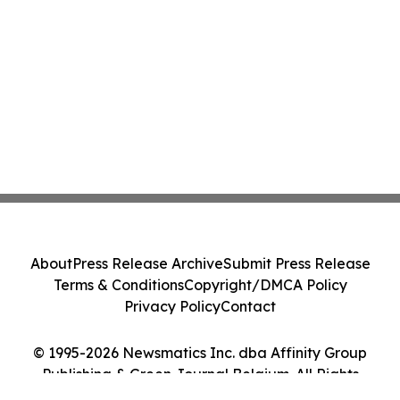
About
Press Release Archive
Submit Press Release
Terms & Conditions
Copyright/DMCA Policy
Privacy Policy
Contact
© 1995-2026 Newsmatics Inc. dba Affinity Group
Publishing & Green Journal Belgium. All Rights
Reserved.