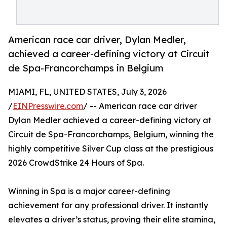
American race car driver, Dylan Medler,
achieved a career-defining victory at Circuit
de Spa-Francorchamps in Belgium
MIAMI, FL, UNITED STATES, July 3, 2026
/
EINPresswire.com
/ -- American race car driver
Dylan Medler achieved a career-defining victory at
Circuit de Spa-Francorchamps, Belgium, winning the
highly competitive Silver Cup class at the prestigious
2026 CrowdStrike 24 Hours of Spa.
Winning in Spa is a major career-defining
achievement for any professional driver. It instantly
elevates a driver’s status, proving their elite stamina,