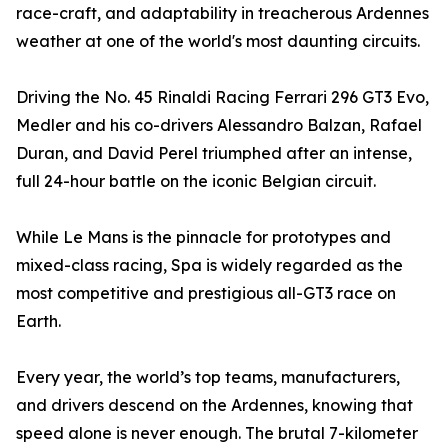
race-craft, and adaptability in treacherous Ardennes
weather at one of the world's most daunting circuits.
Driving the No. 45 Rinaldi Racing Ferrari 296 GT3 Evo,
Medler and his co-drivers Alessandro Balzan, Rafael
Duran, and David Perel triumphed after an intense,
full 24-hour battle on the iconic Belgian circuit.
While Le Mans is the pinnacle for prototypes and
mixed-class racing, Spa is widely regarded as the
most competitive and prestigious all-GT3 race on
Earth.
Every year, the world’s top teams, manufacturers,
and drivers descend on the Ardennes, knowing that
speed alone is never enough. The brutal 7-kilometer