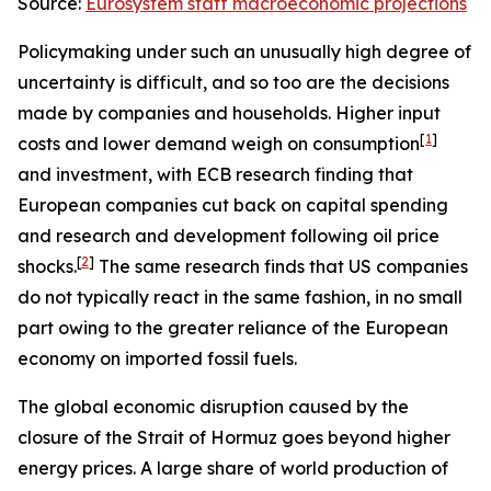
Source:
Eurosystem staff macroeconomic projections
Policymaking under such an unusually high degree of
uncertainty is difficult, and so too are the decisions
made by companies and households. Higher input
[
1
]
costs and lower demand weigh on consumption
and investment, with ECB research finding that
European companies cut back on capital spending
and research and development following oil price
[
2
]
shocks.
The same research finds that US companies
do not typically react in the same fashion, in no small
part owing to the greater reliance of the European
economy on imported fossil fuels.
The global economic disruption caused by the
closure of the Strait of Hormuz goes beyond higher
energy prices. A large share of world production of