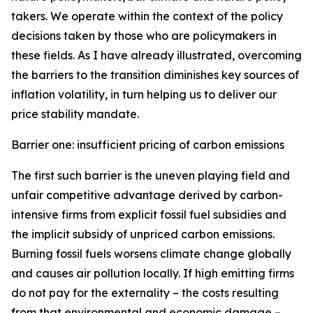
takers. We operate within the context of the policy
decisions taken by those who are policymakers in
these fields. As I have already illustrated, overcoming
the barriers to the transition diminishes key sources of
inflation volatility, in turn helping us to deliver our
price stability mandate.
Barrier one: insufficient pricing of carbon emissions
The first such barrier is the uneven playing field and
unfair competitive advantage derived by carbon-
intensive firms from explicit fossil fuel subsidies and
the implicit subsidy of unpriced carbon emissions.
Burning fossil fuels worsens climate change globally
and causes air pollution locally. If high emitting firms
do not pay for the externality – the costs resulting
from that environmental and economic damage –