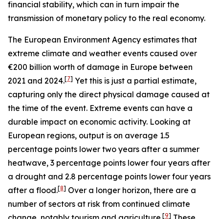
financial stability, which can in turn impair the
transmission of monetary policy to the real economy.
The European Environment Agency estimates that
extreme climate and weather events caused over
€200 billion worth of damage in Europe between
[
7
]
2021 and 2024.
Yet this is just a partial estimate,
capturing only the direct physical damage caused at
the time of the event. Extreme events can have a
durable impact on economic activity. Looking at
European regions, output is on average 1.5
percentage points lower two years after a summer
heatwave, 3 percentage points lower four years after
a drought and 2.8 percentage points lower four years
[
8
]
after a flood.
Over a longer horizon, there are a
number of sectors at risk from continued climate
[
9
]
change, notably tourism and agriculture.
These