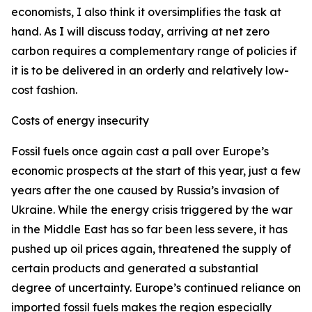
economists, I also think it oversimplifies the task at
hand. As I will discuss today, arriving at net zero
carbon requires a complementary range of policies if
it is to be delivered in an orderly and relatively low-
cost fashion.
Costs of energy insecurity
Fossil fuels once again cast a pall over Europe’s
economic prospects at the start of this year, just a few
years after the one caused by Russia’s invasion of
Ukraine. While the energy crisis triggered by the war
in the Middle East has so far been less severe, it has
pushed up oil prices again, threatened the supply of
certain products and generated a substantial
degree of uncertainty. Europe’s continued reliance on
imported fossil fuels makes the region especially