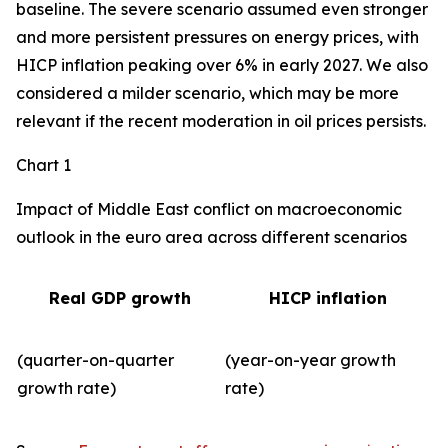
baseline. The severe scenario assumed even stronger
and more persistent pressures on energy prices, with
HICP inflation peaking over 6% in early 2027. We also
considered a milder scenario, which may be more
relevant if the recent moderation in oil prices persists.
Chart 1
Impact of Middle East conflict on macroeconomic
outlook in the euro area across different scenarios
Real GDP growth
HICP inflation
(quarter-on-quarter
(year-on-year growth
growth rate)
rate)