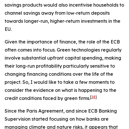
savings products would also incentivise households to
channel savings away from low-return deposits
towards longer-run, higher-return investments in the
EU.
Given the importance of finance, the role of the ECB
often comes into focus. Green technologies regularly
involve substantial upfront capital spending, making
their long-run profitability particularly sensitive to
changing financing conditions over the life of the
project. So, I would like to take a few moments to
consider the evidence on what is happening to the
[
28
]
credit conditions faced by green firms.
Since the Paris Agreement, and since ECB Banking
Supervision started focusing on how banks are
managing climate and nature risks, it appears that