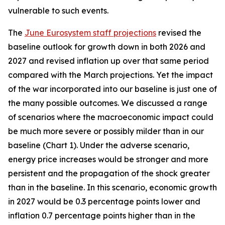
vulnerable to such events.
The
June Eurosystem staff projections
revised the
baseline outlook for growth down in both 2026 and
2027 and revised inflation up over that same period
compared with the March projections. Yet the impact
of the war incorporated into our baseline is just one of
the many possible outcomes. We discussed a range
of scenarios where the macroeconomic impact could
be much more severe or possibly milder than in our
baseline (Chart 1). Under the adverse scenario,
energy price increases would be stronger and more
persistent and the propagation of the shock greater
than in the baseline. In this scenario, economic growth
in 2027 would be 0.3 percentage points lower and
inflation 0.7 percentage points higher than in the