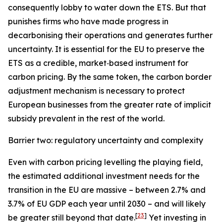
consequently lobby to water down the ETS. But that
punishes firms who have made progress in
decarbonising their operations and generates further
uncertainty. It is essential for the EU to preserve the
ETS as a credible, market‑based instrument for
carbon pricing. By the same token, the carbon border
adjustment mechanism is necessary to protect
European businesses from the greater rate of implicit
subsidy prevalent in the rest of the world.
Barrier two: regulatory uncertainty and complexity
Even with carbon pricing levelling the playing field,
the estimated additional investment needs for the
transition in the EU are massive – between 2.7% and
3.7% of EU GDP each year until 2030 – and will likely
[
23
]
be greater still beyond that date.
Yet investing in