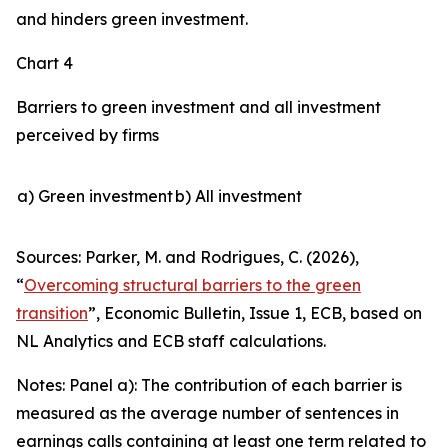
and hinders green investment.
Chart 4
Barriers to green investment and all investment
perceived by firms
a) Green investment
b) All investment
Sources: Parker, M. and Rodrigues, C. (2026),
“
Overcoming structural barriers to the green
transition
”,
Economic Bulletin
, Issue 1, ECB, based on
NL Analytics and ECB staff calculations.
Notes: Panel a): The contribution of each barrier is
measured as the average number of sentences in
earnings calls containing at least one term related to