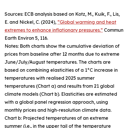
Sources: ECB analysis based on Kotz, M., Kuik, F., Lis,
E. and Nickel, C. (2024),
“Global warming and heat
extremes to enhance inflationary pressures.”
Commun
Earth Environ
5, 116.
Notes: Both charts show the cumulative deviation of
prices from baseline after 12 months due to extreme
June/July/August temperatures. The charts are
based on combining elasticities of a 1°C increase in
temperatures with realised 2025 summer
temperatures (Chart a) and results from 21 global
climate models (Chart b). Elasticities are estimated
with a global panel regression approach, using
monthly prices and high-resolution climate data.
Chart b: Projected temperatures of an extreme
summer (i.e., in the upper tail of the temperature