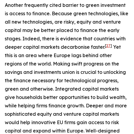
Another frequently cited barrier to green investment
is access to finance. Because green technologies, like
all new technologies, are risky, equity and venture
capital may be better placed to finance the early
stages. Indeed, there is evidence that countries with
[
27
]
deeper capital markets decarbonise faster.
Yet
this is an area where Europe lags behind other
regions of the world. Making swift progress on the
savings and investments union is crucial to unlocking
the finance necessary for technological progress,
green and otherwise. Integrated capital markets
give households better opportunities to build wealth,
while helping firms finance growth. Deeper and more
sophisticated equity and venture capital markets
would help innovative EU firms gain access to risk
capital and expand within Europe. Well-designed