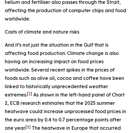
helium and fertiliser also passes through the Strait,
affecting the production of computer chips and food
worldwide.
Costs of climate and nature risks
And it’s not just the situation in the Gulf that is
affecting food production. Climate change is also
having an increasing impact on food prices
worldwide. Several recent spikes in the prices of
foods such as olive oil, cocoa and coffee have been
linked to historically unprecedented weather
[
3
]
extremes.
As shown in the left-hand panel of Chart
2, ECB research estimates that the 2025 summer
heatwave could increase unprocessed food prices in
the euro area by 0.4 to 0.7 percentage points after
[
4
]
one year.
The heatwave in Europe that occurred