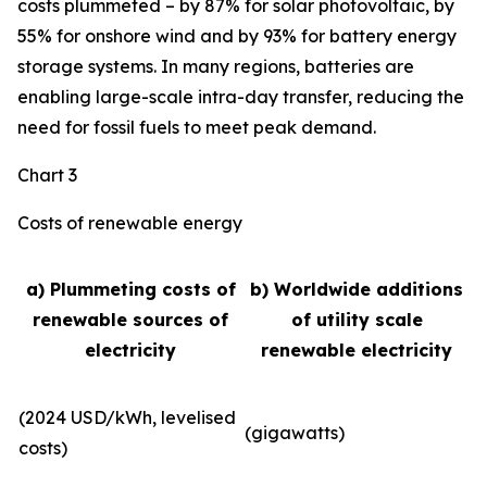
costs plummeted – by 87% for solar photovoltaic, by
55% for onshore wind and by 93% for battery energy
storage systems. In many regions, batteries are
enabling large-scale intra-day transfer, reducing the
need for fossil fuels to meet peak demand.
Chart 3
Costs of renewable energy
a) Plummeting costs of
b) Worldwide additions
renewable sources of
of utility scale
electricity
renewable electricity
(2024 USD/kWh, levelised
(gigawatts)
costs)