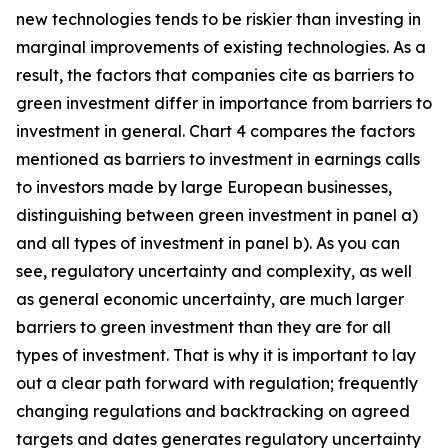
new technologies tends to be riskier than investing in
marginal improvements of existing technologies. As a
result, the factors that companies cite as barriers to
green investment differ in importance from barriers to
investment in general. Chart 4 compares the factors
mentioned as barriers to investment in earnings calls
to investors made by large European businesses,
distinguishing between green investment in panel a)
and all types of investment in panel b). As you can
see, regulatory uncertainty and complexity, as well
as general economic uncertainty, are much larger
barriers to green investment than they are for all
types of investment. That is why it is important to lay
out a clear path forward with regulation; frequently
changing regulations and backtracking on agreed
targets and dates generates regulatory uncertainty