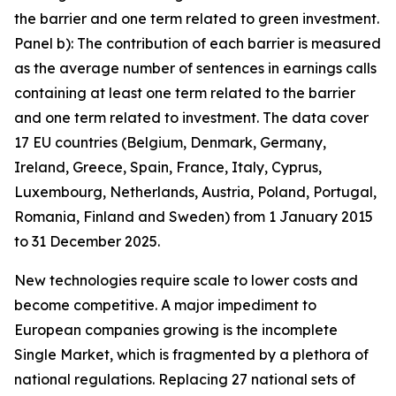
the barrier and one term related to green investment.
Panel b): The contribution of each barrier is measured
as the average number of sentences in earnings calls
containing at least one term related to the barrier
and one term related to investment. The data cover
17 EU countries (Belgium, Denmark, Germany,
Ireland, Greece, Spain, France, Italy, Cyprus,
Luxembourg, Netherlands, Austria, Poland, Portugal,
Romania, Finland and Sweden) from 1 January 2015
to 31 December 2025.
New technologies require scale to lower costs and
become competitive. A major impediment to
European companies growing is the incomplete
Single Market, which is fragmented by a plethora of
national regulations. Replacing 27 national sets of