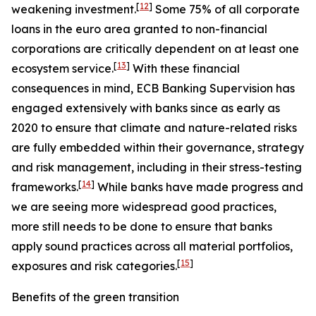
[
12
]
weakening investment.
Some 75% of all corporate
loans in the euro area granted to non-financial
corporations are critically dependent on at least one
[
13
]
ecosystem service.
With these financial
consequences in mind, ECB Banking Supervision has
engaged extensively with banks since as early as
2020 to ensure that climate and nature-related risks
are fully embedded within their governance, strategy
and risk management, including in their stress-testing
[
14
]
frameworks.
While banks have made progress and
we are seeing more widespread good practices,
more still needs to be done to ensure that banks
apply sound practices across all material portfolios,
[
15
]
exposures and risk categories.
Benefits of the green transition