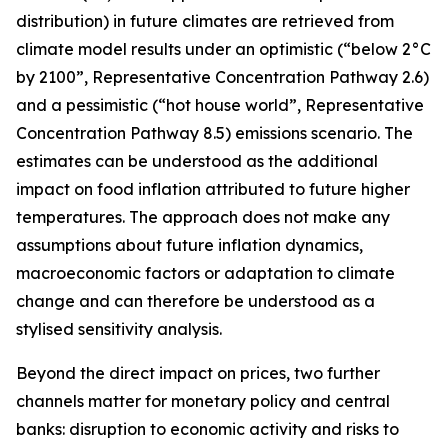
distribution) in future climates are retrieved from
climate model results under an optimistic (“below 2°C
by 2100”, Representative Concentration Pathway 2.6)
and a pessimistic (“hot house world”, Representative
Concentration Pathway 8.5) emissions scenario. The
estimates can be understood as the additional
impact on food inflation attributed to future higher
temperatures. The approach does not make any
assumptions about future inflation dynamics,
macroeconomic factors or adaptation to climate
change and can therefore be understood as a
stylised sensitivity analysis.
Beyond the direct impact on prices, two further
channels matter for monetary policy and central
banks: disruption to economic activity and risks to