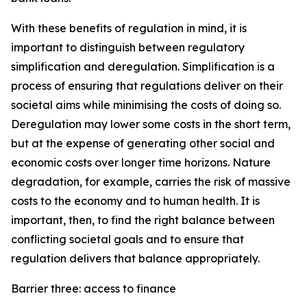
With these benefits of regulation in mind, it is
important to distinguish between regulatory
simplification and deregulation. Simplification is a
process of ensuring that regulations deliver on their
societal aims while minimising the costs of doing so.
Deregulation may lower some costs in the short term,
but at the expense of generating other social and
economic costs over longer time horizons. Nature
degradation, for example, carries the risk of massive
costs to the economy and to human health. It is
important, then, to find the right balance between
conflicting societal goals and to ensure that
regulation delivers that balance appropriately.
Barrier three: access to finance