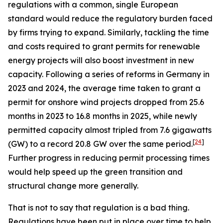
regulations with a common, single European
standard would reduce the regulatory burden faced
by firms trying to expand. Similarly, tackling the time
and costs required to grant permits for renewable
energy projects will also boost investment in new
capacity. Following a series of reforms in Germany in
2023 and 2024, the average time taken to grant a
permit for onshore wind projects dropped from 25.6
months in 2023 to 16.8 months in 2025, while newly
permitted capacity almost tripled from 7.6 gigawatts
[
24
]
(GW) to a record 20.8 GW over the same period.
Further progress in reducing permit processing times
would help speed up the green transition and
structural change more generally.
That is not to say that regulation is a bad thing.
Regulations have been put in place over time to help