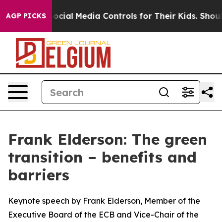
ial Media Controls for Their Kids. Should the US?
The P
AGP PICKS
Frank Elderson: The green
transition – benefits and
barriers
Keynote speech by Frank Elderson, Member of the
Executive Board of the ECB and Vice-Chair of the