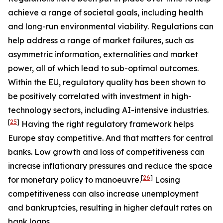
achieve a range of societal goals, including health
and long-run environmental viability. Regulations can
help address a range of market failures, such as
asymmetric information, externalities and market
power, all of which lead to sub-optimal outcomes.
Within the EU, regulatory quality has been shown to
be positively correlated with investment in high-
technology sectors, including AI-intensive industries.
[
25
]
Having the right regulatory framework helps
Europe stay competitive. And that matters for central
banks. Low growth and loss of competitiveness can
increase inflationary pressures and reduce the space
[
26
]
for monetary policy to manoeuvre.
Losing
competitiveness can also increase unemployment
and bankruptcies, resulting in higher default rates on
bank loans.