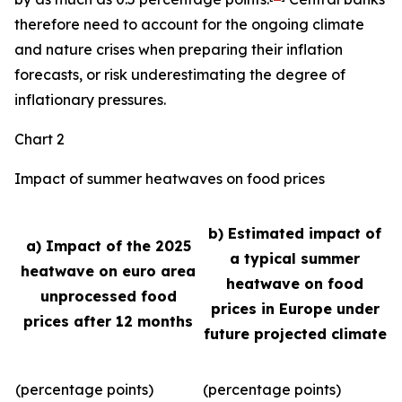
therefore need to account for the ongoing climate
and nature crises when preparing their inflation
forecasts, or risk underestimating the degree of
inflationary pressures.
Chart 2
Impact of summer heatwaves on food prices
b) Estimated impact of
a) Impact of the 2025
a typical summer
heatwave on euro area
heatwave on food
unprocessed food
prices in Europe under
prices after 12 months
future projected climate
(percentage points)
(percentage points)