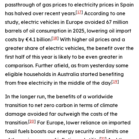
passthrough of gas prices to electricity prices in Spain
[
17
]
has halved over recent years.
According to one
study, electric vehicles in Europe avoided 67 million
barrels of oil consumption in 2025, lowering oil import
[
18
]
costs by €4.1 billion.
With higher oil prices and a
greater share of electric vehicles, the benefit over the
first half of this year is likely to be even greater in
comparison. Further afield, as from yesterday some
eligible households in Australia started benefiting
[
19
]
from free electricity in the middle of the day.
In the longer run, the benefits of a worldwide
transition to net zero carbon in terms of climate
damage avoided far outweigh the costs of the
[
20
]
transition.
For Europe, lower reliance on imported
fossil fuels boosts our energy security and limits one
[
21
]