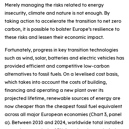
Merely managing the risks related to energy
insecurity, climate and nature is not enough. By
taking action to accelerate the transition to net zero
carbon, it is possible to bolster Europe’s resilience to
these risks and lessen their economic impact.
Fortunately, progress in key transition technologies
such as wind, solar, batteries and electric vehicles has
provided efficient and competitive low-carbon
alternatives to fossil fuels. On a levelised cost basis,
which takes into account the costs of building,
financing and operating a new plant over its
projected lifetime, renewable sources of energy are
now cheaper than the cheapest fossil fuel equivalent
across all major European economies (Chart 3, panel
a). Between 2010 and 2024, worldwide total installed