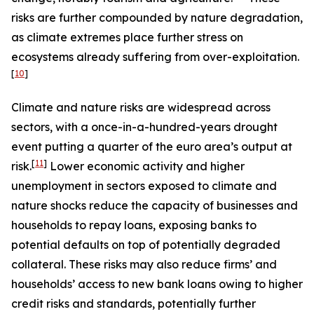
risks are further compounded by nature degradation,
as climate extremes place further stress on
ecosystems already suffering from over-exploitation.
[
10
]
Climate and nature risks are widespread across
sectors, with a once-in-a-hundred-years drought
event putting a quarter of the euro area’s output at
[
11
]
risk.
Lower economic activity and higher
unemployment in sectors exposed to climate and
nature shocks reduce the capacity of businesses and
households to repay loans, exposing banks to
potential defaults on top of potentially degraded
collateral. These risks may also reduce firms’ and
households’ access to new bank loans owing to higher
credit risks and standards, potentially further