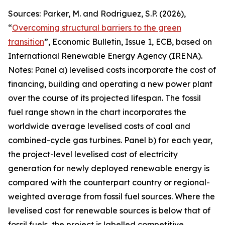
Sources: Parker, M. and Rodriguez, S.P. (2026),
“
Overcoming structural barriers to the green
transition
”,
Economic Bulletin
, Issue 1, ECB, based on
International Renewable Energy Agency (IRENA).
Notes: Panel a) levelised costs incorporate the cost of
financing, building and operating a new power plant
over the course of its projected lifespan. The fossil
fuel range shown in the chart incorporates the
worldwide average levelised costs of coal and
combined-cycle gas turbines. Panel b) for each year,
the project-level levelised cost of electricity
generation for newly deployed renewable energy is
compared with the counterpart country or regional-
weighted average from fossil fuel sources. Where the
levelised cost for renewable sources is below that of
fossil fuels, the project is labelled competitive,