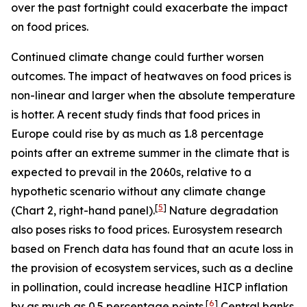
over the past fortnight could exacerbate the impact
on food prices.
Continued climate change could further worsen
outcomes. The impact of heatwaves on food prices is
non-linear and larger when the absolute temperature
is hotter. A recent study finds that food prices in
Europe could rise by as much as 1.8 percentage
points after an extreme summer in the climate that is
expected to prevail in the 2060s, relative to a
hypothetic scenario without any climate change
[
5
]
(Chart 2, right-hand panel).
Nature degradation
also poses risks to food prices. Eurosystem research
based on French data has found that an acute loss in
the provision of ecosystem services, such as a decline
in pollination, could increase headline HICP inflation
[
6
]
by as much as 0.5 percentage points.
Central banks