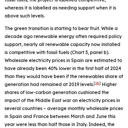
whereas it is labelled as needing support when it is
above such levels.
The green transition is starting to bear fruit. While a
decade ago renewable energy often required policy
support, nearly all renewable capacity now installed
is competitive with fossil fuels (Chart 3, panel b).
Wholesale electricity prices in Spain are estimated to
have already been 40% lower in the first half of 2024
than they would have been if the renewables share of
[
16
]
generation had remained at 2019 levels.
Higher
shares of low-carbon generation cushioned the
impact of the Middle East war on electricity prices in
several countries – average monthly wholesale prices
in Spain and France between March and June this
year were less than half those in Italy. Indeed, the