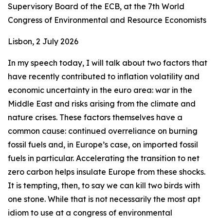
Supervisory Board of the ECB, at the 7th World
Congress of Environmental and Resource Economists
Lisbon, 2 July 2026
In my speech today, I will talk about two factors that
have recently contributed to inflation volatility and
economic uncertainty in the euro area: war in the
Middle East and risks arising from the climate and
nature crises. These factors themselves have a
common cause: continued overreliance on burning
fossil fuels and, in Europe’s case, on imported fossil
fuels in particular. Accelerating the transition to net
zero carbon helps insulate Europe from these shocks.
It is tempting, then, to say we can kill two birds with
one stone. While that is not necessarily the most apt
idiom to use at a congress of environmental