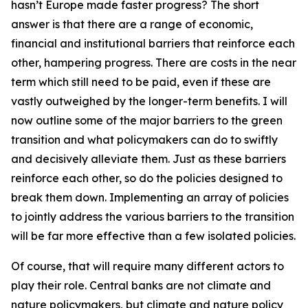
hasn’t Europe made faster progress? The short
answer is that there are a range of economic,
financial and institutional barriers that reinforce each
other, hampering progress. There are costs in the near
term which still need to be paid, even if these are
vastly outweighed by the longer-term benefits. I will
now outline some of the major barriers to the green
transition and what policymakers can do to swiftly
and decisively alleviate them. Just as these barriers
reinforce each other, so do the policies designed to
break them down. Implementing an array of policies
to jointly address the various barriers to the transition
will be far more effective than a few isolated policies.
Of course, that will require many different actors to
play their role. Central banks are not climate and
nature policymakers, but climate and nature policy