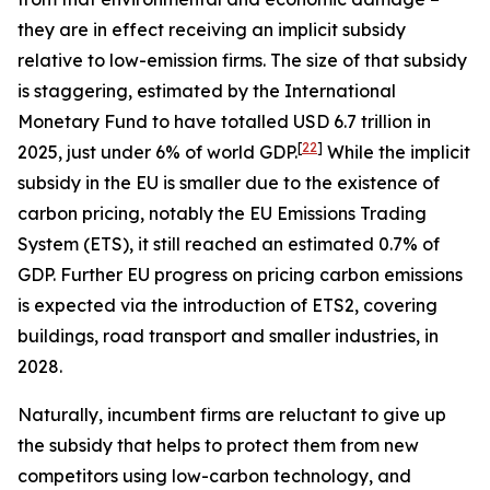
they are in effect receiving an implicit subsidy
relative to low-emission firms. The size of that subsidy
is staggering, estimated by the International
Monetary Fund to have totalled USD 6.7 trillion in
[
22
]
2025, just under 6% of world GDP.
While the implicit
subsidy in the EU is smaller due to the existence of
carbon pricing, notably the EU Emissions Trading
System (ETS), it still reached an estimated 0.7% of
GDP. Further EU progress on pricing carbon emissions
is expected via the introduction of ETS2, covering
buildings, road transport and smaller industries, in
2028.
Naturally, incumbent firms are reluctant to give up
the subsidy that helps to protect them from new
competitors using low-carbon technology, and