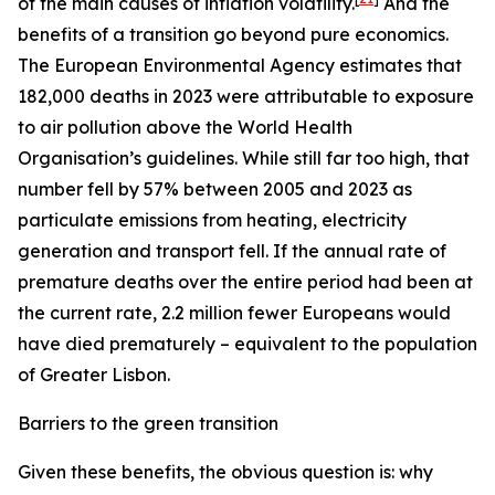
of the main causes of inflation volatility.
And the
benefits of a transition go beyond pure economics.
The European Environmental Agency estimates that
182,000 deaths in 2023 were attributable to exposure
to air pollution above the World Health
Organisation’s guidelines. While still far too high, that
number fell by 57% between 2005 and 2023 as
particulate emissions from heating, electricity
generation and transport fell. If the annual rate of
premature deaths over the entire period had been at
the current rate, 2.2 million fewer Europeans would
have died prematurely – equivalent to the population
of Greater Lisbon.
Barriers to the green transition
Given these benefits, the obvious question is: why