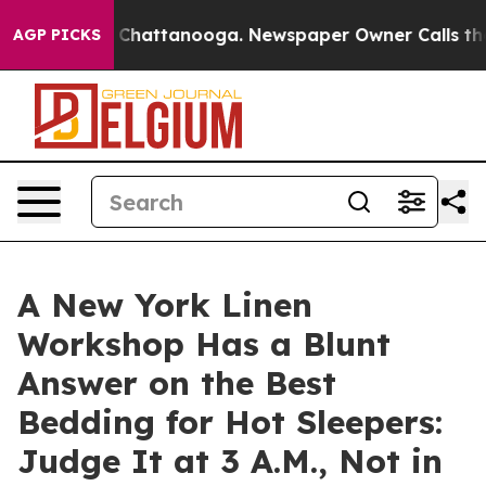
haos in Chattanooga. Newspaper Owner Calls the Peop
AGP PICKS
A New York Linen
Workshop Has a Blunt
Answer on the Best
Bedding for Hot Sleepers:
Judge It at 3 A.M., Not in