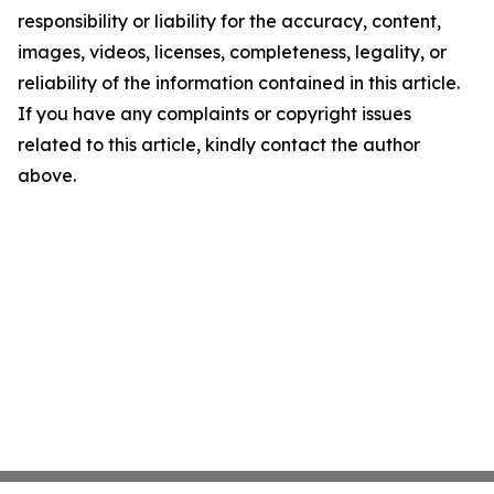
responsibility or liability for the accuracy, content,
images, videos, licenses, completeness, legality, or
reliability of the information contained in this article.
If you have any complaints or copyright issues
related to this article, kindly contact the author
above.