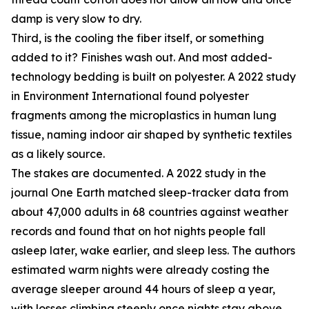
damp is very slow to dry.
Third, is the cooling the fiber itself, or something
added to it? Finishes wash out. And most added-
technology bedding is built on polyester. A 2022 study
in Environment International found polyester
fragments among the microplastics in human lung
tissue, naming indoor air shaped by synthetic textiles
as a likely source.
The stakes are documented. A 2022 study in the
journal One Earth matched sleep-tracker data from
about 47,000 adults in 68 countries against weather
records and found that on hot nights people fall
asleep later, wake earlier, and sleep less. The authors
estimated warm nights were already costing the
average sleeper around 44 hours of sleep a year,
with losses climbing steeply once nights stay above