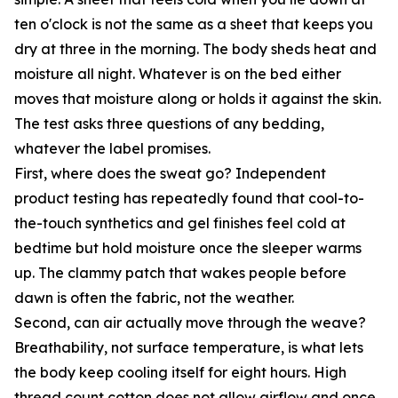
ten o'clock is not the same as a sheet that keeps you
dry at three in the morning. The body sheds heat and
moisture all night. Whatever is on the bed either
moves that moisture along or holds it against the skin.
The test asks three questions of any bedding,
whatever the label promises.
First, where does the sweat go? Independent
product testing has repeatedly found that cool-to-
the-touch synthetics and gel finishes feel cold at
bedtime but hold moisture once the sleeper warms
up. The clammy patch that wakes people before
dawn is often the fabric, not the weather.
Second, can air actually move through the weave?
Breathability, not surface temperature, is what lets
the body keep cooling itself for eight hours. High
thread count cotton does not allow airflow and once