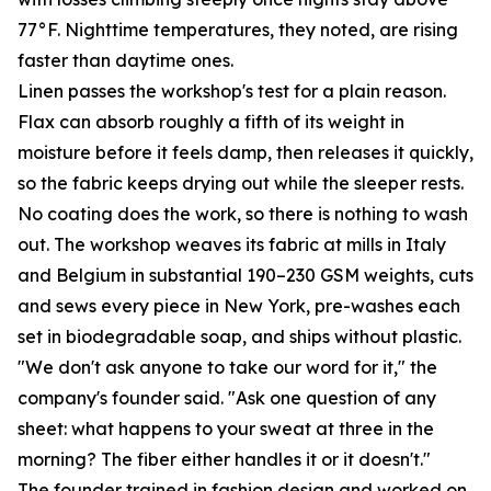
77°F. Nighttime temperatures, they noted, are rising
faster than daytime ones.
Linen passes the workshop's test for a plain reason.
Flax can absorb roughly a fifth of its weight in
moisture before it feels damp, then releases it quickly,
so the fabric keeps drying out while the sleeper rests.
No coating does the work, so there is nothing to wash
out. The workshop weaves its fabric at mills in Italy
and Belgium in substantial 190–230 GSM weights, cuts
and sews every piece in New York, pre-washes each
set in biodegradable soap, and ships without plastic.
"We don't ask anyone to take our word for it," the
company's founder said. "Ask one question of any
sheet: what happens to your sweat at three in the
morning? The fiber either handles it or it doesn't."
The founder trained in fashion design and worked on