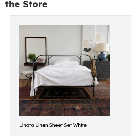
the Store
Linoto Linen Sheet Set White