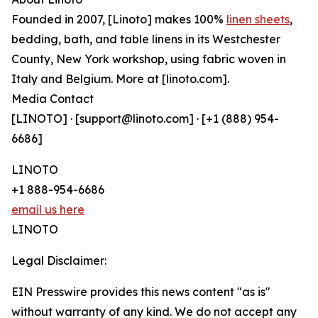
Founded in 2007, [Linoto] makes 100%
linen sheets
,
bedding, bath, and table linens in its Westchester
County, New York workshop, using fabric woven in
Italy and Belgium. More at [linoto.com].
Media Contact
[LINOTO] · [support@linoto.com] · [+1 (888) 954-
6686]
LINOTO
+1 888-954-6686
email us here
LINOTO
Legal Disclaimer:
EIN Presswire provides this news content "as is"
without warranty of any kind. We do not accept any