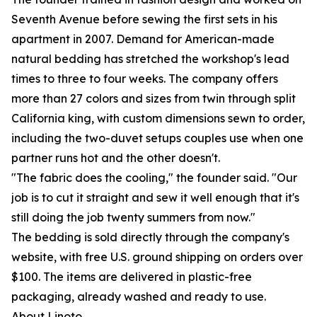
Seventh Avenue before sewing the first sets in his
apartment in 2007. Demand for American-made
natural bedding has stretched the workshop's lead
times to three to four weeks. The company offers
more than 27 colors and sizes from twin through split
California king, with custom dimensions sewn to order,
including the two-duvet setups couples use when one
partner runs hot and the other doesn't.
"The fabric does the cooling," the founder said. "Our
job is to cut it straight and sew it well enough that it's
still doing the job twenty summers from now."
The bedding is sold directly through the company's
website, with free U.S. ground shipping on orders over
$100. The items are delivered in plastic-free
packaging, already washed and ready to use.
About Linoto