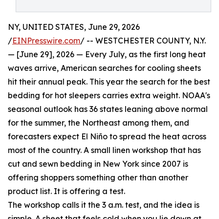
NY, UNITED STATES, June 29, 2026
/
EINPresswire.com
/ -- WESTCHESTER COUNTY, N.Y.
— [June 29], 2026 — Every July, as the first long heat
waves arrive, American searches for cooling sheets
hit their annual peak. This year the search for the best
bedding for hot sleepers carries extra weight. NOAA's
seasonal outlook has 36 states leaning above normal
for the summer, the Northeast among them, and
forecasters expect El Niño to spread the heat across
most of the country. A small linen workshop that has
cut and sewn bedding in New York since 2007 is
offering shoppers something other than another
product list. It is offering a test.
The workshop calls it the 3 a.m. test, and the idea is
simple. A sheet that feels cold when you lie down at