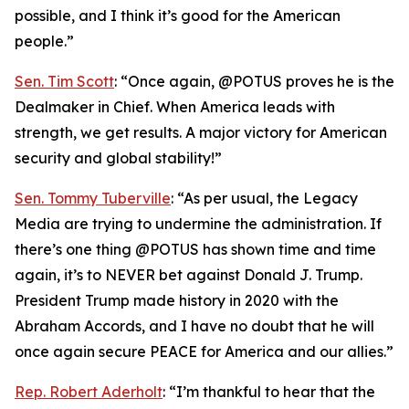
possible, and I think it’s good for the American
people.”
Sen. Tim Scott
: “Once again, @POTUS proves he is the
Dealmaker in Chief. When America leads with
strength, we get results. A major victory for American
security and global stability!”
Sen. Tommy Tuberville
: “As per usual, the Legacy
Media are trying to undermine the administration. If
there’s one thing @POTUS has shown time and time
again, it’s to NEVER bet against Donald J. Trump.
President Trump made history in 2020 with the
Abraham Accords, and I have no doubt that he will
once again secure PEACE for America and our allies.”
Rep. Robert Aderholt
: “I’m thankful to hear that the