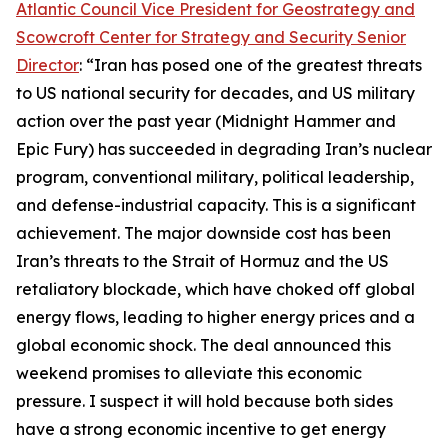
Atlantic Council Vice President for Geostrategy and
Scowcroft Center for Strategy and Security Senior
Director
: “Iran has posed one of the greatest threats
to US national security for decades, and US military
action over the past year (Midnight Hammer and
Epic Fury) has succeeded in degrading Iran’s nuclear
program, conventional military, political leadership,
and defense-industrial capacity. This is a significant
achievement. The major downside cost has been
Iran’s threats to the Strait of Hormuz and the US
retaliatory blockade, which have choked off global
energy flows, leading to higher energy prices and a
global economic shock. The deal announced this
weekend promises to alleviate this economic
pressure. I suspect it will hold because both sides
have a strong economic incentive to get energy