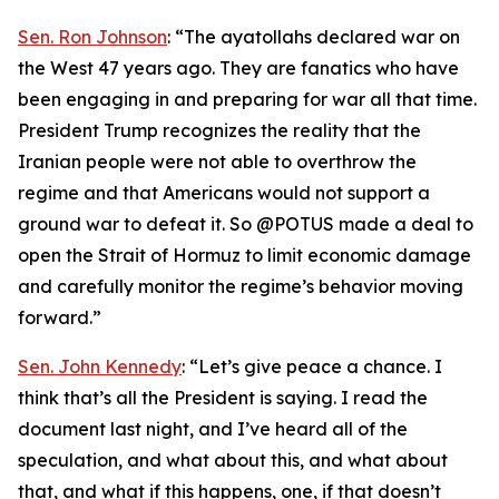
Sen. Ron Johnson
: “The ayatollahs declared war on
the West 47 years ago. They are fanatics who have
been engaging in and preparing for war all that time.
President Trump recognizes the reality that the
Iranian people were not able to overthrow the
regime and that Americans would not support a
ground war to defeat it. So @POTUS made a deal to
open the Strait of Hormuz to limit economic damage
and carefully monitor the regime’s behavior moving
forward.”
Sen. John Kennedy
: “Let’s give peace a chance. I
think that’s all the President is saying. I read the
document last night, and I’ve heard all of the
speculation, and what about this, and what about
that, and what if this happens, one, if that doesn’t