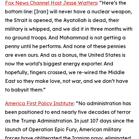
Fox News Channel Host Jesse Watters
: “Here’s the
bottom line: [Iran] will never have a nuclear weapon,
the Strait is opened, the Ayatollah is dead, their
military is whipped, and we did it in three months with
no ground troops. And Mohammad is not getting a
penny until he performs. And none of these pennies
are even ours. And as a bonus, the United States is
now the world’s biggest energy exporter. And
hopefully, fingers crossed, we re-wired the Middle
East so they make love, not war, and we don’t have
to babysit them.”
America First Policy Institute
: “No administration has
been positioned to end nearly five decades of terror
as the Trump Administration. In just 107 days since the
launch of Operation Epic Fury, American military
forces have obliterated the Iranian navy, eliminated