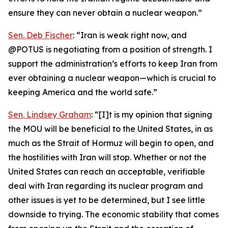
ensure they can never obtain a nuclear weapon.”
Sen. Deb Fischer
: “Iran is weak right now, and
@POTUS is negotiating from a position of strength. I
support the administration’s efforts to keep Iran from
ever obtaining a nuclear weapon—which is crucial to
keeping America and the world safe.”
Sen. Lindsey Graham
: “[I]t is my opinion that signing
the MOU will be beneficial to the United States, in as
much as the Strait of Hormuz will begin to open, and
the hostilities with Iran will stop. Whether or not the
United States can reach an acceptable, verifiable
deal with Iran regarding its nuclear program and
other issues is yet to be determined, but I see little
downside to trying. The economic stability that comes