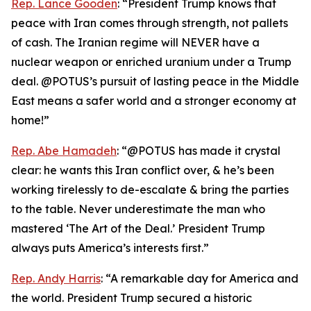
Rep. Lance Gooden
: “President Trump knows that
peace with Iran comes through strength, not pallets
of cash. The Iranian regime will NEVER have a
nuclear weapon or enriched uranium under a Trump
deal. @POTUS’s pursuit of lasting peace in the Middle
East means a safer world and a stronger economy at
home!”
Rep. Abe Hamadeh
: “@POTUS has made it crystal
clear: he wants this Iran conflict over, & he’s been
working tirelessly to de-escalate & bring the parties
to the table. Never underestimate the man who
mastered ‘The Art of the Deal.’ President Trump
always puts America’s interests first.”
Rep. Andy Harris
: “A remarkable day for America and
the world. President Trump secured a historic