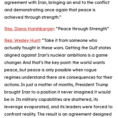
agreement with Iran, bringing an end to the conflict
and demonstrating once again that peace is
achieved through strength.”
Rep. Diana Harshbarger
: “Peace through Strength”
Rep. Wesley Hunt
: “Take it from someone who
actually fought in these wars. Getting the Gulf states
aligned against Iran’s nuclear ambitions is a game
changer. And that’s the key point: the world wants
peace, but peace is only possible when rogue
regimes understand there are consequences for their
actions. In just a matter of months, President Trump
brought Iran to a position it never imagined it would
be in. Its military capabilities are shattered, its
leverage evaporated, and its leaders were forced to
confront reality. The result is an agreement designed