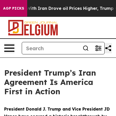
 Iran Drove oil Prices Higher, Trump Gave Politicall
AGP PICKS
President Trump’s Iran
Agreement Is America
First in Action
President Donald J. Trump and Vice President JD