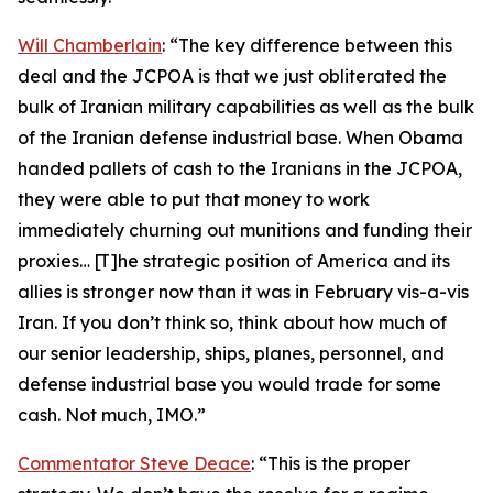
Will Chamberlain
: “The key difference between this
deal and the JCPOA is that we just obliterated the
bulk of Iranian military capabilities as well as the bulk
of the Iranian defense industrial base. When Obama
handed pallets of cash to the Iranians in the JCPOA,
they were able to put that money to work
immediately churning out munitions and funding their
proxies… [T]he strategic position of America and its
allies is stronger now than it was in February vis-a-vis
Iran. If you don’t think so, think about how much of
our senior leadership, ships, planes, personnel, and
defense industrial base you would trade for some
cash. Not much, IMO.”
Commentator Steve Deace
: “This is the proper