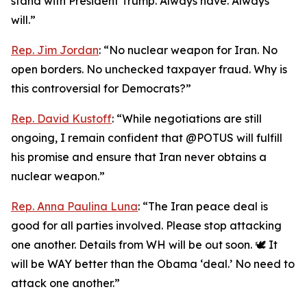
stand with President Trump. Always have. Always
will.”
Rep. Jim Jordan
: “No nuclear weapon for Iran. No
open borders. No unchecked taxpayer fraud. Why is
this controversial for Democrats?”
Rep. David Kustoff
: “While negotiations are still
ongoing, I remain confident that @POTUS will fulfill
his promise and ensure that Iran never obtains a
nuclear weapon.”
Rep. Anna Paulina Luna
: “The Iran peace deal is
good for all parties involved. Please stop attacking
one another. Details from WH will be out soon. 🕊️ It
will be WAY better than the Obama ‘deal.’ No need to
attack one another.”