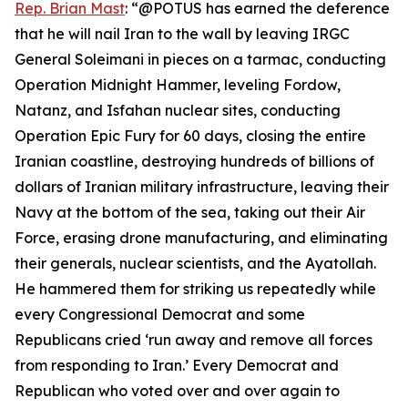
Rep. Brian Mast
: “@POTUS has earned the deference
that he will nail Iran to the wall by leaving IRGC
General Soleimani in pieces on a tarmac, conducting
Operation Midnight Hammer, leveling Fordow,
Natanz, and Isfahan nuclear sites, conducting
Operation Epic Fury for 60 days, closing the entire
Iranian coastline, destroying hundreds of billions of
dollars of Iranian military infrastructure, leaving their
Navy at the bottom of the sea, taking out their Air
Force, erasing drone manufacturing, and eliminating
their generals, nuclear scientists, and the Ayatollah.
He hammered them for striking us repeatedly while
every Congressional Democrat and some
Republicans cried ‘run away and remove all forces
from responding to Iran.’ Every Democrat and
Republican who voted over and over again to