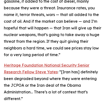
gasoline, it added to the cost of diesel, mainly
because they were a threat. Insurance rates, you
name it, terror threats, wars — that all added to the
cost of oil. And if the market can believe — and I’m
hopeful that will happen — that Iran will give up their
nuclear weapons, that’s going to take away a huge
threat from the region. If they quit giving their
neighbors a hard time, we could see prices stay low
for a very long period of time.”
Heritage Foundation National Security Senior
Research Fellow Steve Yates
: “[Iran has] definitely
been degraded beyond where they were entering
the JCPOA or the Iran deal of the Obama
Administration… There’s a lot of context that’s
different.”