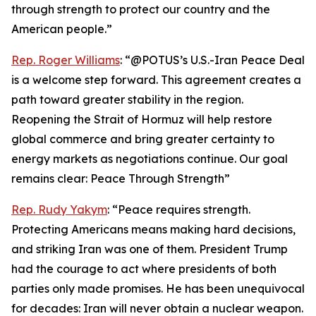
through strength to protect our country and the
American people.”
Rep. Roger Williams
: “@POTUS’s U.S.-Iran Peace Deal
is a welcome step forward. This agreement creates a
path toward greater stability in the region.
Reopening the Strait of Hormuz will help restore
global commerce and bring greater certainty to
energy markets as negotiations continue. Our goal
remains clear: Peace Through Strength”
Rep. Rudy Yakym
: “Peace requires strength.
Protecting Americans means making hard decisions,
and striking Iran was one of them. President Trump
had the courage to act where presidents of both
parties only made promises. He has been unequivocal
for decades: Iran will never obtain a nuclear weapon.