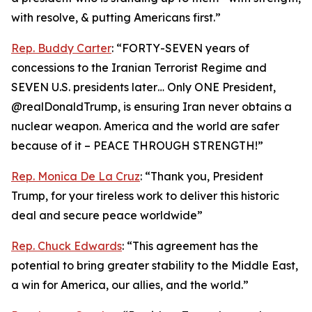
with resolve, & putting Americans first.”
Rep. Buddy Carter
: “FORTY-SEVEN years of
concessions to the Iranian Terrorist Regime and
SEVEN U.S. presidents later… Only ONE President,
@realDonaldTrump, is ensuring Iran never obtains a
nuclear weapon. America and the world are safer
because of it – PEACE THROUGH STRENGTH!”
Rep. Monica De La Cruz
: “Thank you, President
Trump, for your tireless work to deliver this historic
deal and secure peace worldwide”
Rep. Chuck Edwards
: “This agreement has the
potential to bring greater stability to the Middle East,
a win for America, our allies, and the world.”