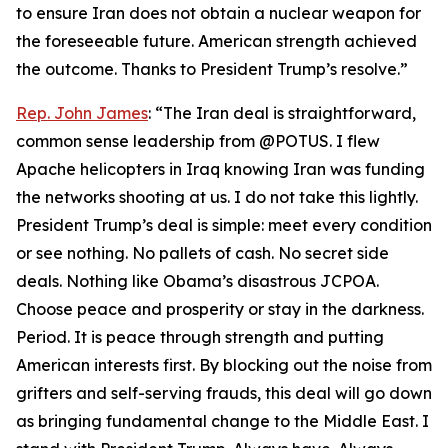
to ensure Iran does not obtain a nuclear weapon for
the foreseeable future. American strength achieved
the outcome. Thanks to President Trump’s resolve.”
Rep. John James
: “The Iran deal is straightforward,
common sense leadership from @POTUS. I flew
Apache helicopters in Iraq knowing Iran was funding
the networks shooting at us. I do not take this lightly.
President Trump’s deal is simple: meet every condition
or see nothing. No pallets of cash. No secret side
deals. Nothing like Obama’s disastrous JCPOA.
Choose peace and prosperity or stay in the darkness.
Period. It is peace through strength and putting
American interests first. By blocking out the noise from
grifters and self-serving frauds, this deal will go down
as bringing fundamental change to the Middle East. I