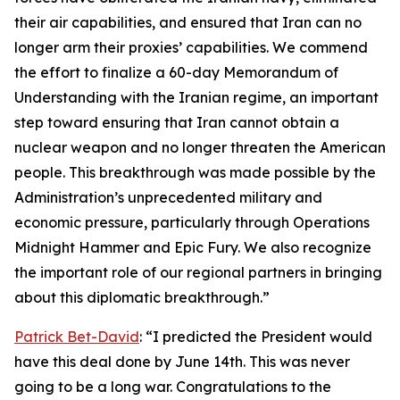
their air capabilities, and ensured that Iran can no
longer arm their proxies’ capabilities. We commend
the effort to finalize a 60-day Memorandum of
Understanding with the Iranian regime, an important
step toward ensuring that Iran cannot obtain a
nuclear weapon and no longer threaten the American
people. This breakthrough was made possible by the
Administration’s unprecedented military and
economic pressure, particularly through Operations
Midnight Hammer and Epic Fury. We also recognize
the important role of our regional partners in bringing
about this diplomatic breakthrough.”
Patrick Bet-David
: “I predicted the President would
have this deal done by June 14th. This was never
going to be a long war. Congratulations to the