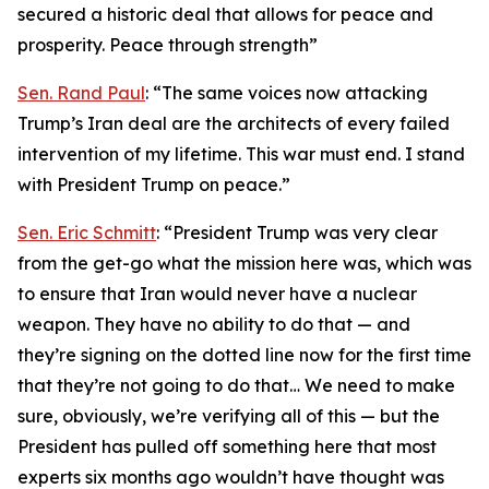
secured a historic deal that allows for peace and
prosperity. Peace through strength”
Sen. Rand Paul
: “The same voices now attacking
Trump’s Iran deal are the architects of every failed
intervention of my lifetime. This war must end. I stand
with President Trump on peace.”
Sen. Eric Schmitt
: “President Trump was very clear
from the get-go what the mission here was, which was
to ensure that Iran would never have a nuclear
weapon. They have no ability to do that — and
they’re signing on the dotted line now for the first time
that they’re not going to do that… We need to make
sure, obviously, we’re verifying all of this — but the
President has pulled off something here that most
experts six months ago wouldn’t have thought was