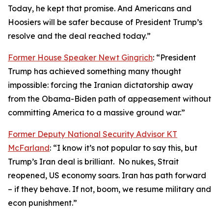
Today, he kept that promise. And Americans and
Hoosiers will be safer because of President Trump’s
resolve and the deal reached today.”
Former House Speaker Newt Gingrich
: “President
Trump has achieved something many thought
impossible: forcing the Iranian dictatorship away
from the Obama-Biden path of appeasement without
committing America to a massive ground war.”
Former Deputy National Security Advisor KT
McFarland
: “I know it’s not popular to say this, but
Trump’s Iran deal is brilliant. No nukes, Strait
reopened, US economy soars. Iran has path forward
– if they behave. If not, boom, we resume military and
econ punishment.”