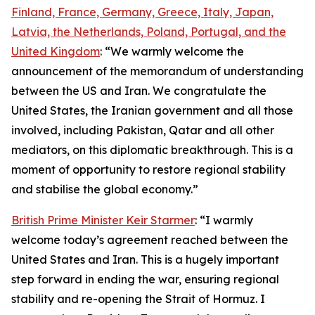
Finland, France, Germany, Greece, Italy, Japan,
Latvia, the Netherlands, Poland, Portugal, and the
United Kingdom
: “We warmly welcome the
announcement of the memorandum of understanding
between the US and Iran. We congratulate the
United States, the Iranian government and all those
involved, including Pakistan, Qatar and all other
mediators, on this diplomatic breakthrough. This is a
moment of opportunity to restore regional stability
and stabilise the global economy.”
British Prime Minister Keir Starmer
: “I warmly
welcome today’s agreement reached between the
United States and Iran. This is a hugely important
step forward in ending the war, ensuring regional
stability and re-opening the Strait of Hormuz. I