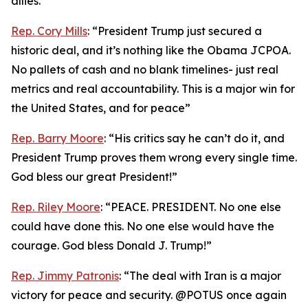
allies.”
Rep. Cory Mills
: “President Trump just secured a
historic deal, and it’s nothing like the Obama JCPOA.
No pallets of cash and no blank timelines- just real
metrics and real accountability. This is a major win for
the United States, and for peace”
Rep. Barry Moore
: “His critics say he can’t do it, and
President Trump proves them wrong every single time.
God bless our great President!”
Rep. Riley Moore
: “PEACE. PRESIDENT. No one else
could have done this. No one else would have the
courage. God bless Donald J. Trump!”
Rep. Jimmy Patronis
: “The deal with Iran is a major
victory for peace and security. @POTUS once again