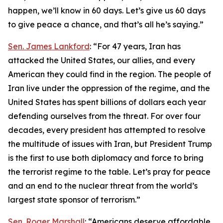
happen, we’ll know in 60 days. Let’s give us 60 days
to give peace a chance, and that’s all he’s saying.”
Sen. James Lankford
: “For 47 years, Iran has
attacked the United States, our allies, and every
American they could find in the region. The people of
Iran live under the oppression of the regime, and the
United States has spent billions of dollars each year
defending ourselves from the threat. For over four
decades, every president has attempted to resolve
the multitude of issues with Iran, but President Trump
is the first to use both diplomacy and force to bring
the terrorist regime to the table. Let’s pray for peace
and an end to the nuclear threat from the world’s
largest state sponsor of terrorism.”
Sen. Roger Marshall
: “Americans deserve affordable