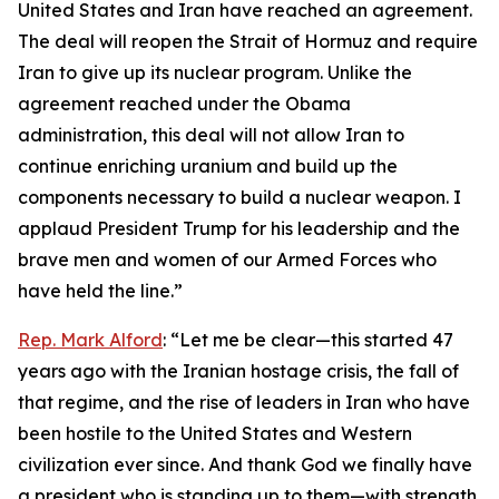
United States and Iran have reached an agreement.
The deal will reopen the Strait of Hormuz and require
Iran to give up its nuclear program. Unlike the
agreement reached under the Obama
administration, this deal will not allow Iran to
continue enriching uranium and build up the
components necessary to build a nuclear weapon. I
applaud President Trump for his leadership and the
brave men and women of our Armed Forces who
have held the line.”
Rep. Mark Alford
: “Let me be clear—this started 47
years ago with the Iranian hostage crisis, the fall of
that regime, and the rise of leaders in Iran who have
been hostile to the United States and Western
civilization ever since. And thank God we finally have
a president who is standing up to them—with strength,