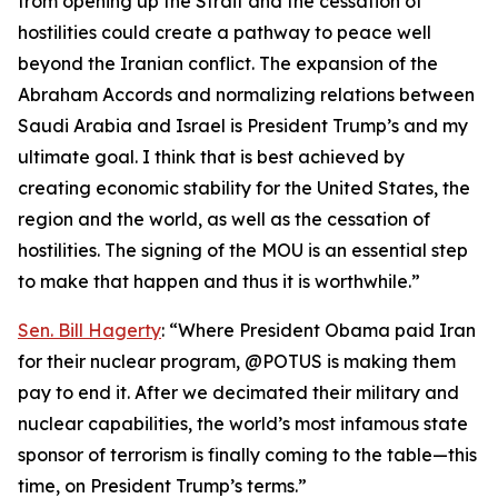
from opening up the Strait and the cessation of
hostilities could create a pathway to peace well
beyond the Iranian conflict. The expansion of the
Abraham Accords and normalizing relations between
Saudi Arabia and Israel is President Trump’s and my
ultimate goal. I think that is best achieved by
creating economic stability for the United States, the
region and the world, as well as the cessation of
hostilities. The signing of the MOU is an essential step
to make that happen and thus it is worthwhile.”
Sen. Bill Hagerty
: “Where President Obama paid Iran
for their nuclear program, @POTUS is making them
pay to end it. After we decimated their military and
nuclear capabilities, the world’s most infamous state
sponsor of terrorism is finally coming to the table—this
time, on President Trump’s terms.”