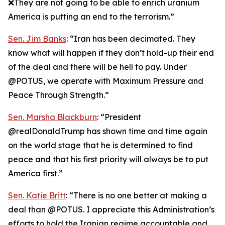
❌They are not going to be able to enrich uranium
America is putting an end to the terrorism.”
Sen. Jim Banks
: “Iran has been decimated. They
know what will happen if they don’t hold-up their end
of the deal and there will be hell to pay. Under
@POTUS, we operate with Maximum Pressure and
Peace Through Strength.”
Sen. Marsha Blackburn
: “President
@realDonaldTrump has shown time and time again
on the world stage that he is determined to find
peace and that his first priority will always be to put
America first.”
Sen. Katie Britt
: “There is no one better at making a
deal than @POTUS. I appreciate this Administration’s
efforts to hold the Iranian regime accountable and