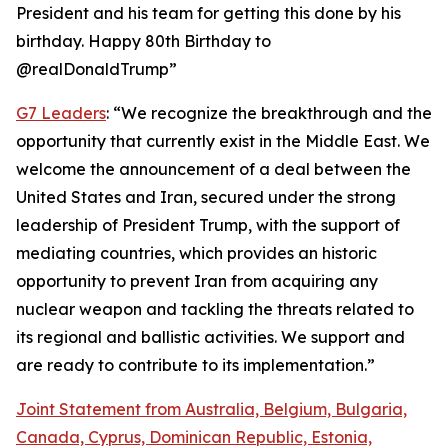
President and his team for getting this done by his
birthday. Happy 80th Birthday to
@realDonaldTrump”
G7 Leaders
: “We recognize the breakthrough and the
opportunity that currently exist in the Middle East. We
welcome the announcement of a deal between the
United States and Iran, secured under the strong
leadership of President Trump, with the support of
mediating countries, which provides an historic
opportunity to prevent Iran from acquiring any
nuclear weapon and tackling the threats related to
its regional and ballistic activities. We support and
are ready to contribute to its implementation.”
Joint Statement from Australia, Belgium, Bulgaria,
Canada, Cyprus, Dominican Republic, Estonia,