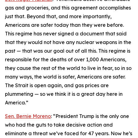
gas and groceries, and this agreement accomplishes
just that. Beyond that, and more importantly,
Americans are safer today than they were before.
This regime has never signed a document that said
that they would not have any nuclear weapons in the
past — that was our goal out of all this. This regime is
responsible for the deaths of over 1,000 Americans,
they cause the rest of the world to live in fear, so in so
many ways, the world is safer, Americans are safer.
The Strait is open again, and gas prices are
plummeting — so we think it is a great day here in
America.”
Sen. Bernie Moreno
: “President Trump is the only one
who had the guts to take decisive action and
eliminate a threat we’ve faced for 47 years. Now he’s