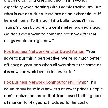
always a cut and dried solution in this world,
especially when dealing with Islamic radicalism. But
what is cut and dried is we are on an existential cliff
here at home. To the point if a bullet doesn’t miss
Trump’s brain by barely a centimeter two years ago,
we don’t even want to contemplate how different
things would be right now.”
Fox Business Network Anchor David Asman
: “You
have to put this in perspective. We’re so much better
off now; a year ago when oil was about the same as
it is now, the world was a lot less safe.”
Fox Business Network Contributor Phil Flynn
: “This
could really issue in a new era of lower prices. People
don’t realize the threat that Iran posed to the global
oil market for 47 years. It added to the cost of