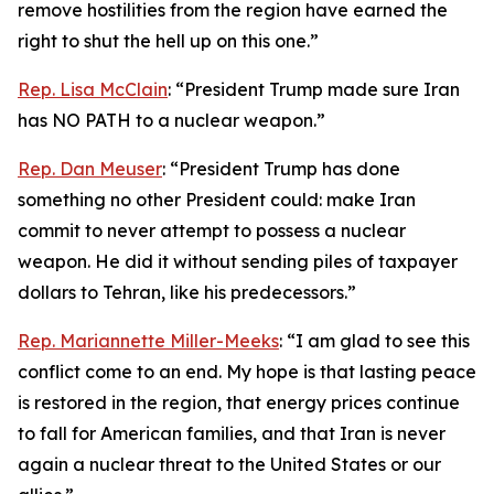
remove hostilities from the region have earned the
right to shut the hell up on this one.”
Rep. Lisa McClain
: “President Trump made sure Iran
has NO PATH to a nuclear weapon.”
Rep. Dan Meuser
: “President Trump has done
something no other President could: make Iran
commit to never attempt to possess a nuclear
weapon. He did it without sending piles of taxpayer
dollars to Tehran, like his predecessors.”
Rep. Mariannette Miller-Meeks
: “I am glad to see this
conflict come to an end. My hope is that lasting peace
is restored in the region, that energy prices continue
to fall for American families, and that Iran is never
again a nuclear threat to the United States or our