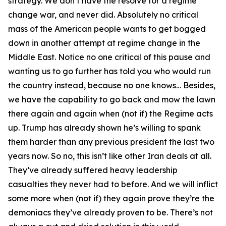
strategy. We don’t have the resolve for a regime
change war, and never did. Absolutely no critical
mass of the American people wants to get bogged
down in another attempt at regime change in the
Middle East. Notice no one critical of this pause and
wanting us to go further has told you who would run
the country instead, because no one knows… Besides,
we have the capability to go back and mow the lawn
there again and again when (not if) the Regime acts
up. Trump has already shown he’s willing to spank
them harder than any previous president the last two
years now. So no, this isn’t like other Iran deals at all.
They’ve already suffered heavy leadership
casualties they never had to before. And we will inflict
some more when (not if) they again prove they’re the
demoniacs they’ve already proven to be. There’s not