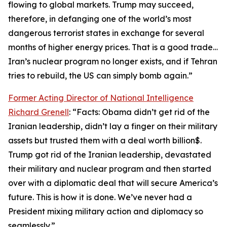
flowing to global markets. Trump may succeed,
therefore, in defanging one of the world’s most
dangerous terrorist states in exchange for several
months of higher energy prices. That is a good trade…
Iran’s nuclear program no longer exists, and if Tehran
tries to rebuild, the US can simply bomb again.”
Former Acting Director of National Intelligence
Richard Grenell
: “Facts: Obama didn’t get rid of the
Iranian leadership, didn’t lay a finger on their military
assets but trusted them with a deal worth billion$.
Trump got rid of the Iranian leadership, devastated
their military and nuclear program and then started
over with a diplomatic deal that will secure America’s
future. This is how it is done. We’ve never had a
President mixing military action and diplomacy so
seamlessly.”