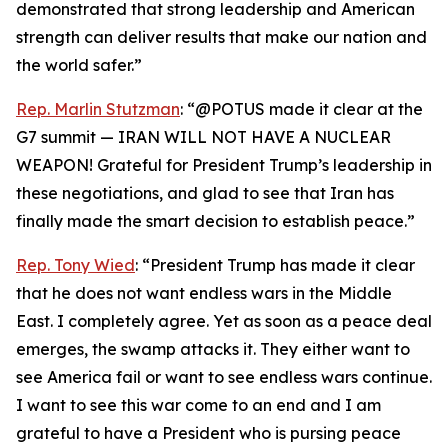
demonstrated that strong leadership and American
strength can deliver results that make our nation and
the world safer.”
Rep. Marlin Stutzman
: “@POTUS made it clear at the
G7 summit — IRAN WILL NOT HAVE A NUCLEAR
WEAPON! Grateful for President Trump’s leadership in
these negotiations, and glad to see that Iran has
finally made the smart decision to establish peace.”
Rep. Tony Wied
: “President Trump has made it clear
that he does not want endless wars in the Middle
East. I completely agree. Yet as soon as a peace deal
emerges, the swamp attacks it. They either want to
see America fail or want to see endless wars continue.
I want to see this war come to an end and I am
grateful to have a President who is pursing peace