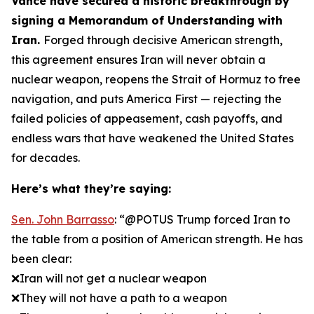
Vance have secured a historic breakthrough by
signing a Memorandum of Understanding with
Iran.
Forged through decisive American strength,
this agreement ensures Iran will never obtain a
nuclear weapon, reopens the Strait of Hormuz to free
navigation, and puts America First — rejecting the
failed policies of appeasement, cash payoffs, and
endless wars that have weakened the United States
for decades.
Here’s what they’re saying:
Sen. John Barrasso
: “@POTUS Trump forced Iran to
the table from a position of American strength. He has
been clear:
❌Iran will not get a nuclear weapon
❌They will not have a path to a weapon