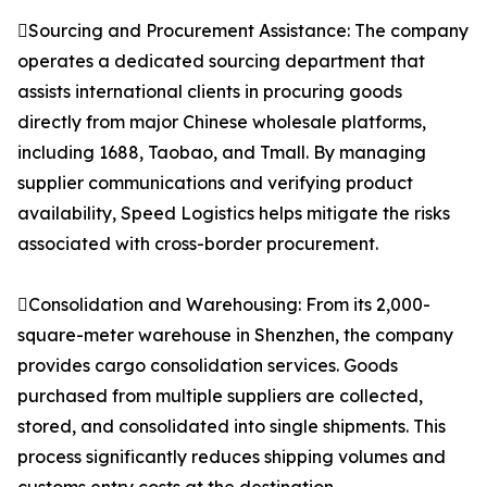
Sourcing and Procurement Assistance: The company
operates a dedicated sourcing department that
assists international clients in procuring goods
directly from major Chinese wholesale platforms,
including 1688, Taobao, and Tmall. By managing
supplier communications and verifying product
availability, Speed Logistics helps mitigate the risks
associated with cross-border procurement.
Consolidation and Warehousing: From its 2,000-
square-meter warehouse in Shenzhen, the company
provides cargo consolidation services. Goods
purchased from multiple suppliers are collected,
stored, and consolidated into single shipments. This
process significantly reduces shipping volumes and