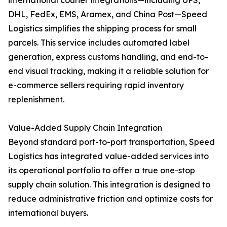
international courier integrations—including UPS,
DHL, FedEx, EMS, Aramex, and China Post—Speed
Logistics simplifies the shipping process for small
parcels. This service includes automated label
generation, express customs handling, and end-to-
end visual tracking, making it a reliable solution for
e-commerce sellers requiring rapid inventory
replenishment.
Value-Added Supply Chain Integration
Beyond standard port-to-port transportation, Speed
Logistics has integrated value-added services into
its operational portfolio to offer a true one-stop
supply chain solution. This integration is designed to
reduce administrative friction and optimize costs for
international buyers.