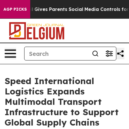
 Gives Parents Social Media Controls for Their Kids. Sh
AGP PICKS
Speed International
Logistics Expands
Multimodal Transport
Infrastructure to Support
Global Supply Chains