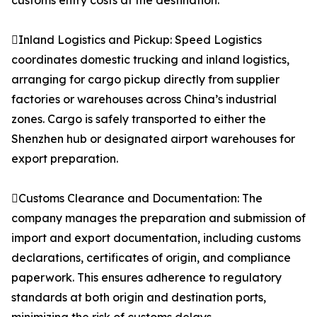
customs entry costs at the destination.
Inland Logistics and Pickup: Speed Logistics
coordinates domestic trucking and inland logistics,
arranging for cargo pickup directly from supplier
factories or warehouses across China’s industrial
zones. Cargo is safely transported to either the
Shenzhen hub or designated airport warehouses for
export preparation.
Customs Clearance and Documentation: The
company manages the preparation and submission of
import and export documentation, including customs
declarations, certificates of origin, and compliance
paperwork. This ensures adherence to regulatory
standards at both origin and destination ports,