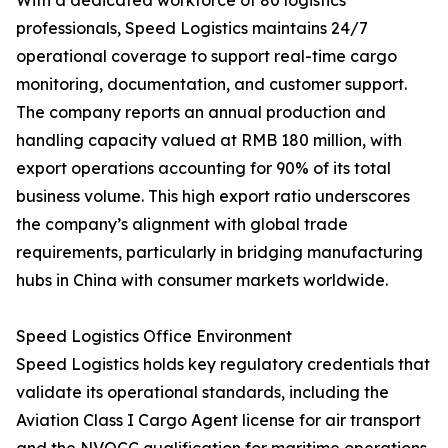
With a dedicated workforce of 80 logistics
professionals, Speed Logistics maintains 24/7
operational coverage to support real-time cargo
monitoring, documentation, and customer support.
The company reports an annual production and
handling capacity valued at RMB 180 million, with
export operations accounting for 90% of its total
business volume. This high export ratio underscores
the company’s alignment with global trade
requirements, particularly in bridging manufacturing
hubs in China with consumer markets worldwide.
Speed Logistics Office Environment
Speed Logistics holds key regulatory credentials that
validate its operational standards, including the
Aviation Class I Cargo Agent license for air transport