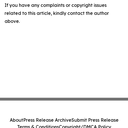
If you have any complaints or copyright issues
related to this article, kindly contact the author
above.
About
Press Release Archive
Submit Press Release
Terms & Conditions
Copyright/DMCA Policy