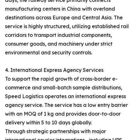
days, the railway service primarily connects
manufacturing centers in China with overland
destinations across Europe and Central Asia. The
service is highly structured, utilizing established rail
corridors to transport industrial components,
consumer goods, and machinery under strict
environmental and security controls.
4. International Express Agency Services
To support the rapid growth of cross-border e-
commerce and small-batch sample distributions,
Speed Logistics operates an international express
agency service. The service has a low entry barrier
with an MOQ of 1 kg and provides door-to-door
delivery within 5 to 10 days globally.
Through strategic partnerships with major