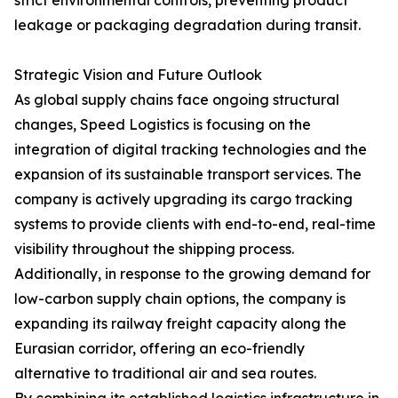
strict environmental controls, preventing product
leakage or packaging degradation during transit.
Strategic Vision and Future Outlook
As global supply chains face ongoing structural
changes, Speed Logistics is focusing on the
integration of digital tracking technologies and the
expansion of its sustainable transport services. The
company is actively upgrading its cargo tracking
systems to provide clients with end-to-end, real-time
visibility throughout the shipping process.
Additionally, in response to the growing demand for
low-carbon supply chain options, the company is
expanding its railway freight capacity along the
Eurasian corridor, offering an eco-friendly
alternative to traditional air and sea routes.