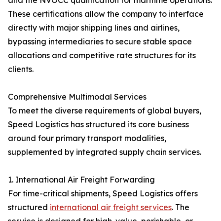
and the NVOCC qualification for maritime operations.
These certifications allow the company to interface
directly with major shipping lines and airlines,
bypassing intermediaries to secure stable space
allocations and competitive rate structures for its
clients.
Comprehensive Multimodal Services
To meet the diverse requirements of global buyers,
Speed Logistics has structured its core business
around four primary transport modalities,
supplemented by integrated supply chain services.
1. International Air Freight Forwarding
For time-critical shipments, Speed Logistics offers
structured
international air freight services
. The