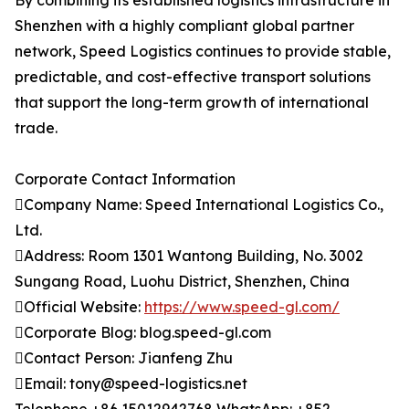
By combining its established logistics infrastructure in
Shenzhen with a highly compliant global partner
network, Speed Logistics continues to provide stable,
predictable, and cost-effective transport solutions
that support the long-term growth of international
trade.
Corporate Contact Information
Company Name: Speed International Logistics Co.,
Ltd.
Address: Room 1301 Wantong Building, No. 3002
Sungang Road, Luohu District, Shenzhen, China
Official Website:
https://www.speed-gl.com/
Corporate Blog: blog.speed-gl.com
Contact Person: Jianfeng Zhu
Email: tony@speed-logistics.net