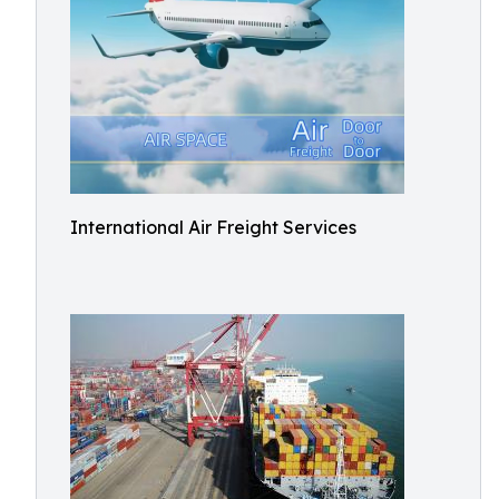
International Air Freight Services