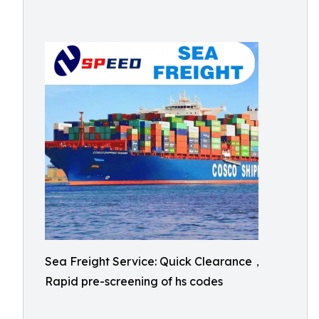
Sea Freight Service: Quick Clearance，
Rapid pre-screening of hs codes