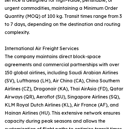
service is designed for high-value, perishable, or
urgent commodities, maintaining a Minimum Order
Quantity (MOQ) of 100 kg. Transit times range from 3
to 7 days, depending on the destination and routing
complexity.
International Air Freight Services
The company maintains direct block-space
agreements and commercial partnerships with over
150 global airlines, including Saudi Arabian Airlines
(SV), Lufthansa (LH), Air China (CA), China Southern
Airlines (CZ), Dragonair (KA), Thai AirAsia (FD), Qatar
Airways (QR), Aeroflot (SU), Singapore Airlines (SQ),
KLM Royal Dutch Airlines (KL), Air France (AF), and
Hainan Airlines (HU). This extensive network ensures
capacity during peak seasons and allows the