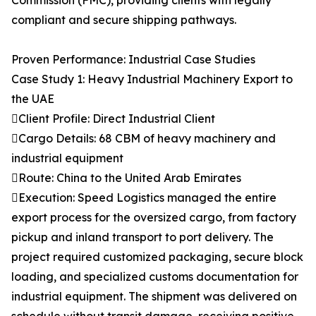
Commission (FMC), providing clients with legally
compliant and secure shipping pathways.
Proven Performance: Industrial Case Studies
Case Study 1: Heavy Industrial Machinery Export to
the UAE
Client Profile: Direct Industrial Client
Cargo Details: 68 CBM of heavy machinery and
industrial equipment
Route: China to the United Arab Emirates
Execution: Speed Logistics managed the entire
export process for the oversized cargo, from factory
pickup and inland transport to port delivery. The
project required customized packaging, secure block
loading, and specialized customs documentation for
industrial equipment. The shipment was delivered on