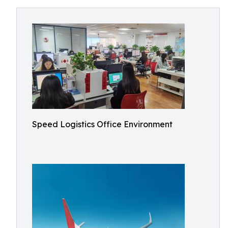
Speed Logistics Office Environment