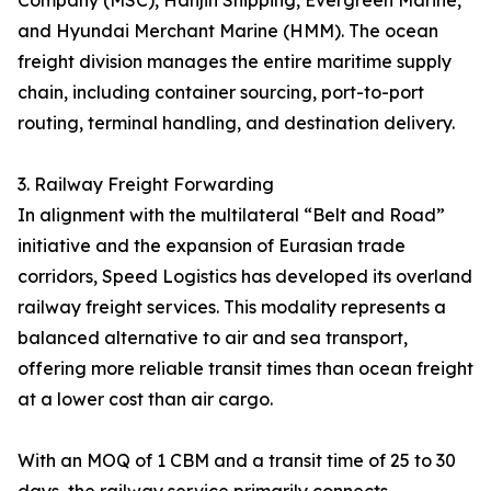
Company (MSC), Hanjin Shipping, Evergreen Marine,
and Hyundai Merchant Marine (HMM). The ocean
freight division manages the entire maritime supply
chain, including container sourcing, port-to-port
routing, terminal handling, and destination delivery.
3. Railway Freight Forwarding
In alignment with the multilateral “Belt and Road”
initiative and the expansion of Eurasian trade
corridors, Speed Logistics has developed its overland
railway freight services. This modality represents a
balanced alternative to air and sea transport,
offering more reliable transit times than ocean freight
at a lower cost than air cargo.
With an MOQ of 1 CBM and a transit time of 25 to 30