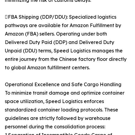
minimizing the risk of customs delays.
FBA Shipping (DDP/DDU): Specialized logistics
pathways are available for Amazon Fulfillment by
Amazon (FBA) sellers. Operating under both
Delivered Duty Paid (DDP) and Delivered Duty
Unpaid (DDU) terms, Speed Logistics manages the
entire journey from the Chinese factory floor directly
to global Amazon fulfillment centers.
Operational Excellence and Safe Cargo Handling
To minimize transit damage and optimize container
space utilization, Speed Logistics enforces
standardized container loading protocols. These
guidelines are strictly followed by warehouse
personnel during the consolidation process: