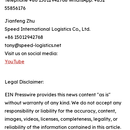
Telephone +86 15012942768 WhatsApp: +852
55856176
Jianfeng Zhu
Speed International Logistics Co., Ltd.
+86 15012942768
tony@speed-logistics.net
Visit us on social media:
YouTube
Legal Disclaimer:
EIN Presswire provides this news content "as is"
without warranty of any kind. We do not accept any
responsibility or liability for the accuracy, content,
images, videos, licenses, completeness, legality, or
reliability of the information contained in this article.