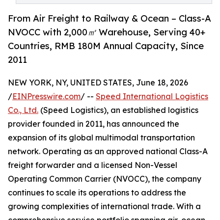
From Air Freight to Railway & Ocean – Class-A
NVOCC with 2,000㎡ Warehouse, Serving 40+
Countries, RMB 180M Annual Capacity, Since
2011
NEW YORK, NY, UNITED STATES, June 18, 2026
/
EINPresswire.com
/ --
Speed International Logistics
Co., Ltd.
(Speed Logistics), an established logistics
provider founded in 2011, has announced the
expansion of its global multimodal transportation
network. Operating as an approved national Class-A
freight forwarder and a licensed Non-Vessel
Operating Common Carrier (NVOCC), the company
continues to scale its operations to address the
growing complexities of international trade. With a