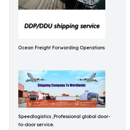
Ocean Freight Forwarding Operations
Speedlogistics ,Professional global door-
to-door service.