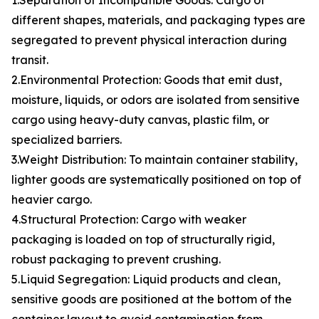
1.Separation of Incompatible Goods: Cargo of
different shapes, materials, and packaging types are
segregated to prevent physical interaction during
transit.
2.Environmental Protection: Goods that emit dust,
moisture, liquids, or odors are isolated from sensitive
cargo using heavy-duty canvas, plastic film, or
specialized barriers.
3.Weight Distribution: To maintain container stability,
lighter goods are systematically positioned on top of
heavier cargo.
4.Structural Protection: Cargo with weaker
packaging is loaded on top of structurally rigid,
robust packaging to prevent crushing.
5.Liquid Segregation: Liquid products and clean,
sensitive goods are positioned at the bottom of the