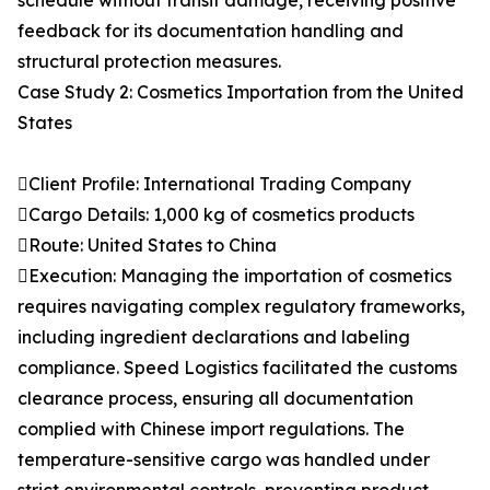
schedule without transit damage, receiving positive
feedback for its documentation handling and
structural protection measures.
Case Study 2: Cosmetics Importation from the United
States
Client Profile: International Trading Company
Cargo Details: 1,000 kg of cosmetics products
Route: United States to China
Execution: Managing the importation of cosmetics
requires navigating complex regulatory frameworks,
including ingredient declarations and labeling
compliance. Speed Logistics facilitated the customs
clearance process, ensuring all documentation
complied with Chinese import regulations. The
temperature-sensitive cargo was handled under