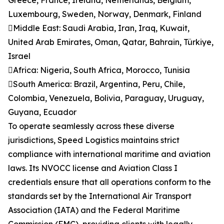
Greece, France, Ireland, Netherlands, Belgium,
Luxembourg, Sweden, Norway, Denmark, Finland
Middle East: Saudi Arabia, Iran, Iraq, Kuwait,
United Arab Emirates, Oman, Qatar, Bahrain, Türkiye,
Israel
Africa: Nigeria, South Africa, Morocco, Tunisia
South America: Brazil, Argentina, Peru, Chile,
Colombia, Venezuela, Bolivia, Paraguay, Uruguay,
Guyana, Ecuador
To operate seamlessly across these diverse
jurisdictions, Speed Logistics maintains strict
compliance with international maritime and aviation
laws. Its NVOCC license and Aviation Class I
credentials ensure that all operations conform to the
standards set by the International Air Transport
Association (IATA) and the Federal Maritime