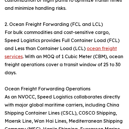
customization of flight paths to optimize transit times
and minimize handling risks.
2. Ocean Freight Forwarding (FCL and LCL)
For bulk commodities and cost-sensitive cargo,
Speed Logistics provides Full Container Load (FCL)
and Less than Container Load (LCL)
ocean freight
services
. With an MOQ of 1 Cubic Meter (CBM), ocean
freight operations cover a transit window of 25 to 30
days.
Ocean Freight Forwarding Operations
As an NVOCC, Speed Logistics collaborates directly
with major global maritime carriers, including China
Shipping Container Lines (CSCL), COSCO Shipping,
Maersk Line, Wan Hai Lines, Mediterranean Shipping