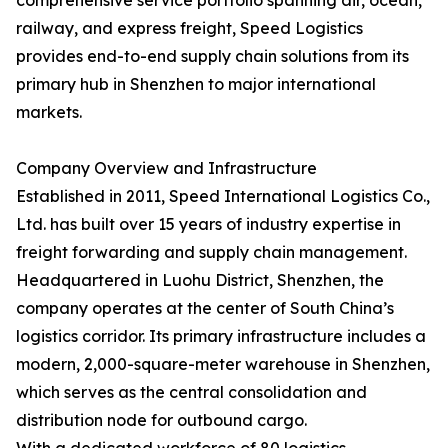
comprehensive service portfolio spanning air, ocean,
railway, and express freight, Speed Logistics
provides end-to-end supply chain solutions from its
primary hub in Shenzhen to major international
markets.
Company Overview and Infrastructure
Established in 2011, Speed International Logistics Co.,
Ltd. has built over 15 years of industry expertise in
freight forwarding and supply chain management.
Headquartered in Luohu District, Shenzhen, the
company operates at the center of South China’s
logistics corridor. Its primary infrastructure includes a
modern, 2,000-square-meter warehouse in Shenzhen,
which serves as the central consolidation and
distribution node for outbound cargo.