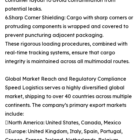
container layout to avoid contamination from
potential leaks.
6.Sharp Corner Shielding: Cargo with sharp corners or
protruding components is wrapped and covered to
prevent puncturing adjacent packaging.
These rigorous loading procedures, combined with
real-time tracking systems, ensure that cargo
integrity is maintained across all multimodal routes.
Global Market Reach and Regulatory Compliance
Speed Logistics serves a highly diversified global
market, shipping to over 40 countries across multiple
continents. The company’s primary export markets
include:
North America: United States, Canada, Mexico
Europe: United Kingdom, Italy, Spain, Portugal,