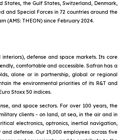
ed States, the Gulf States, Switzerland, Denmark,
 and Special Forces in 72 countries around the
am (AMS: THEON) since February 2024.
interiors), defense and space markets. Its core
riendly, comfortable and accessible. Safran has a
ds, alone or in partnership, global or regional
ain the environmental priorities of its R&T and
Euro Stoxx 50 indices.
nse, and space sectors. For over 100 years, the
ary clients - on land, at sea, in the air and in
tical electronics, optronics, inertial navigation,
stry and defense. Our 19,000 employees across five