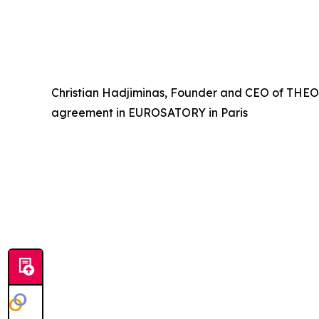
Christian Hadjiminas, Founder and CEO of THEON,
agreement in EUROSATORY in Paris