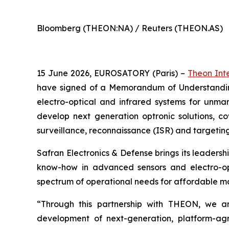
Bloomberg (THEON:NA) / Reuters (THEON.AS)
15 June 2026, EUROSATORY (Paris) –
Theon Int
have signed of a Memorandum of Understanding 
electro-optical and infrared systems for unma
develop next generation optronic solutions, c
surveillance, reconnaissance (ISR) and targeting
Safran Electronics & Defense brings its leadershi
know-how in advanced sensors and electro-opti
spectrum of operational needs for affordable m
“Through this partnership with THEON, we are
development of next-generation, platform-agno