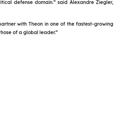
itical defense domain.” said Alexandre Ziegler,
tner with Theon in one of the fastest-growing
hose of a global leader.”