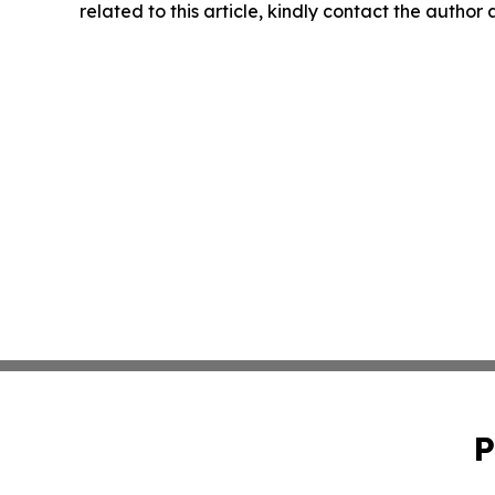
related to this article, kindly contact the author
P