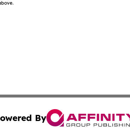
 above.
owered By