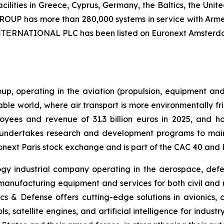
ilities in Greece, Cyprus, Germany, the Baltics, the Unit
UP has more than 280,000 systems in service with Armed
 ΙΝΤΕRNATIONAL PLC has been listed on Euronext Amsterd
p, operating in the aviation (propulsion, equipment and 
nable world, where air transport is more environmentally f
ees and revenue of 31.3 billion euros in 2025, and hol
an undertakes research and development programs to maint
onext Paris stock exchange and is part of the CAC 40 and 
ogy industrial company operating in the aerospace, defe
ufacturing equipment and services for both civil and milit
s & Defense offers cutting-edge solutions in avionics, cri
ols, satellite engines, and artificial intelligence for indu