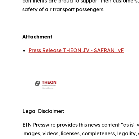
continents are proud to support their customers
safety of air transport passengers.
Attachment
Press Release THEON JV - SAFRAN_vF
Legal Disclaimer:
EIN Presswire provides this news content "as is" 
images, videos, licenses, completeness, legality, o