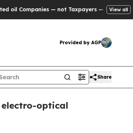
anies — not Taxpayers — the Chance to Cash in o
View all
Provided by AGP
Share
electro-optical