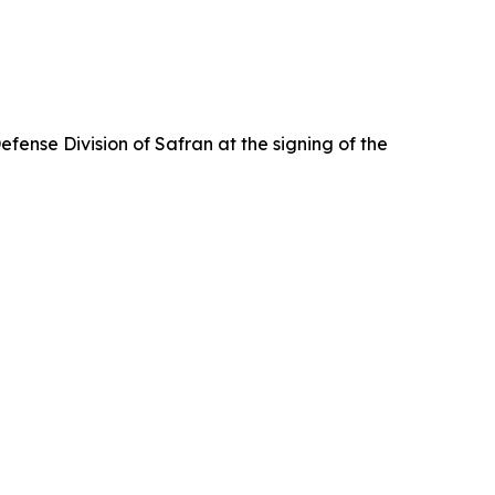
ense Division of Safran at the signing of the