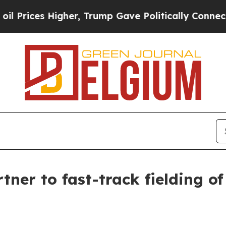
gher, Trump Gave Politically Connected oil Comp
r to fast-track fielding of 