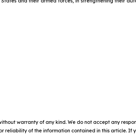
, States and their armed forces, in strengthening their au
without warranty of any kind. We do not accept any responsib
r reliability of the information contained in this article. I