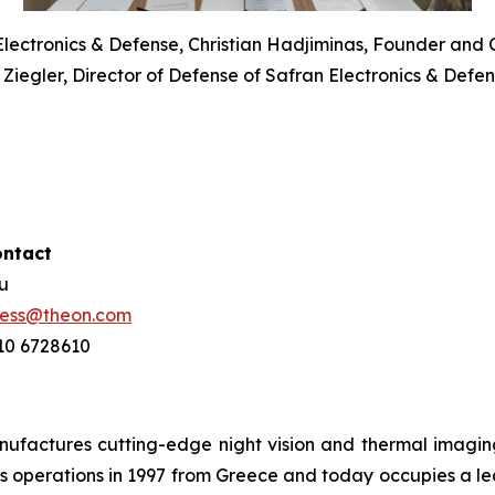
 Electronics & Defense, Christian Hadjiminas, Founder and 
Ziegler, Director of Defense of Safran Electronics & Def
ontact
ou
ress@theon.com
210 6728610
ctures cutting-edge night vision and thermal imaging 
 operations in 1997 from Greece and today occupies a leadi