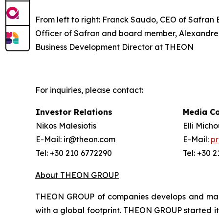
From left to right: Franck Saudo, CEO of Safran
Officer of Safran and board member, Alexandre 
Business Development Director at THEON
For inquiries, please contact:
Investor Relations
Media C
Nikos Malesiotis
Elli Mich
E-Mail: ir@theon.com
E-Mail:
p
Tel: +30 210 6772290
Tel: +30 
About THEON GROUP
THEON GROUP of companies develops and manufa
with a global footprint. THEON GROUP started its