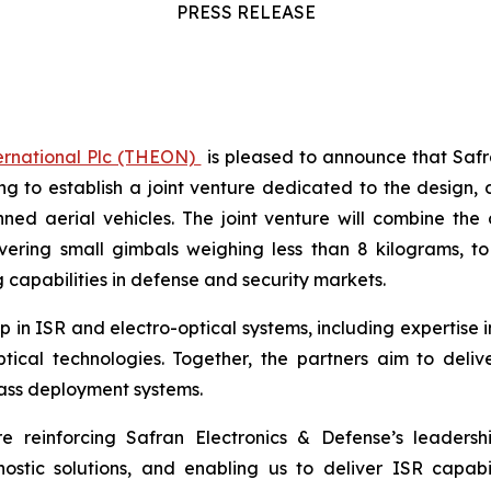
PRESS RELEASE
ernational Plc (THEON)
is pleased to announce that Sa
to establish a joint venture dedicated to the design,
nned aerial vehicles. The joint venture will combine th
overing small gimbals weighing less than 8 kilograms, t
 capabilities in defense and security markets.
p in ISR and electro-optical systems, including expertise 
cal technologies. Together, the partners aim to deliver
ass deployment systems.
 reinforcing Safran Electronics & Defense’s leadership
stic solutions, and enabling us to deliver ISR capabil