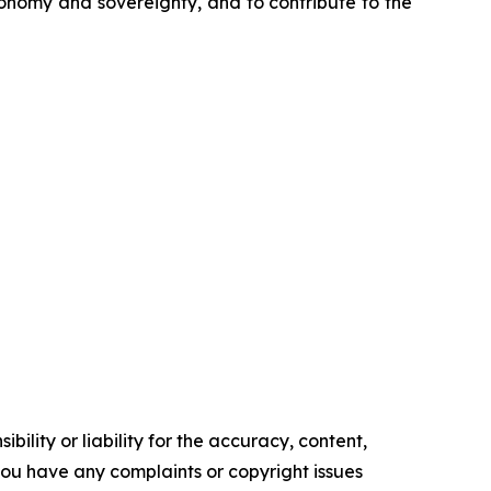
tonomy and sovereignty, and to contribute to the
ility or liability for the accuracy, content,
f you have any complaints or copyright issues