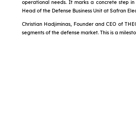
operational needs. It marks a concrete step in 
Head of the Defense Business Unit at Safran Ele
Christian Hadjiminas, Founder and CEO of THE
segments of the defense market. This is a milest