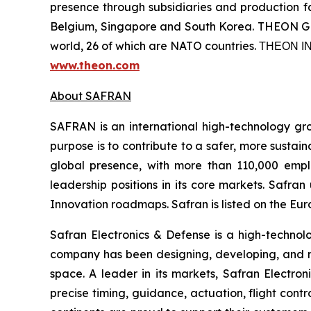
presence through subsidiaries and production fac
Belgium, Singapore and South Korea. THEON GRO
world, 26 of which are NATO countries. ΤΗΕΟΝ
www.theon.com
About SAFRAN
SAFRAN is an international high-technology grou
purpose is to contribute to a safer, more sustai
global presence, with more than 110,000 employ
leadership positions in its core markets. Safr
Innovation roadmaps. Safran is listed on the Eur
Safran Electronics & Defense is a high-technol
company has been designing, developing, and man
space. A leader in its markets, Safran Electronic
precise timing, guidance, actuation, flight contr