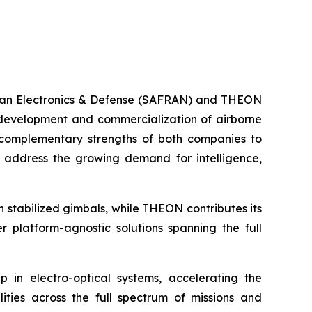
fran Electronics & Defense (SAFRAN) and THEON
 development and commercialization of airborne
e complementary strengths of both companies to
o address the growing demand for intelligence,
in stabilized gimbals, while THEON contributes its
 platform-agnostic solutions spanning the full
 in electro-optical systems, accelerating the
ities across the full spectrum of missions and