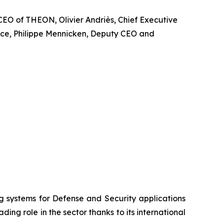
CEO of THEON, Olivier Andriès, Chief Executive
ence, Philippe Mennicken, Deputy CEO and
systems for Defense and Security applications
ng role in the sector thanks to its international