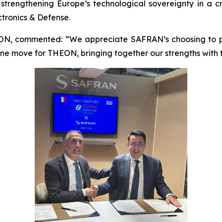
strengthening Europe’s technological sovereignty in a cr
ctronics & Defense.
ON, commented: “We appreciate SAFRAN’s choosing to par
one move for THEON, bringing together our strengths with t