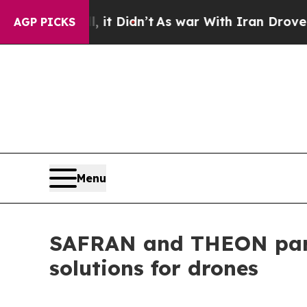
, it Didn’t
As war With Iran Drove oil Prices Hi
AGP PICKS
Menu
SAFRAN and THEON partne
solutions for drones