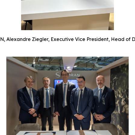
 Alexandre Ziegler, Executive Vice President, Head of Def