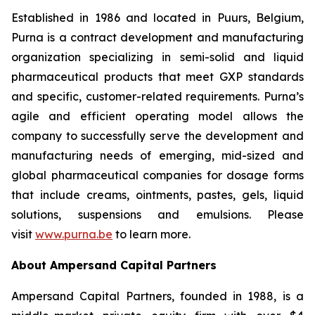
Established in 1986 and located in Puurs, Belgium,
Purna is a contract development and manufacturing
organization specializing in semi-solid and liquid
pharmaceutical products that meet GXP standards
and specific, customer-related requirements. Purna’s
agile and efficient operating model allows the
company to successfully serve the development and
manufacturing needs of emerging, mid-sized and
global pharmaceutical companies for dosage forms
that include creams, ointments, pastes, gels, liquid
solutions, suspensions and emulsions. Please
visit
www.purna.be
to learn more.
About Ampersand Capital Partners
Ampersand Capital Partners, founded in 1988, is a