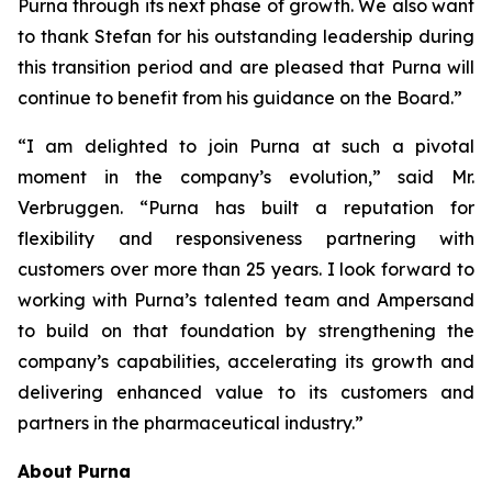
Purna through its next phase of growth. We also want
to thank Stefan for his outstanding leadership during
this transition period and are pleased that Purna will
continue to benefit from his guidance on the Board.”
“I am delighted to join Purna at such a pivotal
moment in the company’s evolution,” said Mr.
Verbruggen. “Purna has built a reputation for
flexibility and responsiveness partnering with
customers over more than 25 years. I look forward to
working with Purna’s talented team and Ampersand
to build on that foundation by strengthening the
company’s capabilities, accelerating its growth and
delivering enhanced value to its customers and
partners in the pharmaceutical industry.”
About Purna