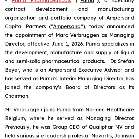
-
Purna Pharmaceuticals
(“
Purna
”), a specialty
contract development and manufacturing
organization and portfolio company of Ampersand
Capital Partners (“
Ampersand
”), today announced
the appointment of Marc Verbruggen as Managing
Director, effective June 1, 2026. Purna specializes in
the development, manufacture and supply of liquid
and semi-solid pharmaceutical products. Dr. Stefan
Beyer, who is an Ampersand Executive Advisor and
has served as Purna’s Interim Managing Director, has
joined the company’s Board of Directors as its
Chairman.
Mr. Verbruggen joins Purna from Normec Healthcare
Belgium, where he served as Managing Director.
Previously, he was Group CEO of Qualiphar NV and
held various site leadership roles at Novartis, Johnson