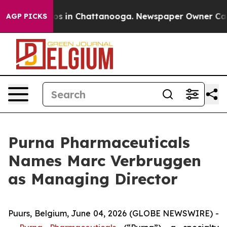
lapse
Chaos in Chattanooga. Newspaper Owner Calls th
AGP PICKS
Purna Pharmaceuticals
Names Marc Verbruggen
as Managing Director
Puurs, Belgium, June 04, 2026 (GLOBE NEWSWIRE) -