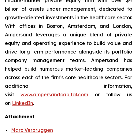
middle-market private equity firm with over $4
billion of assets under management, dedicated to
growth-oriented investments in the healthcare sector.
With offices in Boston, Amsterdam, and London,
Ampersand leverages a unique blend of private
equity and operating experience to build value and
drive long-term performance alongside its portfolio
company management teams. Ampersand has
helped build numerous market-leading companies
across each of the firm’s core healthcare sectors. For
additional information,
visit
www.ampersandcapital.com
or follow us
on
LinkedIn
.
Attachment
Marc Verbruggen