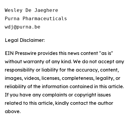
Wesley De Jaeghere

Purna Pharmaceuticals

Legal Disclaimer:
EIN Presswire provides this news content "as is"
without warranty of any kind. We do not accept any
responsibility or liability for the accuracy, content,
images, videos, licenses, completeness, legality, or
reliability of the information contained in this article.
If you have any complaints or copyright issues
related to this article, kindly contact the author
above.