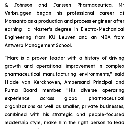
& Johnson and Janssen Pharmaceutica. Mr.
Verbruggen began his professional career at
Monsanto as a production and process engineer after
earning a Master’s degree in Electro-Mechanical
Engineering from KU Leuven and an MBA from
Antwerp Management School.
“Marc is a proven leader with a history of driving
growth and operational improvement in complex
pharmaceutical manufacturing environments,” said
Hidde van Kerckhoven, Ampersand Principal and
Purna Board member. “His diverse operating
experience across global pharmaceutical
organizations as well as smaller, private businesses,
combined with his strategic and people-focused
leadership style, make him the right person to lead