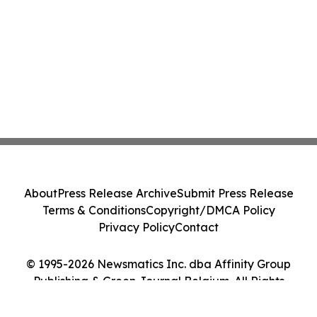
About
Press Release Archive
Submit Press Release
Terms & Conditions
Copyright/DMCA Policy
Privacy Policy
Contact
© 1995-2026 Newsmatics Inc. dba Affinity Group
Publishing & Green Journal Belgium. All Rights
Reserved.