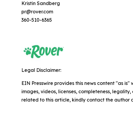
Kristin Sandberg
pr@rover.com
360-510-6365
Legal Disclaimer:
EIN Presswire provides this news content "as is" 
images, videos, licenses, completeness, legality, o
related to this article, kindly contact the author