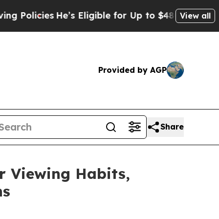
icies
He’s Eligible for Up to $480,000 After Bei
View all
Provided by AGP
Share
 Viewing Habits,
ns