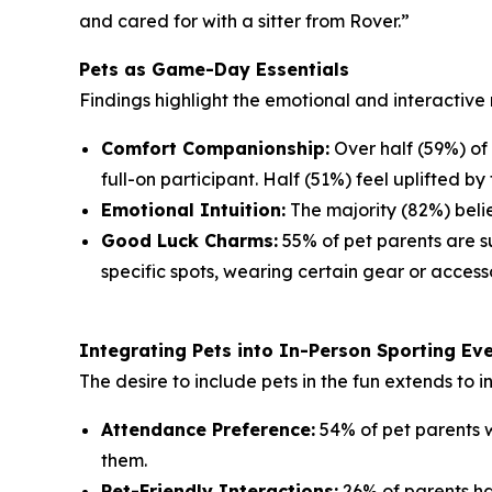
and cared for with a sitter from Rover.”
Pets as Game-Day Essentials
Findings highlight the emotional and interactive 
Comfort Companionship:
Over half (59%) of
full-on participant. Half (51%) feel uplifted by 
Emotional Intuition:
The majority (82%) belie
Good Luck Charms:
55% of pet parents are su
specific spots, wearing certain gear or accesso
Integrating Pets into In-Person Sporting Ev
The desire to include pets in the fun extends to 
Attendance Preference:
54% of pet parents w
them.
Pet-Friendly Interactions:
26% of parents ha