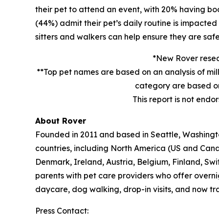
their pet to attend an event, with 20% having book
(44%) admit their pet’s daily routine is impacte
sitters and walkers can help ensure they are safe
*New Rover resear
**Top pet names are based on an analysis of mil
category are based on
This report is not endo
About Rover
Founded in 2011 and based in Seattle, Washington
countries, including North America (US and Cana
Denmark, Ireland, Austria, Belgium, Finland, Sw
parents with pet care providers who offer overni
daycare, dog walking, drop-in visits, and now tra
Press Contact: