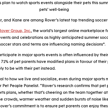
plan to watch sports events alongside their pets this summe
pets’ well-being
r, and Kane are among Rover’s latest top trending soccer
Rover Group, Inc.
, the world’s largest online marketplace 
 events and celebrations as highly anticipated summer soc
soccer stars and terms are influencing naming decisions*.
ticipate in major sports events is often influenced by the
1% of pet parents have modified plans in favour of their pe
 to be with their pet instead.
ntral to how we live and socialize, even during major sports
t People Panelist. “Rover’s research confirms that pet pa
ts plans, whether that’s cheering on the team together at h
 the crowds, warmer weather and sudden bursts of noise lik
 Rover’s commitment is to ensure pet parents can enjoy th