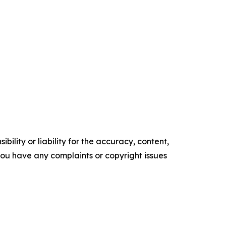
ility or liability for the accuracy, content,
f you have any complaints or copyright issues