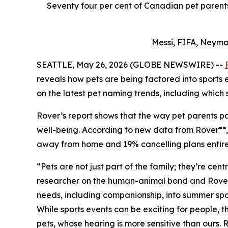
Seventy four per cent of Canadian pet parents 
Messi, FIFA, Neyma
SEATTLE, May 26, 2026 (GLOBE NEWSWIRE) --
reveals how pets are being factored into sports
on the latest pet naming trends, including which 
Rover’s report shows that the way pet parents par
well-being. According to new data from Rover**, 7
away from home and 19% cancelling plans entirely
“Pets are not just part of the family; they’re ce
researcher on the human-animal bond and Rover Pe
needs, including companionship, into summer spor
While sports events can be exciting for people,
pets, whose hearing is more sensitive than ours.