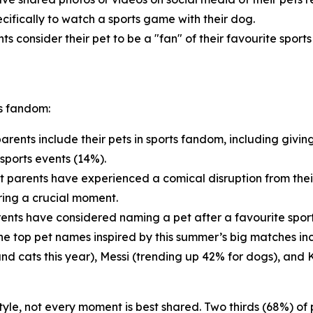
cifically to watch a sports game with their dog.
ts consider their pet to be a "fan" of their favourite sport
ts fandom:
arents include their pets in sports fandom, including givin
sports events (14%).
t parents have experienced a comical disruption from thei
ring a crucial moment.
ents have considered naming a pet after a favourite sports
 The top pet names inspired by this summer’s big matches i
and cats this year), Messi (trending up 42% for dogs), and 
estyle, not every moment is best shared. Two thirds (68%) o