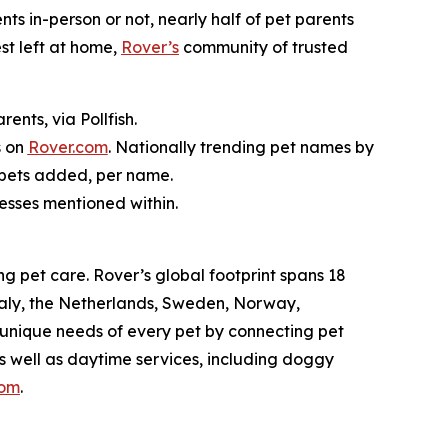
nts in-person or not, nearly half of pet parents
st left at home,
Rover’s
community of trusted
nts, via Pollfish.
s on
Rover.com
. Nationally trending pet names by
 pets added, per name.
nesses mentioned within.
g pet care. Rover’s global footprint spans 18
taly, the Netherlands, Sweden, Norway,
 unique needs of every pet by connecting pet
as well as daytime services, including doggy
com
.