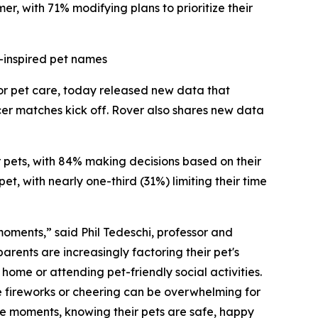
r, with 71% modifying plans to prioritize their
-inspired pet names
for pet care, today released new data that
cer matches kick off. Rover also shares new data
ir pets, with 84% making decisions based on their
t, with nearly one-third (31%) limiting their time
 moments,” said Phil Tedeschi, professor and
rents are increasingly factoring their pet's
ome or attending pet-friendly social activities.
e fireworks or cheering can be overwhelming for
ese moments, knowing their pets are safe, happy