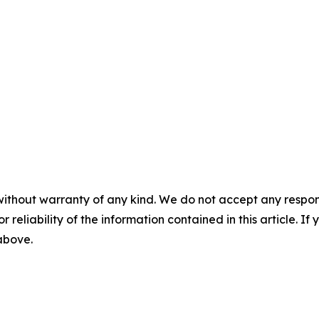
without warranty of any kind. We do not accept any responsib
r reliability of the information contained in this article. I
 above.