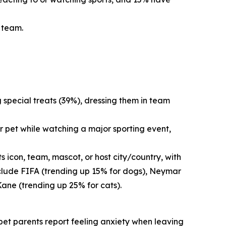
s team.
g special treats (39%), dressing them in team
r pet while watching a major sporting event,
 icon, team, mascot, or host city/country, with
nclude FIFA (trending up 15% for dogs), Neymar
Kane (trending up 25% for cats).
f pet parents report feeling anxiety when leaving