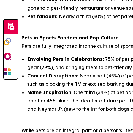
gone to a pet-friendly restaurant or venue spe
Pet fandom:
Nearly a third (30%) of pet paren
Pets in Sports Fandom and Pop Culture
Pets are fully integrated into the culture of spor
Involving Pets in Celebrations:
75% of pet p
gear (29%), and bringing them to pet-friendly 
Comical Disruptions:
Nearly half (45%) of pe
such as blocking the TV or excited barking du
Name Inspiration:
One third (34%) of pet par
another 46% liking the idea for a future pet.
and Neymar Jr. (new to the list for both dogs 
While pets are an integral part of a person’s lif