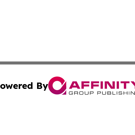
owered By
ubmit Press Release
Terms & Conditions
Copyright/DMCA
Inc. dba Affinity Group Publishing & Green Journal Belgi
Cookie Settings / Your Privacy Choices