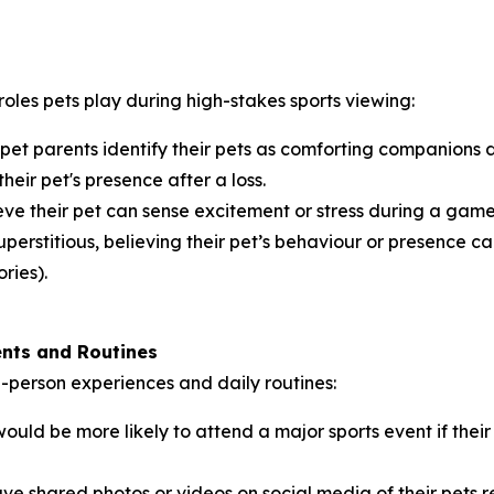
roles pets play during high-stakes sports viewing:
 pet parents identify their pets as comforting companions
their pet's presence after a loss.
ve their pet can sense excitement or stress during a game,
perstitious, believing their pet’s behaviour or presence can
ries).
ents and Routines
in-person experiences and daily routines:
ould be more likely to attend a major sports event if th
ve shared photos or videos on social media of their pets 