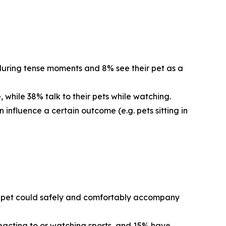
 during tense moments and 8% see their pet as a
 while 38% talk to their pets while watching.
 influence a certain outcome (e.g. pets sitting in
eir pet could safely and comfortably accompany
reacting to or watching sports, and 15% have