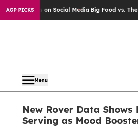
Messages on Social Media
Big Food vs. The People
AGP PICKS
Menu
New Rover Data Shows P
Serving as Mood Boost