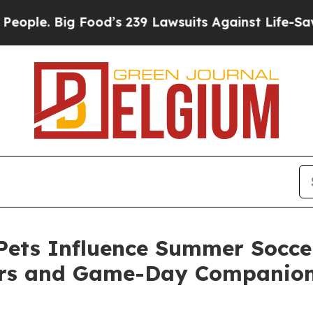
. Big Food’s 239 Lawsuits Against Life-Saving Pol
ets Influence Summer Soccer
ers and Game-Day Companio