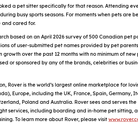
ed a pet sitter specifically for that reason. Attending eve
d during busy sports seasons. For moments when pets are be
 and cared for.
ch based on an April 2026 survey of 500 Canadian pet pare
lions of user-submitted pet names provided by pet parent
 growth over the past 12 months with no minimum of new
rsed or sponsored by any of the brands, celebrities or busi
, Rover is the world’s largest online marketplace for lovin
da), Europe, including the UK, France, Spain, Germany, I
itzerland, Poland and Australia. Rover sees and serves the
ght services, including boarding and in-home pet sitting, 
ining. To learn more about Rover, please visit
www.rover.