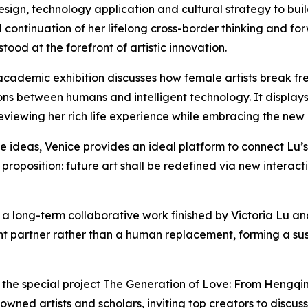
design, technology application and cultural strategy to bui
l continuation of her lifelong cross-border thinking and for
ood at the forefront of artistic innovation.
academic exhibition discusses how female artists break free 
ions between humans and intelligent technology. It displays
iewing her rich life experience while embracing the new arti
e ideas, Venice provides an ideal platform to connect Lu’s 
al proposition: future art shall be redefined via new inte
 a long-term collaborative work finished by Victoria Lu a
ligent partner rather than a human replacement, forming a 
es the special project The Generation of Love: From Heng
owned artists and scholars, inviting top creators to discuss 