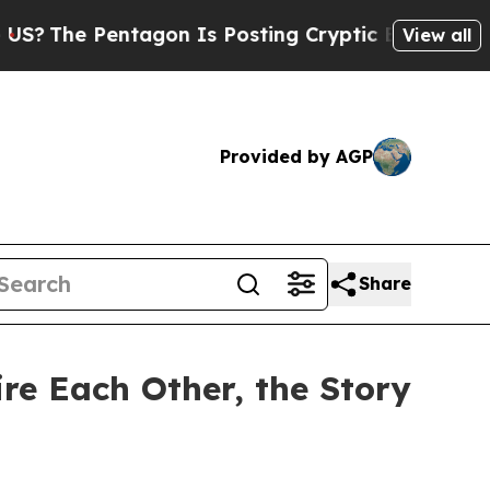
Pentagon Is Posting Cryptic Biblical Messages o
View all
Provided by AGP
Share
re Each Other, the Story