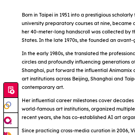
Born in Taipei in 1951 into a prestigious scholarl
university preparatory courses at nine, became a 
her 40-meter-long handscroll was collected by th
States. In the late 1970s, she founded an avant-ga
In the early 1980s, she translated the profession
circles and profoundly influencing generations o
Shanghai, put forward the influential Animamix a
art institutions across Beijing, Shanghai and Tai
contemporary art.
Her influential career milestones cover decades 
world-famous art institutions, organized multipl
recent years, she has co-established AI art organ
Since practicing cross-media curation in 2006, Vi