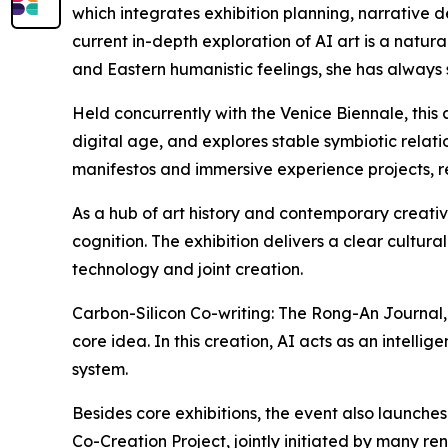
which integrates exhibition planning, narrative 
current in-depth exploration of AI art is a natura
and Eastern humanistic feelings, she has always st
Held concurrently with the Venice Biennale, this 
digital age, and explores stable symbiotic relat
manifestos and immersive experience projects, rev
As a hub of art history and contemporary creativ
cognition. The exhibition delivers a clear cultur
technology and joint creation.
Carbon-Silicon Co-writing: The Rong-An Journal,
core idea. In this creation, AI acts as an intel
system.
Besides core exhibitions, the event also launch
Co-Creation Project, jointly initiated by many ren