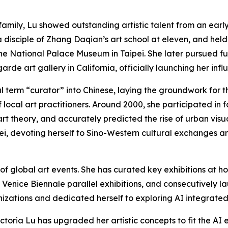
y family, Lu showed outstanding artistic talent from an earl
disciple of Zhang Daqian’s art school at eleven, and held he
e National Palace Museum in Taipei. She later pursued fur
rde art gallery in California, officially launching her influ
al term “curator” into Chinese, laying the groundwork for 
f local art practitioners. Around 2000, she participated in
rt theory, and accurately predicted the rise of urban visua
pei, devoting herself to Sino-Western cultural exchanges a
of global art events. She has curated key exhibitions at 
e Venice Biennale parallel exhibitions, and consecutively l
izations and dedicated herself to exploring AI integrated 
ctoria Lu has upgraded her artistic concepts to fit the AI