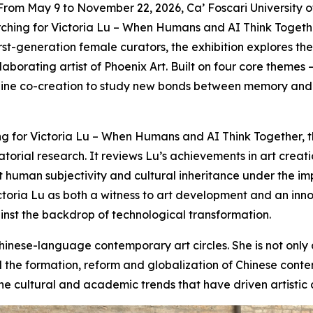
 May 9 to November 22, 2026, Ca’ Foscari University of V
ching for Victoria Lu – When Humans and AI Think Together,
 first-generation female curators, the exhibition explores 
ollaborating artist of Phoenix Art. Built on four core them
ne co-creation to study new bonds between memory and di
g for Victoria Lu – When Humans and AI Think Together, th
rial research. It reviews Lu’s achievements in art creatio
human subjectivity and cultural inheritance under the impa
Victoria Lu as both a witness to art development and an in
inst the backdrop of technological transformation.
hinese-language contemporary art circles. She is not only 
the formation, reform and globalization of Chinese contem
f the cultural and academic trends that have driven artistic