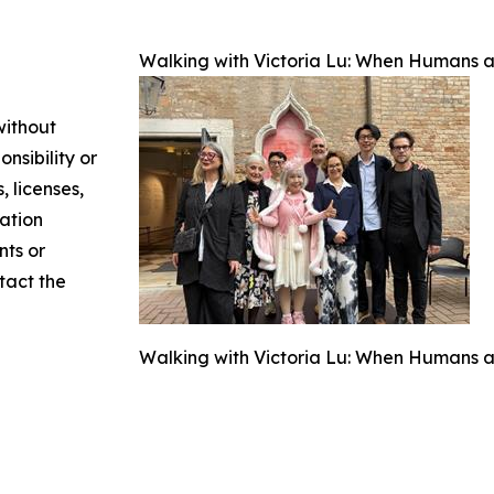
Walking with Victoria Lu: When Humans an
without
nsibility or
, licenses,
mation
nts or
ntact the
Walking with Victoria Lu: When Humans an