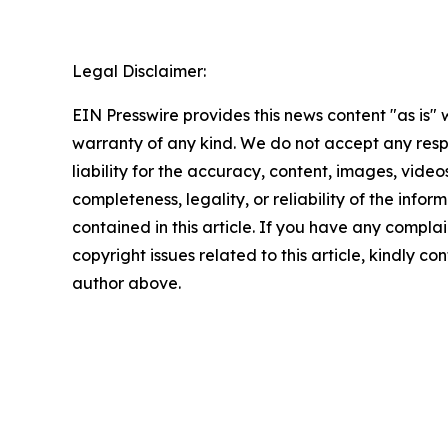
Legal Disclaimer:
EIN Presswire provides this news content "as is" 
warranty of any kind. We do not accept any respo
liability for the accuracy, content, images, videos
completeness, legality, or reliability of the infor
contained in this article. If you have any complai
copyright issues related to this article, kindly co
author above.