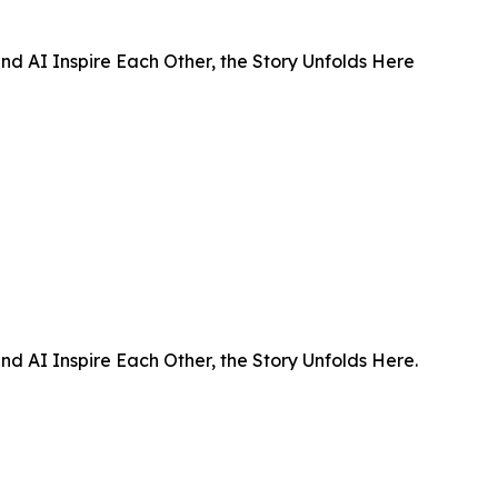
d AI Inspire Each Other, the Story Unfolds Here
d AI Inspire Each Other, the Story Unfolds Here.