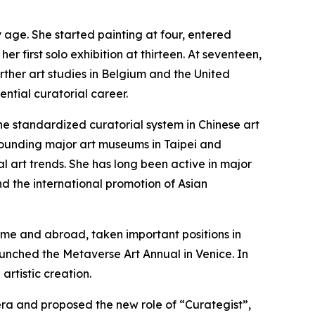
y age. She started painting at four, entered
r first solo exhibition at thirteen. At seventeen,
ther art studies in Belgium and the United
ential curatorial career.
the standardized curatorial system in Chinese art
 founding major art museums in Taipei and
l art trends. She has long been active in major
nd the international promotion of Asian
home and abroad, taken important positions in
aunched the Metaverse Art Annual in Venice. In
artistic creation.
 era and proposed the new role of “Curategist”,