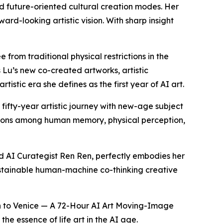
ld future-oriented cultural creation modes. Her
ward-looking artistic vision. With sharp insight
from traditional physical restrictions in the
 Lu’s new co-created artworks, artistic
stic era she defines as the first year of AI art.
fifty-year artistic journey with new-age subject
ractions among human memory, physical perception,
nd AI Curategist Ren Ren, perfectly embodies her
sustainable human-machine co-thinking creative
qin to Venice — A 72-Hour AI Art Moving-Image
the essence of life art in the AI age.