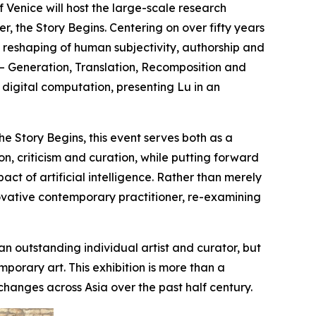
enice will host the large-scale research
 the Story Begins. Centering on over fifty years
the reshaping of human subjectivity, authorship and
es — Generation, Translation, Recomposition and
gital computation, presenting Lu in an
e Story Begins, this event serves both as a
n, criticism and curation, while putting forward
ct of artificial intelligence. Rather than merely
novative contemporary practitioner, re-examining
an outstanding individual artist and curator, but
porary art. This exhibition is more than a
 changes across Asia over the past half century.