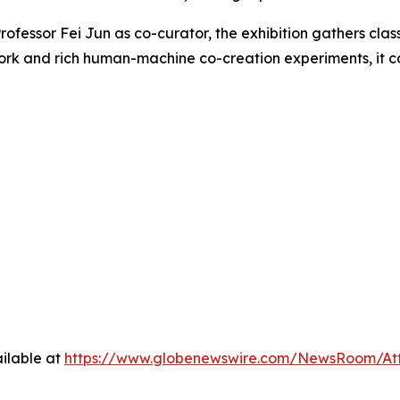
ofessor Fei Jun as co-curator, the exhibition gathers clas
ork and rich human-machine co-creation experiments, it con
ilable at
https://www.globenewswire.com/NewsRoom/A