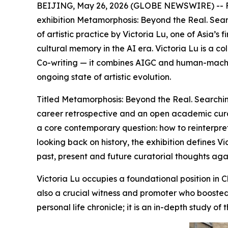
BEIJING, May 26, 2026 (GLOBE NEWSWIRE) -- From
exhibition Metamorphosis: Beyond the Real. Sear
of artistic practice by Victoria Lu, one of Asia’s
cultural memory in the AI era. Victoria Lu is a c
Co-writing — it combines AIGC and human-machi
ongoing state of artistic evolution.
Titled Metamorphosis: Beyond the Real. Searchin
career retrospective and an open academic curato
a core contemporary question: how to reinterpret 
looking back on history, the exhibition defines 
past, present and future curatorial thoughts aga
Victoria Lu occupies a foundational position in C
also a crucial witness and promoter who boosted 
personal life chronicle; it is an in-depth study o