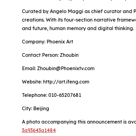
Curated by Angelo Maggi as chief curator and Pr
creations. With its four-section narrative framew
and future, human memory and digital thinking.
Company: Phoenix Art
Contact Person: Zhoubin
Email: Zhoubin@Phoenixtv.com
Website: http://art.ifeng.com
Telephone: 010-65207681
City: Beijing
A photo accompanying this announcement is ava
3a93643a1484