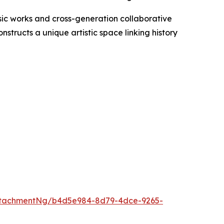
sic works and cross-generation collaborative
structs a unique artistic space linking history
ttachmentNg/b4d5e984-8d79-4dce-9265-