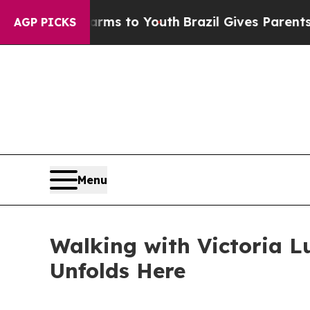
ate Harms to Youth
Brazil Gives Parents Social M
AGP PICKS
Menu
Walking with Victoria L
Unfolds Here