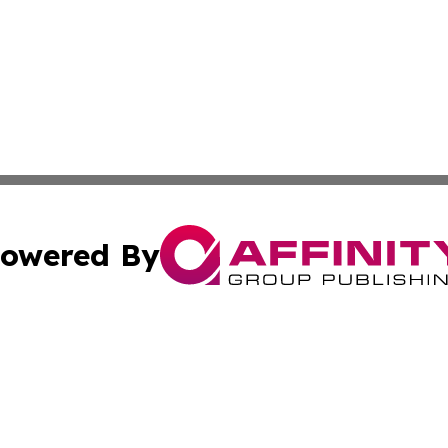
owered By
ubmit Press Release
Terms & Conditions
Copyright/DMCA
Inc. dba Affinity Group Publishing & Green Journal Belgi
Cookie Settings / Your Privacy Choices