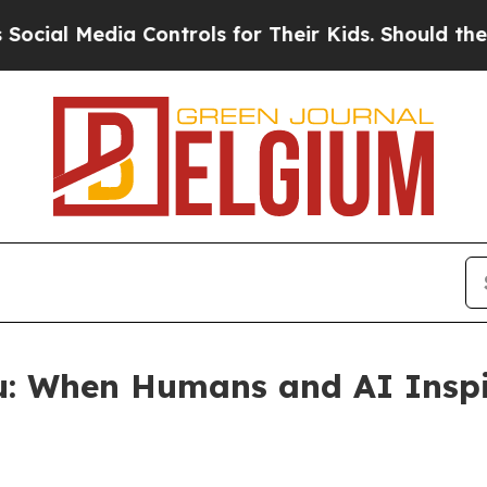
edia Controls for Their Kids. Should the US?
The 
u: When Humans and AI Inspi