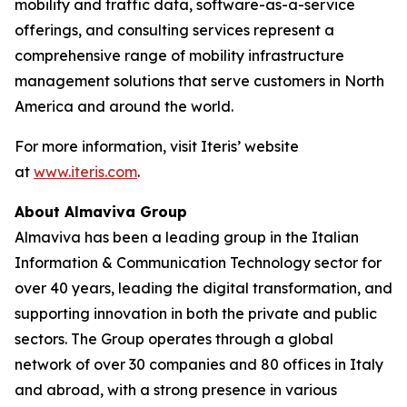
mobility and traffic data, software-as-a-service
offerings, and consulting services represent a
comprehensive range of mobility infrastructure
management solutions that serve customers in North
America and around the world.
For more information, visit Iteris’ website
at
www.iteris.com
.
About Almaviva Group
Almaviva has been a leading group in the Italian
Information & Communication Technology sector for
over 40 years, leading the digital transformation, and
supporting innovation in both the private and public
sectors. The Group operates through a global
network of over 30 companies and 80 offices in Italy
and abroad, with a strong presence in various