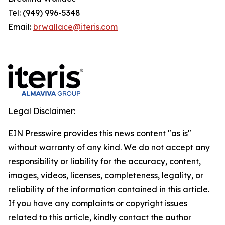
Tel: (949) 996-5348
Email:
brwallace@iteris.com
Legal Disclaimer:
EIN Presswire provides this news content "as is"
without warranty of any kind. We do not accept any
responsibility or liability for the accuracy, content,
images, videos, licenses, completeness, legality, or
reliability of the information contained in this article.
If you have any complaints or copyright issues
related to this article, kindly contact the author