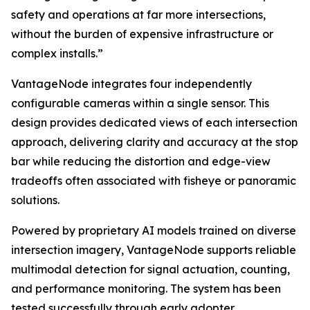
safety and operations at far more intersections,
without the burden of expensive infrastructure or
complex installs.”
VantageNode integrates four independently
configurable cameras within a single sensor. This
design provides dedicated views of each intersection
approach, delivering clarity and accuracy at the stop
bar while reducing the distortion and edge-view
tradeoffs often associated with fisheye or panoramic
solutions.
Powered by proprietary AI models trained on diverse
intersection imagery, VantageNode supports reliable
multimodal detection for signal actuation, counting,
and performance monitoring. The system has been
tested successfully through early adopter