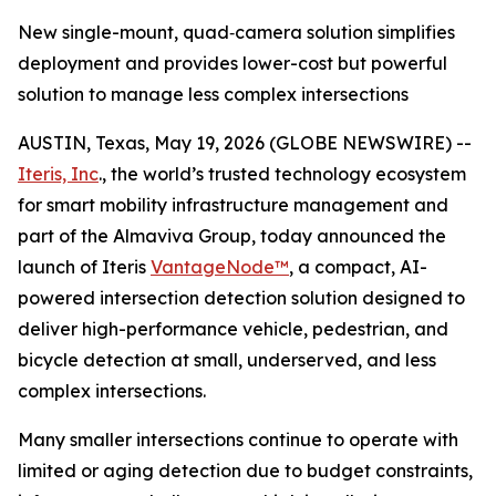
New single-mount, quad‑camera solution simplifies
deployment and provides lower-cost but powerful
solution to manage less complex intersections
AUSTIN, Texas, May 19, 2026 (GLOBE NEWSWIRE) --
Iteris, Inc
., the world’s trusted technology ecosystem
for smart mobility infrastructure management and
part of the Almaviva Group, today announced the
launch of Iteris
VantageNode™
, a compact, AI-
powered intersection detection solution designed to
deliver high-performance vehicle, pedestrian, and
bicycle detection at small, underserved, and less
complex intersections.
Many smaller intersections continue to operate with
limited or aging detection due to budget constraints,