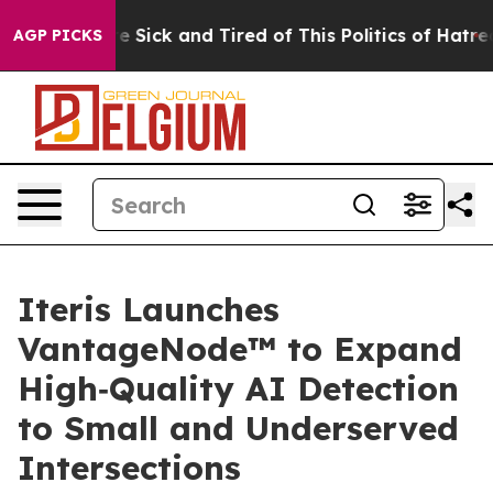
eople Are Sick and Tired of This Politics of Hatred”
Th
AGP PICKS
Iteris Launches
VantageNode™ to Expand
High‑Quality AI Detection
to Small and Underserved
Intersections