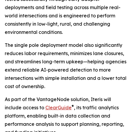
deployments and field testing across multiple real-
world intersections and is engineered to perform
consistently in low-light, rural, and challenging
environmental conditions.
The single pole deployment model also significantly
reduces labor requirements, minimizes lane closures,
and streamlines long-term upkeep—helping agencies
extend reliable AI-powered detection to more
intersections with simple installation and a lower total
cost of ownership.
As part of the VantageNode solution, Iteris will
®
include access to
ClearGuide
, its traffic analytics
platform, enabling built-in data collection and
performance analysis to support planning, reporting,