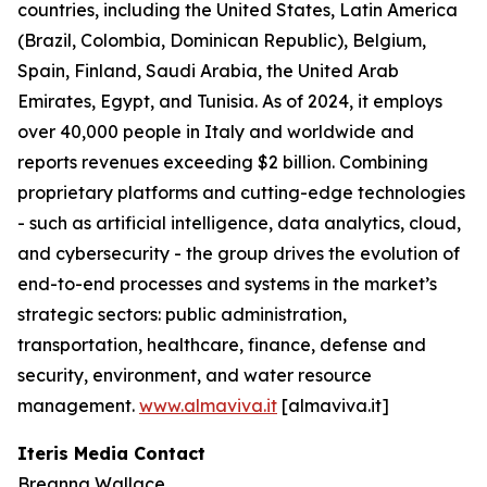
countries, including the United States, Latin America
(Brazil, Colombia, Dominican Republic), Belgium,
Spain, Finland, Saudi Arabia, the United Arab
Emirates, Egypt, and Tunisia. As of 2024, it employs
over 40,000 people in Italy and worldwide and
reports revenues exceeding $2 billion. Combining
proprietary platforms and cutting-edge technologies
- such as artificial intelligence, data analytics, cloud,
and cybersecurity - the group drives the evolution of
end-to-end processes and systems in the market’s
strategic sectors: public administration,
transportation, healthcare, finance, defense and
security, environment, and water resource
management.
www.almaviva.it
[almaviva.it]
Iteris Media Contact
Breanna Wallace