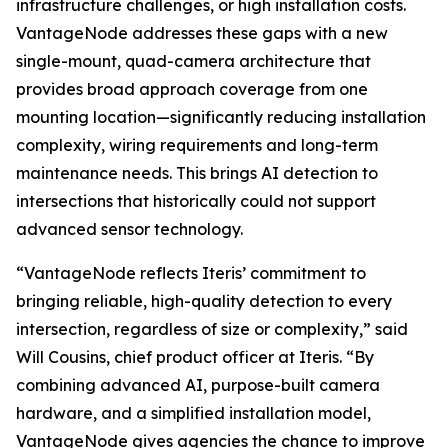
infrastructure challenges, or high installation costs.
VantageNode addresses these gaps with a new
single-mount, quad-camera architecture that
provides broad approach coverage from one
mounting location—significantly reducing installation
complexity, wiring requirements and long-term
maintenance needs. This brings AI detection to
intersections that historically could not support
advanced sensor technology.
“VantageNode reflects Iteris’ commitment to
bringing reliable, high-quality detection to every
intersection, regardless of size or complexity,” said
Will Cousins, chief product officer at Iteris. “By
combining advanced AI, purpose-built camera
hardware, and a simplified installation model,
VantageNode gives agencies the chance to improve