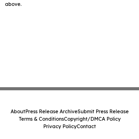
above.
About
Press Release Archive
Submit Press Release
Terms & Conditions
Copyright/DMCA Policy
Privacy Policy
Contact