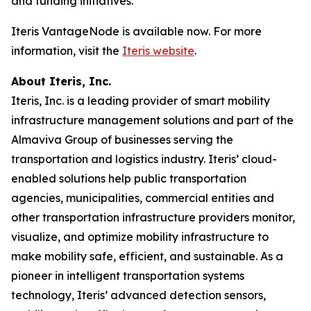
and funding initiatives.
Iteris VantageNode is available now. For more
information, visit the
Iteris website
.
About Iteris, Inc.
Iteris, Inc. is a leading provider of smart mobility
infrastructure management solutions and part of the
Almaviva Group of businesses serving the
transportation and logistics industry. Iteris’ cloud-
enabled solutions help public transportation
agencies, municipalities, commercial entities and
other transportation infrastructure providers monitor,
visualize, and optimize mobility infrastructure to
make mobility safe, efficient, and sustainable. As a
pioneer in intelligent transportation systems
technology, Iteris’ advanced detection sensors,