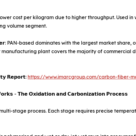
𝗹𝗮𝗺𝗲𝗻𝘁𝘀): Lower cost per kilogram due to higher throughput.
wing volume segment.
𝗮𝗿𝗯𝗼𝗻 𝗳𝗶𝗯𝗲𝗿: PAN-based dominates with the largest market s
r manufacturing plant covers the majority of commercial d
𝗶𝘁𝘆 𝗥𝗲𝗽𝗼𝗿𝘁:
https://www.imarcgroup.com/carbon-fiber-ma
𝗿𝗸𝘀 - 𝗧𝗵𝗲 𝗢𝘅𝗶𝗱𝗮𝘁𝗶𝗼𝗻 𝗮𝗻𝗱 𝗖𝗮𝗿𝗯𝗼𝗻𝗶𝘇𝗮𝘁𝗶𝗼𝗻 𝗣𝗿𝗼𝗰𝗲𝘀𝘀
 multi-stage process. Each stage requires precise temperatu