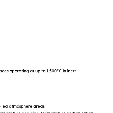
naces operating at up to 1,500°C in inert
rolled atmosphere areas