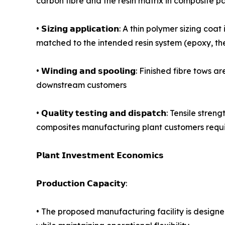
carbon fibre and the resin matrix in composite par
• 𝗦𝗶𝘇𝗶𝗻𝗴 𝗮𝗽𝗽𝗹𝗶𝗰𝗮𝘁𝗶𝗼𝗻: A thin polymer s
matched to the intended resin system (epoxy, the
• 𝗪𝗶𝗻𝗱𝗶𝗻𝗴 𝗮𝗻𝗱 𝘀𝗽𝗼𝗼𝗹𝗶𝗻𝗴: Finished f
downstream customers
• 𝗤𝘂𝗮𝗹𝗶𝘁𝘆 𝘁𝗲𝘀𝘁𝗶𝗻𝗴 𝗮𝗻𝗱 𝗱𝗶𝘀𝗽𝗮𝘁𝗰𝗵
composites manufacturing plant customers requir
𝗣𝗹𝗮𝗻𝘁 𝗜𝗻𝘃𝗲𝘀𝘁𝗺𝗲𝗻𝘁 𝗘𝗰𝗼𝗻𝗼𝗺𝗶𝗰𝘀
𝗣𝗿𝗼𝗱𝘂𝗰𝘁𝗶𝗼𝗻 𝗖𝗮𝗽𝗮𝗰𝗶𝘁𝘆:
• The proposed manufacturing facility is design