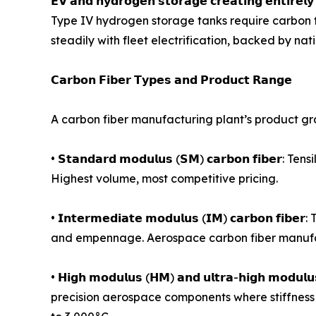
𝗘𝗩 𝗮𝗻𝗱 𝗵𝘆𝗱𝗿𝗼𝗴𝗲𝗻 𝘀𝘁𝗼𝗿𝗮𝗴𝗲 𝗰𝗿𝗲𝗮𝘁𝗶𝗻𝗴 
Type IV hydrogen storage tanks require carbon f
steadily with fleet electrification, backed by n
𝗖𝗮𝗿𝗯𝗼𝗻 𝗙𝗶𝗯𝗲𝗿 𝗧𝘆𝗽𝗲𝘀 𝗮𝗻𝗱 𝗣𝗿𝗼𝗱𝘂𝗰𝘁 𝗥𝗮𝗻𝗴𝗲
A carbon fiber manufacturing plant’s product gr
• 𝗦𝘁𝗮𝗻𝗱𝗮𝗿𝗱 𝗺𝗼𝗱𝘂𝗹𝘂𝘀 (𝗦𝗠) 𝗰𝗮𝗿𝗯𝗼𝗻 𝗳
Highest volume, most competitive pricing.
• 𝗜𝗻𝘁𝗲𝗿𝗺𝗲𝗱𝗶𝗮𝘁𝗲 𝗺𝗼𝗱𝘂𝗹𝘂𝘀 (𝗜𝗠) 𝗰𝗮𝗿
and empennage. Aerospace carbon fiber manufac
• 𝗛𝗶𝗴𝗵 𝗺𝗼𝗱𝘂𝗹𝘂𝘀 (𝗛𝗠) 𝗮𝗻𝗱 𝘂𝗹𝘁𝗿𝗮-𝗵𝗶𝗴𝗵 
precision aerospace components where stiffness 