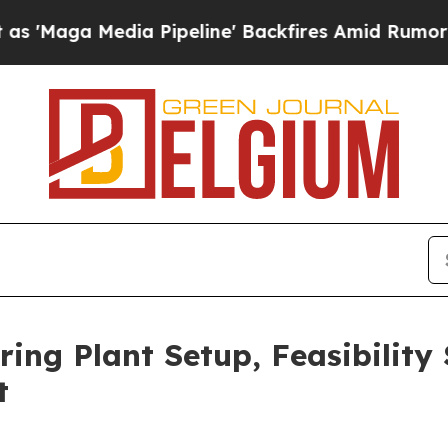
 Pipeline' Backfires Amid Rumors Trump Will cu
ing Plant Setup, Feasibility
t