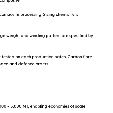
d composite
 and composite processing. Sizing chemistry is
 Package weight and winding pattern are specified by
istry are tested on each production batch. Carbon fibre
ospace and defence orders
000 – 5,000 MT, enabling economies of scale