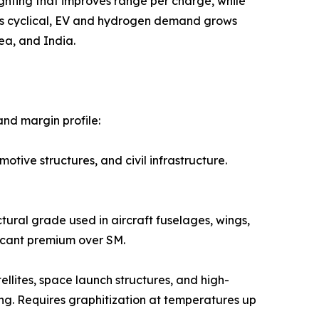
ural lightweighting that improves range per charge, while
 is cyclical, EV and hydrogen demand grows
ea, and India.
nd margin profile:
 automotive structures, and civil infrastructure.
e structural grade used in aircraft fuselages, wings,
icant premium over SM.
ed in satellites, space launch structures, and high-
ng. Requires graphitization at temperatures up