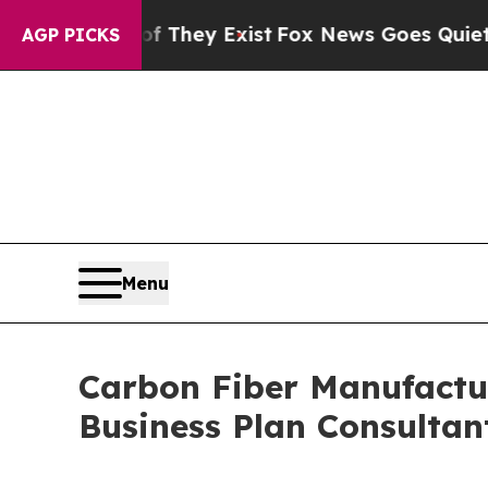
f They Exist
Fox News Goes Quiet as 'Maga Media
AGP PICKS
Menu
Carbon Fiber Manufactur
Business Plan Consultan