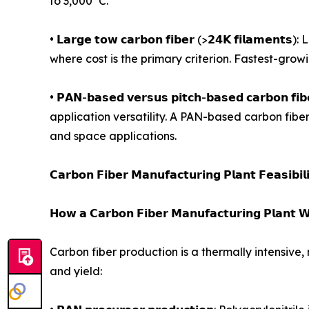
to 3,000°C.
• 𝗟𝗮𝗿𝗴𝗲 𝘁𝗼𝘄 𝗰𝗮𝗿𝗯𝗼𝗻 𝗳𝗶𝗯𝗲𝗿 (>𝟮𝟰𝗞 𝗳
where cost is the primary criterion. Fastest-gro
• 𝗣𝗔𝗡-𝗯𝗮𝘀𝗲𝗱 𝘃𝗲𝗿𝘀𝘂𝘀 𝗽𝗶𝘁𝗰𝗵-𝗯𝗮𝘀𝗲𝗱 𝗰
application versatility. A PAN-based carbon fibe
and space applications.
𝗖𝗮𝗿𝗯𝗼𝗻 𝗙𝗶𝗯𝗲𝗿 𝗠𝗮𝗻𝘂𝗳𝗮𝗰𝘁𝘂𝗿𝗶𝗻𝗴 𝗣𝗹𝗮𝗻𝘁 𝗙𝗲𝗮𝘀𝗶𝗯𝗶𝗹
𝗛𝗼𝘄 𝗮 𝗖𝗮𝗿𝗯𝗼𝗻 𝗙𝗶𝗯𝗲𝗿 𝗠𝗮𝗻𝘂𝗳𝗮𝗰𝘁𝘂𝗿𝗶𝗻𝗴 𝗣𝗹𝗮𝗻𝘁 𝗪
Carbon fiber production is a thermally intensive,
and yield: