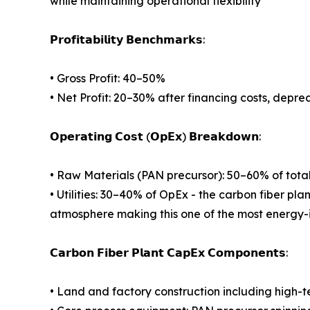
while maintaining operational flexibility
𝗣𝗿𝗼𝗳𝗶𝘁𝗮𝗯𝗶𝗹𝗶𝘁𝘆 𝗕𝗲𝗻𝗰𝗵𝗺𝗮𝗿𝗸𝘀:
• Gross Profit: 40–50%
• Net Profit: 20–30% after financing costs, depre
𝗢𝗽𝗲𝗿𝗮𝘁𝗶𝗻𝗴 𝗖𝗼𝘀𝘁 (𝗢𝗽𝗘𝘅) 𝗕𝗿𝗲𝗮𝗸𝗱𝗼𝘄𝗻:
• Raw Materials (PAN precursor): 50–60% of tota
• Utilities: 30–40% of OpEx - the carbon fiber pla
atmosphere making this one of the most energy-
𝗖𝗮𝗿𝗯𝗼𝗻 𝗙𝗶𝗯𝗲𝗿 𝗣𝗹𝗮𝗻𝘁 𝗖𝗮𝗽𝗘𝘅 𝗖𝗼𝗺𝗽𝗼𝗻𝗲𝗻𝘁𝘀:
• Land and factory construction including high-