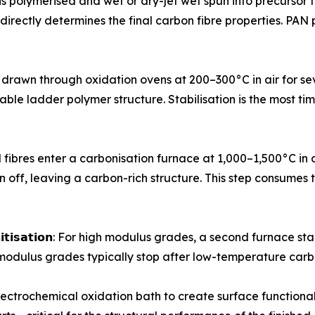
crylonitrile is polymerised and wet or dry-jet wet spun into precu
- directly determines the final carbon fibre properties. PA
ursor tows are drawn through oxidation ovens at 200–300°C in air f
stable ladder polymer structure. Stabilisation is the most 
𝗻: Stabilised fibres enter a carbonisation furnace at 1,000–1,50
 off, leaving a carbon-rich structure. This step consumes 
 𝗼𝗿 𝗴𝗿𝗮𝗽𝗵𝗶𝘁𝗶𝘀𝗮𝘁𝗶𝗼𝗻: For high modulus grades, a second f
modulus grades typically stop after low-temperature carb
ough an electrochemical oxidation bath to create surface func