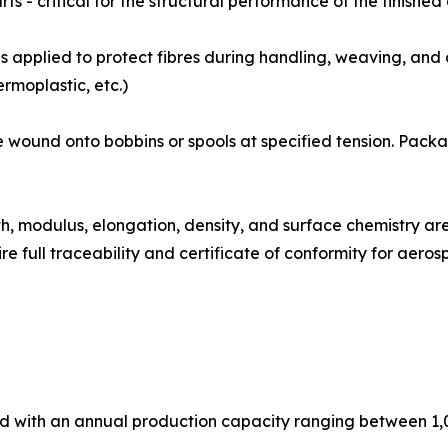
ts - critical for the structural performance of the finishe
izing coat is applied to protect fibres during handling, weaving,
rmoplastic, etc.)
ibre tows are wound onto bobbins or spools at specified tension.
: Tensile strength, modulus, elongation, density, and surface chem
e full traceability and certificate of conformity for aer
ed with an annual production capacity ranging between 1,