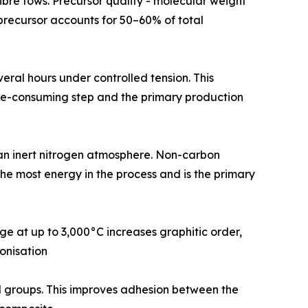
rsor fibre tows. Precursor quality - molecular weight
N precursor accounts for 50–60% of total
or several hours under controlled tension. This
time-consuming step and the primary production
0°C in an inert nitrogen atmosphere. Non-carbon
the most energy in the process and is the primary
urnace stage at up to 3,000°C increases graphitic order,
onisation
tional groups. This improves adhesion between the