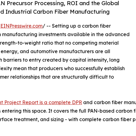
N Precursor Processing, ROI and the Global
d Industrial Carbon Fiber Manufacturing
/
EINPresswire.com
/ -- Setting up a carbon fiber
in manufacturing investments available in the advanced
strength-to-weight ratio that no competing material
d energy, and automotive manufacturers are all
 barriers to entry created by capital intensity, long
lexity mean that producers who successfully establish
r relationships that are structurally difficult to
t Project Report is a complete DPR
and carbon fiber manufa
entering this space. It covers the full PAN-based carbon f
urface treatment, and sizing - with complete carbon fibe