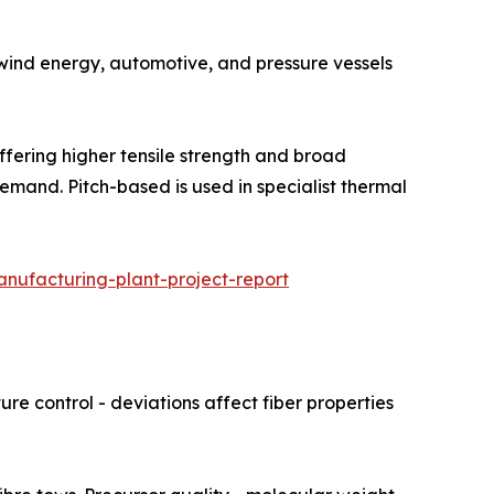
 Used in wind energy, automotive, and pressure vessels
hare, offering higher tensile strength and broad
emand. Pitch-based is used in specialist thermal
nufacturing-plant-project-report
re control - deviations affect fiber properties