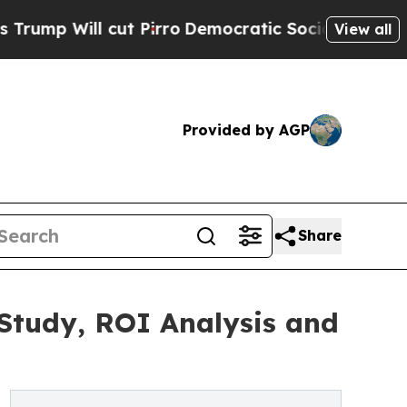
t Pirro
Democratic Socialists of America Propos
View all
Provided by AGP
Share
 Study, ROI Analysis and