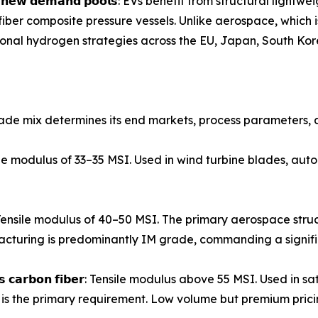
𝗲𝗻𝘁𝗶𝗿𝗲𝗹𝘆 𝗻𝗲𝘄 𝗱𝗲𝗺𝗮𝗻𝗱 𝗽𝗼𝗼𝗹𝘀: EVs benefit from struct
iber composite pressure vessels. Unlike aerospace, which
ational hydrogen strategies across the EU, Japan, South Kor
ade mix determines its end markets, process parameters, a
𝗶𝗯𝗲𝗿: Tensile modulus of 33–35 MSI. Used in wind turbine blades,
𝗼𝗻 𝗳𝗶𝗯𝗲𝗿: Tensile modulus of 40–50 MSI. The primary aerospac
turing is predominantly IM grade, commanding a signif
𝗺𝗼𝗱𝘂𝗹𝘂𝘀 𝗰𝗮𝗿𝗯𝗼𝗻 𝗳𝗶𝗯𝗲𝗿: Tensile modulus above 55 MSI. Us
is the primary requirement. Low volume but premium prici