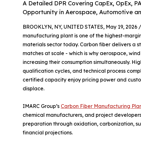
A Detailed DPR Covering CapEx, OpEx, PA
Opportunity in Aerospace, Automotive an
BROOKLYN, NY, UNITED STATES, May 19, 2026 
manufacturing plant is one of the highest-marg
materials sector today. Carbon fiber delivers a 
matches at scale - which is why aerospace, win
increasing their consumption simultaneously. High
qualification cycles, and technical process comp
certified capacity enjoy pricing power and custome
displace.
IMARC Group’s
Carbon Fiber Manufacturing Plan
chemical manufacturers, and project developers 
preparation through oxidation, carbonization, s
financial projections.