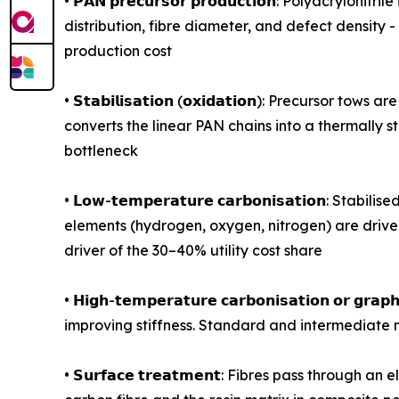
• 𝗣𝗔𝗡 𝗽𝗿𝗲𝗰𝘂𝗿𝘀𝗼𝗿 𝗽𝗿𝗼𝗱𝘂𝗰𝘁𝗶𝗼𝗻: Polya
distribution, fibre diameter, and defect density 
production cost
• 𝗦𝘁𝗮𝗯𝗶𝗹𝗶𝘀𝗮𝘁𝗶𝗼𝗻 (𝗼𝘅𝗶𝗱𝗮𝘁𝗶𝗼𝗻): Prec
converts the linear PAN chains into a thermally 
bottleneck
• 𝗟𝗼𝘄-𝘁𝗲𝗺𝗽𝗲𝗿𝗮𝘁𝘂𝗿𝗲 𝗰𝗮𝗿𝗯𝗼𝗻𝗶𝘀𝗮𝘁𝗶
elements (hydrogen, oxygen, nitrogen) are driven
driver of the 30–40% utility cost share
• 𝗛𝗶𝗴𝗵-𝘁𝗲𝗺𝗽𝗲𝗿𝗮𝘁𝘂𝗿𝗲 𝗰𝗮𝗿𝗯𝗼𝗻𝗶𝘀𝗮𝘁𝗶𝗼
improving stiffness. Standard and intermediate 
• 𝗦𝘂𝗿𝗳𝗮𝗰𝗲 𝘁𝗿𝗲𝗮𝘁𝗺𝗲𝗻𝘁: Fibres pass thr