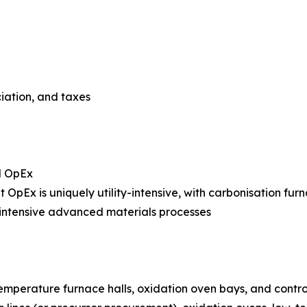
ciation, and taxes
l OpEx
nt OpEx is uniquely utility-intensive, with carbonisation fur
intensive advanced materials processes
temperature furnace halls, oxidation oven bays, and cont