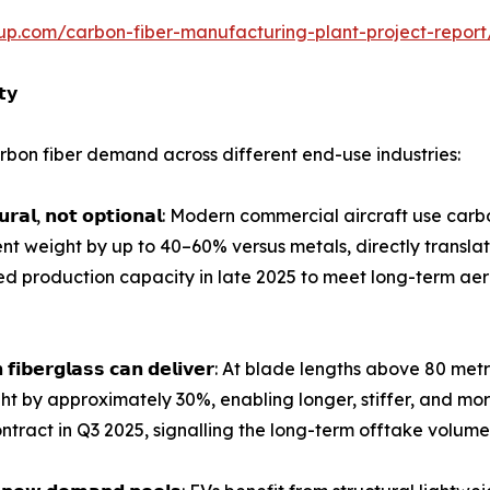
up.com/carbon-fiber-manufacturing-plant-project-repor
𝘁𝘆
bon fiber demand across different end-use industries:
𝗴 𝘀𝘁𝗿𝘂𝗰𝘁𝘂𝗿𝗮𝗹, 𝗻𝗼𝘁 𝗼𝗽𝘁𝗶𝗼𝗻𝗮𝗹: Modern commercial aircra
t weight by up to 40–60% versus metals, directly translat
ed production capacity in late 2025 to meet long-term 
𝗱𝗲𝘀 𝘁𝗵𝗮𝗻 𝗳𝗶𝗯𝗲𝗿𝗴𝗹𝗮𝘀𝘀 𝗰𝗮𝗻 𝗱𝗲𝗹𝗶𝘃𝗲𝗿: At blade length
ght by approximately 30%, enabling longer, stiffer, and mo
ntract in Q3 2025, signalling the long-term offtake volumes