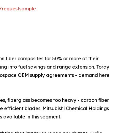
t/requestsample
ft use carbon fiber composites for 50% or more of their
ing into fuel savings and range extension. Toray
aerospace OEM supply agreements - demand here
s above 80 metres, fiberglass becomes too heavy - carbon fiber
re efficient blades. Mitsubishi Chemical Holdings
 available in this segment.