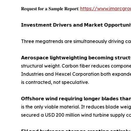
𝐑𝐞𝐪𝐮𝐞𝐬𝐭 𝐟𝐨𝐫 𝐚 𝐒𝐚𝐦𝐩𝐥𝐞 𝐑𝐞𝐩𝐨𝐫𝐭:
https://www.imarcgro
𝗜𝗻𝘃𝗲𝘀𝘁𝗺𝗲𝗻𝘁 𝗗𝗿𝗶𝘃𝗲𝗿𝘀 𝗮𝗻𝗱 𝗠𝗮𝗿𝗸𝗲𝘁 𝗢𝗽𝗽𝗼𝗿𝘁𝘂𝗻𝗶
Three megatrends are simultaneously driving car
𝗔𝗲𝗿𝗼𝘀𝗽𝗮𝗰𝗲 𝗹𝗶𝗴𝗵𝘁𝘄𝗲𝗶𝗴𝗵𝘁𝗶𝗻𝗴 𝗯𝗲𝗰𝗼𝗺𝗶𝗻
structural weight. Carbon fiber reduces componen
Industries and Hexcel Corporation both expand
is contracted, not speculative.
𝗢𝗳𝗳𝘀𝗵𝗼𝗿𝗲 𝘄𝗶𝗻𝗱 𝗿𝗲𝗾𝘂𝗶𝗿𝗶𝗻𝗴 𝗹𝗼𝗻𝗴𝗲𝗿 𝗯𝗹
is the only viable material. It reduces blade wei
secured a USD 200 million wind turbine supply co