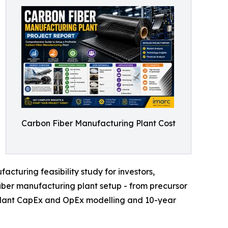
Carbon Fiber Manufacturing Plant Cost
cturing feasibility study for investors,
iber manufacturing plant setup - from precursor
r plant CapEx and OpEx modelling and 10-year