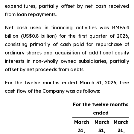
expenditures, partially offset by net cash received
from loan repayments.
Net cash used in financing activities was RMB5.4
billion (US$0.8 billion) for the first quarter of 2026,
consisting primarily of cash paid for repurchase of
ordinary shares and acquisition of additional equity
interests in non-wholly owned subsidiaries, partially
offset by net proceeds from debts.
For the twelve months ended March 31, 2026, free
cash flow of the Company was as follows:
For the twelve months
ended
March
March
March
31,
31,
31,