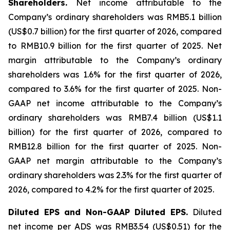
Shareholders.
Net income attributable to the
Company’s ordinary shareholders was RMB5.1 billion
(US$0.7 billion) for the first quarter of 2026, compared
to RMB10.9 billion for the first quarter of 2025. Net
margin attributable to the Company’s ordinary
shareholders was 1.6% for the first quarter of 2026,
compared to 3.6% for the first quarter of 2025. Non-
GAAP net income attributable to the Company’s
ordinary shareholders was RMB7.4 billion (US$1.1
billion) for the first quarter of 2026, compared to
RMB12.8 billion for the first quarter of 2025. Non-
GAAP net margin attributable to the Company’s
ordinary shareholders was 2.3% for the first quarter of
2026, compared to 4.2% for the first quarter of 2025.
Diluted EPS and Non-GAAP Diluted EPS.
Diluted
net income per ADS was RMB3.54 (US$0.51) for the