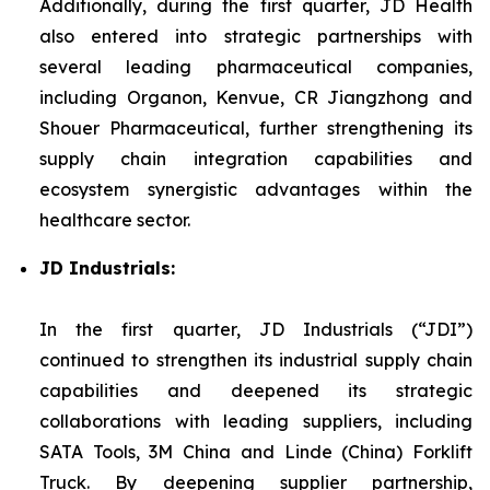
Additionally, during the first quarter, JD Health
also entered into strategic partnerships with
several leading pharmaceutical companies,
including Organon, Kenvue, CR Jiangzhong and
Shouer Pharmaceutical, further strengthening its
supply chain integration capabilities and
ecosystem synergistic advantages within the
healthcare sector.
JD Industrials:
In the first quarter, JD Industrials (“JDI”)
continued to strengthen its industrial supply chain
capabilities and deepened its strategic
collaborations with leading suppliers, including
SATA Tools, 3M China and Linde (China) Forklift
Truck. By deepening supplier partnership,