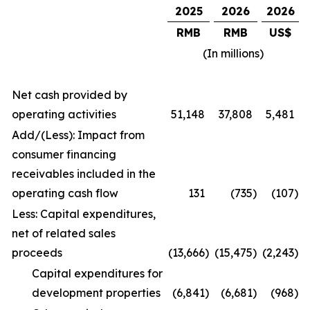
2025
2026
2026
RMB
RMB
US$
(In millions)
Net cash provided by
operating activities
51,148
37,808
5,481
Add/(Less): Impact from
consumer financing
receivables included in the
operating cash flow
131
(735
)
(107
)
Less: Capital expenditures,
net of related sales
proceeds
(13,666
)
(15,475
)
(2,243
)
Capital expenditures for
development properties
(6,841
)
(6,681
)
(968
)