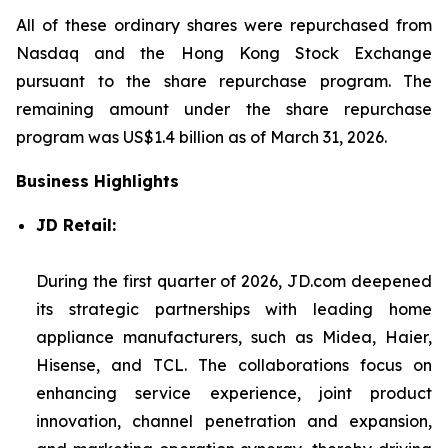
All of these ordinary shares were repurchased from
Nasdaq and the Hong Kong Stock Exchange
pursuant to the share repurchase program. The
remaining amount under the share repurchase
program was US$1.4 billion as of March 31, 2026.
Business Highlights
JD Retail:
During the first quarter of 2026, JD.com deepened
its strategic partnerships with leading home
appliance manufacturers, such as Midea, Haier,
Hisense, and TCL. The collaborations focus on
enhancing service experience, joint product
innovation, channel penetration and expansion,