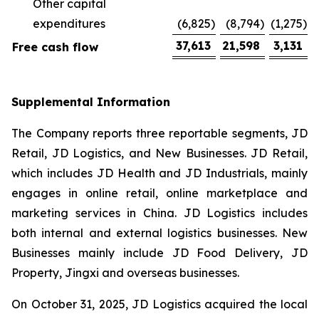
Other capital
expenditures
(6,825
)
(8,794
)
(1,275
)
37,613
21,598
3,131
Free cash flow
Supplemental Information
The Company reports three reportable segments, JD
Retail, JD Logistics, and New Businesses. JD Retail,
which includes JD Health and JD Industrials, mainly
engages in online retail, online marketplace and
marketing services in China. JD Logistics includes
both internal and external logistics businesses. New
Businesses mainly include JD Food Delivery, JD
Property, Jingxi and overseas businesses.
On October 31, 2025, JD Logistics acquired the local