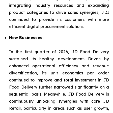
integrating industry resources and expanding
product categories to drive sales synergies, JDI
continued to provide its customers with more
efficient digital procurement solutions.
New Businesses:
In the first quarter of 2026, JD Food Delivery
sustained its healthy development. Driven by
enhanced operational efficiency and revenue
diversification, its unit economics per order
continued to improve and total investment in JD
Food Delivery further narrowed significantly on a
sequential basis. Meanwhile, JD Food Delivery is
continuously unlocking synergies with core JD
Retail, particularly in areas such as user growth,