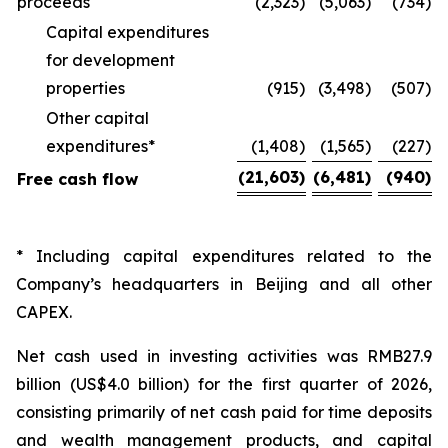
proceeds
(2,323
)
(5,063
)
(734
)
Capital expenditures
for development
properties
(915
)
(3,498
)
(507
)
Other capital
expenditures*
(1,408
)
(1,565
)
(227
)
(21,603
)
(6,481
)
(940
)
Free cash flow
* Including capital expenditures related to the
Company’s headquarters in Beijing and all other
CAPEX.
Net cash used in investing activities was RMB27.9
billion (US$4.0 billion) for the first quarter of 2026,
consisting primarily of net cash paid for time deposits
and wealth management products, and capital