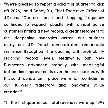
“We’re pleased to report a solid first quarter to kick
off 2026,” said Sandy Xu, Chief Executive Officer of
JD.com. “Our user base and shopping frequency
continued to expand robustly, with annual active
customers hitting a new record, a clear testament to
the deepening synergies across our business
ecosystem. JD Retail demonstrated remarkable
resilience throughout the quarter, with profitability
reaching record levels. Meanwhile, our New
Businesses advanced steadily with meaningful
bottom-line improvements over the prior quarter. With
this solid foundation in place, we remain confident in
our full-year trajectory and long-term value
creation.”
“In the first quarter, our total revenues were up 4.9%