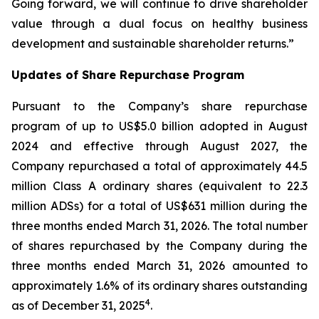
Going forward, we will continue to drive shareholder
value through a dual focus on healthy business
development and sustainable shareholder returns.”
Updates of Share Repurchase Program
Pursuant to the Company’s share repurchase
program of up to US$5.0 billion adopted in August
2024 and effective through August 2027, the
Company repurchased a total of approximately 44.5
million Class A ordinary shares (equivalent to 22.3
million ADSs) for a total of US$631 million during the
three months ended March 31, 2026. The total number
of shares repurchased by the Company during the
three months ended March 31, 2026 amounted to
approximately 1.6% of its ordinary shares outstanding
4
as of December 31, 2025
.