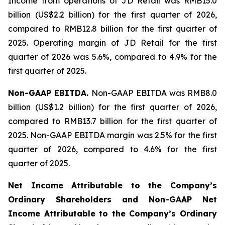
Income from operations of JD Retail was RMB15.0
billion (US$2.2 billion) for the first quarter of 2026,
compared to RMB12.8 billion for the first quarter of
2025. Operating margin of JD Retail for the first
quarter of 2026 was 5.6%, compared to 4.9% for the
first quarter of 2025.
Non-GAAP EBITDA.
Non-GAAP EBITDA was RMB8.0
billion (US$1.2 billion) for the first quarter of 2026,
compared to RMB13.7 billion for the first quarter of
2025. Non-GAAP EBITDA margin was 2.5% for the first
quarter of 2026, compared to 4.6% for the first
quarter of 2025.
Net Income Attributable to the Company
’
s
Ordinary Shareholders and Non-GAAP Net
Income Attributable to the Company
’
s Ordinary