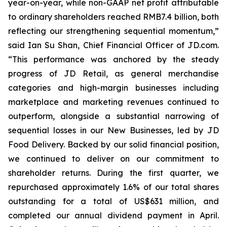
year-on-year, while non-GAAP net profit attributable
to ordinary shareholders reached RMB7.4 billion, both
reflecting our strengthening sequential momentum,”
said Ian Su Shan, Chief Financial Officer of JD.com.
“This performance was anchored by the steady
progress of JD Retail, as general merchandise
categories and high-margin businesses including
marketplace and marketing revenues continued to
outperform, alongside a substantial narrowing of
sequential losses in our New Businesses, led by JD
Food Delivery. Backed by our solid financial position,
we continued to deliver on our commitment to
shareholder returns. During the first quarter, we
repurchased approximately 1.6% of our total shares
outstanding for a total of US$631 million, and
completed our annual dividend payment in April.