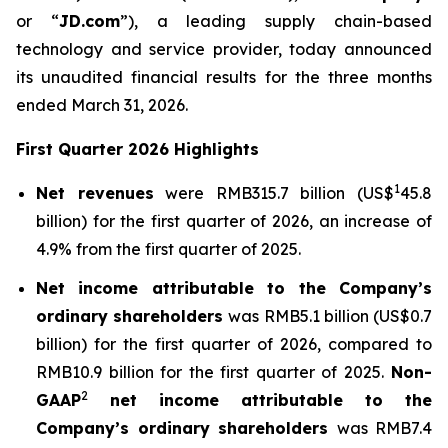
or “
JD.com
”), a leading supply chain-based
technology and service provider, today announced
its unaudited financial results for the three months
ended March 31, 2026.
First Quarter 2026 Highlights
1
Net revenues
were RMB315.7 billion (US$
45.8
billion) for the first quarter of 2026, an increase of
4.9% from the first quarter of 2025.
Net income attributable to the Company’s
ordinary shareholders
was RMB5.1 billion (US$0.7
billion) for the first quarter of 2026, compared to
RMB10.9 billion for the first quarter of 2025.
Non-
2
GAAP
net income attributable to the
Company’s ordinary shareholders
was RMB7.4