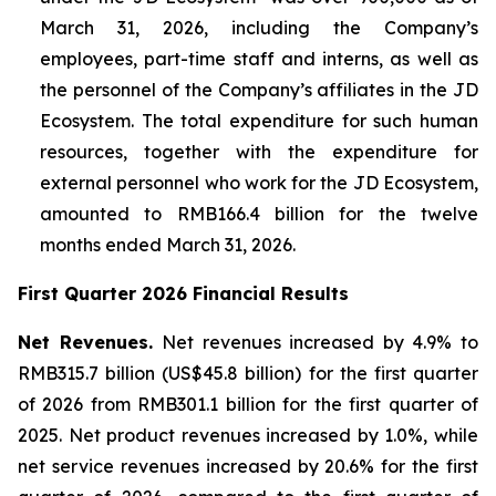
March 31, 2026, including the Company’s
employees, part-time staff and interns, as well as
the personnel of the Company’s affiliates in the JD
Ecosystem. The total expenditure for such human
resources, together with the expenditure for
external personnel who work for the JD Ecosystem,
amounted to RMB166.4 billion for the twelve
months ended March 31, 2026.
First Quarter 2026 Financial Results
Net Revenues.
Net revenues increased by 4.9% to
RMB315.7 billion (US$45.8 billion) for the first quarter
of 2026 from RMB301.1 billion for the first quarter of
2025. Net product revenues increased by 1.0%, while
net service revenues increased by 20.6% for the first