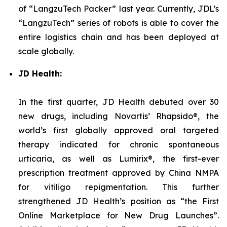
of “LangzuTech Packer” last year. Currently, JDL’s
“LangzuTech” series of robots is able to cover the
entire logistics chain and has been deployed at
scale globally.
JD Health:
In the first quarter, JD Health debuted over 30
new drugs, including Novartis’ Rhapsido®, the
world’s first globally approved oral targeted
therapy indicated for chronic spontaneous
urticaria, as well as Lumirix®, the first-ever
prescription treatment approved by China NMPA
for vitiligo repigmentation. This further
strengthened JD Health’s position as “the First
Online Marketplace for New Drug Launches”.