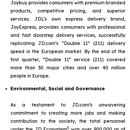
Joybuy provides consumers with premium branded
products, competitive pricing, and superior
services. JDL’s own express delivery brand,
JoyExpress, provides consumers with professional
and fast doorstep delivery services, successfully
replicating JD.com’s “Double 11” (211) delivery
speed in the European market. By the end of the
first quarter, “Double 11” service (211) covered
more than 30 major cities and over 40 million
people in Europe.
Environmental, Social and Governance
As a testament to JD.com’s unwavering
commitment to creating more jobs and making
contribution to the society, the total personnel
5
under the JD Ecosystem
was over 900,000 as of