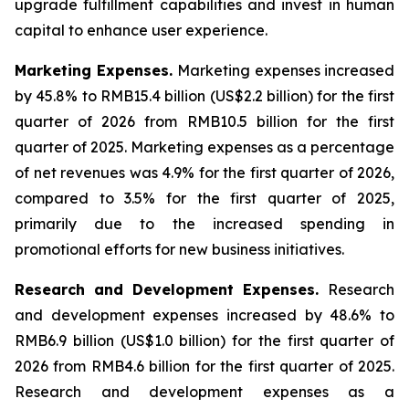
upgrade fulfillment capabilities and invest in human
capital to enhance user experience.
Marketing Expenses
.
Marketing expenses increased
by 45.8% to RMB15.4 billion (US$2.2 billion) for the first
quarter of 2026 from RMB10.5 billion for the first
quarter of 2025. Marketing expenses as a percentage
of net revenues was 4.9% for the first quarter of 2026,
compared to 3.5% for the first quarter of 2025,
primarily due to the increased spending in
promotional efforts for new business initiatives.
Research and Development Expenses
.
Research
and development expenses increased by 48.6% to
RMB6.9 billion (US$1.0 billion) for the first quarter of
2026 from RMB4.6 billion for the first quarter of 2025.
Research and development expenses as a