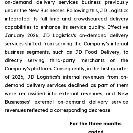
on-demand delivery services business previously
under the New Businesses. Following this, JD Logistics
integrated its full-time and crowdsourced delivery
capabilities to enhance its service quality. Effective
January 2026, JD Logistics’s on-demand delivery
services shifted from serving the Company’s internal
business segments, such as JD Food Delivery, to
directly serving third-party merchants on the
Company’s platform. Consequently, in the first quarter
of 2026, JD Logistics’s internal revenues from on-
demand delivery services declined as part of them
were reclassified into external revenues, and New
Businesses’ external on-demand delivery service
revenues reflected a corresponding decrease.
For the three months
ended