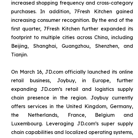
increased shopping frequency and cross-category
purchases. In addition, 7Fresh Kitchen gained
increasing consumer recognition. By the end of the
first quarter, 7Fresh Kitchen further expanded its
footprint to multiple cities across China, including
Beijing, Shanghai, Guangzhou, Shenzhen, and
Tianjin.
On March 16, JD.com officially launched its online
retail business, Joybuy, in Europe, further
expanding JD.com’s retail and logistics supply
chain presence in the region. Joybuy currently
offers services in the United Kingdom, Germany,
the Netherlands, France, Belgium and
Luxembourg. Leveraging JD.com’s super supply
chain capabilities and localized operating systems,