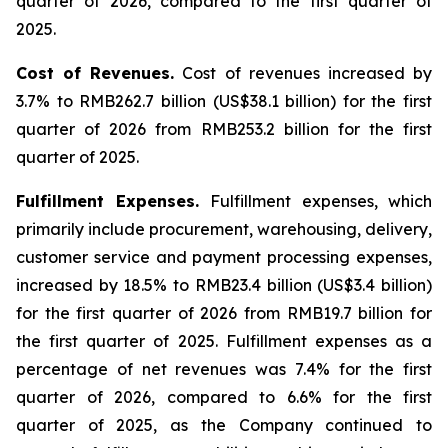
quarter of 2026, compared to the first quarter of
2025.
Cost of Revenues
.
Cost of revenues increased by
3.7% to RMB262.7 billion (US$38.1 billion) for the first
quarter of 2026 from RMB253.2 billion for the first
quarter of 2025.
Fulfillment Expenses
.
Fulfillment expenses, which
primarily include procurement, warehousing, delivery,
customer service and payment processing expenses,
increased by 18.5% to RMB23.4 billion (US$3.4 billion)
for the first quarter of 2026 from RMB19.7 billion for
the first quarter of 2025. Fulfillment expenses as a
percentage of net revenues was 7.4% for the first
quarter of 2026, compared to 6.6% for the first
quarter of 2025, as the Company continued to