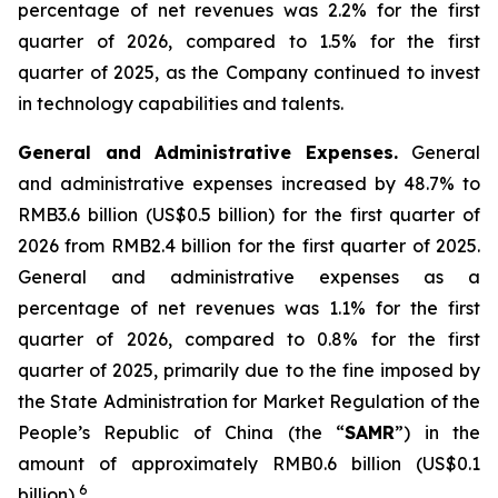
percentage of net revenues was 2.2% for the first
quarter of 2026, compared to 1.5% for the first
quarter of 2025, as the Company continued to invest
in technology capabilities and talents.
General and Administrative Expenses
.
General
and administrative expenses increased by 48.7% to
RMB3.6 billion (US$0.5 billion) for the first quarter of
2026 from RMB2.4 billion for the first quarter of 2025.
General and administrative expenses as a
percentage of net revenues was 1.1% for the first
quarter of 2026, compared to 0.8% for the first
quarter of 2025, primarily due to the fine imposed by
the State Administration for Market Regulation of the
People’s Republic of China (the “
SAMR
”) in the
amount of approximately RMB0.6 billion (US$0.1
6
billion)
.