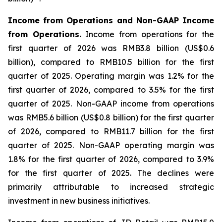
Income from Operations and Non-GAAP Income
from Operations.
Income from operations for the
first quarter of 2026 was RMB3.8 billion (US$0.6
billion), compared to RMB10.5 billion for the first
quarter of 2025. Operating margin was 1.2% for the
first quarter of 2026, compared to 3.5% for the first
quarter of 2025. Non-GAAP income from operations
was RMB5.6 billion (US$0.8 billion) for the first quarter
of 2026, compared to RMB11.7 billion for the first
quarter of 2025. Non-GAAP operating margin was
1.8% for the first quarter of 2026, compared to 3.9%
for the first quarter of 2025. The declines were
primarily attributable to increased strategic
investment in new business initiatives.