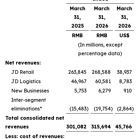
March
March
March
31,
31,
31,
2025
2026
2026
RMB
RMB
US$
(In millions, except
percentage data)
Net revenues:
JD Retail
263,845
268,588
38,937
JD Logistics
46,967
60,581
8,783
New Businesses
5,753
6,279
910
Inter-segment
eliminations*
(15,483
)
(19,754
)
(2,864
)
Total consolidated net
revenues
301,082
315,694
45,766
Less: cost of revenues: