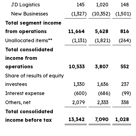
JD Logistics
145
1,020
148
New Businesses
(1,327
)
(10,352
)
(1,501
)
Total segment income
from operations
11,664
5,628
816
Unallocated items**
(1,131
)
(1,821
)
(264
)
Total consolidated
income from
operations
10,533
3,807
552
Share of results of equity
investees
1,330
1,636
237
Interest expense
(600
)
(686
)
(99
)
Others, net
2,079
2,333
338
Total consolidated
13,342
7,090
1,028
income before tax