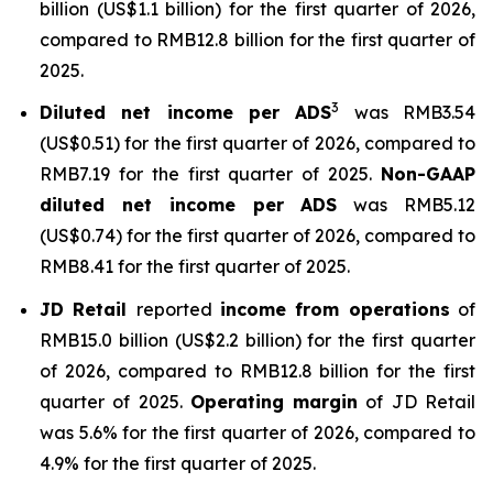
billion (US$1.1 billion) for the first quarter of 2026,
compared to RMB12.8 billion for the first quarter of
2025.
3
Diluted net income per ADS
was RMB3.54
(US$0.51) for the first quarter of 2026, compared to
RMB7.19 for the first quarter of 2025.
Non-GAAP
diluted net income per ADS
was RMB5.12
(US$0.74) for the first quarter of 2026, compared to
RMB8.41 for the first quarter of 2025.
JD Retail
reported
income from operations
of
RMB15.0 billion (US$2.2 billion) for the first quarter
of 2026, compared to RMB12.8 billion for the first
quarter of 2025.
Operating margin
of JD Retail
was 5.6% for the first quarter of 2026, compared to
4.9% for the first quarter of 2025.