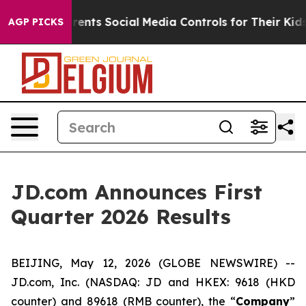
nts Social Media Controls for Their Kids. Should the US
AGP PICKS
JD.com Announces First
Quarter 2026 Results
BEIJING, May 12, 2026 (GLOBE NEWSWIRE) --
JD.com, Inc. (NASDAQ: JD and HKEX: 9618 (HKD
counter) and 89618 (RMB counter), the “
Company
”