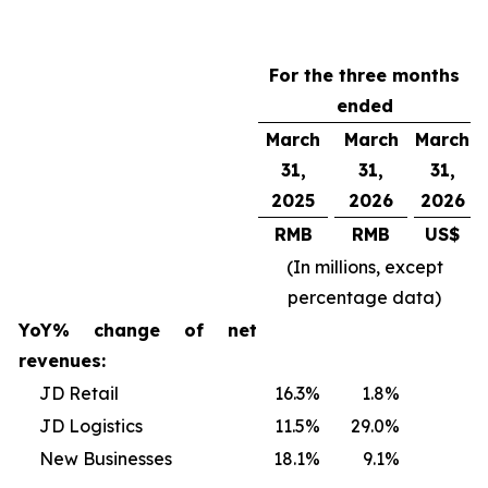
For the three months
ended
March
March
March
31,
31,
31,
2025
2026
2026
RMB
RMB
US$
(In millions, except
percentage data)
YoY% change of net
revenues:
JD Retail
16.3
%
1.8
%
JD Logistics
11.5
%
29.0
%
New Businesses
18.1
%
9.1
%