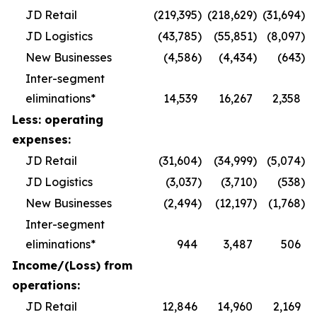
JD Retail
(219,395
)
(218,629
)
(31,694
)
JD Logistics
(43,785
)
(55,851
)
(8,097
)
New Businesses
(4,586
)
(4,434
)
(643
)
Inter-segment
eliminations*
14,539
16,267
2,358
Less: operating
expenses:
JD Retail
(31,604
)
(34,999
)
(5,074
)
JD Logistics
(3,037
)
(3,710
)
(538
)
New Businesses
(2,494
)
(12,197
)
(1,768
)
Inter-segment
eliminations*
944
3,487
506
Income/(Loss) from
operations:
JD Retail
12,846
14,960
2,169