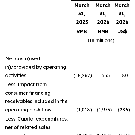
March
March
March
31,
31,
31,
2025
2026
2026
RMB
RMB
US$
(In millions)
Net cash (used
in)/provided by operating
activities
(18,262
)
555
80
Less: Impact from
consumer financing
receivables included in the
operating cash flow
(1,018
)
(1,973
)
(286
)
Less: Capital expenditures,
net of related sales