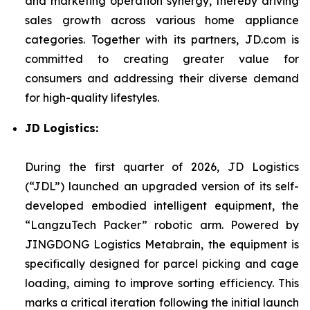
and marketing operation synergy, thereby driving
sales growth across various home appliance
categories. Together with its partners, JD.com is
committed to creating greater value for
consumers and addressing their diverse demand
for high-quality lifestyles.
JD Logistics:
During the first quarter of 2026, JD Logistics
(“JDL”) launched an upgraded version of its self-
developed embodied intelligent equipment, the
“LangzuTech Packer” robotic arm. Powered by
JINGDONG Logistics Metabrain, the equipment is
specifically designed for parcel picking and cage
loading, aiming to improve sorting efficiency. This
marks a critical iteration following the initial launch