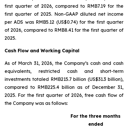
first quarter of 2026, compared to RMB7.19 for the
first quarter of 2025. Non-GAAP diluted net income
per ADS was RMB5.12 (US$0.74) for the first quarter
of 2026, compared to RMB8.41 for the first quarter of
2025.
Cash Flow and Working Capital
As of March 31, 2026, the Company’s cash and cash
equivalents, restricted cash and short-term
investments totaled RMB215.7 billion (US$31.3 billion),
compared to RMB225.4 billion as of December 31,
2025. For the first quarter of 2026, free cash flow of
the Company was as follows:
For the three months
ended