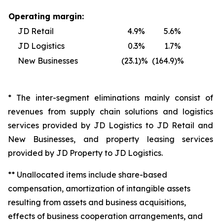
Operating margin:
JD Retail
4.9
%
5.6
%
JD Logistics
0.3
%
1.7
%
New Businesses
(23.1
)%
(164.9
)%
* The inter-segment eliminations mainly consist of
revenues from supply chain solutions and logistics
services provided by JD Logistics to JD Retail and
New Businesses, and property leasing services
provided by JD Property to JD Logistics.
** Unallocated items include share-based
compensation, amortization of intangible assets
resulting from assets and business acquisitions,
effects of business cooperation arrangements, and