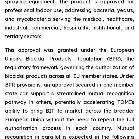
spraying equipment. The product is approved for
professional indoor use, addressing bacteria, yeasts,
and mycobacteria serving the medical, healthcare,
industrial, commercial, hospitality, institutional, and
tertiary sectors.
This approval was granted under the European
Union's Biocidal Products Regulation (BPR), the
regulatory framework governing the authorization of
biocidal products across all EU member states. Under
BPR provisions, an approval secured in one member
state can support a streamlined mutual recognition
pathway in others, potentially accelerating TOMI's
ability to bring BIT to market across the broader
European Union without the need to repeat the full
authorization process in each country. Mutual
recognition in parallel is expected in the following