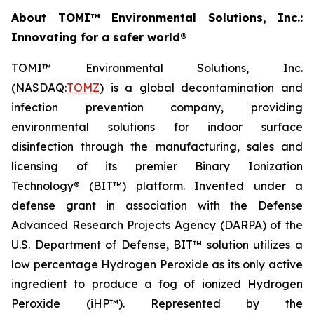
About TOMI™ Environmental Solutions, Inc.:
Innovating for a safer world®
TOMI™ Environmental Solutions, Inc.
(NASDAQ:
TOMZ
) is a global decontamination and
infection prevention company, providing
environmental solutions for indoor surface
disinfection through the manufacturing, sales and
licensing of its premier Binary Ionization
Technology® (BIT™) platform. Invented under a
defense grant in association with the Defense
Advanced Research Projects Agency (DARPA) of the
U.S. Department of Defense, BIT™ solution utilizes a
low percentage Hydrogen Peroxide as its only active
ingredient to produce a fog of ionized Hydrogen
Peroxide (iHP™). Represented by the