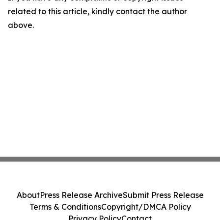
related to this article, kindly contact the author
above.
About
Press Release Archive
Submit Press Release
Terms & Conditions
Copyright/DMCA Policy
Privacy Policy
Contact