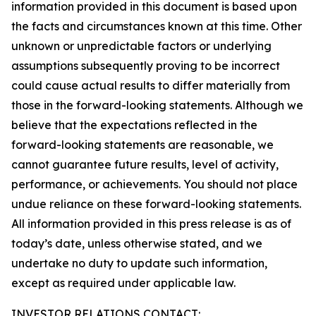
information provided in this document is based upon
the facts and circumstances known at this time. Other
unknown or unpredictable factors or underlying
assumptions subsequently proving to be incorrect
could cause actual results to differ materially from
those in the forward-looking statements. Although we
believe that the expectations reflected in the
forward-looking statements are reasonable, we
cannot guarantee future results, level of activity,
performance, or achievements. You should not place
undue reliance on these forward-looking statements.
All information provided in this press release is as of
today’s date, unless otherwise stated, and we
undertake no duty to update such information,
except as required under applicable law.
INVESTOR RELATIONS CONTACT: