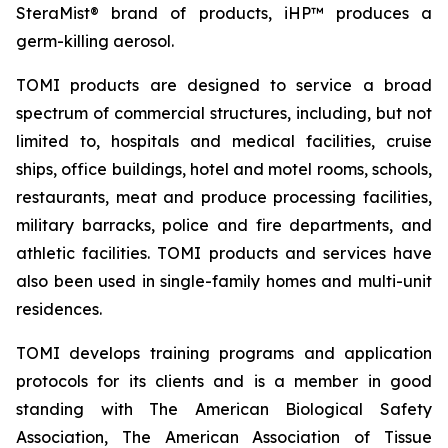
SteraMist® brand of products, iHP™ produces a
germ-killing aerosol.
TOMI products are designed to service a broad
spectrum of commercial structures, including, but not
limited to, hospitals and medical facilities, cruise
ships, office buildings, hotel and motel rooms, schools,
restaurants, meat and produce processing facilities,
military barracks, police and fire departments, and
athletic facilities. TOMI products and services have
also been used in single-family homes and multi-unit
residences.
TOMI develops training programs and application
protocols for its clients and is a member in good
standing with The American Biological Safety
Association, The American Association of Tissue