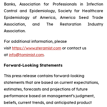
Banks, Association for Professionals in Infection
Control and Epidemiology, Society for Healthcare
Epidemiology of America, America Seed Trade
Association, and The Restoration Industry
Association.
For additional information, please
visit
https://www.steramist.com
or contact us
at
info@tomimist.com
.
Forward-Looking Statements
This press release contains forward-looking
statements that are based on current expectations,
estimates, forecasts and projections of future
performance based on management’s judgment,
beliefs, current trends, and anticipated product