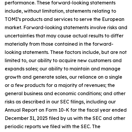
performance. These forward-looking statements
include, without limitation, statements relating to
TOMI’s products and services to serve the European
market. Forward-looking statements involve risks and
uncertainties that may cause actual results to differ
materially from those contained in the forward-
looking statements. These factors include, but are not
limited to, our ability to acquire new customers and
expands sales; our ability to maintain and manage
growth and generate sales, our reliance on a single
or a few products for a majority of revenues; the
general business and economic conditions; and other
risks as described in our SEC filings, including our
Annual Report on Form 10-K for the fiscal year ended
December 31, 2025 filed by us with the SEC and other
periodic reports we filed with the SEC. The