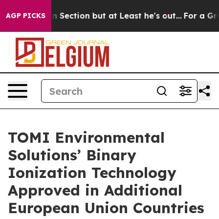
pinion Section but at Least he's out...
For a Grand 
AGP PICKS
TOMI Environmental
Solutions’ Binary
Ionization Technology
Approved in Additional
European Union Countries