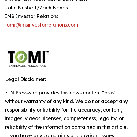
John Nesbett/Zach Nevas
IMS Investor Relations
tomi@imsinvestorrelations.com
Legal Disclaimer:
EIN Presswire provides this news content "as is"
without warranty of any kind. We do not accept any
responsibility or liability for the accuracy, content,
images, videos, licenses, completeness, legality, or
reliability of the information contained in this article.
If you have any complaints or copyright issues