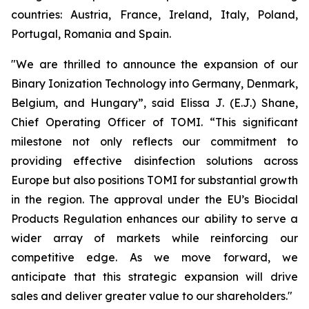
countries: Austria, France, Ireland, Italy, Poland,
Portugal, Romania and Spain.
"We are thrilled to announce the expansion of our
Binary Ionization Technology into Germany, Denmark,
Belgium, and Hungary”, said Elissa J. (E.J.) Shane,
Chief Operating Officer of TOMI. “This significant
milestone not only reflects our commitment to
providing effective disinfection solutions across
Europe but also positions TOMI for substantial growth
in the region. The approval under the EU’s Biocidal
Products Regulation enhances our ability to serve a
wider array of markets while reinforcing our
competitive edge. As we move forward, we
anticipate that this strategic expansion will drive
sales and deliver greater value to our shareholders."