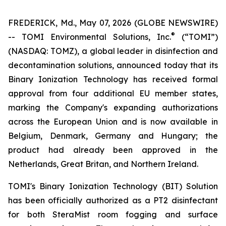
FREDERICK, Md., May 07, 2026 (GLOBE NEWSWIRE)
®
-- TOMI Environmental Solutions, Inc.
(“TOMI”)
(NASDAQ: TOMZ), a global leader in disinfection and
decontamination solutions, announced today that its
Binary Ionization Technology has received formal
approval from four additional EU member states,
marking the Company's expanding authorizations
across the European Union and is now available in
Belgium, Denmark, Germany and Hungary; the
product had already been approved in the
Netherlands, Great Britan, and Northern Ireland.
TOMI's Binary Ionization Technology (BIT) Solution
has been officially authorized as a PT2 disinfectant
for both SteraMist room fogging and surface