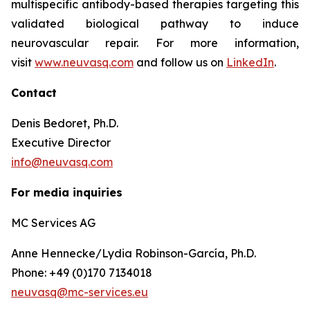
multispecific antibody-based therapies targeting this
validated biological pathway to induce
neurovascular repair. For more information,
visit
www.neuvasq.com
and follow us on
LinkedIn
.
Contact
Denis Bedoret, Ph.D.
Executive Director
info@neuvasq.com
For media inquiries
MC Services AG
Anne Hennecke/Lydia Robinson-García, Ph.D.
Phone: +49 (0)170 7134018
neuvasq@mc-services.eu