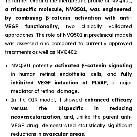
To further expand the therapeutic profile of NVQ401,
a trispecific molecule, NVQ501, was engineered
by combining
β-catenin
activation with anti-
VEGF functionality
, two clinically validated
approaches. The role of NVQ501 in preclinical models
was assessed and compared to currently approved
treatments as well as NVQ401:
NVQ501 potently
activated
β-catenin
signaling
in human retinal endothelial cells, and
fully
inhibited VEGF induction of PLVAP
, a major
mediator of retinal damage
.
In the OIR model, it showed
enhanced efficacy
versus the bispecific in reducing
neovascularization
, and, unlike the parent anti-
VEGF drug, demonstrated statistically significant
reductions in
avascular areas.