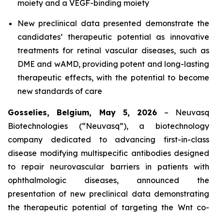
moiety and a VEGF-binding moiety
New preclinical data presented demonstrate the
candidates’ therapeutic potential as innovative
treatments for retinal vascular diseases, such as
DME and wAMD, providing potent and long-lasting
therapeutic effects, with the potential to become
new standards of care
Gosselies, Belgium, May 5, 2026
– Neuvasq
Biotechnologies (“Neuvasq”), a biotechnology
company dedicated to advancing first-in-class
disease modifying multispecific antibodies designed
to repair neurovascular barriers in patients with
ophthalmologic diseases, announced the
presentation of new preclinical data demonstrating
the therapeutic potential of targeting the Wnt co-