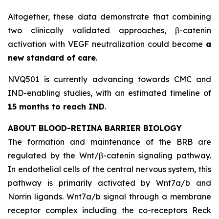
Altogether, these data demonstrate that combining
two clinically validated approaches, β-catenin
activation with VEGF neutralization could become
a
new standard of care
.
NVQ501 is currently advancing towards CMC and
IND-enabling studies, with an estimated timeline of
15 months to reach IND
.
ABOUT BLOOD-RETINA BARRIER BIOLOGY
The formation and maintenance of the BRB are
regulated by the Wnt/β-catenin signaling pathway.
In endothelial cells of the central nervous system, this
pathway is primarily activated by Wnt7a/b and
Norrin ligands. Wnt7a/b signal through a membrane
receptor complex including the co-receptors Reck