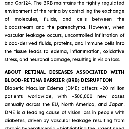
and Gpr124. The BRB maintains the tightly regulated
environment of the retina by controlling the exchange
of molecules, fluids, and cells between the
bloodstream and the parenchyma. However, when
vascular leakage occurs, uncontrolled infiltration of
blood-derived fluids, proteins, and immune cells into
the tissue leads to edema, inflammation, oxidative
stress, and neuronal damage, resulting in vision loss.
ABOUT RETINAL DISEASES ASSOCIATED WITH
BLOOD-RETINA BARRIER (BRB) DISRUPTION
Diabetic Macular Edema (DME) affects ~20 million
patients worldwide, with ~300,000 new cases
annually across the EU, North America, and Japan.
DME is a leading cause of vision loss in people with
diabetes, driven by vascular leakage resulting from
chronic hyperglycemia - highlighting the urgent need