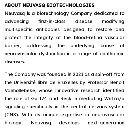
ABOUT NEUVASQ BIOTECHNOLOGIES
Neuvasq is a biotechnology Company dedicated to
advancing first-in-class disease modifying
multispecific antibodies designed to restore and
protect the integrity of the blood-retina vascular
barrier, addressing the underlying cause of
neurovascular dysfunction in a range of ophthalmic
diseases.
The Company was founded in 2021 as a spin-off from
the Université libre de Bruxelles by Professor Benoît
Vanhollebeke, whose innovative research identified
the role of Gpr124 and Reck in mediating Wnt7a/b
signaling specifically in the central nervous system
(CNS). With its unique expertise in neurovascular
biology, Neuvasq develops next-generation