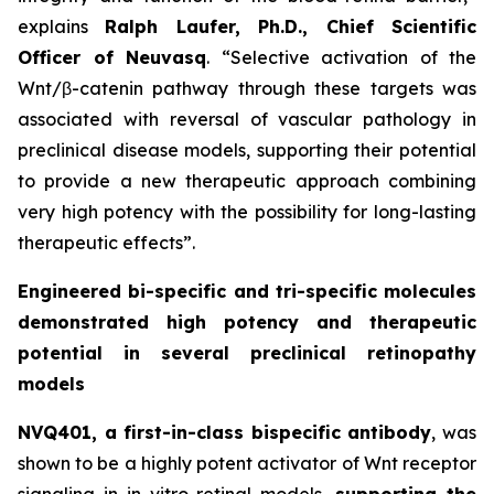
explains
Ralph Laufer, Ph.D., Chief Scientific
Officer of Neuvasq
. “Selective activation of the
Wnt/β-catenin pathway through these targets was
associated with reversal of vascular pathology in
preclinical disease models, supporting their potential
to provide a new therapeutic approach combining
very high potency with the possibility for long-lasting
therapeutic effects”.
Engineered bi-specific and tri-specific molecules
demonstrated high potency and therapeutic
potential in several preclinical retinopathy
models
NVQ401, a first-in-class bispecific antibody
, was
shown to be a highly potent activator of Wnt receptor
signaling in
in vitro
retinal models,
supporting the