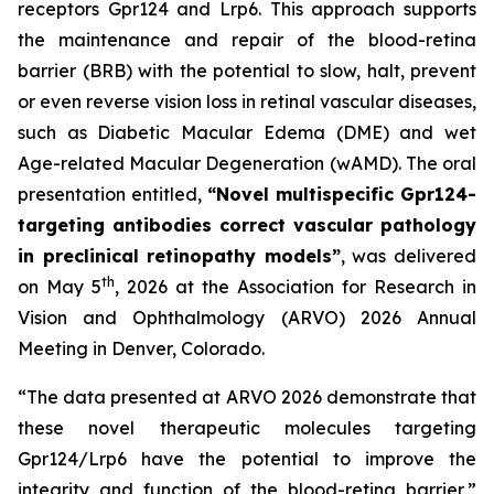
receptors Gpr124 and Lrp6. This approach supports
the maintenance and repair of the blood-retina
barrier (BRB) with the potential to slow, halt, prevent
or even reverse vision loss in retinal vascular diseases,
such as Diabetic Macular Edema (DME) and wet
Age-related Macular Degeneration (wAMD). The oral
presentation entitled,
“Novel multispecific Gpr124-
targeting antibodies correct vascular pathology
in preclinical retinopathy models”
, was delivered
th
on May 5
, 2026 at the Association for Research in
Vision and Ophthalmology (ARVO) 2026 Annual
Meeting in Denver, Colorado.
“The data presented at ARVO 2026 demonstrate that
these novel therapeutic molecules targeting
Gpr124/Lrp6 have the potential to improve the
integrity and function of the blood-retina barrier,”