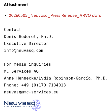
Attachment
20260505_Neuvasq_Press Release_ARVO data
Contact

Denis Bedoret, Ph.D.

Executive Director

info@neuvasq.com

For media inquiries

MC Services AG

Anne Hennecke/Lydia Robinson-García, Ph.D.

Phone: +49 (0)170 7134018

neuvasq@mc-services.eu