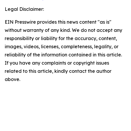
Legal Disclaimer:
EIN Presswire provides this news content "as is"
without warranty of any kind. We do not accept any
responsibility or liability for the accuracy, content,
images, videos, licenses, completeness, legality, or
reliability of the information contained in this article.
If you have any complaints or copyright issues
related to this article, kindly contact the author
above.