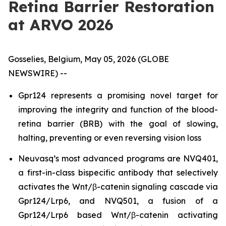
Retina Barrier Restoration
at ARVO 2026
Gosselies, Belgium, May 05, 2026 (GLOBE
NEWSWIRE) --
Gpr124 represents a promising novel target for
improving the integrity and function of the blood-
retina barrier (BRB) with the goal of slowing,
halting, preventing or even reversing vision loss
Neuvasq’s most advanced programs are NVQ401,
a first-in-class bispecific antibody that selectively
activates the Wnt/β-catenin signaling cascade via
Gpr124/Lrp6, and NVQ501, a fusion of a
Gpr124/Lrp6 based Wnt/β-catenin activating