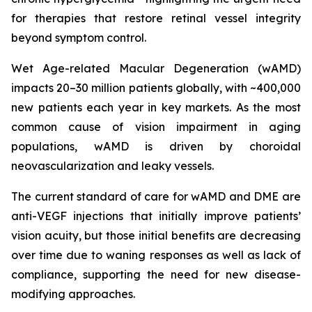
for therapies that restore retinal vessel integrity
beyond symptom control.
Wet Age-related Macular Degeneration (wAMD)
impacts 20–30 million patients globally, with ~400,000
new patients each year in key markets. As the most
common cause of vision impairment in aging
populations, wAMD is driven by choroidal
neovascularization and leaky vessels.
The current standard of care for wAMD and DME are
anti-VEGF injections that initially improve patients’
vision acuity, but those initial benefits are decreasing
over time due to waning responses as well as lack of
compliance, supporting the need for new disease-
modifying approaches.