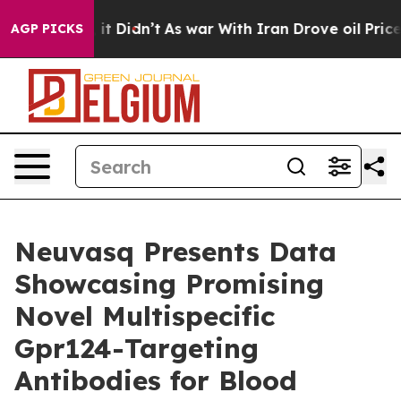
ell, it Didn’t
As war With Iran Drove oil Prices High
AGP PICKS
Neuvasq Presents Data
Showcasing Promising
Novel Multispecific
Gpr124-Targeting
Antibodies for Blood