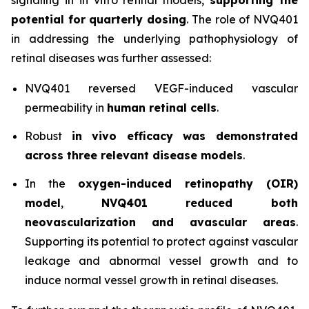
potential for quarterly dosing
. The role of NVQ401
in addressing the underlying pathophysiology of
retinal diseases was further assessed:
NVQ401 reversed VEGF-induced vascular
permeability in
human retinal cells
.
Robust
in vivo
efficacy was demonstrated
across three relevant disease models
.
In the
oxygen-induced retinopathy (OIR)
model
,
NVQ401 reduced both
neovascularization and avascular areas
.
Supporting its potential to protect against vascular
leakage and abnormal vessel growth and to
induce normal vessel growth in retinal diseases.