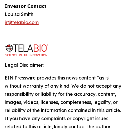
Investor Contact
Louisa Smith
ir@telabio.com
Legal Disclaimer:
EIN Presswire provides this news content "as is"
without warranty of any kind. We do not accept any
responsibility or liability for the accuracy, content,
images, videos, licenses, completeness, legality, or
reliability of the information contained in this article.
If you have any complaints or copyright issues
related to this article, kindly contact the author