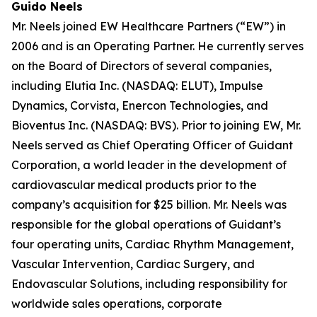
Guido Neels
Mr. Neels joined EW Healthcare Partners (“EW”) in
2006 and is an Operating Partner. He currently serves
on the Board of Directors of several companies,
including Elutia Inc. (NASDAQ: ELUT), Impulse
Dynamics, Corvista, Enercon Technologies, and
Bioventus Inc. (NASDAQ: BVS). Prior to joining EW, Mr.
Neels served as Chief Operating Officer of Guidant
Corporation, a world leader in the development of
cardiovascular medical products prior to the
company’s acquisition for $25 billion. Mr. Neels was
responsible for the global operations of Guidant’s
four operating units, Cardiac Rhythm Management,
Vascular Intervention, Cardiac Surgery, and
Endovascular Solutions, including responsibility for
worldwide sales operations, corporate