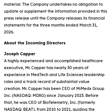
material. The Company undertakes no obligation to
update or supplement the information provided in this
press release until the Company releases its financial
statements for the three months ended March 31,
2026.
About the Incoming Directors
Joseph Capper
A highly experienced and accomplished healthcare
executive, Mr. Capper has nearly 30 years of
experience in MedTech and Life Sciences leadership
roles and a track record of substantial value
creation. Mr. Capper has been CEO of MiMedx Group
Inc. (NASDAQ: MDXG) since January 2023. Before
that, he was CEO of BioTelemetry, Inc. (formerly
NASDAQ: BEAT), from 2010 to 2021, guiding the