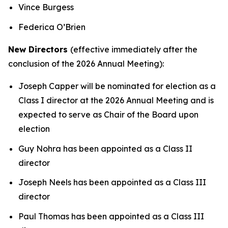
Vince Burgess
Federica O’Brien
New Directors
(effective immediately after the
conclusion of the 2026 Annual Meeting):
Joseph Capper will be nominated for election as a
Class I director at the 2026 Annual Meeting and is
expected to serve as Chair of the Board upon
election
Guy Nohra has been appointed as a Class II
director
Joseph Neels has been appointed as a Class III
director
Paul Thomas has been appointed as a Class III