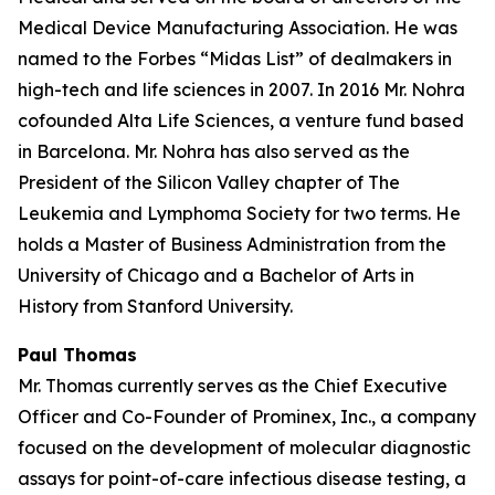
Medical Device Manufacturing Association. He was
named to the Forbes “Midas List” of dealmakers in
high-tech and life sciences in 2007. In 2016 Mr. Nohra
cofounded Alta Life Sciences, a venture fund based
in Barcelona. Mr. Nohra has also served as the
President of the Silicon Valley chapter of The
Leukemia and Lymphoma Society for two terms. He
holds a Master of Business Administration from the
University of Chicago and a Bachelor of Arts in
History from Stanford University.
Paul Thomas
Mr. Thomas currently serves as the Chief Executive
Officer and Co-Founder of Prominex, Inc., a company
focused on the development of molecular diagnostic
assays for point-of-care infectious disease testing, a