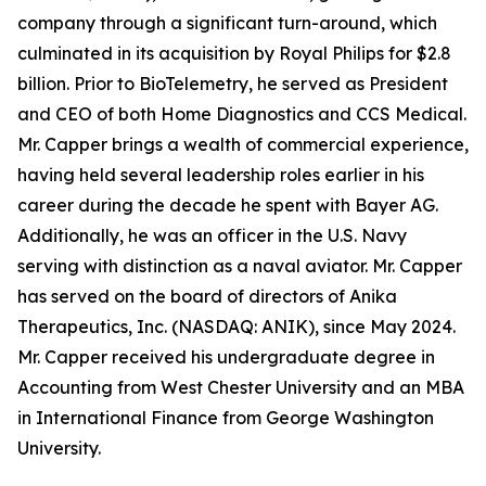
company through a significant turn-around, which
culminated in its acquisition by Royal Philips for $2.8
billion. Prior to BioTelemetry, he served as President
and CEO of both Home Diagnostics and CCS Medical.
Mr. Capper brings a wealth of commercial experience,
having held several leadership roles earlier in his
career during the decade he spent with Bayer AG.
Additionally, he was an officer in the U.S. Navy
serving with distinction as a naval aviator. Mr. Capper
has served on the board of directors of Anika
Therapeutics, Inc. (NASDAQ: ANIK), since May 2024.
Mr. Capper received his undergraduate degree in
Accounting from West Chester University and an MBA
in International Finance from George Washington
University.