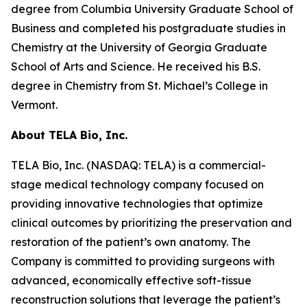
degree from Columbia University Graduate School of
Business and completed his postgraduate studies in
Chemistry at the University of Georgia Graduate
School of Arts and Science. He received his B.S.
degree in Chemistry from St. Michael’s College in
Vermont.
About TELA Bio, Inc.
TELA Bio, Inc. (NASDAQ: TELA) is a commercial-
stage medical technology company focused on
providing innovative technologies that optimize
clinical outcomes by prioritizing the preservation and
restoration of the patient’s own anatomy. The
Company is committed to providing surgeons with
advanced, economically effective soft-tissue
reconstruction solutions that leverage the patient’s