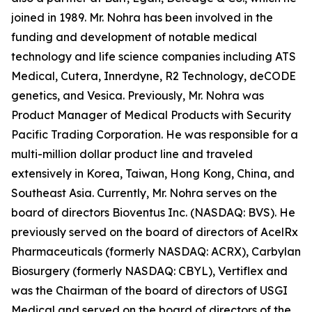
joined in 1989. Mr. Nohra has been involved in the
funding and development of notable medical
technology and life science companies including ATS
Medical, Cutera, Innerdyne, R2 Technology, deCODE
genetics, and Vesica. Previously, Mr. Nohra was
Product Manager of Medical Products with Security
Pacific Trading Corporation. He was responsible for a
multi-million dollar product line and traveled
extensively in Korea, Taiwan, Hong Kong, China, and
Southeast Asia. Currently, Mr. Nohra serves on the
board of directors Bioventus Inc. (NASDAQ: BVS). He
previously served on the board of directors of AcelRx
Pharmaceuticals (formerly NASDAQ: ACRX), Carbylan
Biosurgery (formerly NASDAQ: CBYL), Vertiflex and
was the Chairman of the board of directors of USGI
Medical and served on the board of directors of the