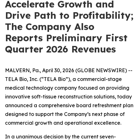
Accelerate Growth and
Drive Path to Profitability;
The Company Also
Reports Preliminary First
Quarter 2026 Revenues
MALVERN, Pa., April 30, 2026 (GLOBE NEWSWIRE) --
TELA Bio, Inc. (“TELA Bio”), a commercial-stage
medical technology company focused on providing
innovative soft-tissue reconstruction solutions, today
announced a comprehensive board refreshment plan
designed to support the Company’s next phase of
commercial growth and operational excellence.
In a unanimous decision by the current seven-