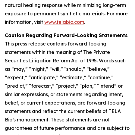
natural healing response while minimizing long-term
exposure to permanent synthetic materials. For more
information, visit
www.telabio.com
.
Caution Regarding Forward-Looking Statements
This press release contains forward-looking
statements within the meaning of The Private
Securities Litigation Reform Act of 1995. Words such
as “may,” “might,” “will,” “should,” “believe,”
“expect,” “anticipate,” “estimate,” “continue,”
“predict,” “forecast,” “project,” “plan,” “intend” or
similar expressions, or statements regarding intent,
belief, or current expectations, are forward-looking
statements and reflect the current beliefs of TELA
Bio’s management. These statements are not
guarantees of future performance and are subject to