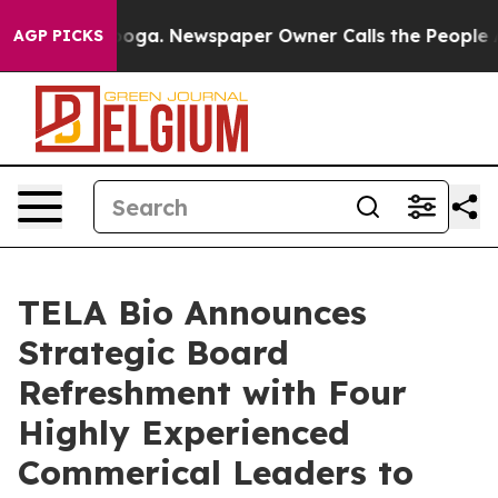
tanooga. Newspaper Owner Calls the People Abruptly 
AGP PICKS
TELA Bio Announces
Strategic Board
Refreshment with Four
Highly Experienced
Commerical Leaders to