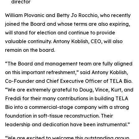
director
William Plovanic and Betty Jo Rocchio, who recently
joined the Board and whose terms are also expiring,
will stand for election and continue to provide
valuable continuity. Antony Koblish, CEO, will also
remain on the board.
“The Board and management team are fully aligned
on this important refreshment,” said Antony Koblish,
Co-Founder and Chief Executive Officer of TELA Bio.
“We are extremely grateful to Doug, Vince, Kurt, and
Freddi for their many contributions in building TELA
Bio into a commercial-stage company with a strong
foundation in soft-tissue reconstruction. Their
leadership and dedication have been instrumental.”
“We are excited to welcome this outstanding group