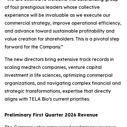
of four prestigious leaders whose collective
experience will be invaluable as we execute our
commercial strategy, improve operational efficiency,
and advance toward sustainable profitability and
value creation for shareholders. This is a pivotal step
forward for the Company.”
The new directors bring extensive track records in
scaling medtech companies, venture capital
investment in life sciences, optimizing commercial
organizations, and navigating complex financial and
strategic transformations, expertise that directly
aligns with TELA Bio’s current priorities.
Preliminary First Quarter 2026 Revenue