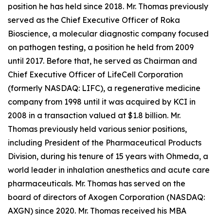
position he has held since 2018. Mr. Thomas previously
served as the Chief Executive Officer of Roka
Bioscience, a molecular diagnostic company focused
on pathogen testing, a position he held from 2009
until 2017. Before that, he served as Chairman and
Chief Executive Officer of LifeCell Corporation
(formerly NASDAQ: LIFC), a regenerative medicine
company from 1998 until it was acquired by KCI in
2008 in a transaction valued at $1.8 billion. Mr.
Thomas previously held various senior positions,
including President of the Pharmaceutical Products
Division, during his tenure of 15 years with Ohmeda, a
world leader in inhalation anesthetics and acute care
pharmaceuticals. Mr. Thomas has served on the
board of directors of Axogen Corporation (NASDAQ:
AXGN) since 2020. Mr. Thomas received his MBA