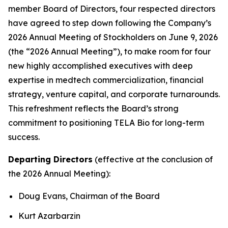
member Board of Directors, four respected directors
have agreed to step down following the Company’s
2026 Annual Meeting of Stockholders on June 9, 2026
(the “2026 Annual Meeting”), to make room for four
new highly accomplished executives with deep
expertise in medtech commercialization, financial
strategy, venture capital, and corporate turnarounds.
This refreshment reflects the Board’s strong
commitment to positioning TELA Bio for long-term
success.
Departing Directors
(effective at the conclusion of
the 2026 Annual Meeting):
Doug Evans, Chairman of the Board
Kurt Azarbarzin