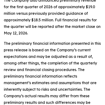
The Company also announced preliminary revenue
for the first quarter of 2026 of approximately $19.0
million versus previously provided guidance of
approximately $18.5 million. Full financial results for
the quarter will be reported after the market close on
May 12, 2026.
The preliminary financial information presented in this
press release is based on the Company’s current
expectations and may be adjusted as a result of,
among other things, the completion of the quarterly
review and financial closing procedures. The
preliminary financial information reflects
management’s estimates and assumptions that are
inherently subject to risks and uncertainties. The
Company’s actual results may differ from these
preliminary results and such differences may be