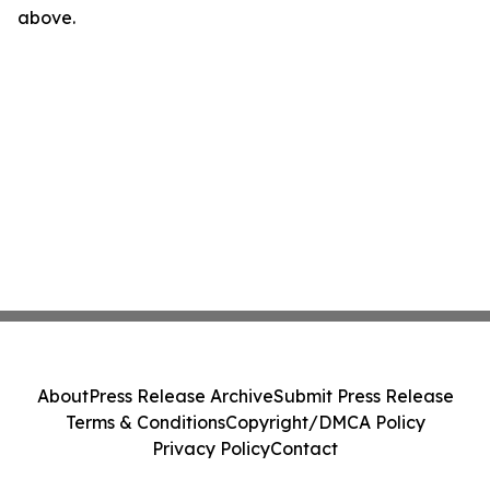
above.
About
Press Release Archive
Submit Press Release
Terms & Conditions
Copyright/DMCA Policy
Privacy Policy
Contact