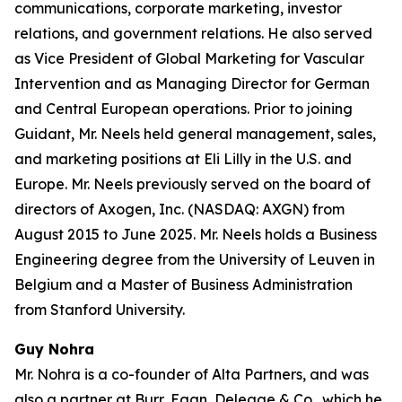
communications, corporate marketing, investor
relations, and government relations. He also served
as Vice President of Global Marketing for Vascular
Intervention and as Managing Director for German
and Central European operations. Prior to joining
Guidant, Mr. Neels held general management, sales,
and marketing positions at Eli Lilly in the U.S. and
Europe. Mr. Neels previously served on the board of
directors of Axogen, Inc. (NASDAQ: AXGN) from
August 2015 to June 2025. Mr. Neels holds a Business
Engineering degree from the University of Leuven in
Belgium and a Master of Business Administration
from Stanford University.
Guy Nohra
Mr. Nohra is a co-founder of Alta Partners, and was
also a partner at Burr, Egan, Deleage & Co., which he