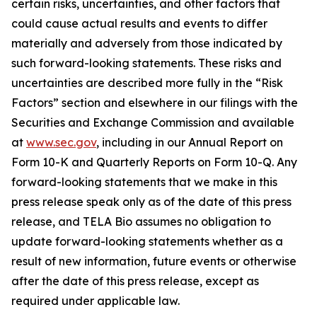
certain risks, uncertainties, and other factors that
could cause actual results and events to differ
materially and adversely from those indicated by
such forward-looking statements. These risks and
uncertainties are described more fully in the “Risk
Factors” section and elsewhere in our filings with the
Securities and Exchange Commission and available
at
www.sec.gov
, including in our Annual Report on
Form 10-K and Quarterly Reports on Form 10-Q. Any
forward-looking statements that we make in this
press release speak only as of the date of this press
release, and TELA Bio assumes no obligation to
update forward-looking statements whether as a
result of new information, future events or otherwise
after the date of this press release, except as
required under applicable law.