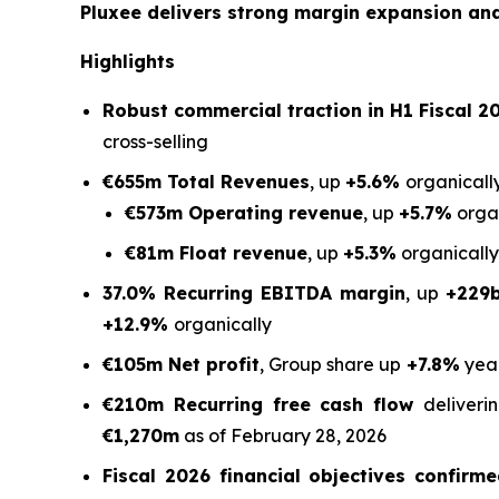
Pluxee delivers strong margin expansion and 
Highlights
Robust commercial traction in H1 Fiscal 20
cross-selling
€655m Total Revenues
, up
+5.6%
organically
€573m Operating revenue
, up
+5.7%
organ
€81m Float revenue
, up
+5.3%
organically
37.0% Recurring EBITDA margin
, up
+229
+12.9%
organically
€105m Net profit
, Group share up
+7.8%
yea
€210m Recurring free cash flow
deliver
€1,270m
as of February 28, 2026
Fiscal 2026 financial objectives confirm