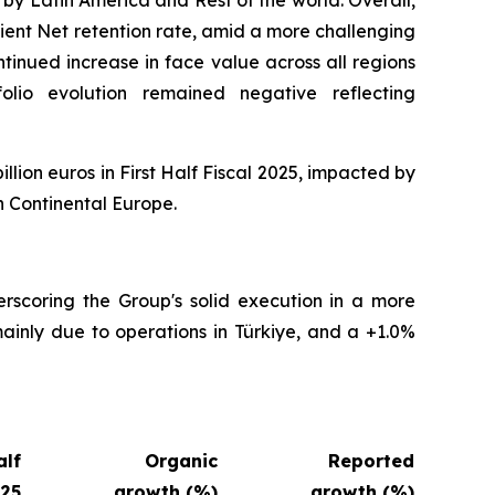
ient Net retention rate, amid a more challenging
tinued increase in face value across all regions
folio evolution remained negative reflecting
illion euros in First Half Fiscal 2025, impacted by
n Continental Europe.
erscoring the Group's solid execution in a more
ainly due to operations in Türkiye, and a +1.0%
alf
Organic
Reported
025
growth (%)
growth (%)