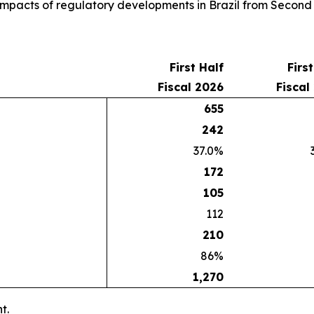
e impacts of regulatory developments in Brazil from Second
First Half
Firs
Fiscal 2026
Fiscal
655
242
37.0%
172
105
112
210
86%
1,270
t.