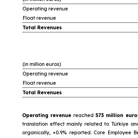
Operating revenue
Float revenue
Total Revenues
(in million euros)
Operating revenue
Float revenue
Total Revenues
Operating revenue
reached
573 million eur
translation effect mainly related to Türkiye a
organically, +0.9% reported. Core Employee Be