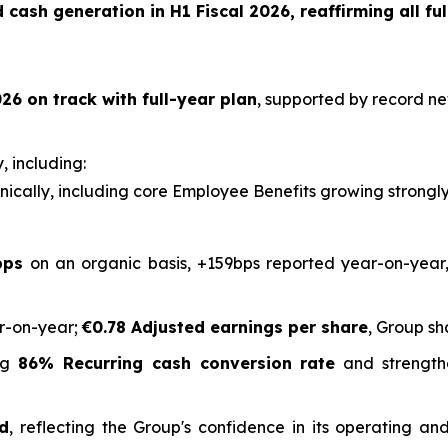
cash generation in H1 Fiscal 2026, reaffirming all ful
26 on track with full-year plan
, supported by record ne
, including:
ically, including core Employee Benefits growing strongl
bps
on an organic basis, +159bps reported year-on-year,
r-on-year;
€0.78 Adjusted earnings per share
, Group sh
ing
86% Recurring cash conversion rate
and strength
ed
, reflecting the Group's confidence in its operating 