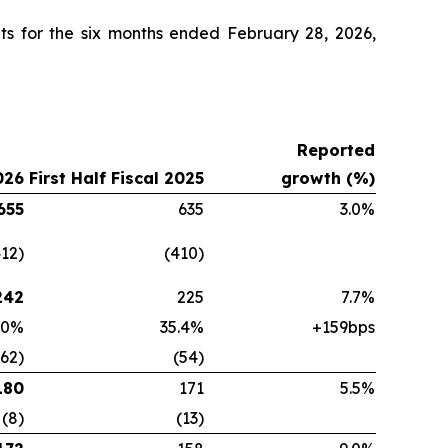
ts for the six months ended February 28, 2026,
Reported
026
First Half Fiscal 2025
growth (%)
655
635
3.0%
412)
(410)
242
225
7.7%
.0%
35.4%
+159bps
(62)
(54)
180
171
5.5%
(8)
(13)