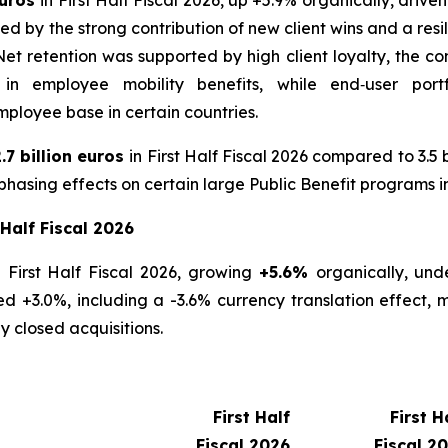
by the strong contribution of new client wins and a resil
 retention was supported by high client loyalty, the con
 in employee mobility benefits, while end‑user port
ployee base in certain countries.
.7 billion euros
in First Half Fiscal 2026 compared to 3.5 b
hasing effects on certain large Public Benefit programs i
 Half Fiscal 2026
 First Half Fiscal 2026, growing
+5.6%
organically, und
 +3.0%, including a -3.6% currency translation effect, m
y closed acquisitions.
First Half
First H
Fiscal 2026
Fiscal 2