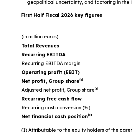
geopolitical uncertainty, and factoring in th
First Half Fiscal 2026 key figures
(in million euros)
Total Revenues
Recurring EBITDA
Recurring EBITDA margin
Operating profit (EBIT)
Net profit, Group share⁽¹⁾
Adjusted net profit, Group share⁽¹⁾
Recurring free cash flow
Recurring cash conversion (%)
Net financial cash position⁽²⁾
(1) Attributable to the equity holders of the paren