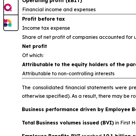
Operating profit (EBIT)
Financial income and expenses
Profit before tax
Income tax expense
Share of net profit of companies accounted for 
Net profit
Of which:
Attributable to the equity holders of the par
Attributable to non-controlling interests
The consolidated financial statements were prep
otherwise specified). As a result, there may be 
Business performance driven by Employee B
Total
Business volumes issued (BVI)
in First 
Employee Benefits BVI
reached
10.1 billion 