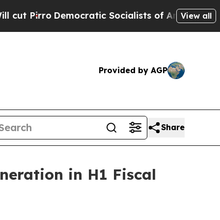
mocratic Socialists of America Propose Radical
View all
Provided by AGP
Share
neration in H1 Fiscal