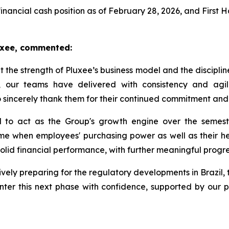
financial cash position as of February 28, 2026, and First 
luxee, commented:
ht the strength of Pluxee’s business model and the disciplin
 our teams have delivered with consistency and agili
to sincerely thank them for their continued commitment and
 to act as the Group's growth engine over the semester
me when employees' purchasing power as well as their heal
 solid financial performance, with further meaningful progre
vely preparing for the regulatory developments in Brazil, 
nter this next phase with confidence, supported by our p