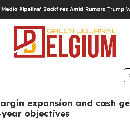
' Backfires Amid Rumors Trump Will cut Pirro
De
margin expansion and cash ge
l‑year objectives