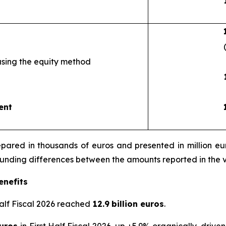
using the equity method
ent
ared in thousands of euros and presented in million euro
rounding differences between the amounts reported in the 
enefits
Half Fiscal 2026 reached
12.9
billion euros
.
euros
in First Half Fiscal 2026, up +5.9% organically, drive