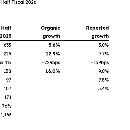
 Half Fiscal 2026
t Half
Organic
Reported
 2025
growth
growth
635
5.6%
3.0%
225
12.9%
7.7%
35.4%
+229bps
+159bps
158
16.0%
9.0%
97
7.8%
107
5.4%
171
76%
1,163