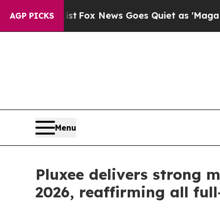
ist
Fox News Goes Quiet as 'Maga Media Pipeline
AGP PICKS
Menu
Pluxee delivers strong 
2026, reaffirming all ful