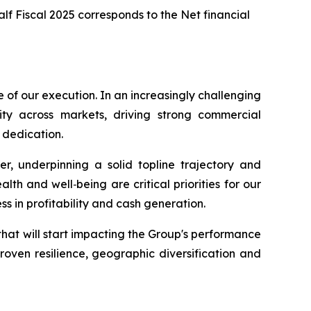
Half Fiscal 2025 corresponds to the Net financial
e of our execution. In an increasingly challenging
ty across markets, driving strong commercial
 dedication.
, underpinning a solid topline trajectory and
th and well‑being are critical priorities for our
ss in profitability and cash generation.
that will start impacting the Group's performance
roven resilience, geographic diversification and