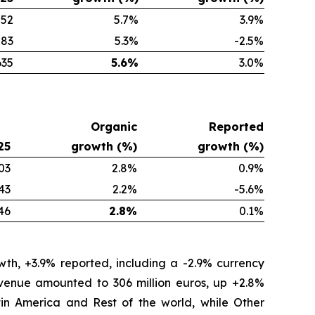
552
5.7
%
3.9
%
83
5.3
%
-2.5
%
635
5.6
%
3.0
%
Organic
Reported
25
growth (%)
growth (%)
03
2.8%
0.9%
43
2.2%
-5.6%
46
2.8%
0.1%
th, +3.9% reported, including a -2.9% currency
revenue amounted to 306 million euros, up +2.8%
tin America and Rest of the world, while Other