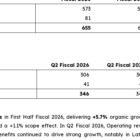
573
81
655
Q2 Fiscal 2026
Q2 Fiscal 20
306
3
41
346
3
os
in First Half Fiscal 2026, delivering
+5.7%
organic grow
nd a +1.1% scope effect. In Q2 Fiscal 2026, Operating 
nefits continued to drive strong growth, notably in La