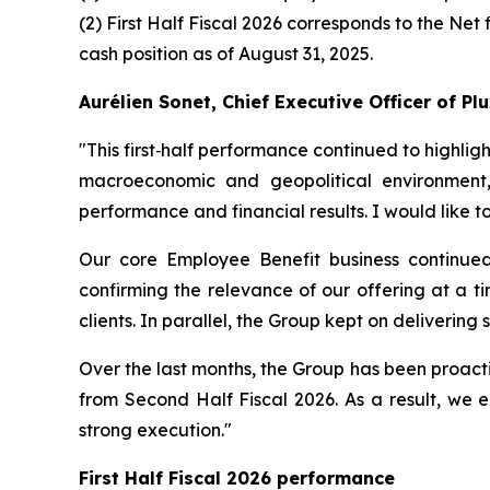
(2) First Half Fiscal 2026 corresponds to the Net 
cash position as of August 31, 2025.
Aurélien Sonet, Chief Executive Officer of P
"
This first‑half performance continued to highlig
macroeconomic and geopolitical environment,
performance and financial results. I would like 
Our core Employee Benefit business continued
confirming the relevance of our offering at a ti
clients. In parallel, the Group kept on delivering
Over the last months, the Group has been proacti
from Second Half Fiscal 2026. As a result, we e
strong execution."
First Half Fiscal 2026 performance