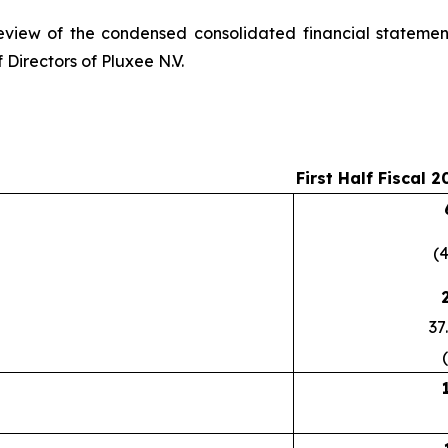
eview of the condensed consolidated financial statemen
 Directors of Pluxee N.V.
First Half Fiscal 2
(
37