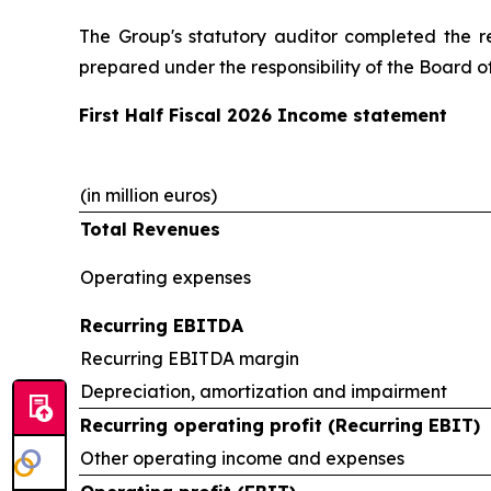
The Group's statutory auditor completed the r
prepared under the responsibility of the Board of
First Half Fiscal 2026 Income statement
(in million euros)
Total Revenues
Operating expenses
Recurring EBITDA
Recurring EBITDA margin
Depreciation, amortization and impairment
Recurring operating profit (Recurring EBIT)
Other operating income and expenses