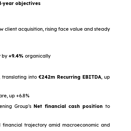
l‑year objectives
w client acquisition, rising face value and steady
y by
+9.4%
organically
 translating into
€242m Recurring EBITDA
, up
are, up +6.8%
ening Group's
Net financial cash position
to
and financial trajectory amid macroeconomic and