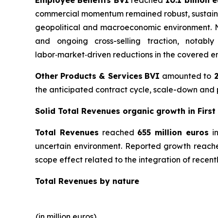
commercial momentum remained robust, sustained 
geopolitical and macroeconomic environment. Net
and ongoing cross-selling traction, notably
labor‑market‑driven reductions in the covered em
Other Products & Services
BVI
amounted to
2
the anticipated contract cycle, scale-down and p
Solid Total Revenues organic growth in First
Total Revenues
reached
655 million euros
in
uncertain environment. Reported growth reached
scope effect related to the integration of recentl
Total Revenues by nature
(in million euros)