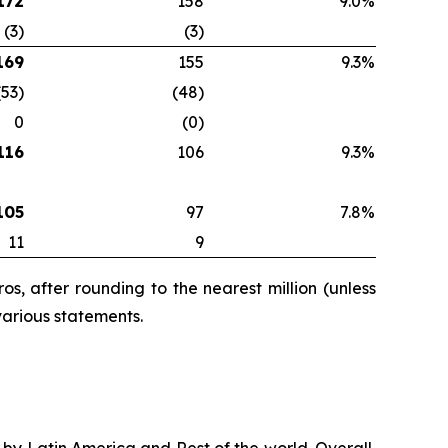
172
158
9.0%
(3)
(3)
169
155
9.3%
(53)
(48)
0
(0)
116
106
9.3%
105
97
7.8%
11
9
s, after rounding to the nearest million (unless
various statements.
n by Latin America and Rest of the world. Overall,