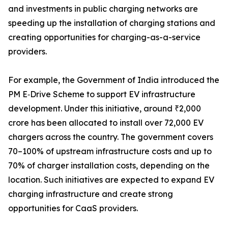
and investments in public charging networks are
speeding up the installation of charging stations and
creating opportunities for charging-as-a-service
providers.
For example, the Government of India introduced the
PM E‑Drive Scheme to support EV infrastructure
development. Under this initiative, around ₹2,000
crore has been allocated to install over 72,000 EV
chargers across the country. The government covers
70–100% of upstream infrastructure costs and up to
70% of charger installation costs, depending on the
location. Such initiatives are expected to expand EV
charging infrastructure and create strong
opportunities for CaaS providers.