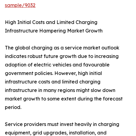
sample/9032
High Initial Costs and Limited Charging
Infrastructure Hampering Market Growth
The global charging as a service market outlook
indicates robust future growth due to increasing
adoption of electric vehicles and favourable
government policies. However, high initial
infrastructure costs and limited charging
infrastructure in many regions might slow down
market growth to some extent during the forecast
period.
Service providers must invest heavily in charging
equipment, grid upgrades, installation, and