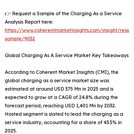
👉 Request a Sample of the Charging As a Service
Analysis Report here:
https://www.coherentmarketinsights.com/insight/reque
sample/9032
Global Charging As A Service Market Key Takeaways
According to Coherent Market Insights (CMI), the
global charging as a service market size was
estimated at around USD 375 Mn in 2025 and is
expected to grow at a CAGR of 24.8% during the
forecast period, reaching USD 1,401 Mn by 2032.
Hosted segment is slated to lead the charging as a
service industry, accounting for a share of 43.5% in
2025.