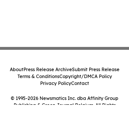
About
Press Release Archive
Submit Press Release
Terms & Conditions
Copyright/DMCA Policy
Privacy Policy
Contact
© 1995-2026 Newsmatics Inc. dba Affinity Group
Publishing & Green Journal Belgium. All Rights
Reserved.
Cookie Settings / Your Privacy Choices