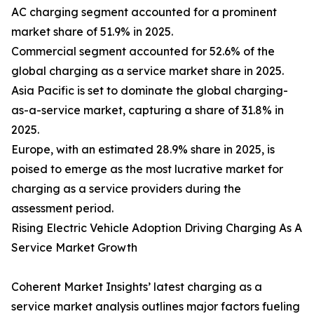
AC charging segment accounted for a prominent
market share of 51.9% in 2025.
Commercial segment accounted for 52.6% of the
global charging as a service market share in 2025.
Asia Pacific is set to dominate the global charging-
as-a-service market, capturing a share of 31.8% in
2025.
Europe, with an estimated 28.9% share in 2025, is
poised to emerge as the most lucrative market for
charging as a service providers during the
assessment period.
Rising Electric Vehicle Adoption Driving Charging As A
Service Market Growth
Coherent Market Insights’ latest charging as a
service market analysis outlines major factors fueling