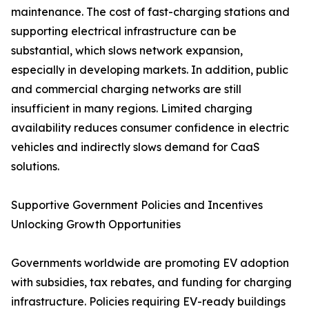
maintenance. The cost of fast-charging stations and
supporting electrical infrastructure can be
substantial, which slows network expansion,
especially in developing markets. In addition, public
and commercial charging networks are still
insufficient in many regions. Limited charging
availability reduces consumer confidence in electric
vehicles and indirectly slows demand for CaaS
solutions.
Supportive Government Policies and Incentives
Unlocking Growth Opportunities
Governments worldwide are promoting EV adoption
with subsidies, tax rebates, and funding for charging
infrastructure. Policies requiring EV-ready buildings