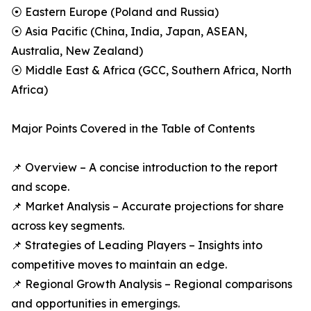
⦿ Eastern Europe (Poland and Russia)
⦿ Asia Pacific (China, India, Japan, ASEAN,
Australia, New Zealand)
⦿ Middle East & Africa (GCC, Southern Africa, North
Africa)
Major Points Covered in the Table of Contents
📌 Overview – A concise introduction to the report
and scope.
📌 Market Analysis – Accurate projections for share
across key segments.
📌 Strategies of Leading Players – Insights into
competitive moves to maintain an edge.
📌 Regional Growth Analysis – Regional comparisons
and opportunities in emergings.