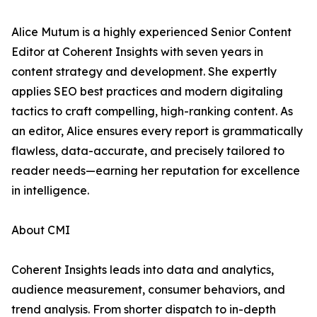
Alice Mutum is a highly experienced Senior Content
Editor at Coherent Insights with seven years in
content strategy and development. She expertly
applies SEO best practices and modern digitaling
tactics to craft compelling, high-ranking content. As
an editor, Alice ensures every report is grammatically
flawless, data-accurate, and precisely tailored to
reader needs—earning her reputation for excellence
in intelligence.
About CMI
Coherent Insights leads into data and analytics,
audience measurement, consumer behaviors, and
trend analysis. From shorter dispatch to in-depth