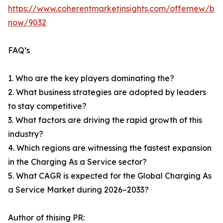
https://www.coherentmarketinsights.com/offernew/bu
now/9032
FAQ’s
1. Who are the key players dominating the?
2. What business strategies are adopted by leaders
to stay competitive?
3. What factors are driving the rapid growth of this
industry?
4. Which regions are witnessing the fastest expansion
in the Charging As a Service sector?
5. What CAGR is expected for the Global Charging As
a Service Market during 2026–2033?
Author of thising PR: