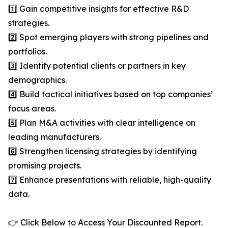
1️⃣ Gain competitive insights for effective R&D
strategies.
2️⃣ Spot emerging players with strong pipelines and
portfolios.
3️⃣ Identify potential clients or partners in key
demographics.
4️⃣ Build tactical initiatives based on top companies’
focus areas.
5️⃣ Plan M&A activities with clear intelligence on
leading manufacturers.
6️⃣ Strengthen licensing strategies by identifying
promising projects.
7️⃣ Enhance presentations with reliable, high-quality
data.
👉 Click Below to Access Your Discounted Report.