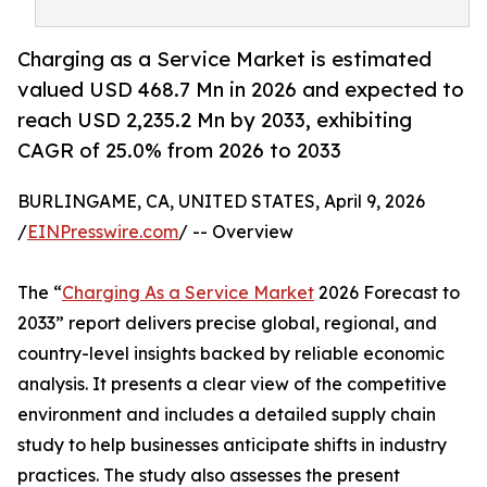
Charging as a Service Market is estimated
valued USD 468.7 Mn in 2026 and expected to
reach USD 2,235.2 Mn by 2033, exhibiting
CAGR of 25.0% from 2026 to 2033
BURLINGAME, CA, UNITED STATES, April 9, 2026
/
EINPresswire.com
/ -- Overview
The “
Charging As a Service Market
2026 Forecast to
2033” report delivers precise global, regional, and
country-level insights backed by reliable economic
analysis. It presents a clear view of the competitive
environment and includes a detailed supply chain
study to help businesses anticipate shifts in industry
practices. The study also assesses the present