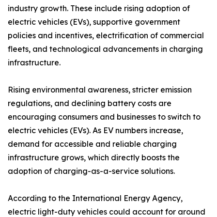
industry growth. These include rising adoption of
electric vehicles (EVs), supportive government
policies and incentives, electrification of commercial
fleets, and technological advancements in charging
infrastructure.
Rising environmental awareness, stricter emission
regulations, and declining battery costs are
encouraging consumers and businesses to switch to
electric vehicles (EVs). As EV numbers increase,
demand for accessible and reliable charging
infrastructure grows, which directly boosts the
adoption of charging-as-a-service solutions.
According to the International Energy Agency,
electric light-duty vehicles could account for around