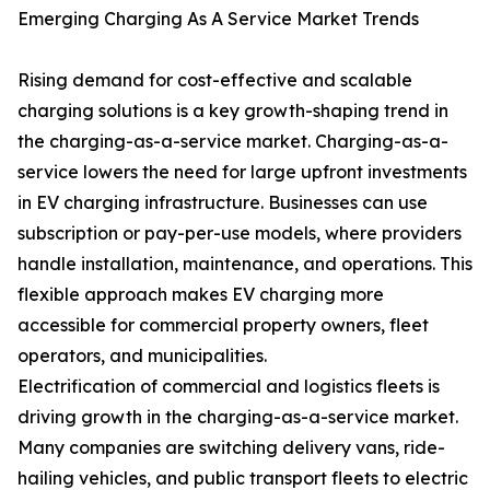
Emerging Charging As A Service Market Trends
Rising demand for cost-effective and scalable
charging solutions is a key growth-shaping trend in
the charging-as-a-service market. Charging-as-a-
service lowers the need for large upfront investments
in EV charging infrastructure. Businesses can use
subscription or pay-per-use models, where providers
handle installation, maintenance, and operations. This
flexible approach makes EV charging more
accessible for commercial property owners, fleet
operators, and municipalities.
Electrification of commercial and logistics fleets is
driving growth in the charging-as-a-service market.
Many companies are switching delivery vans, ride-
hailing vehicles, and public transport fleets to electric