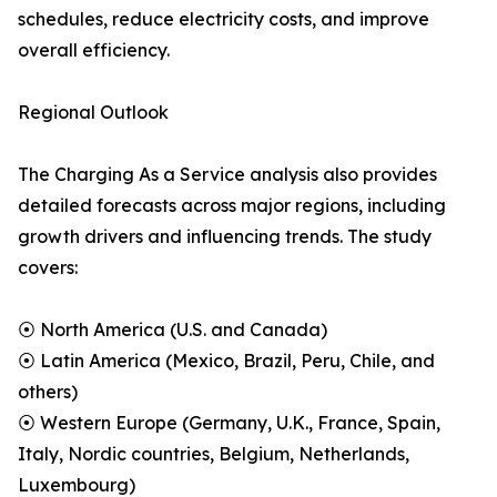
schedules, reduce electricity costs, and improve
overall efficiency.
Regional Outlook
The Charging As a Service analysis also provides
detailed forecasts across major regions, including
growth drivers and influencing trends. The study
covers:
⦿ North America (U.S. and Canada)
⦿ Latin America (Mexico, Brazil, Peru, Chile, and
others)
⦿ Western Europe (Germany, U.K., France, Spain,
Italy, Nordic countries, Belgium, Netherlands,
Luxembourg)