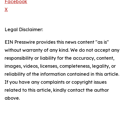
Facebook
X
Legal Disclaimer:
EIN Presswire provides this news content "as is"
without warranty of any kind. We do not accept any
responsibility or liability for the accuracy, content,
images, videos, licenses, completeness, legality, or
reliability of the information contained in this article.
If you have any complaints or copyright issues
related to this article, kindly contact the author
above.