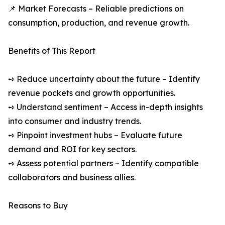
📌 Market Forecasts – Reliable predictions on
consumption, production, and revenue growth.
Benefits of This Report
➺ Reduce uncertainty about the future – Identify
revenue pockets and growth opportunities.
➺ Understand sentiment – Access in-depth insights
into consumer and industry trends.
➺ Pinpoint investment hubs – Evaluate future
demand and ROI for key sectors.
➺ Assess potential partners – Identify compatible
collaborators and business allies.
Reasons to Buy