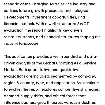
scenario of the Charging As a Service industry and
outlines future growth prospects, technological
developments, investment opportunities, and
financial outlook. With a well-structured SWOT
evaluation, the report highlights key drivers,
restraints, trends, and financial structures shaping the
industry landscape.
This publication provides a well-rounded and data-
driven analysis of the Global Charging As a Service
Market. Both quantitative and qualitative
evaluations are included, segmented by company,
region & country, type, and application. Ass continue
to evolve, the report explores competitive strategies,
demand-supply shifts, and critical forces that
influence business growth across various industries.