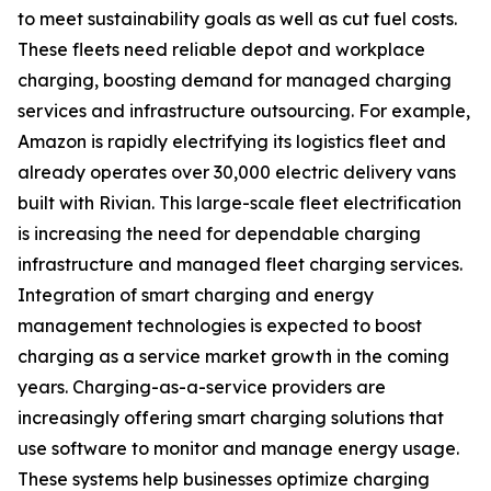
to meet sustainability goals as well as cut fuel costs.
These fleets need reliable depot and workplace
charging, boosting demand for managed charging
services and infrastructure outsourcing. For example,
Amazon is rapidly electrifying its logistics fleet and
already operates over 30,000 electric delivery vans
built with Rivian. This large-scale fleet electrification
is increasing the need for dependable charging
infrastructure and managed fleet charging services.
Integration of smart charging and energy
management technologies is expected to boost
charging as a service market growth in the coming
years. Charging-as-a-service providers are
increasingly offering smart charging solutions that
use software to monitor and manage energy usage.
These systems help businesses optimize charging