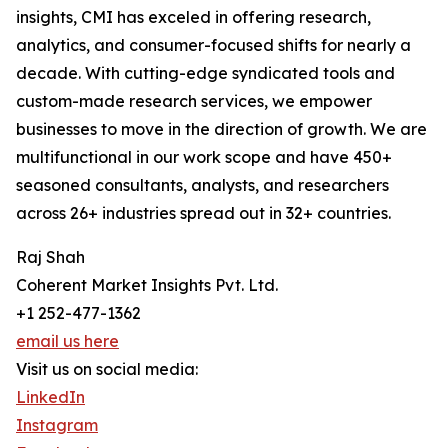
insights, CMI has exceled in offering research,
analytics, and consumer-focused shifts for nearly a
decade. With cutting-edge syndicated tools and
custom-made research services, we empower
businesses to move in the direction of growth. We are
multifunctional in our work scope and have 450+
seasoned consultants, analysts, and researchers
across 26+ industries spread out in 32+ countries.
Raj Shah
Coherent Market Insights Pvt. Ltd.
+1 252-477-1362
email us here
Visit us on social media:
LinkedIn
Instagram