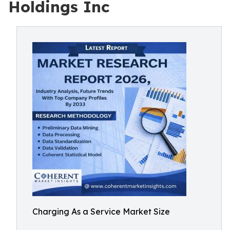
Holdings Inc
Charging As a Service Market Size