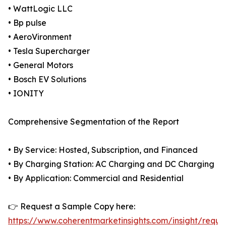
• WattLogic LLC
• Bp pulse
• AeroVironment
• Tesla Supercharger
• General Motors
• Bosch EV Solutions
• IONITY
Comprehensive Segmentation of the Report
• By Service: Hosted, Subscription, and Financed
• By Charging Station: AC Charging and DC Charging
• By Application: Commercial and Residential
👉 Request a Sample Copy here:
https://www.coherentmarketinsights.com/insight/reque