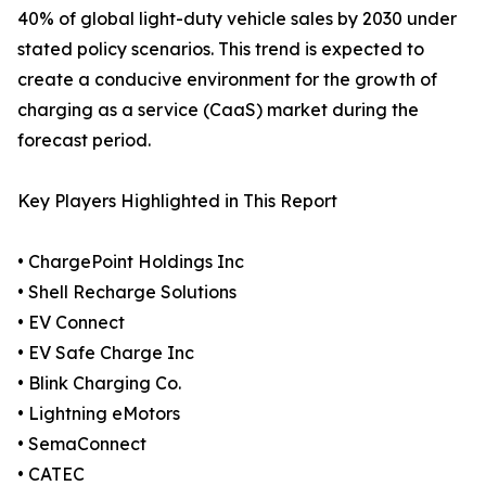
40% of global light-duty vehicle sales by 2030 under
stated policy scenarios. This trend is expected to
create a conducive environment for the growth of
charging as a service (CaaS) market during the
forecast period.
Key Players Highlighted in This Report
• ChargePoint Holdings Inc
• Shell Recharge Solutions
• EV Connect
• EV Safe Charge Inc
• Blink Charging Co.
• Lightning eMotors
• SemaConnect
• CATEC