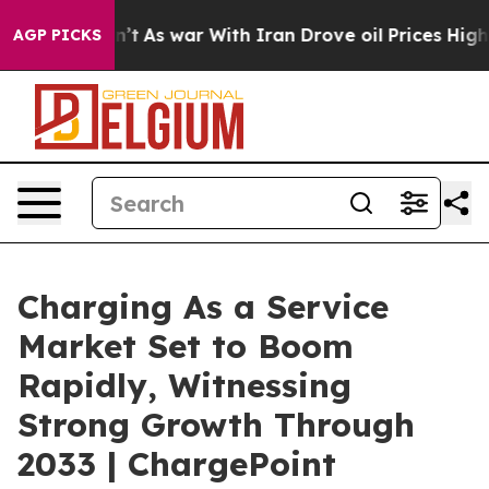
n’t
As war With Iran Drove oil Prices Higher, Trump G
AGP PICKS
Charging As a Service
Market Set to Boom
Rapidly, Witnessing
Strong Growth Through
2033 | ChargePoint