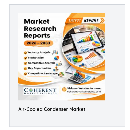
Air-Cooled Condenser Market