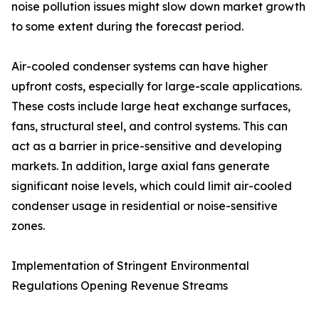
noise pollution issues might slow down market growth
to some extent during the forecast period.
Air-cooled condenser systems can have higher
upfront costs, especially for large-scale applications.
These costs include large heat exchange surfaces,
fans, structural steel, and control systems. This can
act as a barrier in price-sensitive and developing
markets. In addition, large axial fans generate
significant noise levels, which could limit air-cooled
condenser usage in residential or noise-sensitive
zones.
Implementation of Stringent Environmental
Regulations Opening Revenue Streams