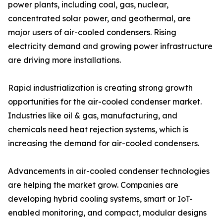
power plants, including coal, gas, nuclear,
concentrated solar power, and geothermal, are
major users of air-cooled condensers. Rising
electricity demand and growing power infrastructure
are driving more installations.
Rapid industrialization is creating strong growth
opportunities for the air-cooled condenser market.
Industries like oil & gas, manufacturing, and
chemicals need heat rejection systems, which is
increasing the demand for air-cooled condensers.
Advancements in air-cooled condenser technologies
are helping the market grow. Companies are
developing hybrid cooling systems, smart or IoT-
enabled monitoring, and compact, modular designs