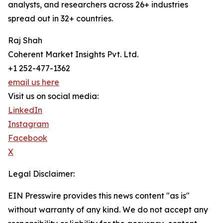
analysts, and researchers across 26+ industries
spread out in 32+ countries.
Raj Shah
Coherent Market Insights Pvt. Ltd.
+1 252-477-1362
email us here
Visit us on social media:
LinkedIn
Instagram
Facebook
X
Legal Disclaimer:
EIN Presswire provides this news content "as is"
without warranty of any kind. We do not accept any