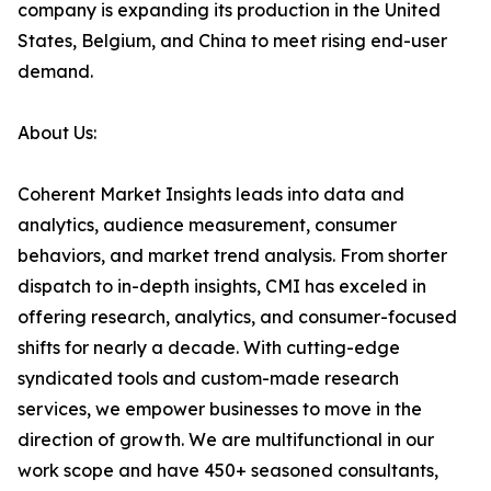
company is expanding its production in the United
States, Belgium, and China to meet rising end-user
demand.
About Us:
Coherent Market Insights leads into data and
analytics, audience measurement, consumer
behaviors, and market trend analysis. From shorter
dispatch to in-depth insights, CMI has exceled in
offering research, analytics, and consumer-focused
shifts for nearly a decade. With cutting-edge
syndicated tools and custom-made research
services, we empower businesses to move in the
direction of growth. We are multifunctional in our
work scope and have 450+ seasoned consultants,