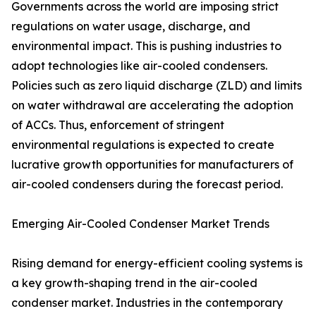
Governments across the world are imposing strict
regulations on water usage, discharge, and
environmental impact. This is pushing industries to
adopt technologies like air-cooled condensers.
Policies such as zero liquid discharge (ZLD) and limits
on water withdrawal are accelerating the adoption
of ACCs. Thus, enforcement of stringent
environmental regulations is expected to create
lucrative growth opportunities for manufacturers of
air-cooled condensers during the forecast period.
Emerging Air-Cooled Condenser Market Trends
Rising demand for energy-efficient cooling systems is
a key growth-shaping trend in the air-cooled
condenser market. Industries in the contemporary