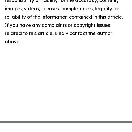
responsibility or liability for the accuracy, content,
images, videos, licenses, completeness, legality, or
reliability of the information contained in this article.
If you have any complaints or copyright issues
related to this article, kindly contact the author
above.