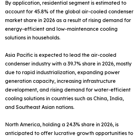
By application, residential segment is estimated to
account for 45.8% of the global air-cooled condenser
market share in 2026 as a result of rising demand for
energy-efficient and low-maintenance cooling
solutions in households.
Asia Pacific is expected to lead the air-cooled
condenser industry with a 39.7% share in 2026, mostly
due to rapid industrialization, expanding power
generation capacity, increasing infrastructure
development, and rising demand for water-efficient
cooling solutions in countries such as China, India,
and Southeast Asian nations.
North America, holding a 24.3% share in 2026, is
anticipated to offer lucrative growth opportunities to