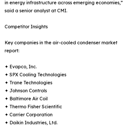
in energy infrastructure across emerging economies,”
said a senior analyst at CMI.
Competitor Insights
Key companies in the air-cooled condenser market
report:
✦ Evapco, Inc.
✦ SPX Cooling Technologies
✦ Trane Technologies
✦ Johnson Controls
✦ Baltimore Air Coil
✦ Thermo Fisher Scientific
✦ Carrier Corporation
✦ Daikin Industries, Ltd.