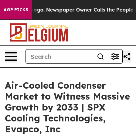
tanooga. Newspaper Owner Calls the People Abruptly 
AGP PICKS
Air-Cooled Condenser
Market to Witness Massive
Growth by 2033 | SPX
Cooling Technologies,
Evapco, Inc