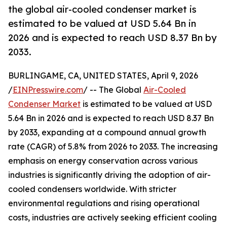
the global air-cooled condenser market is
estimated to be valued at USD 5.64 Bn in
2026 and is expected to reach USD 8.37 Bn by
2033.
BURLINGAME, CA, UNITED STATES, April 9, 2026
/
EINPresswire.com
/ -- The Global
Air-Cooled
Condenser Market
is estimated to be valued at USD
5.64 Bn in 2026 and is expected to reach USD 8.37 Bn
by 2033, expanding at a compound annual growth
rate (CAGR) of 5.8% from 2026 to 2033. The increasing
emphasis on energy conservation across various
industries is significantly driving the adoption of air-
cooled condensers worldwide. With stricter
environmental regulations and rising operational
costs, industries are actively seeking efficient cooling