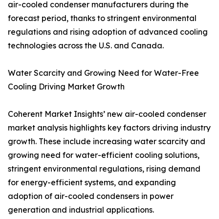
air-cooled condenser manufacturers during the
forecast period, thanks to stringent environmental
regulations and rising adoption of advanced cooling
technologies across the U.S. and Canada.
Water Scarcity and Growing Need for Water-Free
Cooling Driving Market Growth
Coherent Market Insights’ new air-cooled condenser
market analysis highlights key factors driving industry
growth. These include increasing water scarcity and
growing need for water-efficient cooling solutions,
stringent environmental regulations, rising demand
for energy-efficient systems, and expanding
adoption of air-cooled condensers in power
generation and industrial applications.