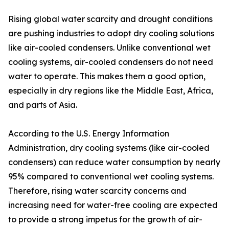
Rising global water scarcity and drought conditions
are pushing industries to adopt dry cooling solutions
like air-cooled condensers. Unlike conventional wet
cooling systems, air-cooled condensers do not need
water to operate. This makes them a good option,
especially in dry regions like the Middle East, Africa,
and parts of Asia.
According to the U.S. Energy Information
Administration, dry cooling systems (like air-cooled
condensers) can reduce water consumption by nearly
95% compared to conventional wet cooling systems.
Therefore, rising water scarcity concerns and
increasing need for water-free cooling are expected
to provide a strong impetus for the growth of air-