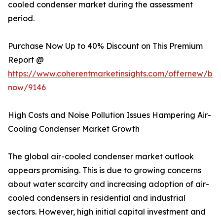
cooled condenser market during the assessment
period.
Purchase Now Up to 40% Discount on This Premium
Report @
https://www.coherentmarketinsights.com/offernew/bu
now/9146
High Costs and Noise Pollution Issues Hampering Air-
Cooling Condenser Market Growth
The global air-cooled condenser market outlook
appears promising. This is due to growing concerns
about water scarcity and increasing adoption of air-
cooled condensers in residential and industrial
sectors. However, high initial capital investment and