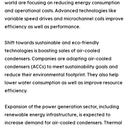
world are focusing on reducing energy consumption
and operational costs. Advanced technologies like
variable speed drives and microchannel coils improve
efficiency as well as performance.
Shift towards sustainable and eco-friendly
technologies is boosting sales of air-cooled
condensers. Companies are adopting air-cooled
condensers (ACCs) to meet sustainability goals and
reduce their environmental footprint. They also help
lower water consumption as well as improve resource
efficiency.
Expansion of the power generation sector, including
renewable energy infrastructure, is expected to
increase demand for air-cooled condensers. Thermal