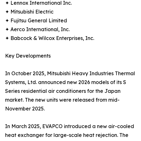
✦ Lennox International Inc.
✦ Mitsubishi Electric
✦ Fujitsu General Limited
✦ Aerco International, Inc.
✦ Babcock & Wilcox Enterprises, Inc.
Key Developments
In October 2025, Mitsubishi Heavy Industries Thermal
Systems, Ltd. announced new 2026 models of its S
Series residential air conditioners for the Japan
market. The new units were released from mid-
November 2025.
In March 2025, EVAPCO introduced a new air-cooled
heat exchanger for large-scale heat rejection. The