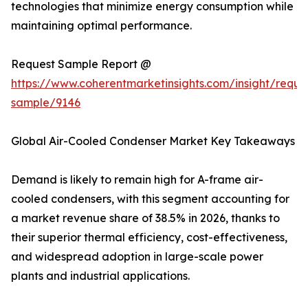
technologies that minimize energy consumption while
maintaining optimal performance.
Request Sample Report @
https://www.coherentmarketinsights.com/insight/reque
sample/9146
Global Air-Cooled Condenser Market Key Takeaways
Demand is likely to remain high for A-frame air-
cooled condensers, with this segment accounting for
a market revenue share of 38.5% in 2026, thanks to
their superior thermal efficiency, cost-effectiveness,
and widespread adoption in large-scale power
plants and industrial applications.