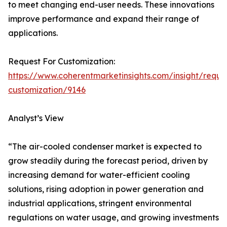
to meet changing end-user needs. These innovations
improve performance and expand their range of
applications.
Request For Customization:
https://www.coherentmarketinsights.com/insight/reque
customization/9146
Analyst’s View
“The air-cooled condenser market is expected to
grow steadily during the forecast period, driven by
increasing demand for water-efficient cooling
solutions, rising adoption in power generation and
industrial applications, stringent environmental
regulations on water usage, and growing investments