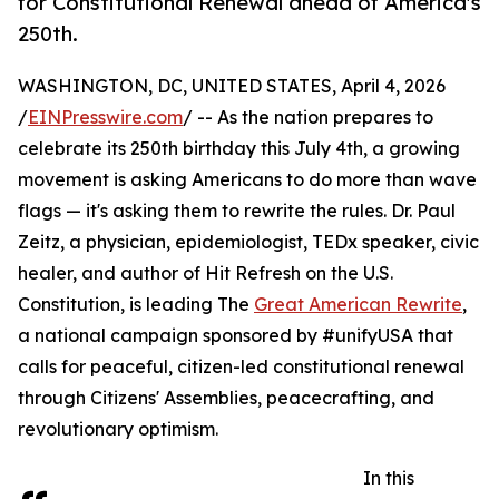
for Constitutional Renewal ahead of America's
250th.
WASHINGTON, DC, UNITED STATES, April 4, 2026
/
EINPresswire.com
/ -- As the nation prepares to
celebrate its 250th birthday this July 4th, a growing
movement is asking Americans to do more than wave
flags — it's asking them to rewrite the rules. Dr. Paul
Zeitz, a physician, epidemiologist, TEDx speaker, civic
healer, and author of Hit Refresh on the U.S.
Constitution, is leading The
Great American Rewrite
,
a national campaign sponsored by #unifyUSA that
calls for peaceful, citizen-led constitutional renewal
through Citizens' Assemblies, peacecrafting, and
revolutionary optimism.
In this