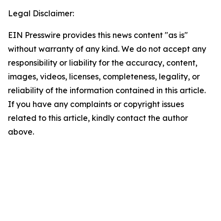
Legal Disclaimer:
EIN Presswire provides this news content "as is"
without warranty of any kind. We do not accept any
responsibility or liability for the accuracy, content,
images, videos, licenses, completeness, legality, or
reliability of the information contained in this article.
If you have any complaints or copyright issues
related to this article, kindly contact the author
above.