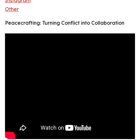
Instagram
Other
Peacecrafting: Turning Conflict into Collaboration