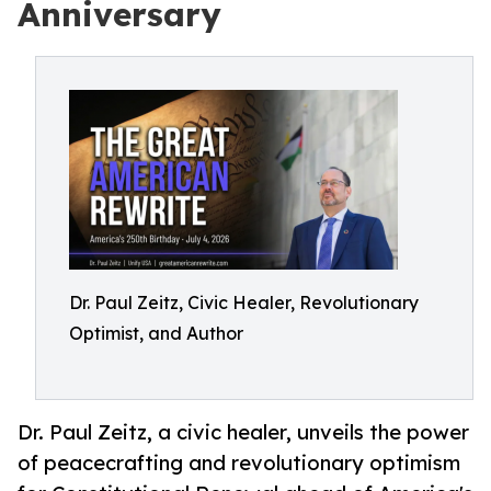
Anniversary
Dr. Paul Zeitz, Civic Healer, Revolutionary
Optimist, and Author
Dr. Paul Zeitz, a civic healer, unveils the power
of peacecrafting and revolutionary optimism