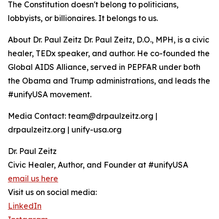
The Constitution doesn't belong to politicians,
lobbyists, or billionaires. It belongs to us.
About Dr. Paul Zeitz Dr. Paul Zeitz, D.O., MPH, is a civic
healer, TEDx speaker, and author. He co-founded the
Global AIDS Alliance, served in PEPFAR under both
the Obama and Trump administrations, and leads the
#unifyUSA movement.
Media Contact: team@drpaulzeitz.org |
drpaulzeitz.org | unify-usa.org
Dr. Paul Zeitz
Civic Healer, Author, and Founder at #unifyUSA
email us here
Visit us on social media:
LinkedIn