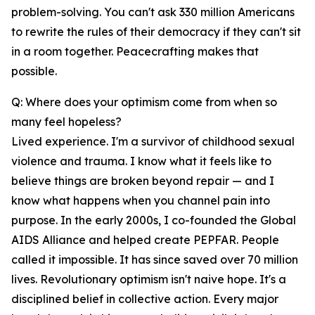
problem-solving. You can't ask 330 million Americans
to rewrite the rules of their democracy if they can't sit
in a room together. Peacecrafting makes that
possible.
Q: Where does your optimism come from when so
many feel hopeless?
Lived experience. I'm a survivor of childhood sexual
violence and trauma. I know what it feels like to
believe things are broken beyond repair — and I
know what happens when you channel pain into
purpose. In the early 2000s, I co-founded the Global
AIDS Alliance and helped create PEPFAR. People
called it impossible. It has since saved over 70 million
lives. Revolutionary optimism isn't naive hope. It's a
disciplined belief in collective action. Every major