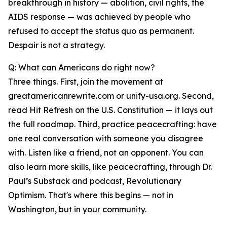
breakthrough in history — abolition, civil rights, the
AIDS response — was achieved by people who
refused to accept the status quo as permanent.
Despair is not a strategy.
Q: What can Americans do right now?
Three things. First, join the movement at
greatamericanrewrite.com or unify-usa.org. Second,
read Hit Refresh on the U.S. Constitution — it lays out
the full roadmap. Third, practice peacecrafting: have
one real conversation with someone you disagree
with. Listen like a friend, not an opponent. You can
also learn more skills, like peacecrafting, through Dr.
Paul’s Substack and podcast, Revolutionary
Optimism. That's where this begins — not in
Washington, but in your community.