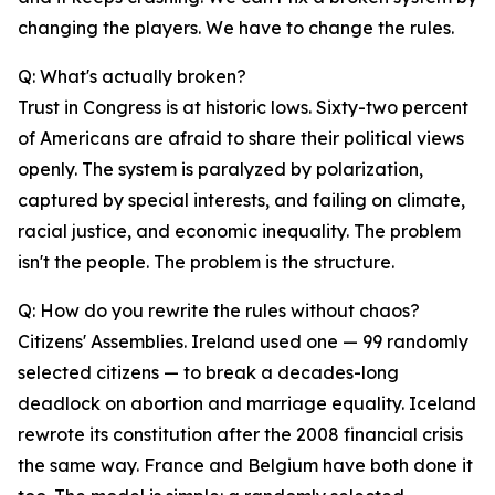
changing the players. We have to change the rules.
Q: What's actually broken?
Trust in Congress is at historic lows. Sixty-two percent
of Americans are afraid to share their political views
openly. The system is paralyzed by polarization,
captured by special interests, and failing on climate,
racial justice, and economic inequality. The problem
isn't the people. The problem is the structure.
Q: How do you rewrite the rules without chaos?
Citizens' Assemblies. Ireland used one — 99 randomly
selected citizens — to break a decades-long
deadlock on abortion and marriage equality. Iceland
rewrote its constitution after the 2008 financial crisis
the same way. France and Belgium have both done it