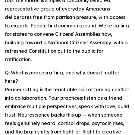
too. The model is simple: a randomly selected,
representative group of everyday Americans
deliberates free from partisan pressure, with access
to experts. People find common ground. We're calling
for states to convene Citizens' Assemblies now,
building toward a National Citizens' Assembly, with a
refreshed Constitution put to the public for
ratification.
Q: What is peacecrafting, and why does it matter
here?
Peacecrafting is the teachable skill of turning conflict
into collaboration. Four practices: listen as a friend,
embrace multiple perspectives, speak with love, build
trust. Neuroscience backs this up — when someone
feels genuinely heard, cortisol drops, oxytocin rises,
and the brain shifts from fight-or-flight to creative