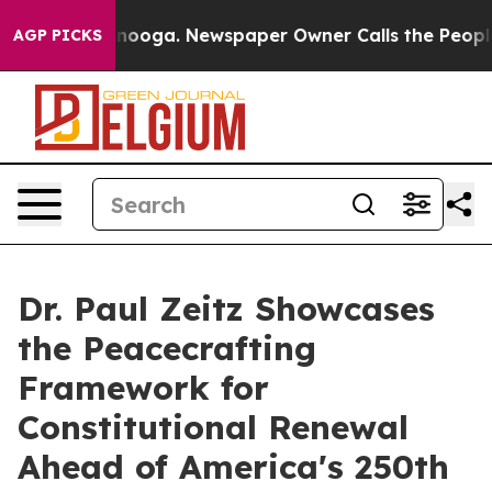
 Chattanooga. Newspaper Owner Calls the People Abru
AGP PICKS
Dr. Paul Zeitz Showcases
the Peacecrafting
Framework for
Constitutional Renewal
Ahead of America's 250th