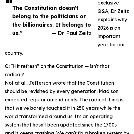
exclusive
The Constitution doesn't
Q&A, Dr. Zeitz
belong to the politicians or
explains why
the billionaires. It belongs to
2026 is an
us.”
— Dr. Paul Zeitz
important
year for our
country.
Q: "Hit refresh" on the Constitution — isn't that
radical?
Not at all. Jefferson wrote that the Constitution
should be revisited by every generation. Madison
expected regular amendments. The radical thing is
that we've barely touched it in 250 years while the
world transformed around us. It's an operating
system that hasn't been updated since the 1700s —
and it keeps crashing. We can't fix a broken system by