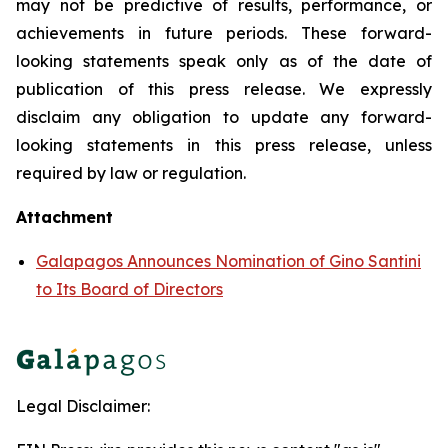
may not be predictive of results, performance, or
achievements in future periods. These forward-
looking statements speak only as of the date of
publication of this press release. We expressly
disclaim any obligation to update any forward-
looking statements in this press release, unless
required by law or regulation.
Attachment
Galapagos Announces Nomination of Gino Santini
to Its Board of Directors
Legal Disclaimer: