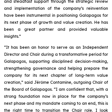
and steadfast support through the strategic review
and implementation of the company’s reinvention
have been instrumental in positioning Galapagos for
its next phase of growth and value creation. He has
been a great partner and provided valuable
insights.”
“It has been an honor to serve as an Independent
Director and Chair during a transformative period for
Galapagos, supporting disciplined decision-making,
strengthening governance and helping prepare the
company for its next chapter of long-term value
creation,” said Jérôme Contamine, outgoing Chair of
the Board of Galapagos. “I am confident that, with a
strong foundation now in place for the company’s
next phase and my mandate coming to an end, this is
the right time to transition the Chair role. I look