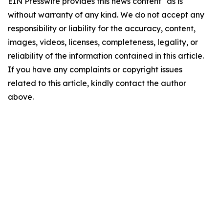
EIN Presswire provides this news content "as is"
without warranty of any kind. We do not accept any
responsibility or liability for the accuracy, content,
images, videos, licenses, completeness, legality, or
reliability of the information contained in this article.
If you have any complaints or copyright issues
related to this article, kindly contact the author
above.