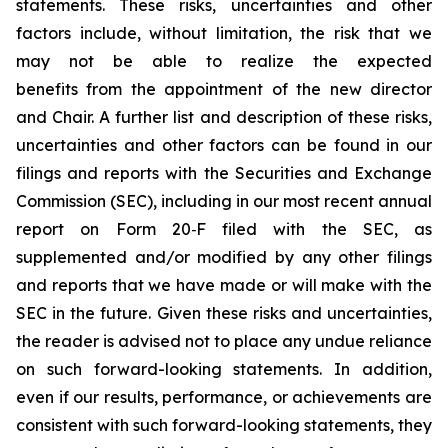
statements. These risks, uncertainties and other
factors include, without limitation, the risk that we
may not be able to realize the expected
benefits from the appointment of the new director
and Chair. A further list and description of these risks,
uncertainties and other factors can be found in our
filings and reports with the Securities and Exchange
Commission (SEC), including in our most recent annual
report on Form 20‐F filed with the SEC, as
supplemented and/or modified by any other filings
and reports that we have made or will make with the
SEC in the future. Given these risks and uncertainties,
the reader is advised not to place any undue reliance
on such forward-looking statements. In addition,
even if our results, performance, or achievements are
consistent with such forward-looking statements, they