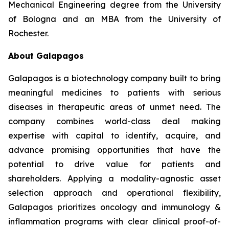
Mechanical Engineering degree from the University
of Bologna and an MBA from the University of
Rochester.
About Galapagos
Galapagos is a biotechnology company built to bring
meaningful medicines to patients with serious
diseases in therapeutic areas of unmet need. The
company combines world-class deal making
expertise with capital to identify, acquire, and
advance promising opportunities that have the
potential to drive value for patients and
shareholders. Applying a modality-agnostic asset
selection approach and operational flexibility,
Galapagos prioritizes oncology and immunology &
inflammation programs with clear clinical proof-of-