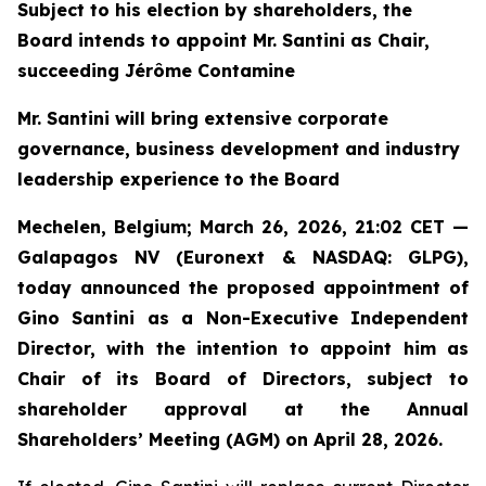
Subject to his election by shareholders, the
Board intends to appoint Mr. Santini as Chair,
succeeding Jérôme Contamine
Mr. Santini will bring extensive corporate
governance, business development and industry
leadership experience to the Board
Mechelen, Belgium; March 26, 2026, 21:02 CET —
Galapagos NV (Euronext & NASDAQ: GLPG),
today announced the proposed appointment of
Gino Santini as a Non-Executive Independent
Director, with the intention to appoint him as
Chair of its Board of Directors, subject to
shareholder approval at the Annual
Shareholders’ Meeting (AGM) on April 28, 2026.