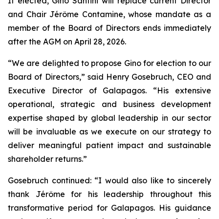
If elected, Gino Santini will replace current Director
and Chair Jérôme Contamine, whose mandate as a
member of the Board of Directors ends immediately
after the AGM on April 28, 2026.
“We are delighted to propose Gino for election to our
Board of Directors,” said Henry Gosebruch, CEO and
Executive Director of Galapagos. “His extensive
operational, strategic and business development
expertise shaped by global leadership in our sector
will be invaluable as we execute on our strategy to
deliver meaningful patient impact and sustainable
shareholder returns.”
Gosebruch continued: “I would also like to sincerely
thank Jérôme for his leadership throughout this
transformative period for Galapagos. His guidance