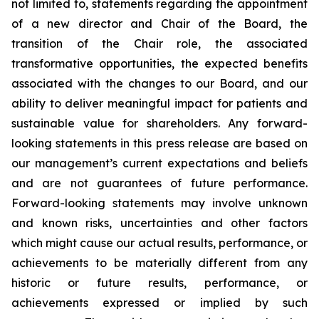
not limited to, statements regarding the appointment
of a new director and Chair of the Board, the
transition of the Chair role, the associated
transformative opportunities, the expected benefits
associated with the changes to our Board, and our
ability to deliver meaningful impact for patients and
sustainable value for shareholders. Any forward-
looking statements in this press release are based on
our management’s current expectations and beliefs
and are not guarantees of future performance.
Forward-looking statements may involve unknown
and known risks, uncertainties and other factors
which might cause our actual results, performance, or
achievements to be materially different from any
historic or future results, performance, or
achievements expressed or implied by such