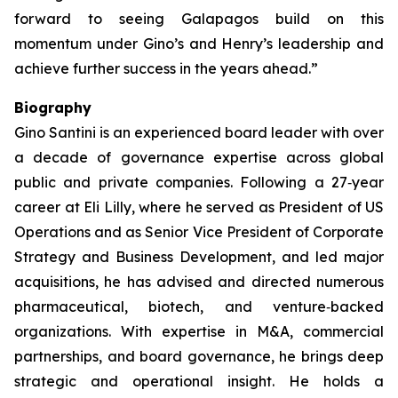
forward to seeing Galapagos build on this
momentum under Gino’s and Henry’s leadership and
achieve further success in the years ahead.”
Biography
Gino Santini is an experienced board leader with over
a decade of governance expertise across global
public and private companies. Following a 27‑year
career at Eli Lilly, where he served as President of US
Operations and as Senior Vice President of Corporate
Strategy and Business Development, and led major
acquisitions, he has advised and directed numerous
pharmaceutical, biotech, and venture‑backed
organizations. With expertise in M&A, commercial
partnerships, and board governance, he brings deep
strategic and operational insight. He holds a