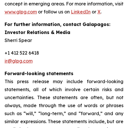
concept in emerging areas. For more information, visit
www.glpg.com
or follow us on
LinkedIn
or
X
.
For further information, contact Galapagos:
Investor Relations & Media
Sherri Spear
+1 412 522 6418
ir@glpg.com
Forward-looking statements
This press release may include forward-looking
statements, all of which involve certain risks and
uncertainties. These statements are often, but not
always, made through the use of words or phrases
such as “will,” “long-term,” and “forward,” and any
similar expressions. These statements include, but are