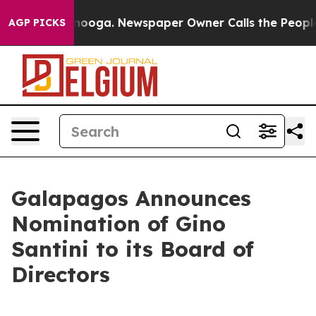
 Chattanooga. Newspaper Owner Calls the People Abru
AGP PICKS
Galapagos Announces
Nomination of Gino
Santini to its Board of
Directors