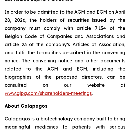
In order to be admitted to the AGM and EGM on April
28, 2026, the holders of securities issued by the
company must comply with article 7:134 of the
Belgian Code of Companies and Associations and
article 23 of the company’s Articles of Association,
and fulfil the formalities described in the convening
notice. The convening notice and other documents
related to the AGM and EGM, including the
biographies of the proposed directors, can be
consulted on our website at
www.glpg.com/shareholders-meetings
.
About Galapagos
Galapagos is a biotechnology company built to bring
meaningful medicines to patients with serious