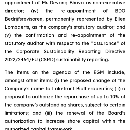
appointment of Mr. Devang Bhuva as non-executive
director; (iv) the re-appointment of BDO
Bedrijfsrevisoren, permanently represented by Ellen
Lombaerts, as the company’s statutory auditor; and
(v) the confirmation and re-appointment of the
statutory auditor with respect to the “assurance” of
the Corporate Sustainability Reporting Directive
2022/2464/EU (CSRD) sustainability reporting.
The items on the agenda of the EGM include,
amongst other items: (i) the proposed change of the
Company’s name to Lakefront Biotherapeutics; (ii) a
proposal to authorize the repurchase of up to 10% of
the company’s outstanding shares, subject to certain
limitations; and (iii) the renewal of the Board’s
authorization to increase share capital within the
authorized capital framework.