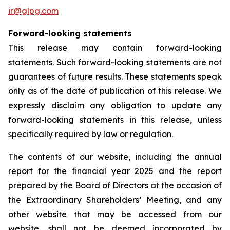
ir@glpg.com
Forward-looking statements
This release may contain forward-looking
statements. Such forward-looking statements are not
guarantees of future results. These statements speak
only as of the date of publication of this release. We
expressly disclaim any obligation to update any
forward-looking statements in this release, unless
specifically required by law or regulation.
The contents of our website, including the annual
report for the financial year 2025 and the report
prepared by the Board of Directors at the occasion of
the Extraordinary Shareholders’ Meeting, and any
other website that may be accessed from our
website, shall not be deemed incorporated by