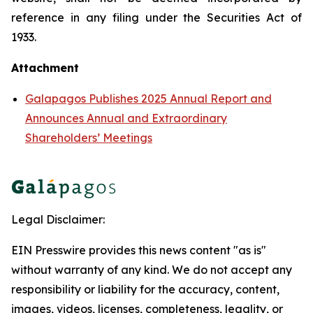
reference in any filing under the Securities Act of
1933.
Attachment
Galapagos Publishes 2025 Annual Report and
Announces Annual and Extraordinary
Shareholders’ Meetings
Legal Disclaimer:
EIN Presswire provides this news content "as is"
without warranty of any kind. We do not accept any
responsibility or liability for the accuracy, content,
images, videos, licenses, completeness, legality, or