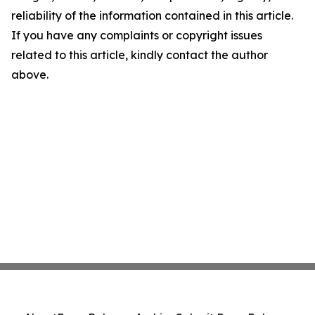
reliability of the information contained in this article.
If you have any complaints or copyright issues
related to this article, kindly contact the author
above.