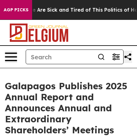
n: “People Are Sick and Tired of This Politics of Hatr
AGP PICKS
Galapagos Publishes 2025
Annual Report and
Announces Annual and
Extraordinary
Shareholders’ Meetings