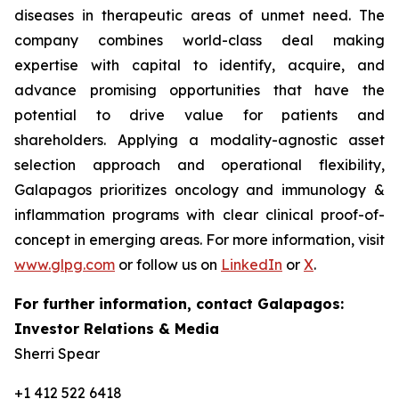
diseases in therapeutic areas of unmet need. The
company combines world-class deal making
expertise with capital to identify, acquire, and
advance promising opportunities that have the
potential to drive value for patients and
shareholders. Applying a modality-agnostic asset
selection approach and operational flexibility,
Galapagos prioritizes oncology and immunology &
inflammation programs with clear clinical proof-of-
concept in emerging areas. For more information, visit
www.glpg.com
or follow us on
LinkedIn
or
X
.
For further information, contact Galapagos:
Investor Relations & Media
Sherri Spear
+1 412 522 6418