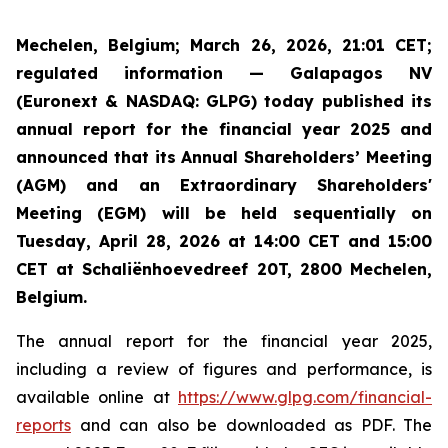
Mechelen, Belgium; March 26, 2026, 21:01 CET;
regulated information — Galapagos NV
(Euronext & NASDAQ: GLPG) today published its
annual report for the financial year 2025 and
announced that its Annual Shareholders’ Meeting
(AGM) and an Extraordinary Shareholders'
Meeting (EGM) will be held sequentially on
Tuesday, April 28, 2026 at 14:00 CET and 15:00
CET at Schaliënhoevedreef 20T, 2800 Mechelen,
Belgium.
The annual report for the financial year 2025,
including a review of figures and performance, is
available online at
https://www.glpg.com/financial-
reports
and can also be downloaded as PDF. The