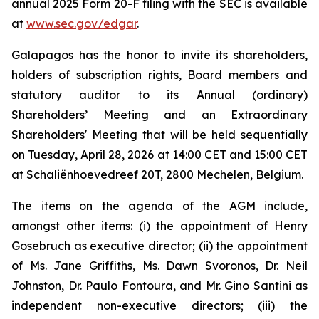
annual 2025 Form 20-F filing with the SEC is available
at
www.sec.gov/edgar
.
Galapagos has the honor to invite its shareholders,
holders of subscription rights, Board members and
statutory auditor to its Annual (ordinary)
Shareholders’ Meeting and an Extraordinary
Shareholders' Meeting that will be held sequentially
on Tuesday, April 28, 2026 at 14:00 CET and 15:00 CET
at Schaliënhoevedreef 20T, 2800 Mechelen, Belgium.
The items on the agenda of the AGM include,
amongst other items: (i) the appointment of Henry
Gosebruch as executive director; (ii) the appointment
of Ms. Jane Griffiths, Ms. Dawn Svoronos, Dr. Neil
Johnston, Dr. Paulo Fontoura, and Mr. Gino Santini as
independent non-executive directors; (iii) the