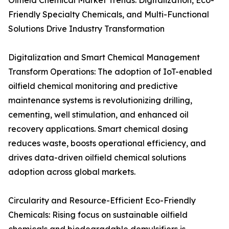
Oilfield Chemical Market Trends: Digitalization, Eco-
Friendly Specialty Chemicals, and Multi-Functional
Solutions Drive Industry Transformation
Digitalization and Smart Chemical Management
Transform Operations: The adoption of IoT-enabled
oilfield chemical monitoring and predictive
maintenance systems is revolutionizing drilling,
cementing, well stimulation, and enhanced oil
recovery applications. Smart chemical dosing
reduces waste, boosts operational efficiency, and
drives data-driven oilfield chemical solutions
adoption across global markets.
Circularity and Resource-Efficient Eco-Friendly
Chemicals: Rising focus on sustainable oilfield