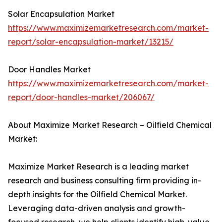
Solar Encapsulation Market
https://www.maximizemarketresearch.com/market-
report/solar-encapsulation-market/13215/
Door Handles Market
https://www.maximizemarketresearch.com/market-
report/door-handles-market/206067/
About Maximize Market Research – Oilfield Chemical
Market:
Maximize Market Research is a leading market
research and business consulting firm providing in-
depth insights for the Oilfield Chemical Market.
Leveraging data-driven analysis and growth-