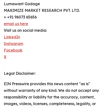
Lumawant Godage
MAXIMIZE MARKET RESEARCH PVT. LTD.
+ +91 96073 65656
email us here
Visit us on social media:
LinkedIn
Instagram
Facebook
X
Legal Disclaimer:
EIN Presswire provides this news content "as is"
without warranty of any kind. We do not accept any
responsibility or liability for the accuracy, content,
images, videos, licenses, completeness, legality, or