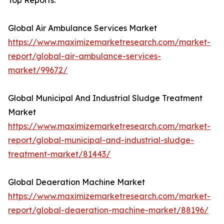
Top Reports:
Global Air Ambulance Services Market
https://www.maximizemarketresearch.com/market-
report/global-air-ambulance-services-
market/99672/
Global Municipal And Industrial Sludge Treatment
Market
https://www.maximizemarketresearch.com/market-
report/global-municipal-and-industrial-sludge-
treatment-market/81443/
Global Deaeration Machine Market
https://www.maximizemarketresearch.com/market-
report/global-deaeration-machine-market/88196/