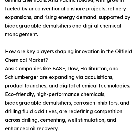
oilfield chemicals. Asia Pacific follows, with growth
fueled by unconventional onshore projects, refinery
expansions, and rising energy demand, supported by
biodegradable demulsifiers and digital chemical
management.
How are key players shaping innovation in the Oilfield
Chemical Market?
Ans: Companies like BASF, Dow, Halliburton, and
Schlumberger are expanding via acquisitions,
product launches, and digital chemical technologies.
Eco-friendly, high-performance chemicals,
biodegradable demulsifiers, corrosion inhibitors, and
drilling fluid additives, are redefining competition
across drilling, cementing, well stimulation, and
enhanced oil recovery.