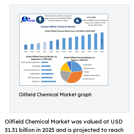
Oilfield Chemical Market graph
Oilfield Chemical Market was valued at USD
31.31 billion in 2025 and is projected to reach