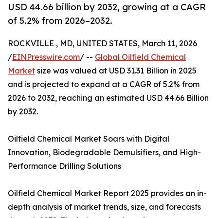
USD 44.66 billion by 2032, growing at a CAGR
of 5.2% from 2026–2032.
ROCKVILLE , MD, UNITED STATES, March 11, 2026
/
EINPresswire.com
/ --
Global Oilfield Chemical
Market
size was valued at USD 31.31 Billion in 2025
and is projected to expand at a CAGR of 5.2% from
2026 to 2032, reaching an estimated USD 44.66 Billion
by 2032.
Oilfield Chemical Market Soars with Digital
Innovation, Biodegradable Demulsifiers, and High-
Performance Drilling Solutions
Oilfield Chemical Market Report 2025 provides an in-
depth analysis of market trends, size, and forecasts