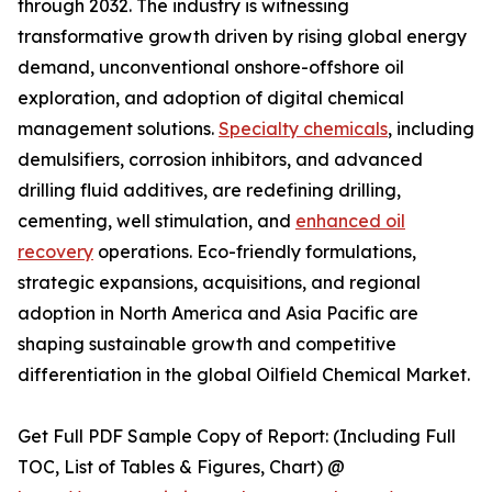
through 2032. The industry is witnessing
transformative growth driven by rising global energy
demand, unconventional onshore-offshore oil
exploration, and adoption of digital chemical
management solutions.
Specialty chemicals
, including
demulsifiers, corrosion inhibitors, and advanced
drilling fluid additives, are redefining drilling,
cementing, well stimulation, and
enhanced oil
recovery
operations. Eco-friendly formulations,
strategic expansions, acquisitions, and regional
adoption in North America and Asia Pacific are
shaping sustainable growth and competitive
differentiation in the global Oilfield Chemical Market.
Get Full PDF Sample Copy of Report: (Including Full
TOC, List of Tables & Figures, Chart) @