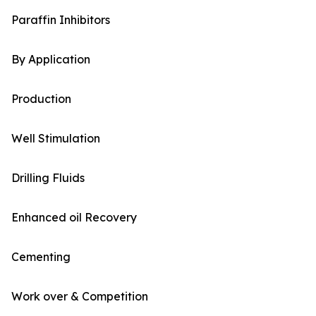
Paraffin Inhibitors
By Application
Production
Well Stimulation
Drilling Fluids
Enhanced oil Recovery
Cementing
Work over & Competition