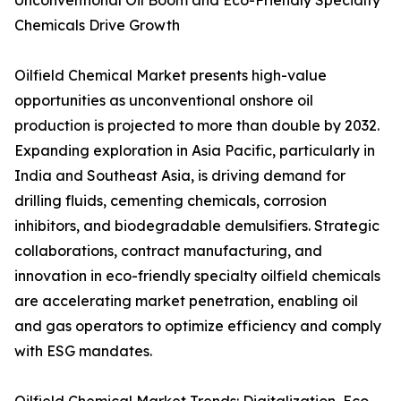
Unconventional Oil Boom and Eco-Friendly Specialty
Chemicals Drive Growth
Oilfield Chemical Market presents high-value
opportunities as unconventional onshore oil
production is projected to more than double by 2032.
Expanding exploration in Asia Pacific, particularly in
India and Southeast Asia, is driving demand for
drilling fluids, cementing chemicals, corrosion
inhibitors, and biodegradable demulsifiers. Strategic
collaborations, contract manufacturing, and
innovation in eco-friendly specialty oilfield chemicals
are accelerating market penetration, enabling oil
and gas operators to optimize efficiency and comply
with ESG mandates.