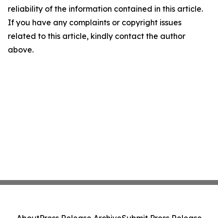
reliability of the information contained in this article.
If you have any complaints or copyright issues
related to this article, kindly contact the author
above.