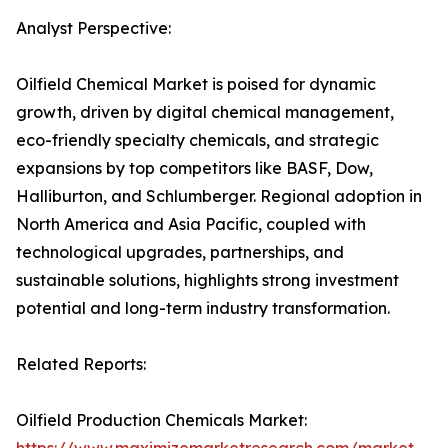
Analyst Perspective:
Oilfield Chemical Market is poised for dynamic
growth, driven by digital chemical management,
eco-friendly specialty chemicals, and strategic
expansions by top competitors like BASF, Dow,
Halliburton, and Schlumberger. Regional adoption in
North America and Asia Pacific, coupled with
technological upgrades, partnerships, and
sustainable solutions, highlights strong investment
potential and long-term industry transformation.
Related Reports:
Oilfield Production Chemicals Market: