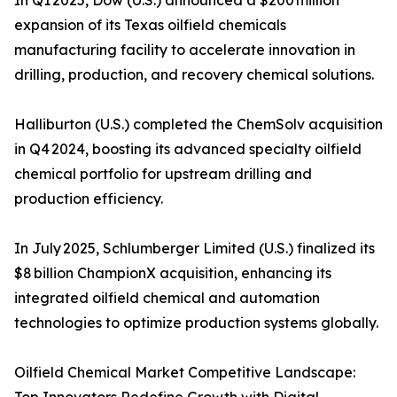
In Q1 2025, Dow (U.S.) announced a $200 million
expansion of its Texas oilfield chemicals
manufacturing facility to accelerate innovation in
drilling, production, and recovery chemical solutions.
Halliburton (U.S.) completed the ChemSolv acquisition
in Q4 2024, boosting its advanced specialty oilfield
chemical portfolio for upstream drilling and
production efficiency.
In July 2025, Schlumberger Limited (U.S.) finalized its
$8 billion ChampionX acquisition, enhancing its
integrated oilfield chemical and automation
technologies to optimize production systems globally.
Oilfield Chemical Market Competitive Landscape: