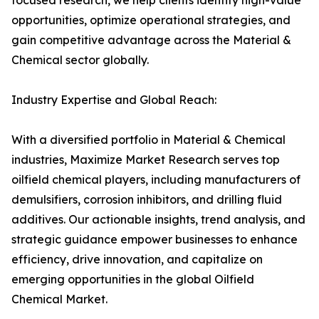
focused research, we help clients identify high-value
opportunities, optimize operational strategies, and
gain competitive advantage across the Material &
Chemical sector globally.
Industry Expertise and Global Reach:
With a diversified portfolio in Material & Chemical
industries, Maximize Market Research serves top
oilfield chemical players, including manufacturers of
demulsifiers, corrosion inhibitors, and drilling fluid
additives. Our actionable insights, trend analysis, and
strategic guidance empower businesses to enhance
efficiency, drive innovation, and capitalize on
emerging opportunities in the global Oilfield
Chemical Market.