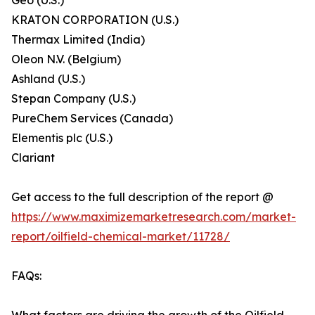
Geo (U.S.)
KRATON CORPORATION (U.S.)
Thermax Limited (India)
Oleon N.V. (Belgium)
Ashland (U.S.)
Stepan Company (U.S.)
PureChem Services (Canada)
Elementis plc (U.S.)
Clariant
Get access to the full description of the report @
https://www.maximizemarketresearch.com/market-
report/oilfield-chemical-market/11728/
FAQs: