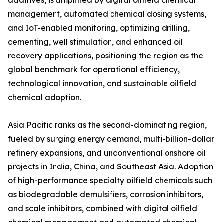
additives, is amplified by digital oilfield chemical
management, automated chemical dosing systems,
and IoT-enabled monitoring, optimizing drilling,
cementing, well stimulation, and enhanced oil
recovery applications, positioning the region as the
global benchmark for operational efficiency,
technological innovation, and sustainable oilfield
chemical adoption.
Asia Pacific ranks as the second-dominating region,
fueled by surging energy demand, multi-billion-dollar
refinery expansions, and unconventional onshore oil
projects in India, China, and Southeast Asia. Adoption
of high-performance specialty oilfield chemicals such
as biodegradable demulsifiers, corrosion inhibitors,
and scale inhibitors, combined with digital oilfield