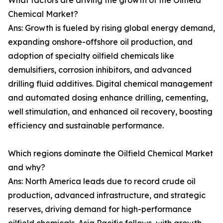
What factors are driving the growth of the Oilfield
Chemical Market?
Ans: Growth is fueled by rising global energy demand,
expanding onshore-offshore oil production, and
adoption of specialty oilfield chemicals like
demulsifiers, corrosion inhibitors, and advanced
drilling fluid additives. Digital chemical management
and automated dosing enhance drilling, cementing,
well stimulation, and enhanced oil recovery, boosting
efficiency and sustainable performance.
Which regions dominate the Oilfield Chemical Market
and why?
Ans: North America leads due to record crude oil
production, advanced infrastructure, and strategic
reserves, driving demand for high-performance