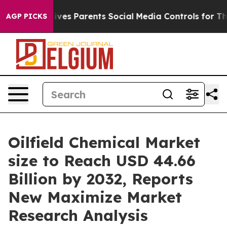
ves Parents Social Media Controls for Their Kids. Shou
AGP PICKS
Oilfield Chemical Market
size to Reach USD 44.66
Billion by 2032, Reports
New Maximize Market
Research Analysis