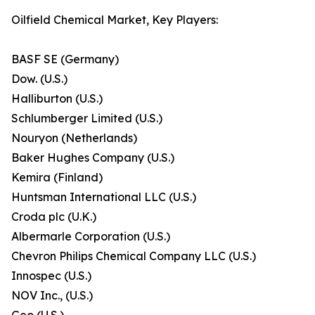
Oilfield Chemical Market, Key Players:
BASF SE (Germany)
Dow. (U.S.)
Halliburton (U.S.)
Schlumberger Limited (U.S.)
Nouryon (Netherlands)
Baker Hughes Company (U.S.)
Kemira (Finland)
Huntsman International LLC (U.S.)
Croda plc (U.K.)
Albermarle Corporation (U.S.)
Chevron Philips Chemical Company LLC (U.S.)
Innospec (U.S.)
NOV Inc., (U.S.)