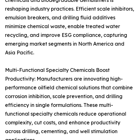
chemicals and biodegradable demulsifiers is
reshaping industry practices. Efficient scale inhibitors,
emulsion breakers, and drilling fluid additives
minimize chemical waste, enable treated water
recycling, and improve ESG compliance, capturing
emerging market segments in North America and
Asia Pacific.
Multi-Functional Specialty Chemicals Boost
Productivity: Manufacturers are innovating high-
performance oilfield chemical solutions that combine
corrosion inhibition, scale prevention, and drilling
efficiency in single formulations. These multi-
functional specialty chemicals reduce operational
complexity, cut costs, and enhance productivity
across drilling, cementing, and well stimulation