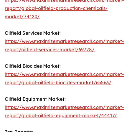
https://www.maximizemarketresearch.com/market-
report/global-oilfield-production-chemicals-
market/74120/
Oilfield Services Market:
https://www.maximizemarketresearch.com/market-
report/oilfield-services-market/69728/
Oilfield Biocides Market:
https://www.maximizemarketresearch.com/market-
report/global-oilfield-biocides-market/65563/
Oilfield Equipment Market:
https://www.maximizemarketresearch.com/market-
report/global-oilfield-equipment-market/44417/