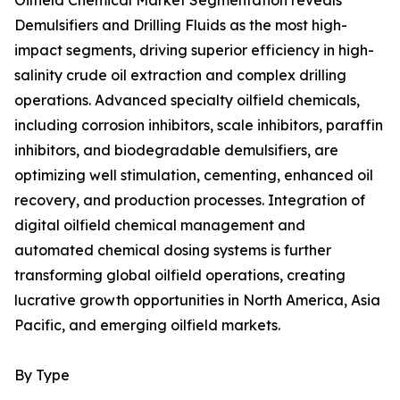
Oilfield Chemical Market Segmentation reveals
Demulsifiers and Drilling Fluids as the most high-
impact segments, driving superior efficiency in high-
salinity crude oil extraction and complex drilling
operations. Advanced specialty oilfield chemicals,
including corrosion inhibitors, scale inhibitors, paraffin
inhibitors, and biodegradable demulsifiers, are
optimizing well stimulation, cementing, enhanced oil
recovery, and production processes. Integration of
digital oilfield chemical management and
automated chemical dosing systems is further
transforming global oilfield operations, creating
lucrative growth opportunities in North America, Asia
Pacific, and emerging oilfield markets.
By Type