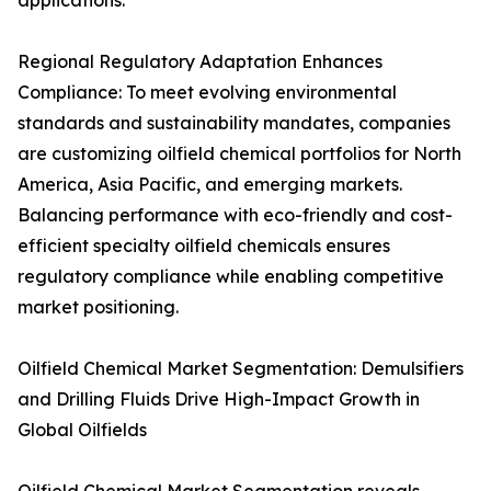
applications.
Regional Regulatory Adaptation Enhances
Compliance: To meet evolving environmental
standards and sustainability mandates, companies
are customizing oilfield chemical portfolios for North
America, Asia Pacific, and emerging markets.
Balancing performance with eco-friendly and cost-
efficient specialty oilfield chemicals ensures
regulatory compliance while enabling competitive
market positioning.
Oilfield Chemical Market Segmentation: Demulsifiers
and Drilling Fluids Drive High-Impact Growth in
Global Oilfields