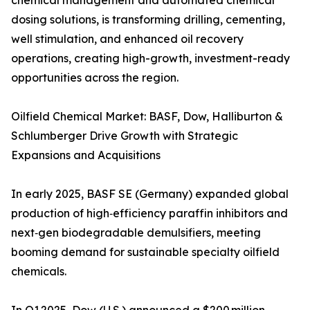
chemical management and automated chemical
dosing solutions, is transforming drilling, cementing,
well stimulation, and enhanced oil recovery
operations, creating high-growth, investment-ready
opportunities across the region.
Oilfield Chemical Market: BASF, Dow, Halliburton &
Schlumberger Drive Growth with Strategic
Expansions and Acquisitions
In early 2025, BASF SE (Germany) expanded global
production of high‑efficiency paraffin inhibitors and
next‑gen biodegradable demulsifiers, meeting
booming demand for sustainable specialty oilfield
chemicals.