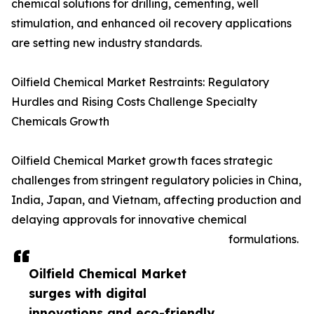
chemical solutions for drilling, cementing, well
stimulation, and enhanced oil recovery applications
are setting new industry standards.
Oilfield Chemical Market Restraints: Regulatory
Hurdles and Rising Costs Challenge Specialty
Chemicals Growth
Oilfield Chemical Market growth faces strategic
challenges from stringent regulatory policies in China,
India, Japan, and Vietnam, affecting production and
delaying approvals for innovative chemical
formulations.
Oilfield Chemical Market
surges with digital
innovations and eco-friendly