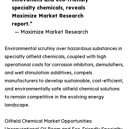
specialty chemicals, reveals
Maximize Market Research
report.”
— Maximize Market Research
Environmental scrutiny over hazardous substances in
specialty oilfield chemicals, coupled with high
operational costs for corrosion inhibitors, demulsifiers,
and well stimulation additives, compels
manufacturers to develop sustainable, cost-efficient,
and environmentally safe oilfield chemical solutions
to remain competitive in the evolving energy
landscape.
Oilfield Chemical Market Opportunities: