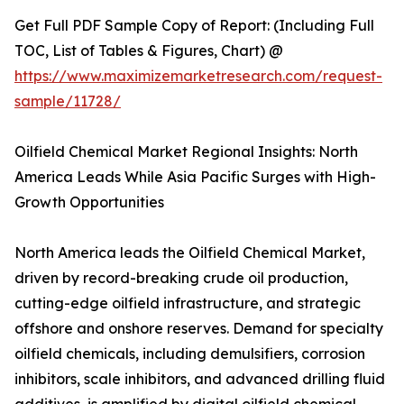
Get Full PDF Sample Copy of Report: (Including Full
TOC, List of Tables & Figures, Chart) @
https://www.maximizemarketresearch.com/request-
sample/11728/
Oilfield Chemical Market Regional Insights: North
America Leads While Asia Pacific Surges with High-
Growth Opportunities
North America leads the Oilfield Chemical Market,
driven by record-breaking crude oil production,
cutting-edge oilfield infrastructure, and strategic
offshore and onshore reserves. Demand for specialty
oilfield chemicals, including demulsifiers, corrosion
inhibitors, scale inhibitors, and advanced drilling fluid