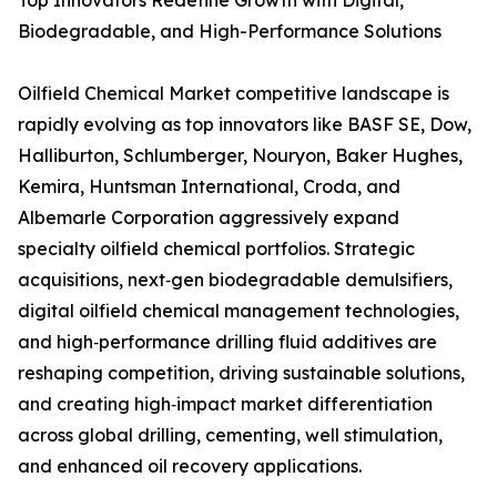
Top Innovators Redefine Growth with Digital,
Biodegradable, and High-Performance Solutions
Oilfield Chemical Market competitive landscape is
rapidly evolving as top innovators like BASF SE, Dow,
Halliburton, Schlumberger, Nouryon, Baker Hughes,
Kemira, Huntsman International, Croda, and
Albemarle Corporation aggressively expand
specialty oilfield chemical portfolios. Strategic
acquisitions, next‑gen biodegradable demulsifiers,
digital oilfield chemical management technologies,
and high‑performance drilling fluid additives are
reshaping competition, driving sustainable solutions,
and creating high‑impact market differentiation
across global drilling, cementing, well stimulation,
and enhanced oil recovery applications.