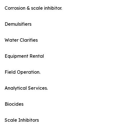
Corrosion & scale inhibitor.
Demulsifiers
Water Clarifies
Equipment Rental
Field Operation.
Analytical Services.
Biocides
Scale Inhibitors