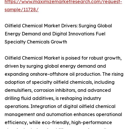
https://www.maximizemarketresearch.com/request-
sample/11728/
Oilfield Chemical Market Drivers: Surging Global
Energy Demand and Digital Innovations Fuel
Specialty Chemicals Growth
Oilfield Chemical Market is poised for robust growth,
driven by surging global energy demand and
expanding onshore-offshore oil production. The rising
adoption of specialty oilfield chemicals, including
demulsifiers, corrosion inhibitors, and advanced
drilling fluid additives, is reshaping industry
operations. Integration of digital oilfield chemical
management and automation enhances operational
efficiency, while eco-friendly, high-performance