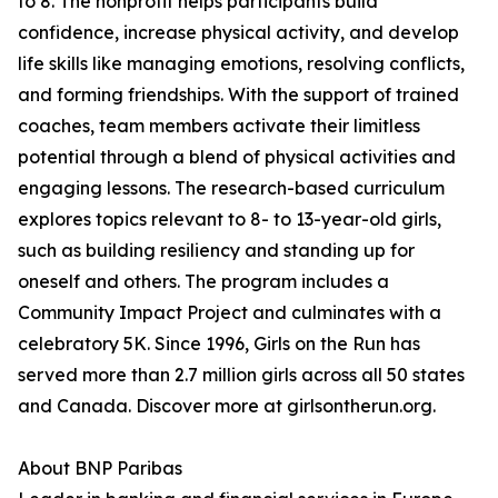
to 8. The nonprofit helps participants build
confidence, increase physical activity, and develop
life skills like managing emotions, resolving conflicts,
and forming friendships. With the support of trained
coaches, team members activate their limitless
potential through a blend of physical activities and
engaging lessons. The research-based curriculum
explores topics relevant to 8- to 13-year-old girls,
such as building resiliency and standing up for
oneself and others. The program includes a
Community Impact Project and culminates with a
celebratory 5K. Since 1996, Girls on the Run has
served more than 2.7 million girls across all 50 states
and Canada. Discover more at girlsontherun.org.
About BNP Paribas