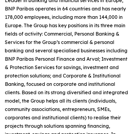
Leader in banking and financial services in Europe,
BNP Paribas operates in 64 countries and has nearly
178,000 employees, including more than 144,000 in
Europe. The Group has key positions in its three main
fields of activity: Commercial, Personal Banking &
Services for the Group’s commercial & personal
banking and several specialised businesses including
BNP Paribas Personal Finance and Arval; Investment
& Protection Services for savings, investment and
protection solutions; and Corporate & Institutional
Banking, focused on corporate and institutional
clients. Based on its strong diversified and integrated
model, the Group helps all its clients (individuals,
community associations, entrepreneurs, SMEs,
corporates and institutional clients) to realise their
projects through solutions spanning financing,