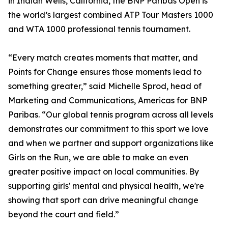
in Indian Wells, California, the BNP Paribas Open is
the world’s largest combined ATP Tour Masters 1000
and WTA 1000 professional tennis tournament.
“Every match creates moments that matter, and
Points for Change ensures those moments lead to
something greater,” said Michelle Sprod, head of
Marketing and Communications, Americas for BNP
Paribas. “Our global tennis program across all levels
demonstrates our commitment to this sport we love
and when we partner and support organizations like
Girls on the Run, we are able to make an even
greater positive impact on local communities. By
supporting girls' mental and physical health, we're
showing that sport can drive meaningful change
beyond the court and field.”