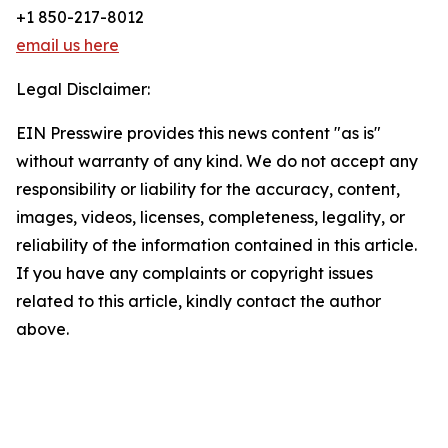
+1 850-217-8012
email us here
Legal Disclaimer:
EIN Presswire provides this news content "as is"
without warranty of any kind. We do not accept any
responsibility or liability for the accuracy, content,
images, videos, licenses, completeness, legality, or
reliability of the information contained in this article.
If you have any complaints or copyright issues
related to this article, kindly contact the author
above.