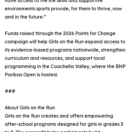
have access to the life skills and supportive
environments sports provide, for them to thrive, now
and in the future.”
Funds raised through the 2026 Points for Change
campaign will help Girls on the Run expand access to
its evidence-based programs nationwide, strengthen
curriculum and resources, and support local
programming in the Coachella Valley, where the BNP
Paribas Open is hosted.
###
About Girls on the Run
Girls on the Run creates and offers empowering
after-school programs designed for girls in grades 3