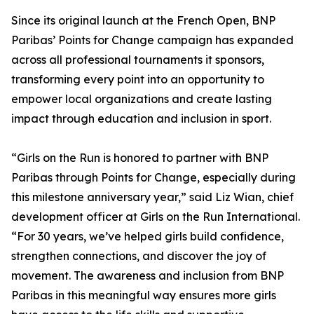
Since its original launch at the French Open, BNP
Paribas’ Points for Change campaign has expanded
across all professional tournaments it sponsors,
transforming every point into an opportunity to
empower local organizations and create lasting
impact through education and inclusion in sport.
“Girls on the Run is honored to partner with BNP
Paribas through Points for Change, especially during
this milestone anniversary year,” said Liz Wian, chief
development officer at Girls on the Run International.
“For 30 years, we’ve helped girls build confidence,
strengthen connections, and discover the joy of
movement. The awareness and inclusion from BNP
Paribas in this meaningful way ensures more girls