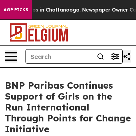
apse
Chaos in Chattanooga. Newspaper Owner Calls the
AGP PICKS
BNP Paribas Continues
Support of Girls on the
Run International
Through Points for Change
Initiative