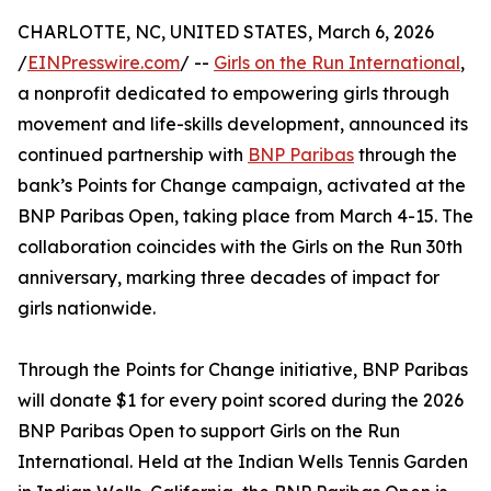
CHARLOTTE, NC, UNITED STATES, March 6, 2026
/
EINPresswire.com
/ --
Girls on the Run International
,
a nonprofit dedicated to empowering girls through
movement and life-skills development, announced its
continued partnership with
BNP Paribas
through the
bank’s Points for Change campaign, activated at the
BNP Paribas Open, taking place from March 4-15. The
collaboration coincides with the Girls on the Run 30th
anniversary, marking three decades of impact for
girls nationwide.
Through the Points for Change initiative, BNP Paribas
will donate $1 for every point scored during the 2026
BNP Paribas Open to support Girls on the Run
International. Held at the Indian Wells Tennis Garden