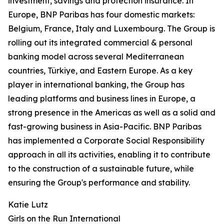
investment, savings and protection insurance. In
Europe, BNP Paribas has four domestic markets:
Belgium, France, Italy and Luxembourg. The Group is
rolling out its integrated commercial & personal
banking model across several Mediterranean
countries, Türkiye, and Eastern Europe. As a key
player in international banking, the Group has
leading platforms and business lines in Europe, a
strong presence in the Americas as well as a solid and
fast-growing business in Asia-Pacific. BNP Paribas
has implemented a Corporate Social Responsibility
approach in all its activities, enabling it to contribute
to the construction of a sustainable future, while
ensuring the Group's performance and stability.
Katie Lutz
Girls on the Run International