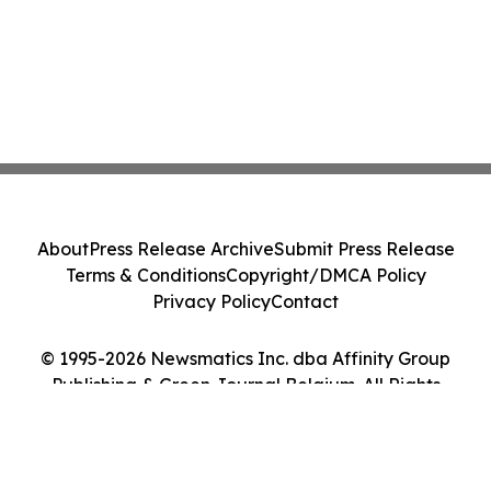
About
Press Release Archive
Submit Press Release
Terms & Conditions
Copyright/DMCA Policy
Privacy Policy
Contact
© 1995-2026 Newsmatics Inc. dba Affinity Group
Publishing & Green Journal Belgium. All Rights
Reserved.
Cookie Settings / Your Privacy Choices