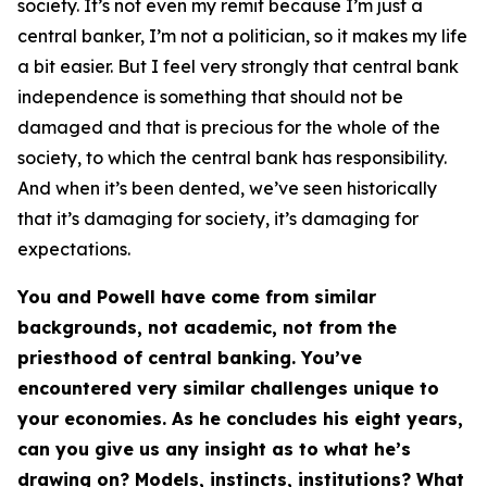
society. It’s not even my remit because I’m just a
central banker, I’m not a politician, so it makes my life
a bit easier. But I feel very strongly that central bank
independence is something that should not be
damaged and that is precious for the whole of the
society, to which the central bank has responsibility.
And when it’s been dented, we’ve seen historically
that it’s damaging for society, it’s damaging for
expectations.
You and Powell have come from similar
backgrounds, not academic, not from the
priesthood of central banking. You’ve
encountered very similar challenges unique to
your economies. As he concludes his eight years,
can you give us any insight as to what he’s
drawing on? Models, instincts, institutions? What