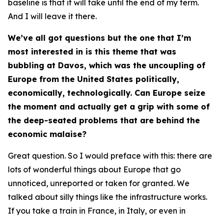
baseline is that it will take until the end of my term.
And I will leave it there.
We’ve all got questions but the one that I’m
most interested in is this theme that was
bubbling at Davos, which was the uncoupling of
Europe from the United States politically,
economically, technologically. Can Europe seize
the moment and actually get a grip with some of
the deep-seated problems that are behind the
economic malaise?
Great question. So I would preface with this: there are
lots of wonderful things about Europe that go
unnoticed, unreported or taken for granted. We
talked about silly things like the infrastructure works.
If you take a train in France, in Italy, or even in