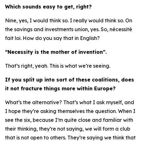
Which sounds easy to get, right?
Nine, yes, I would think so. I really would think so. On
the savings and investments union, yes. So, nécessité
fait loi. How do you say that in English?
“Necessity is the mother of invention”.
That’s right, yeah. This is what we’re seeing.
If you split up into sort of these coalitions, does
it not fracture things more within Europe?
What’s the alternative? That’s what I ask myself, and
I hope they’re asking themselves the question. When I
see the six, because I’m quite close and familiar with
their thinking, they’re not saying, we will form a club
that is not open to others. They’re saying we think that