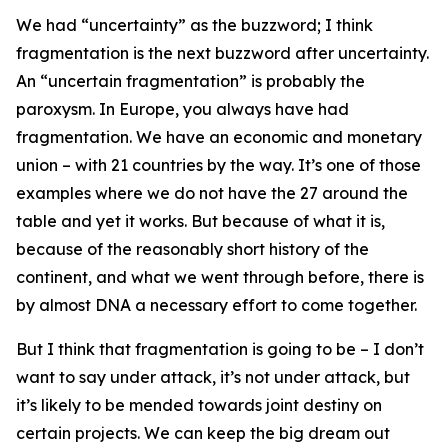
We had “uncertainty” as the buzzword; I think
fragmentation is the next buzzword after uncertainty.
An “uncertain fragmentation” is probably the
paroxysm. In Europe, you always have had
fragmentation. We have an economic and monetary
union – with 21 countries by the way. It’s one of those
examples where we do not have the 27 around the
table and yet it works. But because of what it is,
because of the reasonably short history of the
continent, and what we went through before, there is
by almost DNA a necessary effort to come together.
But I think that fragmentation is going to be – I don’t
want to say under attack, it’s not under attack, but
it’s likely to be mended towards joint destiny on
certain projects. We can keep the big dream out