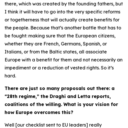
there, which was created by the founding fathers, but
I think it will have to go into the very specific reforms
or togetherness that will actually create benefits for
the people. Because that’s another battle that has to
be fought: making sure that the European citizens,
whether they are French, Germans, Spanish, or
Italians, or from the Baltic states, all associate
Europe with a benefit for them and not necessarily an
impediment or a reduction of vested rights. So it’s
hard.
There are just so many proposals out there: a
“28th regime,” the Draghi and Letta reports,
coalitions of the willing. What is your vision for
how Europe overcomes this?
Well [our checklist sent to EU leaders] really