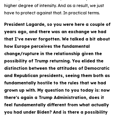
higher degree of intensity. And as a result, we just
have to protect against that. In practical terms.
President Lagarde, so you were here a couple of
years ago, and there was an exchange we had
that I’ve never forgotten. We talked a bit about
how Europe perceives the fundamental
change/rupture in the relationship given the
possibility of Trump returning. You elided the
distinction between the attitudes of Democratic
and Republican presidents, seeing them both as
fundamentally hostile to the rules that we had
grown up with. My question to you today is: now
there’s again a Trump Administration, does it
feel fundamentally different from what actually
you had under Biden? And is there a possibility