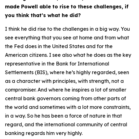
made Powell able to rise to these challenges, if
you think that’s what he did?
I think he did rise to the challenges in a big way. You
see everything that you see at home and from what
the Fed does in the United States and for the
American citizens. I see also what he does as the key
representative in the Bank for International
Settlements (BIS), where he’s highly regarded, seen
as a character with principles, with strength, not a
compromiser. And where he inspires a lot of smaller
central bank governors coming from other parts of
the world and sometimes with a lot more constraints,
in a way. So he has been a force of nature in that
regard, and the international community of central
banking regards him very highly.