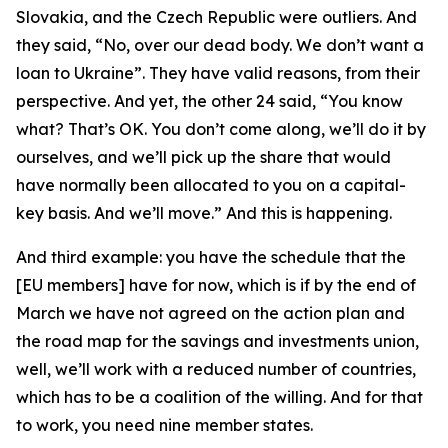
Slovakia, and the Czech Republic were outliers. And
they said, “No, over our dead body. We don’t want a
loan to Ukraine”. They have valid reasons, from their
perspective. And yet, the other 24 said, “You know
what? That’s OK. You don’t come along, we’ll do it by
ourselves, and we’ll pick up the share that would
have normally been allocated to you on a capital-
key basis. And we’ll move.” And this is happening.
And third example: you have the schedule that the
[EU members] have for now, which is if by the end of
March we have not agreed on the action plan and
the road map for the savings and investments union,
well, we’ll work with a reduced number of countries,
which has to be a coalition of the willing. And for that
to work, you need nine member states.