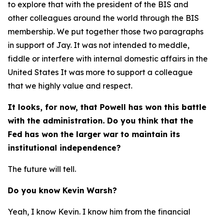
to explore that with the president of the BIS and
other colleagues around the world through the BIS
membership. We put together those two paragraphs
in support of Jay. It was not intended to meddle,
fiddle or interfere with internal domestic affairs in the
United States It was more to support a colleague
that we highly value and respect.
It looks, for now, that Powell has won this battle
with the administration. Do you think that the
Fed has won the larger war to maintain its
institutional independence?
The future will tell.
Do you know Kevin Warsh?
Yeah, I know Kevin. I know him from the financial