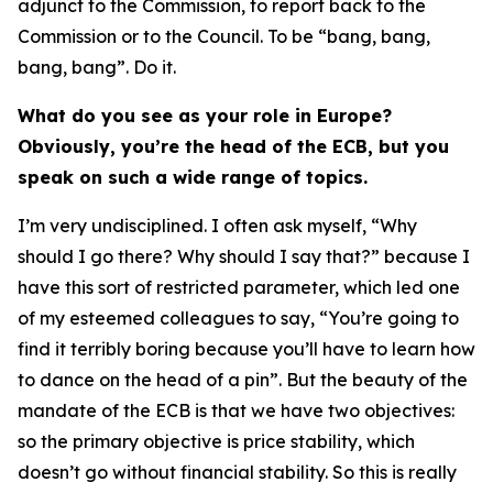
adjunct to the Commission, to report back to the
Commission or to the Council. To be “bang, bang,
bang, bang”. Do it.
What do you see as your role in Europe?
Obviously, you’re the head of the ECB, but you
speak on such a wide range of topics.
I’m very undisciplined. I often ask myself, “Why
should I go there? Why should I say that?” because I
have this sort of restricted parameter, which led one
of my esteemed colleagues to say, “You’re going to
find it terribly boring because you’ll have to learn how
to dance on the head of a pin”. But the beauty of the
mandate of the ECB is that we have two objectives:
so the primary objective is price stability, which
doesn’t go without financial stability. So this is really