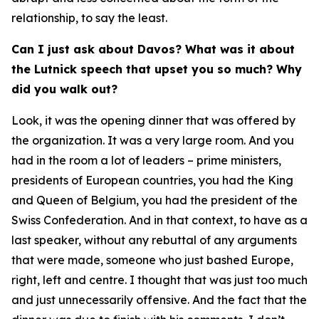
relationship, to say the least.
Can I just ask about Davos? What was it about
the Lutnick speech that upset you so much? Why
did you walk out?
Look, it was the opening dinner that was offered by
the organization. It was a very large room. And you
had in the room a lot of leaders – prime ministers,
presidents of European countries, you had the King
and Queen of Belgium, you had the president of the
Swiss Confederation. And in that context, to have as a
last speaker, without any rebuttal of any arguments
that were made, someone who just bashed Europe,
right, left and centre. I thought that was just too much
and just unnecessarily offensive. And the fact that the