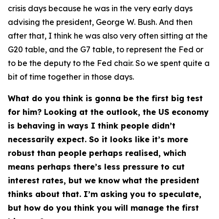
crisis days because he was in the very early days
advising the president, George W. Bush. And then
after that, I think he was also very often sitting at the
G20 table, and the G7 table, to represent the Fed or
to be the deputy to the Fed chair. So we spent quite a
bit of time together in those days.
What do you think is gonna be the first big test
for him? Looking at the outlook, the US economy
is behaving in ways I think people didn’t
necessarily expect. So it looks like it’s more
robust than people perhaps realised, which
means perhaps there’s less pressure to cut
interest rates, but we know what the president
thinks about that. I’m asking you to speculate,
but how do you think you will manage the first