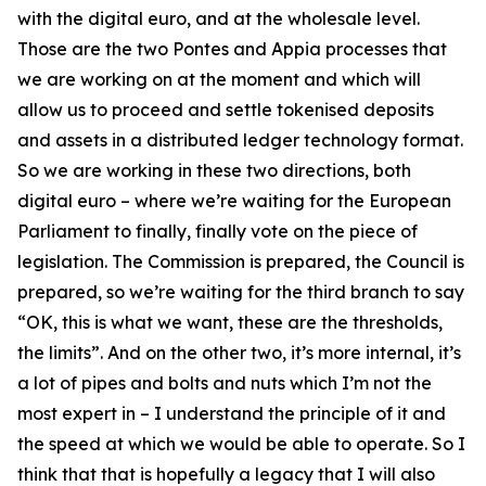
with the digital euro, and at the wholesale level.
Those are the two Pontes and Appia processes that
we are working on at the moment and which will
allow us to proceed and settle tokenised deposits
and assets in a distributed ledger technology format.
So we are working in these two directions, both
digital euro – where we’re waiting for the European
Parliament to finally, finally vote on the piece of
legislation. The Commission is prepared, the Council is
prepared, so we’re waiting for the third branch to say
“OK, this is what we want, these are the thresholds,
the limits”. And on the other two, it’s more internal, it’s
a lot of pipes and bolts and nuts which I’m not the
most expert in – I understand the principle of it and
the speed at which we would be able to operate. So I
think that that is hopefully a legacy that I will also