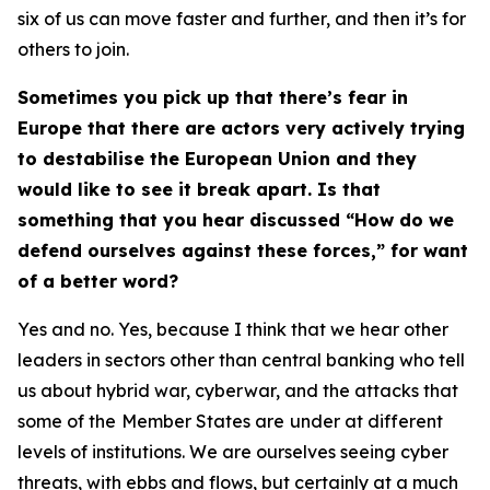
six of us can move faster and further, and then it’s for
others to join.
Sometimes you pick up that there’s fear in
Europe that there are actors very actively trying
to destabilise the European Union and they
would like to see it break apart. Is that
something that you hear discussed “How do we
defend ourselves against these forces,” for want
of a better word?
Yes and no. Yes, because I think that we hear other
leaders in sectors other than central banking who tell
us about hybrid war, cyberwar, and the attacks that
some of the
Member States are
under at different
levels of institutions. We are ourselves seeing cyber
threats, with ebbs and flows, but certainly at a much