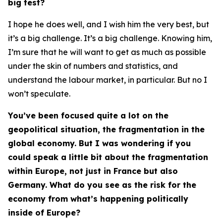
big test?
I hope he does well, and I wish him the very best, but
it’s a big challenge. It’s a big challenge. Knowing him,
I’m sure that he will want to get as much as possible
under the skin of numbers and statistics, and
understand the labour market, in particular. But no I
won’t speculate.
You’ve been focused quite a lot on the
geopolitical situation, the fragmentation in the
global economy. But I was wondering if you
could speak a little bit about the fragmentation
within Europe, not just in France but also
Germany. What do you see as the risk for the
economy from what’s happening politically
inside of Europe?