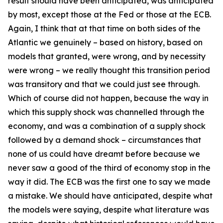
result should have been anticipated, was anticipated
by most, except those at the Fed or those at the ECB.
Again, I think that at that time on both sides of the
Atlantic we genuinely – based on history, based on
models that granted, were wrong, and by necessity
were wrong – we really thought this transition period
was transitory and that we could just see through.
Which of course did not happen, because the way in
which this supply shock was channelled through the
economy, and was a combination of a supply shock
followed by a demand shock – circumstances that
none of us could have dreamt before because we
never saw a good of the third of economy stop in the
way it did. The ECB was the first one to say we made
a mistake. We should have anticipated, despite what
the models were saying, despite what literature was