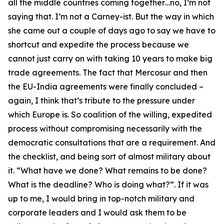
all the middle countries coming together…no, I’m not
saying that. I’m not a Carney-ist. But the way in which
she came out a couple of days ago to say we have to
shortcut and expedite the process because we
cannot just carry on with taking 10 years to make big
trade agreements. The fact that Mercosur and then
the EU-India agreements were finally concluded –
again, I think that’s tribute to the pressure under
which Europe is. So coalition of the willing, expedited
process without compromising necessarily with the
democratic consultations that are a requirement. And
the checklist, and being sort of almost military about
it. “What have we done? What remains to be done?
What is the deadline? Who is doing what?”. If it was
up to me, I would bring in top-notch military and
corporate leaders and I would ask them to be