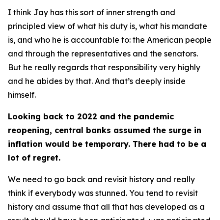
I think Jay has this sort of inner strength and
principled view of what his duty is, what his mandate
is, and who he is accountable to: the American people
and through the representatives and the senators.
But he really regards that responsibility very highly
and he abides by that. And that’s deeply inside
himself.
Looking back to 2022 and the pandemic
reopening, central banks assumed the surge in
inflation would be temporary. There had to be a
lot of regret.
We need to go back and revisit history and really
think if everybody was stunned. You tend to revisit
history and assume that all that has developed as a