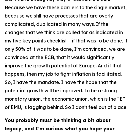
Because we have these barriers to the single market,
because we still have processes that are overly
complicated, duplicated in many ways. If the
changes that we think are called for as indicated in
my five key points checklist – if that was to be done, if
only 50% of it was to be done, I’m convinced, we are
convinced at the ECB, that it would significantly
improve the growth potential of Europe. And if that
happens, then my job to fight inflation is facilitated.
So, I have the mandate. I have the hope that the
potential growth will be improved. To be a strong
monetary union, the economic union, which is the “E”
of EMU, is lagging behind. So I don’t feel out of place.
You probably must be thinking a bit about
legacy, and I’m curious what you hope your