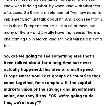
know who is doing what, by when, and with what test
of success. So there is an element of “we now need to
implement, not just talk about it”. And I can see that. I
sit in those European councils – not all of them, but
many of them – and I really have that sense. There is
one coming up in March, and I think it will be a bit of a
test.
So, are we going to see something else that’s
been talked about for a long time but never
actually happened: this idea of a multispeed
Europe where you’ll get groups of countries that
come together, for example with the capital
markets union or the savings and investments
union, and they’ll say, “OK, we’re going to do
this, we’re ready”?