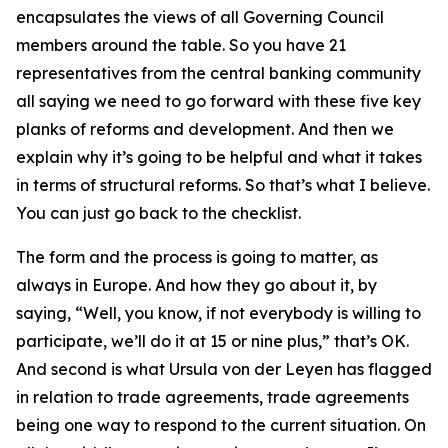
encapsulates the views of all Governing Council
members around the table. So you have 21
representatives from the central banking community
all saying we need to go forward with these five key
planks of reforms and development. And then we
explain why it’s going to be helpful and what it takes
in terms of structural reforms. So that’s what I believe.
You can just go back to the checklist.
The form and the process is going to matter, as
always in Europe. And how they go about it, by
saying, “Well, you know, if not everybody is willing to
participate, we’ll do it at 15 or nine plus,” that’s OK.
And second is what Ursula von der Leyen has flagged
in relation to trade agreements, trade agreements
being one way to respond to the current situation. On