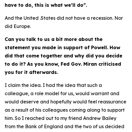
have to do, this is what we’ll do”.
And the United .States did not have a recession. Nor
did Europe.
Can you talk to us a bit more about the
statement you made in support of Powell. How
did that come together and why did you decide
to do it? As you know, Fed Gov. Miran criticised
you for it afterwards.
I claim the idea. I had the idea that such a
colleague, a role model for us, would warrant and
would deserve and hopefully would feel reassurance
as a result of his colleagues coming along to support
him. So I reached out to my friend Andrew Bailey
from the Bank of England and the two of us decided