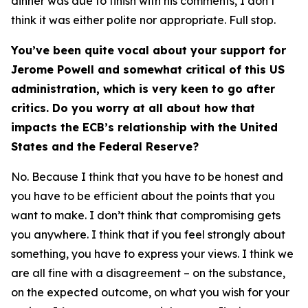
dinner was due to finish with his comments, I don’t
think it was either polite nor appropriate. Full stop.
You’ve been quite vocal about your support for
Jerome Powell and somewhat critical of this US
administration, which is very keen to go after
critics. Do you worry at all about how that
impacts the ECB’s relationship with the United
States and the Federal Reserve?
No. Because I think that you have to be honest and
you have to be efficient about the points that you
want to make. I don’t think that compromising gets
you anywhere. I think that if you feel strongly about
something, you have to express your views. I think we
are all fine with a disagreement – on the substance,
on the expected outcome, on what you wish for your