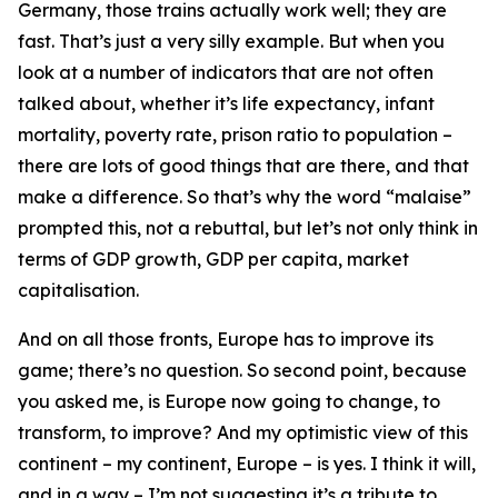
Germany, those trains actually work well; they are
fast. That’s just a very silly example. But when you
look at a number of indicators that are not often
talked about, whether it’s life expectancy, infant
mortality, poverty rate, prison ratio to population –
there are lots of good things that are there, and that
make a difference. So that’s why the word “malaise”
prompted this, not a rebuttal, but let’s not only think in
terms of GDP growth, GDP per capita, market
capitalisation.
And on all those fronts, Europe has to improve its
game; there’s no question. So second point, because
you asked me, is Europe now going to change, to
transform, to improve? And my optimistic view of this
continent – my continent, Europe – is yes. I think it will,
and in a way – I’m not suggesting it’s a tribute to