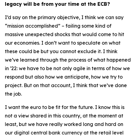
legacy will be from your time at the ECB?
I’d say on the primary objective, I think we can say
“mission accomplished” – failing some kind of
massive unexpected shocks that would come to hit
our economies. I don’t want to speculate on what
these could be but you cannot exclude it. I think
we’ve learned through the process of what happened
in ‘22: we have to be not only agile in terms of how we
respond but also how we anticipate, how we try to
project. But on that account, I think that we’ve done
the job.
I want the euro to be fit for the future. I know this is
not a view shared in this country, at the moment at
least, but we have really worked long and hard on
our digital central bank currency at the retail level