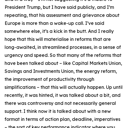
President Trump, but I have said publicly, and I’m
repeating, that his assessment and grievance about
Europe is more than a wake-up call. I’ve said
somewhere else, it’s a kick in the butt. And I really
hope that this will materialise in reforms that are
long-awaited, in streamlined processes, in a sense of
urgency and speed. So that many of the reforms that
have been talked about – like Capital Markets Union,
Savings and Investments Union, the energy reform,
the improvement of productivity through
simplifications – that this will actually happen. Up until
recently, it was hinted, it was talked about a bit, and
there was controversy and not necessarily general
support. I think now it is talked about with a new
format in terms of action plan, deadline, imperatives
– the sort of key performance indicator where you