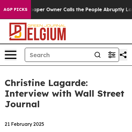
r Owner Calls the People Abruptly Laid off “Simply 
AGP PICKS
Christine Lagarde:
Interview with Wall Street
Journal
21 February 2025