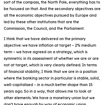
sort of the compass, the North Pole, everything has to
be focused on that. And the secondary objectives are
all the economic objectives pursued by Europe and
led by these other institutions that are the
Commission, the Council, and the Parliament.
I think that we have delivered on the primary
objective: we have inflation at target – 2% medium
term – we have agreed on a strategy, which is
symmetric in its assessment of whether we are or are
not at target, which is very clearly defined. In terms
of financial stability, I think that we are in a position
where the banking sector in particular is stable, solid,
well-capitalised – in a much better shape than 15
years ago. So in a way, that allows me to look at
other elements. We have a monetary union but we
don’t have enough by way of economic union.