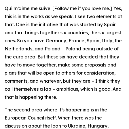
Qui m’aime me suive. [Follow me if you love me.] Yes,
this is in the works as we speak. I see two elements of
that. One is the initiative that was started by Spain
and that brings together six countries, the six largest
ones. So you have Germany, France, Spain, Italy, the
Netherlands, and Poland – Poland being outside of
the euro area. But these six have decided that they
have to move together, make some proposals and
plans that will be open to others for consideration,
comments, and whatever, but they are – I think they
call themselves a lab – ambitious, which is good. And
that is happening there.
The second area where it’s happening is in the
European Council itself. When there was the
discussion about the loan to Ukraine, Hungary,