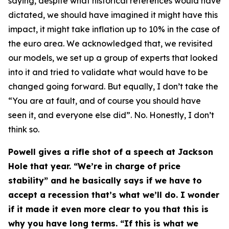
saying, despite what historical references would have
dictated, we should have imagined it might have this
impact, it might take inflation up to 10% in the case of
the euro area. We acknowledged that, we revisited
our models, we set up a group of experts that looked
into it and tried to validate what would have to be
changed going forward. But equally, I don’t take the
“You are at fault, and of course you should have
seen it, and everyone else did”. No. Honestly, I don’t
think so.
Powell gives a rifle shot of a speech at Jackson
Hole that year. “We’re in charge of price
stability” and he basically says if we have to
accept a recession that’s what we’ll do. I wonder
if it made it even more clear to you that this is
why you have long terms. “If this is what we