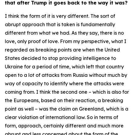
that after Trump it goes back to the way it was?
I think the form of it is very different. The sort of
abrupt approach that is taken is fundamentally
different from what we had. As they say, there is no
love, only proof of love. From my perspective, what I
regarded as breaking points are when the United
States decided to stop providing intelligence to
Ukraine for a period of time, which left that country
open to a lot of attacks from Russia without much by
way of capacity to identify where the attacks were
coming from. I think the second one – which is also for
the Europeans, based on their reaction, a breaking
point as well – was the claim on Greenland, which is a
clear violation of international law. So in terms of
form, approach, certainly different and much more
abrupt and less concerned about the form of the