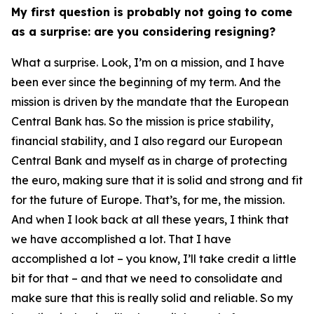
My first question is probably not going to come
as a surprise: are you considering resigning?
What a surprise. Look, I’m on a mission, and I have
been ever since the beginning of my term. And the
mission is driven by the mandate that the European
Central Bank has. So the mission is price stability,
financial stability, and I also regard our European
Central Bank and myself as in charge of protecting
the euro, making sure that it is solid and strong and fit
for the future of Europe. That’s, for me, the mission.
And when I look back at all these years, I think that
we have accomplished a lot. That I have
accomplished a lot – you know, I’ll take credit a little
bit for that – and that we need to consolidate and
make sure that this is really solid and reliable. So my