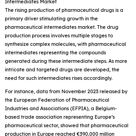
Intermediates Market
The rising production of pharmaceutical drugs is a
primary driver stimulating growth in the
pharmaceutical intermediates market. The drug
production process involves multiple stages to
synthesize complex molecules, with pharmaceutical
intermediates representing the compounds
generated during these intermediate steps. As more
intricate and targeted drugs are developed, the
need for such intermediates rises accordingly.
For instance, data from November 2023 released by
the European Federation of Pharmaceutical
Industries and Associations (EFPIA), a Belgium-
based trade association representing Europe’s
pharmaceutical sector, showed that pharmaceutical
production in Europe reached €390,000 million