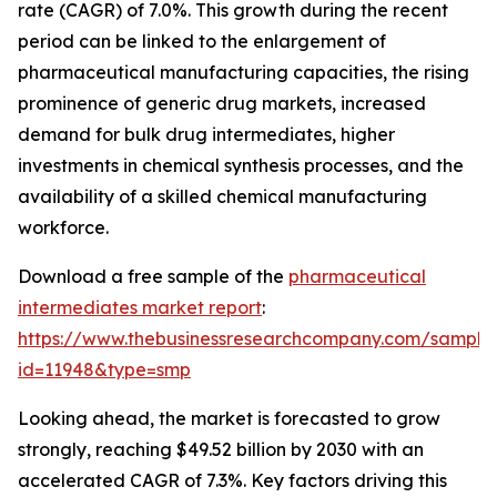
rate (CAGR) of 7.0%. This growth during the recent
period can be linked to the enlargement of
pharmaceutical manufacturing capacities, the rising
prominence of generic drug markets, increased
demand for bulk drug intermediates, higher
investments in chemical synthesis processes, and the
availability of a skilled chemical manufacturing
workforce.
Download a free sample of the
pharmaceutical
intermediates market report
:
https://www.thebusinessresearchcompany.com/sample
id=11948&type=smp
Looking ahead, the market is forecasted to grow
strongly, reaching $49.52 billion by 2030 with an
accelerated CAGR of 7.3%. Key factors driving this