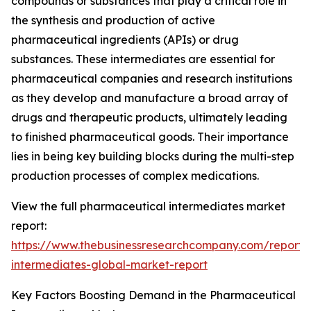
compounds or substances that play a critical role in
the synthesis and production of active
pharmaceutical ingredients (APIs) or drug
substances. These intermediates are essential for
pharmaceutical companies and research institutions
as they develop and manufacture a broad array of
drugs and therapeutic products, ultimately leading
to finished pharmaceutical goods. Their importance
lies in being key building blocks during the multi-step
production processes of complex medications.
View the full pharmaceutical intermediates market
report:
https://www.thebusinessresearchcompany.com/report/
intermediates-global-market-report
Key Factors Boosting Demand in the Pharmaceutical