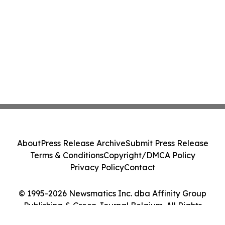
About
Press Release Archive
Submit Press Release
Terms & Conditions
Copyright/DMCA Policy
Privacy Policy
Contact
© 1995-2026 Newsmatics Inc. dba Affinity Group
Publishing & Green Journal Belgium. All Rights
Reserved.