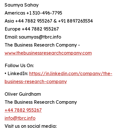
Saumya Sahay
Americas +1 310-496-7795
Asia +44 7882 955267 & +91 8897263534
Europe +44 7882 955267
Email: saumyas@tbrc.info
The Business Research Company -
www.thebusinessresearchcompany.com
Follow Us On:
• LinkedIn:
https://in.linkedin.com/company/the-
business-research-company
Oliver Guirdham
The Business Research Company
+44 7882 955267
info@tbrc.info
Visit us on social media: