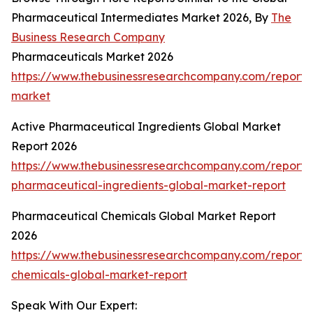
Pharmaceutical Intermediates Market 2026, By
The
Business Research Company
Pharmaceuticals Market 2026
https://www.thebusinessresearchcompany.com/report/
market
Active Pharmaceutical Ingredients Global Market
Report 2026
https://www.thebusinessresearchcompany.com/report/
pharmaceutical-ingredients-global-market-report
Pharmaceutical Chemicals Global Market Report
2026
https://www.thebusinessresearchcompany.com/report/
chemicals-global-market-report
Speak With Our Expert: