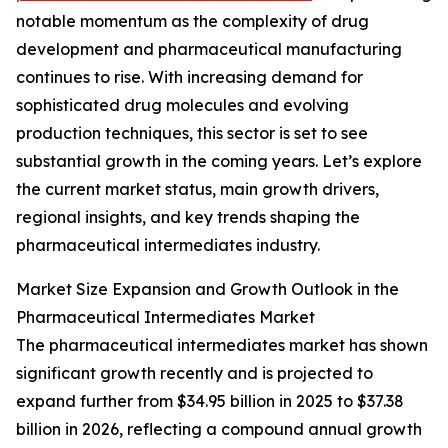
notable momentum as the complexity of drug
development and pharmaceutical manufacturing
continues to rise. With increasing demand for
sophisticated drug molecules and evolving
production techniques, this sector is set to see
substantial growth in the coming years. Let’s explore
the current market status, main growth drivers,
regional insights, and key trends shaping the
pharmaceutical intermediates industry.
Market Size Expansion and Growth Outlook in the
Pharmaceutical Intermediates Market
The pharmaceutical intermediates market has shown
significant growth recently and is projected to
expand further from $34.95 billion in 2025 to $37.38
billion in 2026, reflecting a compound annual growth