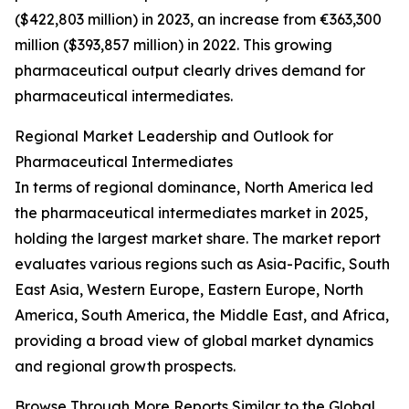
($422,803 million) in 2023, an increase from €363,300
million ($393,857 million) in 2022. This growing
pharmaceutical output clearly drives demand for
pharmaceutical intermediates.
Regional Market Leadership and Outlook for
Pharmaceutical Intermediates
In terms of regional dominance, North America led
the pharmaceutical intermediates market in 2025,
holding the largest market share. The market report
evaluates various regions such as Asia-Pacific, South
East Asia, Western Europe, Eastern Europe, North
America, South America, the Middle East, and Africa,
providing a broad view of global market dynamics
and regional growth prospects.
Browse Through More Reports Similar to the Global