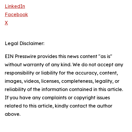
LinkedIn
Facebook
X
Legal Disclaimer:
EIN Presswire provides this news content "as is"
without warranty of any kind. We do not accept any
responsibility or liability for the accuracy, content,
images, videos, licenses, completeness, legality, or
reliability of the information contained in this article.
If you have any complaints or copyright issues
related to this article, kindly contact the author
above.