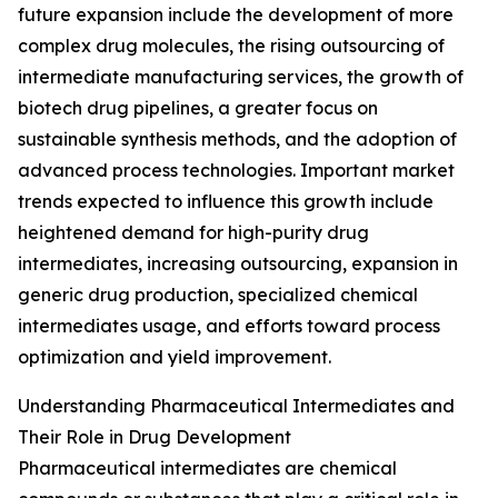
future expansion include the development of more
complex drug molecules, the rising outsourcing of
intermediate manufacturing services, the growth of
biotech drug pipelines, a greater focus on
sustainable synthesis methods, and the adoption of
advanced process technologies. Important market
trends expected to influence this growth include
heightened demand for high-purity drug
intermediates, increasing outsourcing, expansion in
generic drug production, specialized chemical
intermediates usage, and efforts toward process
optimization and yield improvement.
Understanding Pharmaceutical Intermediates and
Their Role in Drug Development
Pharmaceutical intermediates are chemical