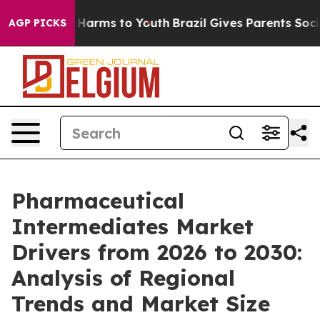
 to Abate Harms to Youth
Brazil Gives Parents Social M
AGP PICKS
Pharmaceutical
Intermediates Market
Drivers from 2026 to 2030:
Analysis of Regional
Trends and Market Size