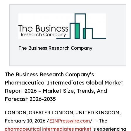
The Business Research Company
The Business Research Company’s
Pharmaceutical Intermediates Global Market
Report 2026 – Market Size, Trends, And
Forecast 2026-2035
LONDON, GREATER LONDON, UNITED KINGDOM,
February 10, 2026 /
EINPresswire.com
/ -- The
pharmaceutical intermediates market
is experiencing