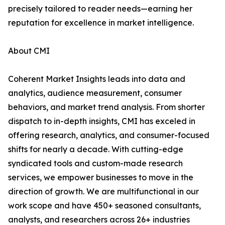
precisely tailored to reader needs—earning her
reputation for excellence in market intelligence.
About CMI
Coherent Market Insights leads into data and
analytics, audience measurement, consumer
behaviors, and market trend analysis. From shorter
dispatch to in-depth insights, CMI has exceled in
offering research, analytics, and consumer-focused
shifts for nearly a decade. With cutting-edge
syndicated tools and custom-made research
services, we empower businesses to move in the
direction of growth. We are multifunctional in our
work scope and have 450+ seasoned consultants,
analysts, and researchers across 26+ industries