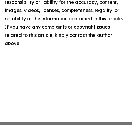
responsibility or liability for the accuracy, content,
images, videos, licenses, completeness, legality, or
reliability of the information contained in this article.
If you have any complaints or copyright issues
related to this article, kindly contact the author
above.