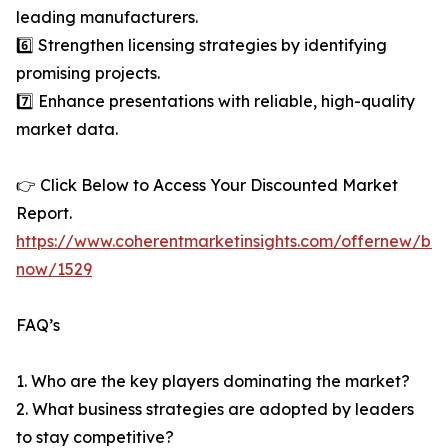
leading manufacturers.
6️⃣ Strengthen licensing strategies by identifying
promising projects.
7️⃣ Enhance presentations with reliable, high-quality
market data.
👉 Click Below to Access Your Discounted Market
Report.
https://www.coherentmarketinsights.com/offernew/bu
now/1529
FAQ’s
1. Who are the key players dominating the market?
2. What business strategies are adopted by leaders
to stay competitive?