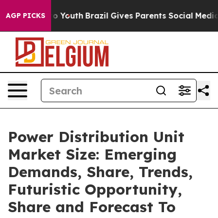
Harms to Youth
Brazil Gives Parents Social Media Contr
AGP PICKS
Power Distribution Unit
Market Size: Emerging
Demands, Share, Trends,
Futuristic Opportunity,
Share and Forecast To