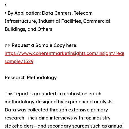
•
• By Application: Data Centers, Telecom
Infrastructure, Industrial Facilities, Commercial
Buildings, and Others
👉 Request a Sample Copy here:
https://www.coherentmarketinsights.com/insight/reque
sample/1529
Research Methodology
This report is grounded in a robust research
methodology designed by experienced analysts.
Data was collected through extensive primary
research—including interviews with top industry
stakeholders—and secondary sources such as annual