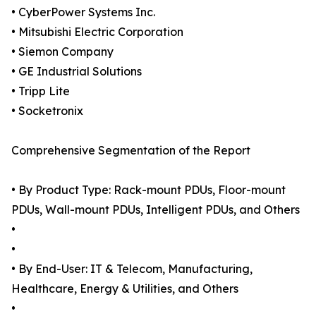
• CyberPower Systems Inc.
• Mitsubishi Electric Corporation
• Siemon Company
• GE Industrial Solutions
• Tripp Lite
• Socketronix
Comprehensive Segmentation of the Report
• By Product Type: Rack-mount PDUs, Floor-mount
PDUs, Wall-mount PDUs, Intelligent PDUs, and Others
•
•
• By End-User: IT & Telecom, Manufacturing,
Healthcare, Energy & Utilities, and Others
•