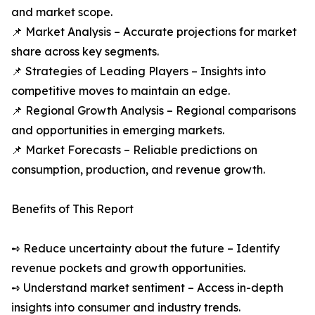
and market scope.
📌 Market Analysis – Accurate projections for market
share across key segments.
📌 Strategies of Leading Players – Insights into
competitive moves to maintain an edge.
📌 Regional Growth Analysis – Regional comparisons
and opportunities in emerging markets.
📌 Market Forecasts – Reliable predictions on
consumption, production, and revenue growth.
Benefits of This Report
➺ Reduce uncertainty about the future – Identify
revenue pockets and growth opportunities.
➺ Understand market sentiment – Access in-depth
insights into consumer and industry trends.