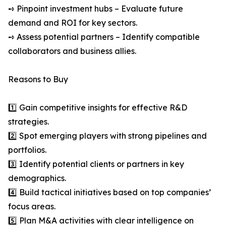
➺ Pinpoint investment hubs – Evaluate future
demand and ROI for key sectors.
➺ Assess potential partners – Identify compatible
collaborators and business allies.
Reasons to Buy
1️⃣ Gain competitive insights for effective R&D
strategies.
2️⃣ Spot emerging players with strong pipelines and
portfolios.
3️⃣ Identify potential clients or partners in key
demographics.
4️⃣ Build tactical initiatives based on top companies’
focus areas.
5️⃣ Plan M&A activities with clear intelligence on