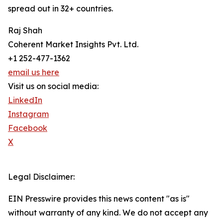
spread out in 32+ countries.
Raj Shah
Coherent Market Insights Pvt. Ltd.
+1 252-477-1362
email us here
Visit us on social media:
LinkedIn
Instagram
Facebook
X
Legal Disclaimer:
EIN Presswire provides this news content "as is"
without warranty of any kind. We do not accept any