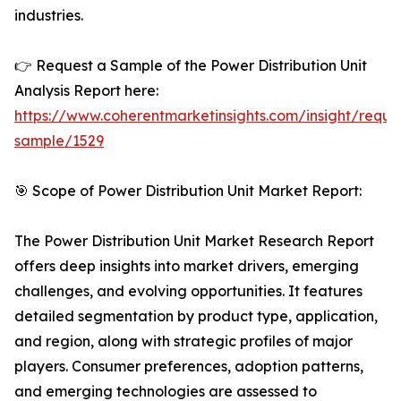
industries.
👉 Request a Sample of the Power Distribution Unit
Analysis Report here:
https://www.coherentmarketinsights.com/insight/reque
sample/1529
🎯 Scope of Power Distribution Unit Market Report:
The Power Distribution Unit Market Research Report
offers deep insights into market drivers, emerging
challenges, and evolving opportunities. It features
detailed segmentation by product type, application,
and region, along with strategic profiles of major
players. Consumer preferences, adoption patterns,
and emerging technologies are assessed to