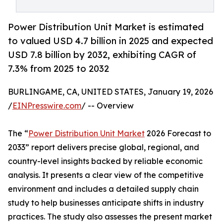
Power Distribution Unit Market is estimated
to valued USD 4.7 billion in 2025 and expected
USD 7.8 billion by 2032, exhibiting CAGR of
7.3% from 2025 to 2032
BURLINGAME, CA, UNITED STATES, January 19, 2026
/
EINPresswire.com
/ -- Overview
The “
Power Distribution Unit Market
2026 Forecast to
2033” report delivers precise global, regional, and
country-level insights backed by reliable economic
analysis. It presents a clear view of the competitive
environment and includes a detailed supply chain
study to help businesses anticipate shifts in industry
practices. The study also assesses the present market