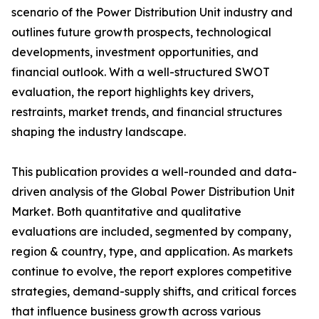
scenario of the Power Distribution Unit industry and
outlines future growth prospects, technological
developments, investment opportunities, and
financial outlook. With a well-structured SWOT
evaluation, the report highlights key drivers,
restraints, market trends, and financial structures
shaping the industry landscape.
This publication provides a well-rounded and data-
driven analysis of the Global Power Distribution Unit
Market. Both quantitative and qualitative
evaluations are included, segmented by company,
region & country, type, and application. As markets
continue to evolve, the report explores competitive
strategies, demand-supply shifts, and critical forces
that influence business growth across various