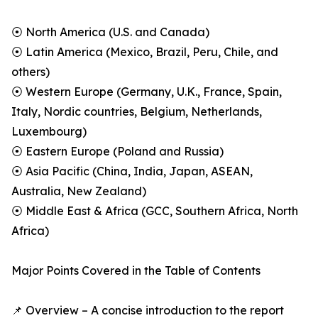
⦿ North America (U.S. and Canada)
⦿ Latin America (Mexico, Brazil, Peru, Chile, and
others)
⦿ Western Europe (Germany, U.K., France, Spain,
Italy, Nordic countries, Belgium, Netherlands,
Luxembourg)
⦿ Eastern Europe (Poland and Russia)
⦿ Asia Pacific (China, India, Japan, ASEAN,
Australia, New Zealand)
⦿ Middle East & Africa (GCC, Southern Africa, North
Africa)
Major Points Covered in the Table of Contents
📌 Overview – A concise introduction to the report