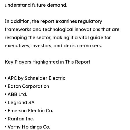
understand future demand.
In addition, the report examines regulatory
frameworks and technological innovations that are
reshaping the sector, making it a vital guide for
executives, investors, and decision-makers.
Key Players Highlighted in This Report
• APC by Schneider Electric
• Eaton Corporation
• ABB Ltd.
• Legrand SA
• Emerson Electric Co.
• Raritan Inc.
• Vertiv Holdings Co.