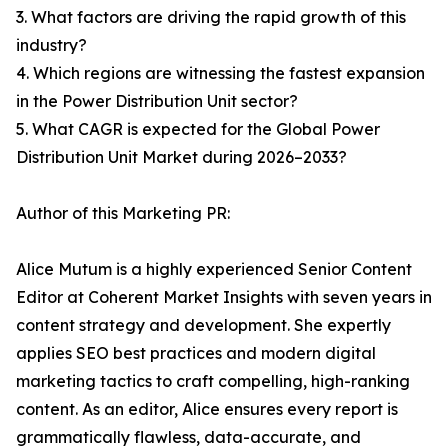
3. What factors are driving the rapid growth of this
industry?
4. Which regions are witnessing the fastest expansion
in the Power Distribution Unit sector?
5. What CAGR is expected for the Global Power
Distribution Unit Market during 2026–2033?
Author of this Marketing PR:
Alice Mutum is a highly experienced Senior Content
Editor at Coherent Market Insights with seven years in
content strategy and development. She expertly
applies SEO best practices and modern digital
marketing tactics to craft compelling, high-ranking
content. As an editor, Alice ensures every report is
grammatically flawless, data-accurate, and