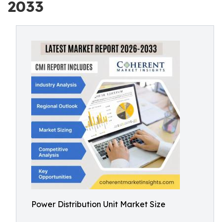
2033
Power Distribution Unit Market Size