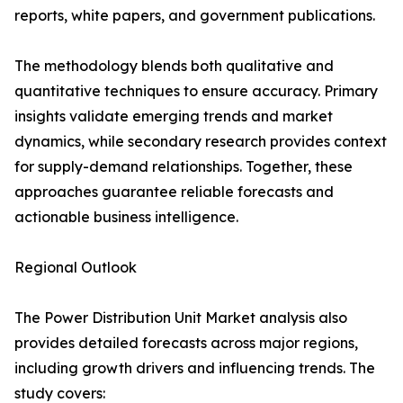
reports, white papers, and government publications.
The methodology blends both qualitative and
quantitative techniques to ensure accuracy. Primary
insights validate emerging trends and market
dynamics, while secondary research provides context
for supply-demand relationships. Together, these
approaches guarantee reliable forecasts and
actionable business intelligence.
Regional Outlook
The Power Distribution Unit Market analysis also
provides detailed forecasts across major regions,
including growth drivers and influencing trends. The
study covers: