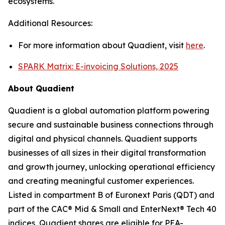
ecosystems.
Additional Resources:
For more information about Quadient, visit
here
.
SPARK Matrix: E-invoicing Solutions, 2025
About Quadient
Quadient is a global automation platform powering
secure and sustainable business connections through
digital and physical channels. Quadient supports
businesses of all sizes in their digital transformation
and growth journey, unlocking operational efficiency
and creating meaningful customer experiences.
Listed in compartment B of Euronext Paris (QDT) and
part of the CAC® Mid & Small and EnterNext® Tech 40
indices, Quadient shares are eligible for PEA-