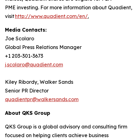
PME investing. For more information about Quadient,
visit
http://www.quadient.com/en/
.
Media Contacts:
Joe Scolaro
Global Press Relations Manager
+1 203-301-3673
j.scolaro@quadient.com
Kiley Ribordy, Walker Sands
Senior PR Director
quadientpr@walkersands.com
About QKS Group
QKS Group is a global advisory and consulting firm
focused on helping clients achieve business