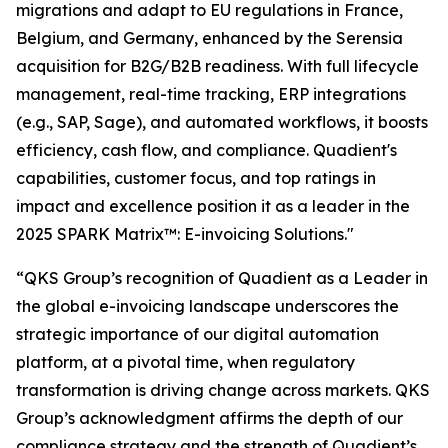
migrations and adapt to EU regulations in France,
Belgium, and Germany, enhanced by the Serensia
acquisition for B2G/B2B readiness. With full lifecycle
management, real-time tracking, ERP integrations
(e.g., SAP, Sage), and automated workflows, it boosts
efficiency, cash flow, and compliance. Quadient's
capabilities, customer focus, and top ratings in
impact and excellence position it as a leader in the
2025 SPARK Matrix™: E-invoicing Solutions."
“QKS Group’s recognition of Quadient as a Leader in
the global e-invoicing landscape underscores the
strategic importance of our digital automation
platform, at a pivotal time, when regulatory
transformation is driving change across markets. QKS
Group’s acknowledgment affirms the depth of our
compliance strategy and the strength of Quadient’s