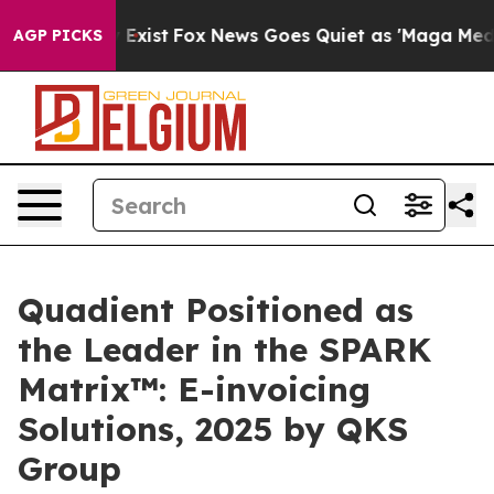
 They Exist
Fox News Goes Quiet as 'Maga Media Pipeli
AGP PICKS
Quadient Positioned as
the Leader in the SPARK
Matrix™: E-invoicing
Solutions, 2025 by QKS
Group