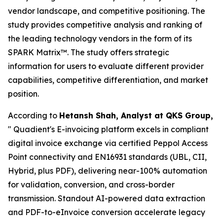
vendor landscape, and competitive positioning. The
study provides competitive analysis and ranking of
the leading technology vendors in the form of its
SPARK Matrix™. The study offers strategic
information for users to evaluate different provider
capabilities, competitive differentiation, and market
position.
According to
Hetansh Shah, Analyst at QKS Group,
" Quadient's E-invoicing platform excels in compliant
digital invoice exchange via certified Peppol Access
Point connectivity and EN16931 standards (UBL, CII,
Hybrid, plus PDF), delivering near-100% automation
for validation, conversion, and cross-border
transmission. Standout AI-powered data extraction
and PDF-to-eInvoice conversion accelerate legacy