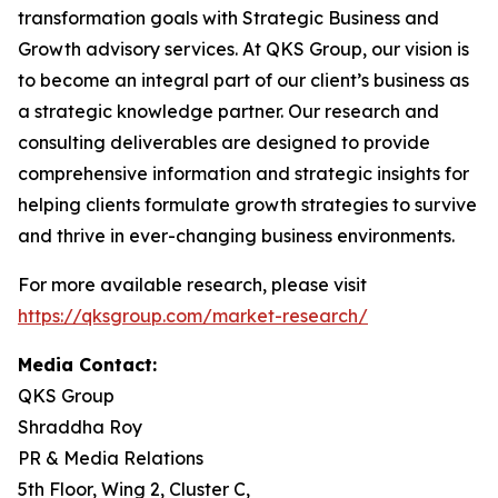
transformation goals with Strategic Business and
Growth advisory services. At QKS Group, our vision is
to become an integral part of our client’s business as
a strategic knowledge partner. Our research and
consulting deliverables are designed to provide
comprehensive information and strategic insights for
helping clients formulate growth strategies to survive
and thrive in ever-changing business environments.
For more available research, please visit
https://qksgroup.com/market-research/
Media Contact:
QKS Group
Shraddha Roy
PR & Media Relations
5th Floor, Wing 2, Cluster C,