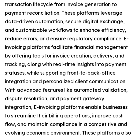
transaction lifecycle from invoice generation to
payment reconciliation. These platforms leverage
data-driven automation, secure digital exchange,
and customizable workflows to enhance efficiency,
reduce errors, and ensure regulatory compliance. E-
invoicing platforms facilitate financial management
by offering tools for invoice creation, delivery, and
tracking, along with real-time insights into payment
statuses, while supporting front-to-back-office
integration and personalized client communication.
With advanced features like automated validation,
dispute resolution, and payment gateway
integration, E-invoicing platforms enable businesses
to streamline their billing operations, improve cash
flow, and maintain compliance in a competitive and
evolving economic environment. These platforms also