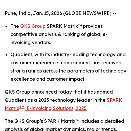
Pune, India, Jan. 15, 2026 (GLOBE NEWSWIRE) --
The
QKS Group
SPARK Matrix™ provides
competitive analysis & ranking of global e-
invoicing vendors.
Quadient, with its industry-leading technology and
customer experience management, has received
strong ratings across the parameters of technology
excellence and customer impact.
QKS Group announced today that it has named
Quadient as a 2025 technology leader in the
SPARK
TM
Matrix
: E-invoicing Solutions, 2025.
The QKS Group’s SPARK Matrix™ includes a detailed
analysis of global market dynamics, major trends,