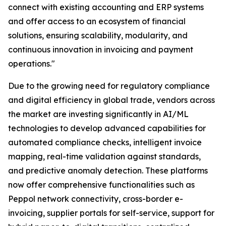
connect with existing accounting and ERP systems
and offer access to an ecosystem of financial
solutions, ensuring scalability, modularity, and
continuous innovation in invoicing and payment
operations."
Due to the growing need for regulatory compliance
and digital efficiency in global trade, vendors across
the market are investing significantly in AI/ML
technologies to develop advanced capabilities for
automated compliance checks, intelligent invoice
mapping, real-time validation against standards,
and predictive anomaly detection. These platforms
now offer comprehensive functionalities such as
Peppol network connectivity, cross-border e-
invoicing, supplier portals for self-service, support for