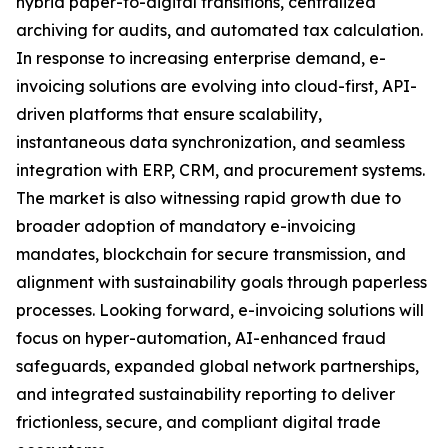
hybrid paper-to-digital transitions, centralized
archiving for audits, and automated tax calculation.
In response to increasing enterprise demand, e-
invoicing solutions are evolving into cloud-first, API-
driven platforms that ensure scalability,
instantaneous data synchronization, and seamless
integration with ERP, CRM, and procurement systems.
The market is also witnessing rapid growth due to
broader adoption of mandatory e-invoicing
mandates, blockchain for secure transmission, and
alignment with sustainability goals through paperless
processes. Looking forward, e-invoicing solutions will
focus on hyper-automation, AI-enhanced fraud
safeguards, expanded global network partnerships,
and integrated sustainability reporting to deliver
frictionless, secure, and compliant digital trade