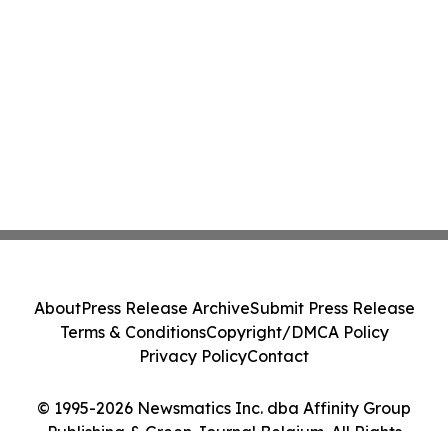
About
Press Release Archive
Submit Press Release
Terms & Conditions
Copyright/DMCA Policy
Privacy Policy
Contact
© 1995-2026 Newsmatics Inc. dba Affinity Group
Publishing & Green Journal Belgium. All Rights