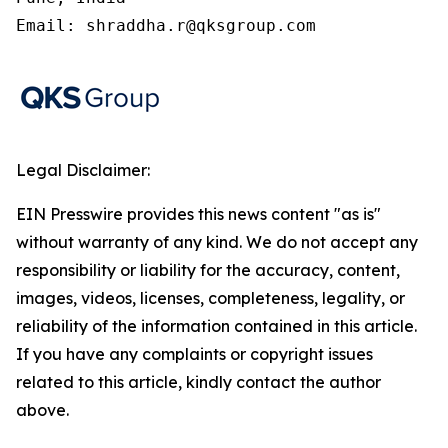
Email: shraddha.r@qksgroup.com
Legal Disclaimer:
EIN Presswire provides this news content "as is"
without warranty of any kind. We do not accept any
responsibility or liability for the accuracy, content,
images, videos, licenses, completeness, legality, or
reliability of the information contained in this article.
If you have any complaints or copyright issues
related to this article, kindly contact the author
above.