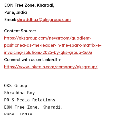
EON Free Zone, Kharadi,
Pune, India
Email:
shraddha.r@qksgroup.com
Content Source:
https://qksgroup.com/newsroom/quadient-
positioned-as-the-leader-in-the-spark-matrix-e-
invoicing-solutions-2025-by-qks-group-1603
Connect with us on LinkedIn-
https://www.linkedin.com/company/qksgroup/
QKS Group

Shraddha Roy

PR & Media Relations

EON Free Zone, Kharadi,

Pune, India
