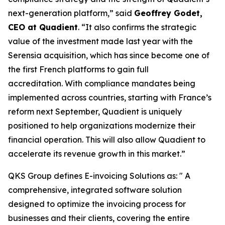
next-generation platform,” said
Geoffrey Godet,
CEO at Quadient
. “It also confirms the strategic
value of the investment made last year with the
Serensia acquisition, which has since become one of
the first French platforms to gain full
accreditation. With compliance mandates being
implemented across countries, starting with France’s
reform next September, Quadient is uniquely
positioned to help organizations modernize their
financial operation. This will also allow Quadient to
accelerate its revenue growth in this market.”
QKS Group defines E-invoicing Solutions as: " A
comprehensive, integrated software solution
designed to optimize the invoicing process for
businesses and their clients, covering the entire