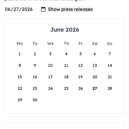
June 2026
Mo
Tu
We
Th
Fr
Sa
Su
1
2
3
4
5
6
7
8
9
10
11
12
13
14
15
16
17
18
19
20
21
22
23
24
25
26
27
28
29
30