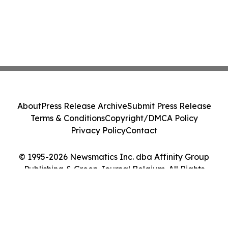
About
Press Release Archive
Submit Press Release
Terms & Conditions
Copyright/DMCA Policy
Privacy Policy
Contact
© 1995-2026 Newsmatics Inc. dba Affinity Group
Publishing & Green Journal Belgium. All Rights
Reserved.
Cookie Settings / Your Privacy Choices