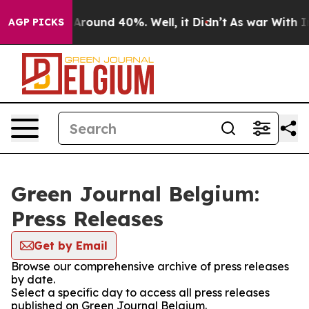
 a Floor Around 40%. Well, it Didn’t
As war With Ira
AGP PICKS
Green Journal Belgium:
Press Releases
Get by Email
Browse our comprehensive archive of press releases
by date.
Select a specific day to access all press releases
published on Green Journal Belgium.