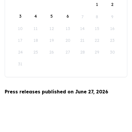
1
2
3
4
5
6
7
8
9
10
11
12
13
14
15
16
17
18
19
20
21
22
23
24
25
26
27
28
29
30
31
Press releases published on June 27, 2026