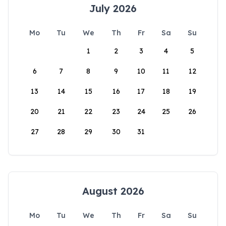
July 2026
Mo
Tu
We
Th
Fr
Sa
Su
1
2
3
4
5
6
7
8
9
10
11
12
13
14
15
16
17
18
19
20
21
22
23
24
25
26
27
28
29
30
31
August 2026
Mo
Tu
We
Th
Fr
Sa
Su