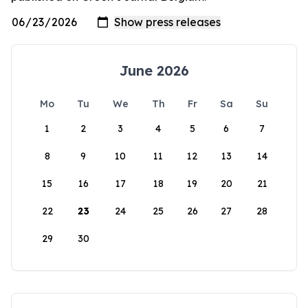
June 2026
Mo
Tu
We
Th
Fr
Sa
Su
1
2
3
4
5
6
7
8
9
10
11
12
13
14
15
16
17
18
19
20
21
22
23
24
25
26
27
28
29
30