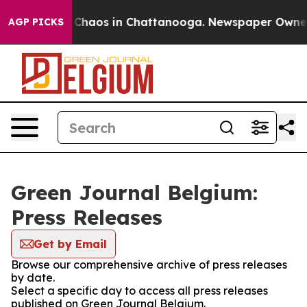
l Collapse
Chaos in Chattanooga. Newspaper Owner Ca
AGP PICKS
Green Journal Belgium:
Press Releases
Get by Email
Browse our comprehensive archive of press releases
by date.
Select a specific day to access all press releases
published on Green Journal Belgium.