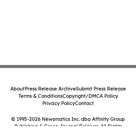
About
Press Release Archive
Submit Press Release
Terms & Conditions
Copyright/DMCA Policy
Privacy Policy
Contact
© 1995-2026 Newsmatics Inc. dba Affinity Group
Publishing & Green Journal Belgium. All Rights
Reserved.