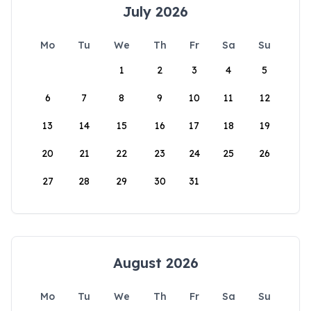
July 2026
Mo
Tu
We
Th
Fr
Sa
Su
1
2
3
4
5
6
7
8
9
10
11
12
13
14
15
16
17
18
19
20
21
22
23
24
25
26
27
28
29
30
31
August 2026
Mo
Tu
We
Th
Fr
Sa
Su