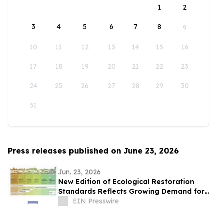
1
2
3
4
5
6
7
8
9
10
11
12
13
14
15
16
17
18
19
20
21
22
23
24
25
26
27
28
29
30
31
Press releases published on June 23, 2026
Jun. 23, 2026
New Edition of Ecological Restoration
Standards Reflects Growing Demand for
Measurable Climate and Biodiversity
EIN Presswire
Action