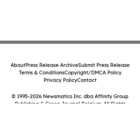
About
Press Release Archive
Submit Press Release
Terms & Conditions
Copyright/DMCA Policy
Privacy Policy
Contact
© 1995-2026 Newsmatics Inc. dba Affinity Group
Publishing & Green Journal Belgium. All Rights
Reserved.
Cookie Settings / Your Privacy Choices