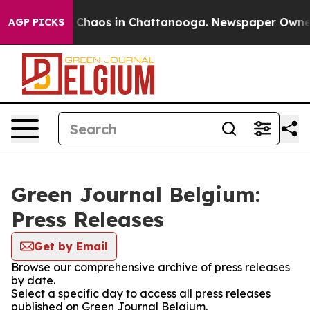
al Collapse
Chaos in Chattanooga. Newspaper Owner Ca
AGP PICKS
Green Journal Belgium:
Press Releases
Get by Email
Browse our comprehensive archive of press releases
by date.
Select a specific day to access all press releases
published on Green Journal Belgium.