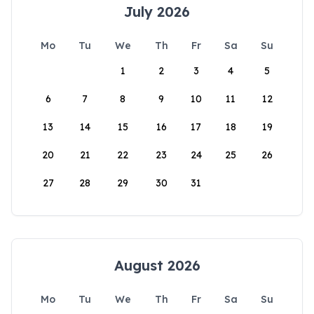
July 2026
Mo
Tu
We
Th
Fr
Sa
Su
1
2
3
4
5
6
7
8
9
10
11
12
13
14
15
16
17
18
19
20
21
22
23
24
25
26
27
28
29
30
31
August 2026
Mo
Tu
We
Th
Fr
Sa
Su