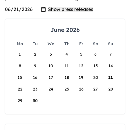
June 2026
Mo
Tu
We
Th
Fr
Sa
Su
1
2
3
4
5
6
7
8
9
10
11
12
13
14
15
16
17
18
19
20
21
22
23
24
25
26
27
28
29
30