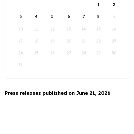
1
2
3
4
5
6
7
8
9
10
11
12
13
14
15
16
17
18
19
20
21
22
23
24
25
26
27
28
29
30
31
Press releases published on June 21, 2026