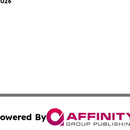
2026
owered By