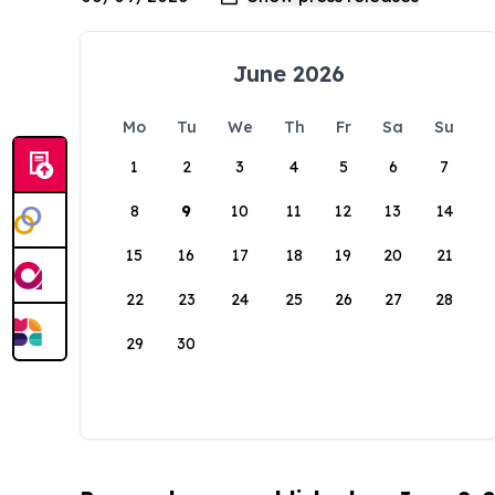
June 2026
Mo
Tu
We
Th
Fr
Sa
Su
1
2
3
4
5
6
7
8
9
10
11
12
13
14
15
16
17
18
19
20
21
22
23
24
25
26
27
28
29
30