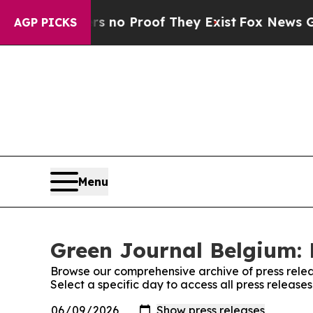
t but Offers no Proof They Exist
Fox News Goes Q
AGP PICKS
Menu
Green Journal Belgium: 
Browse our comprehensive archive of press relea
Select a specific day to access all press releas