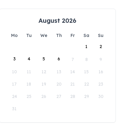
August 2026
Mo
Tu
We
Th
Fr
Sa
Su
1
2
3
4
5
6
7
8
9
10
11
12
13
14
15
16
17
18
19
20
21
22
23
24
25
26
27
28
29
30
31