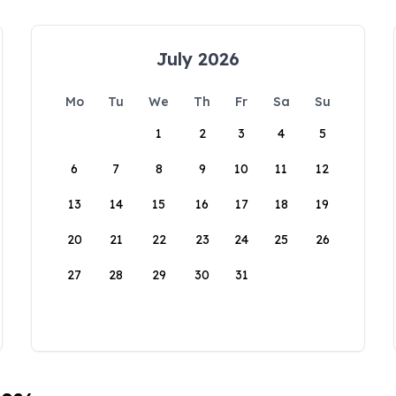
July 2026
Mo
Tu
We
Th
Fr
Sa
Su
1
2
3
4
5
6
7
8
9
10
11
12
13
14
15
16
17
18
19
20
21
22
23
24
25
26
27
28
29
30
31