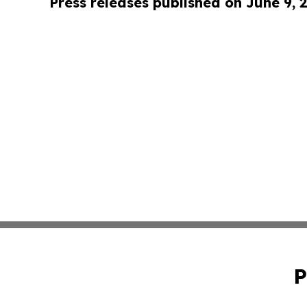
Press releases published on June 9, 
P