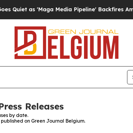
uiet as 'Maga Media Pipeline' Backfires Amid R
Press Releases
ses by date.
es published on Green Journal Belgium.