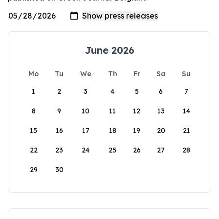
June 2026
Mo
Tu
We
Th
Fr
Sa
Su
1
2
3
4
5
6
7
8
9
10
11
12
13
14
15
16
17
18
19
20
21
22
23
24
25
26
27
28
29
30