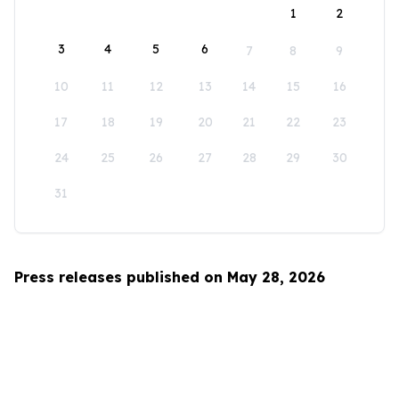
1
2
3
4
5
6
7
8
9
10
11
12
13
14
15
16
17
18
19
20
21
22
23
24
25
26
27
28
29
30
31
Press releases published on May 28, 2026