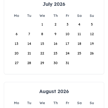
July 2026
Mo
Tu
We
Th
Fr
Sa
Su
1
2
3
4
5
6
7
8
9
10
11
12
13
14
15
16
17
18
19
20
21
22
23
24
25
26
27
28
29
30
31
August 2026
Mo
Tu
We
Th
Fr
Sa
Su