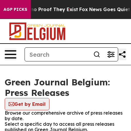
but Offers no Proof They Exist
Fox News Goes Quiet as 
AGP PICKS
Green Journal Belgium:
Press Releases
Get by Email
Browse our comprehensive archive of press releases
by date.
Select a specific day to access all press releases
published on Green Journal Belgium.