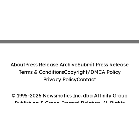
About
Press Release Archive
Submit Press Release
Terms & Conditions
Copyright/DMCA Policy
Privacy Policy
Contact
© 1995-2026 Newsmatics Inc. dba Affinity Group
Publishing & Green Journal Belgium. All Rights
Reserved.
Cookie Settings / Your Privacy Choices