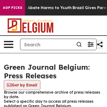
lion Fund to Abate Harms to Youth
Brazil Gives Parent
AGP PICKS
Green Journal Belgium:
Press Releases
Get by Email
Browse our comprehensive archive of press releases
by date.
Select a specific day to access all press releases
published on Green Journal Belgium.