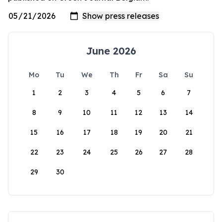
June 2026
Mo
Tu
We
Th
Fr
Sa
Su
1
2
3
4
5
6
7
8
9
10
11
12
13
14
15
16
17
18
19
20
21
22
23
24
25
26
27
28
29
30