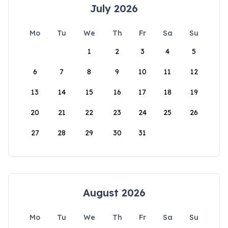
July 2026
Mo
Tu
We
Th
Fr
Sa
Su
1
2
3
4
5
6
7
8
9
10
11
12
13
14
15
16
17
18
19
20
21
22
23
24
25
26
27
28
29
30
31
August 2026
Mo
Tu
We
Th
Fr
Sa
Su