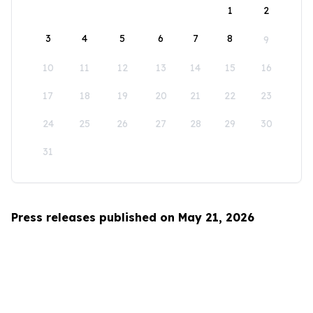
1
2
3
4
5
6
7
8
9
10
11
12
13
14
15
16
17
18
19
20
21
22
23
24
25
26
27
28
29
30
31
Press releases published on May 21, 2026