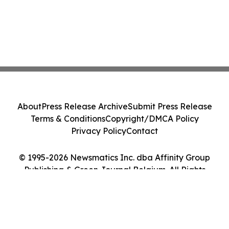
About
Press Release Archive
Submit Press Release
Terms & Conditions
Copyright/DMCA Policy
Privacy Policy
Contact
© 1995-2026 Newsmatics Inc. dba Affinity Group
Publishing & Green Journal Belgium. All Rights
Reserved.
Cookie Settings / Your Privacy Choices