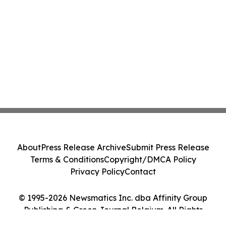
About
Press Release Archive
Submit Press Release
Terms & Conditions
Copyright/DMCA Policy
Privacy Policy
Contact
© 1995-2026 Newsmatics Inc. dba Affinity Group
Publishing & Green Journal Belgium. All Rights
Reserved.