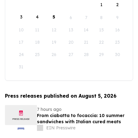
1
2
3
4
5
6
7
8
9
10
11
12
13
14
15
16
17
18
19
20
21
22
23
24
25
26
27
28
29
30
31
Press releases published on August 5, 2026
7 hours ago
From ciabatta to focaccia: 10 summer
sandwiches with Italian cured meats
EIN Presswire