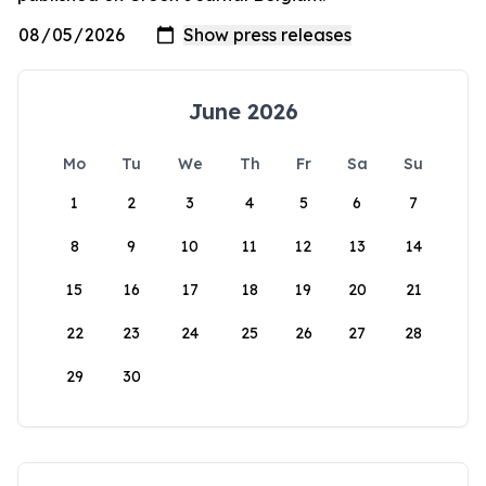
June 2026
Mo
Tu
We
Th
Fr
Sa
Su
1
2
3
4
5
6
7
8
9
10
11
12
13
14
15
16
17
18
19
20
21
22
23
24
25
26
27
28
29
30