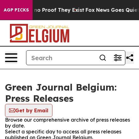
but Offers no Proof They Exist
Fox News Goes Quiet as
AGP PICKS
Green Journal Belgium:
Press Releases
Get by Email
Browse our comprehensive archive of press releases
by date.
Select a specific day to access all press releases
published on Green Journal Belgium.