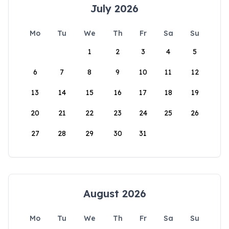
July 2026
Mo
Tu
We
Th
Fr
Sa
Su
1
2
3
4
5
6
7
8
9
10
11
12
13
14
15
16
17
18
19
20
21
22
23
24
25
26
27
28
29
30
31
August 2026
Mo
Tu
We
Th
Fr
Sa
Su