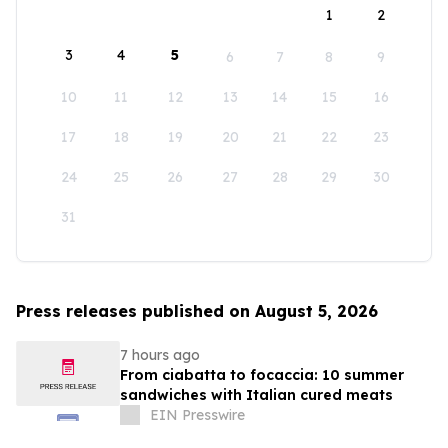
1
2
3
4
5
6
7
8
9
10
11
12
13
14
15
16
17
18
19
20
21
22
23
24
25
26
27
28
29
30
31
Press releases published on August 5, 2026
7 hours ago
From ciabatta to focaccia: 10 summer
sandwiches with Italian cured meats
EIN Presswire