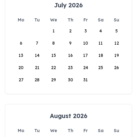
July 2026
Mo
Tu
We
Th
Fr
Sa
Su
1
2
3
4
5
6
7
8
9
10
11
12
13
14
15
16
17
18
19
20
21
22
23
24
25
26
27
28
29
30
31
August 2026
Mo
Tu
We
Th
Fr
Sa
Su