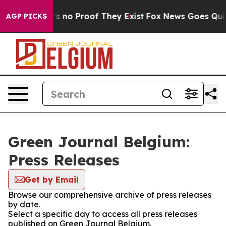
t but Offers no Proof They Exist
Fox News Goes Quiet 
AGP PICKS
Green Journal Belgium:
Press Releases
Get by Email
Browse our comprehensive archive of press releases
by date.
Select a specific day to access all press releases
published on Green Journal Belgium.