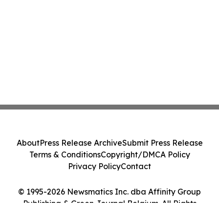
About
Press Release Archive
Submit Press Release
Terms & Conditions
Copyright/DMCA Policy
Privacy Policy
Contact
© 1995-2026 Newsmatics Inc. dba Affinity Group
Publishing & Green Journal Belgium. All Rights
Reserved.