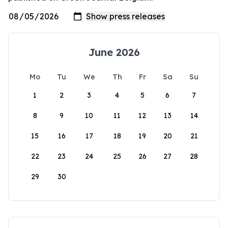
June 2026
Mo
Tu
We
Th
Fr
Sa
Su
1
2
3
4
5
6
7
8
9
10
11
12
13
14
15
16
17
18
19
20
21
22
23
24
25
26
27
28
29
30