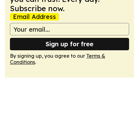
Subscribe now.
Email Address
Sign up for free
By signing up, you agree to our
Terms &
Conditions
.