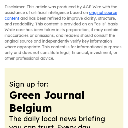
Disclaimer: This article was produced by AGP Wire with the
assistance of artificial intelligence based on
original source
content
and has been refined to improve clarity, structure,
and readability. This content is provided on an “as is” basis.
While care has been taken in its preparation, it may contain
inaccuracies or omissions, and readers should consult the
original source and independently verify key information
where appropriate. This content is for informational purposes
only and does not constitute legal, financial, investment, or
other professional advice.
Sign up for:
Green Journal
Belgium
The daily local news briefing
you can trust. Every day.