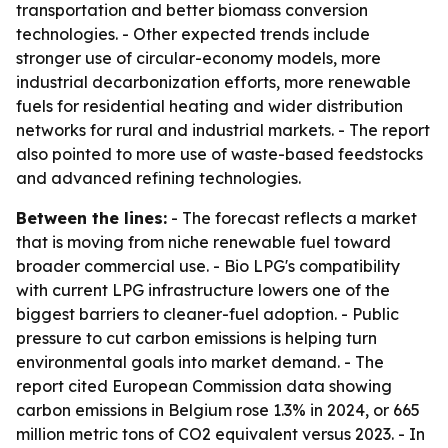
transportation and better biomass conversion
technologies. - Other expected trends include
stronger use of circular-economy models, more
industrial decarbonization efforts, more renewable
fuels for residential heating and wider distribution
networks for rural and industrial markets. - The report
also pointed to more use of waste-based feedstocks
and advanced refining technologies.
Between the lines:
- The forecast reflects a market
that is moving from niche renewable fuel toward
broader commercial use. - Bio LPG's compatibility
with current LPG infrastructure lowers one of the
biggest barriers to cleaner-fuel adoption. - Public
pressure to cut carbon emissions is helping turn
environmental goals into market demand. - The
report cited European Commission data showing
carbon emissions in Belgium rose 1.3% in 2024, or 665
million metric tons of CO2 equivalent versus 2023. - In