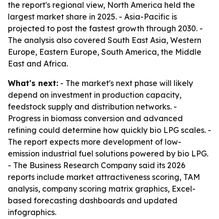
the report's regional view, North America held the
largest market share in 2025. - Asia-Pacific is
projected to post the fastest growth through 2030. -
The analysis also covered South East Asia, Western
Europe, Eastern Europe, South America, the Middle
East and Africa.
What's next:
- The market's next phase will likely
depend on investment in production capacity,
feedstock supply and distribution networks. -
Progress in biomass conversion and advanced
refining could determine how quickly bio LPG scales. -
The report expects more development of low-
emission industrial fuel solutions powered by bio LPG.
- The Business Research Company said its 2026
reports include market attractiveness scoring, TAM
analysis, company scoring matrix graphics, Excel-
based forecasting dashboards and updated
infographics.