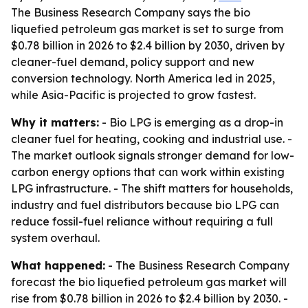
The Business Research Company says the bio
liquefied petroleum gas market is set to surge from
$0.78 billion in 2026 to $2.4 billion by 2030, driven by
cleaner-fuel demand, policy support and new
conversion technology. North America led in 2025,
while Asia-Pacific is projected to grow fastest.
Why it matters:
- Bio LPG is emerging as a drop-in
cleaner fuel for heating, cooking and industrial use. -
The market outlook signals stronger demand for low-
carbon energy options that can work within existing
LPG infrastructure. - The shift matters for households,
industry and fuel distributors because bio LPG can
reduce fossil-fuel reliance without requiring a full
system overhaul.
What happened:
- The Business Research Company
forecast the bio liquefied petroleum gas market will
rise from $0.78 billion in 2026 to $2.4 billion by 2030. -