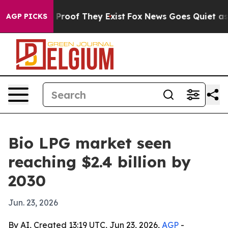
Offers no Proof They Exist
Fox News Goes Quiet as 'Mag
AGP PICKS
Bio LPG market seen
reaching $2.4 billion by
2030
Jun. 23, 2026
By AI, Created 13:19 UTC, Jun 23, 2026,
AGP
-