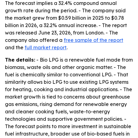
The forecast implies a 32.4% compound annual
growth rate during the period. - The company said
the market grew from $0.59 billion in 2025 to $0.78
billion in 2026, a 32.2% annual increase. - The report
was released June 23, 2026, from London. - The
company also offered a
free sample of the report
and the
full market report
.
The details:
- Bio LPG is a renewable fuel made from
biomass, waste oils and other organic matter. - The
fuel is chemically similar to conventional LPG. - That
similarity allows bio LPG to use existing LPG systems
for heating, cooking and industrial applications. - The
market growth is tied to concerns about greenhouse
gas emissions, rising demand for renewable energy
and cleaner cooking fuels, waste-to-energy
technologies and supportive government policies. -
The forecast points to more investment in sustainable
fuel infrastructure, broader use of bio-based fuels in